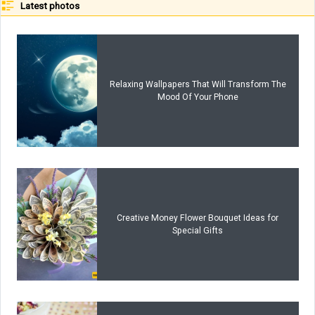
Latest photos
Relaxing Wallpapers That Will Transform The
Mood Of Your Phone
Creative Money Flower Bouquet Ideas for
Special Gifts