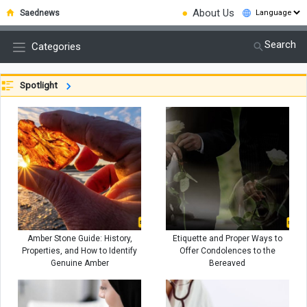
●
About Us
Saednews
Search
Categories
Spotlight
Amber Stone Guide: History,
Etiquette and Proper Ways to
Properties, and How to Identify
Offer Condolences to the
Genuine Amber
Bereaved