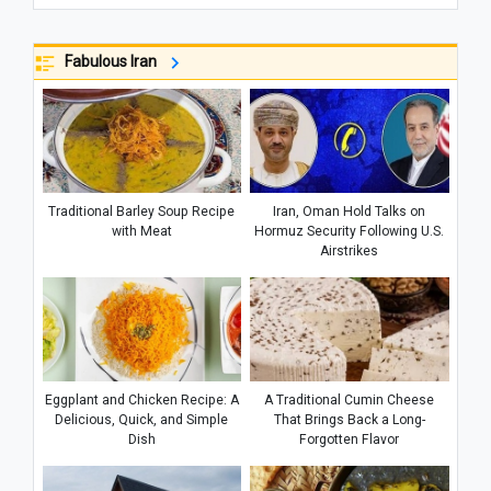
Fabulous Iran
Traditional Barley Soup Recipe
Iran, Oman Hold Talks on
with Meat
Hormuz Security Following U.S.
Airstrikes
Eggplant and Chicken Recipe: A
A Traditional Cumin Cheese
Delicious, Quick, and Simple
That Brings Back a Long-
Dish
Forgotten Flavor