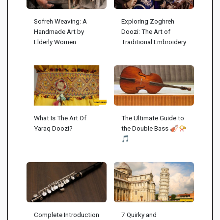
Sofreh Weaving: A
Exploring Zoghreh
Handmade Art by
Doozi: The Art of
Elderly Women
Traditional Embroidery
What Is The Art Of
The Ultimate Guide to
Yaraq Doozi?
the Double Bass 🎻📯
🎵
Complete Introduction
7 Quirky and