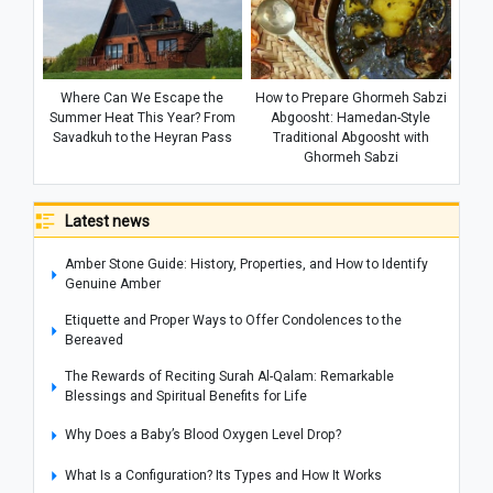
Where Can We Escape the
How to Prepare Ghormeh Sabzi
Summer Heat This Year? From
Abgoosht: Hamedan-Style
Savadkuh to the Heyran Pass
Traditional Abgoosht with
Ghormeh Sabzi
Latest news
Amber Stone Guide: History, Properties, and How to Identify
Genuine Amber
Etiquette and Proper Ways to Offer Condolences to the
Bereaved
The Rewards of Reciting Surah Al-Qalam: Remarkable
Blessings and Spiritual Benefits for Life
Why Does a Baby’s Blood Oxygen Level Drop?
What Is a Configuration? Its Types and How It Works