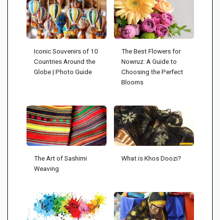
Iconic Souvenirs of 10
The Best Flowers for
Countries Around the
Nowruz: A Guide to
Globe | Photo Guide
Choosing the Perfect
Blooms
The Art of Sashimi
What is Khos Doozi?
Weaving