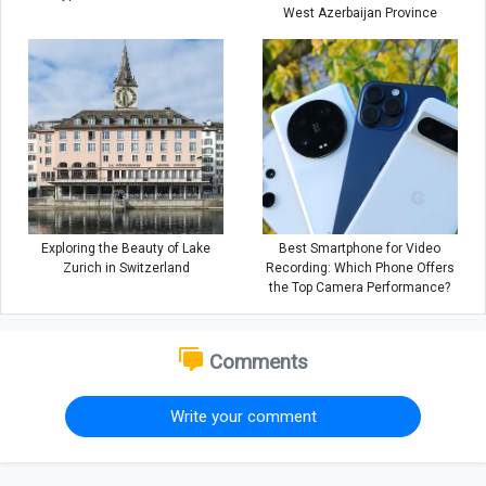
West Azerbaijan Province
Exploring the Beauty of Lake
Best Smartphone for Video
Zurich in Switzerland
Recording: Which Phone Offers
the Top Camera Performance?
Comments
Write your comment