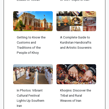
Getting to Know the
A Complete Guide to
Customs and
Kurdistan Handicrafts
Traditions of the
and Artistic Souvenirs
People of Khoy
In Photos: Vibrant
Khorjins: Discover the
Cultural Festival
Tribal and Rural
Lights Up Southern
Weaves of Iran
Iran