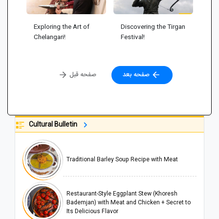
Exploring the Art of
Discovering the Tirgan
Chelangari!
Festival!
صفحه قبل
صفحه بعد
Cultural Bulletin
Traditional Barley Soup Recipe with Meat
Restaurant-Style Eggplant Stew (Khoresh
Bademjan) with Meat and Chicken + Secret to
Its Delicious Flavor