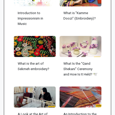
Introduction to
What is "Kamme
Impressionism in
Doozi" (Embroidery)?
Music
What is the art of
What Is the "Qand
Sekmeh embroidery?
Shekani" Ceremony
and How Is It Held? 🕊️
A Look at the Art of
An Introduction to the