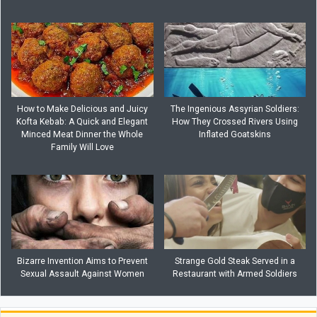
How to Make Delicious and Juicy
The Ingenious Assyrian Soldiers:
Kofta Kebab: A Quick and Elegant
How They Crossed Rivers Using
Minced Meat Dinner the Whole
Inflated Goatskins
Family Will Love
Bizarre Invention Aims to Prevent
Strange Gold Steak Served in a
Sexual Assault Against Women
Restaurant with Armed Soldiers