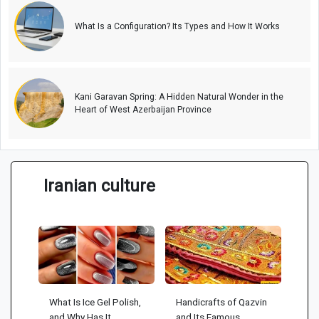
What Is a Configuration? Its Types and How It Works
Kani Garavan Spring: A Hidden Natural Wonder in the
Heart of West Azerbaijan Province
Iranian culture
What Is Ice Gel Polish,
Handicrafts of Qazvin
and Why Has It
and Its Famous