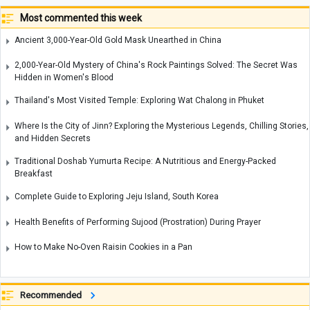
Most commented this week
Ancient 3,000-Year-Old Gold Mask Unearthed in China
2,000-Year-Old Mystery of China's Rock Paintings Solved: The Secret Was
Hidden in Women's Blood
Thailand's Most Visited Temple: Exploring Wat Chalong in Phuket
Where Is the City of Jinn? Exploring the Mysterious Legends, Chilling Stories,
and Hidden Secrets
Traditional Doshab Yumurta Recipe: A Nutritious and Energy-Packed
Breakfast
Complete Guide to Exploring Jeju Island, South Korea
Health Benefits of Performing Sujood (Prostration) During Prayer
How to Make No-Oven Raisin Cookies in a Pan
Recommended