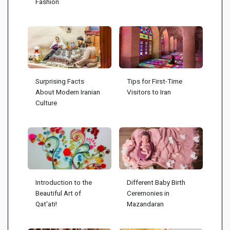
Fashion
Surprising Facts
Tips for First-Time
About Modern Iranian
Visitors to Iran
Culture
Introduction to the
Different Baby Birth
Beautiful Art of
Ceremonies in
Qat'ati!
Mazandaran