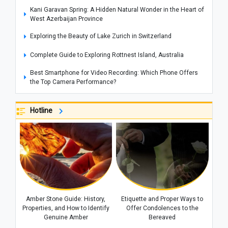
Kani Garavan Spring: A Hidden Natural Wonder in the Heart of
West Azerbaijan Province
Exploring the Beauty of Lake Zurich in Switzerland
Complete Guide to Exploring Rottnest Island, Australia
Best Smartphone for Video Recording: Which Phone Offers
the Top Camera Performance?
Adam's Peak: Sri Lanka's Sacred Mountain of Faith
Hotline
Araghchi’s Unprecedented Warning: The Message That
Prompted Mohammed bin Salman to Call Trump
New Zealand Unemployment Rises to 10-Year High of 5.6% in
Second Quarter
Global Food Prices Set to Rise Again, UN Warns
Iran and Oman Diplomatic Talks Reviewed by Foreign
Ministers of Iran and Italy
Amber Stone Guide: History,
Etiquette and Proper Ways to
Properties, and How to Identify
Offer Condolences to the
Behind the Scenes of the Dispute Between Trump and His
Genuine Amber
Bereaved
Defense Secretary: Is Iran at the Center of the Rift?