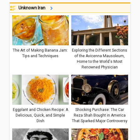
Unknown Iran
The Art of Making Banana Jam:
Exploring the Different Sections
Tips and Techniques
of the Avicenna Mausoleum,
Home to the World's Most
Renowned Physician
Eggplant and Chicken Recipe: A
Shocking Purchase: The Car
Delicious, Quick, and Simple
Reza Shah Bought in America
Dish
That Sparked Major Controversy