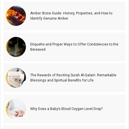
Amber Stone Guide: History, Properties, and How to
Identify Genuine Amber
Etiquette and Proper Ways to Offer Condolences to the
Bereaved
The Rewards of Reciting Surah Al-Qalam: Remarkable
Blessings and Spiritual Benefits for Life
Why Does a Baby’s Blood Oxygen Level Drop?