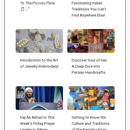
To The Piccolo Flute
Fascinating Italian
🎵🦯
Traditions You Can’t
Find Anywhere Else!
Introduction to the Art
Discover Soul of Iran:
of Jewelry Embroidery!
A Deep Dive into
Persian Handicrafts
Haj Ali Akbari Is This
Getting to Know the
Week's Friday Prayer
Culture and Traditions
Leader in Tehran
of the People of Iran