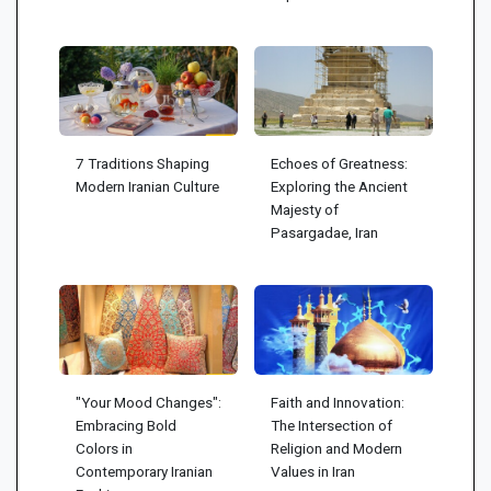
7 Traditions Shaping
Echoes of Greatness:
Modern Iranian Culture
Exploring the Ancient
Majesty of
Pasargadae, Iran
"Your Mood Changes":
Faith and Innovation:
Embracing Bold
The Intersection of
Colors in
Religion and Modern
Contemporary Iranian
Values in Iran