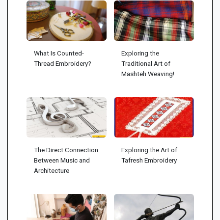
What Is Counted-
Exploring the
Thread Embroidery?
Traditional Art of
Mashteh Weaving!
The Direct Connection
Exploring the Art of
Between Music and
Tafresh Embroidery
Architecture