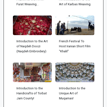
Furat Weaving...
Art of Karbas Weaving
Introduction to the Art
French Festival To
of Naqdeh Doozi
Host Iranian Short Film
(Naqdeh Embroidery)
"Khalil"
Introduction to the
Introduction to the
Handicrafts of Torbat
Unique Art of
Jam County!
Muqarnas!