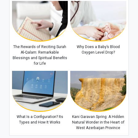
The Rewards of Reciting Surah
Why Does a Baby’s Blood
Al-Qalam: Remarkable
Oxygen Level Drop?
Blessings and Spiritual Benefits
for Life
What Is a Configuration? Its
Kani Garavan Spring: A Hidden
Types and How It Works
Natural Wonder in the Heart of
West Azerbaijan Province