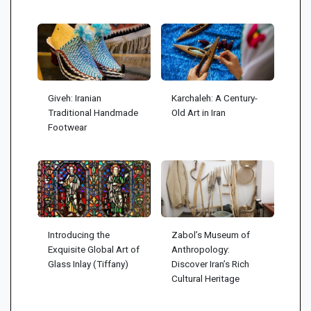
Giveh: Iranian
Karchaleh: A Century-
Traditional Handmade
Old Art in Iran
Footwear
Introducing the
Zabol’s Museum of
Exquisite Global Art of
Anthropology:
Glass Inlay (Tiffany)
Discover Iran’s Rich
Cultural Heritage