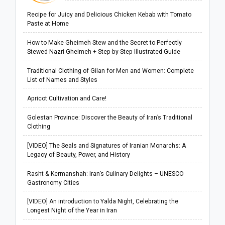
Recipe for Juicy and Delicious Chicken Kebab with Tomato
Paste at Home
How to Make Gheimeh Stew and the Secret to Perfectly
Stewed Nazri Gheimeh + Step-by-Step Illustrated Guide
Traditional Clothing of Gilan for Men and Women: Complete
List of Names and Styles
Apricot Cultivation and Care!
Golestan Province: Discover the Beauty of Iran’s Traditional
Clothing
[VIDEO] The Seals and Signatures of Iranian Monarchs: A
Legacy of Beauty, Power, and History
Rasht & Kermanshah: Iran’s Culinary Delights – UNESCO
Gastronomy Cities
[VIDEO] An introduction to Yalda Night, Celebrating the
Longest Night of the Year in Iran