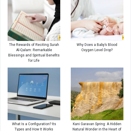
The Rewards of Reciting Surah
Why Does a Baby’s Blood
Al-Qalam: Remarkable
Oxygen Level Drop?
Blessings and Spiritual Benefits
for Life
What Is a Configuration? Its
Kani Garavan Spring: A Hidden
Types and How It Works
Natural Wonder in the Heart of