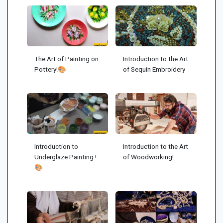
The Art of Painting on
Introduction to the Art
Pottery!🎨
of Sequin Embroidery
Introduction to
Introduction to the Art
Underglaze Painting !
of Woodworking!
🎨