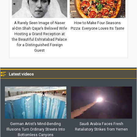
A Rarely Seen Image of Naser
How to Make Four Seasons
al-Din Shah Qajar’s Beloved Wife
Pizza: Everyone Loves Its Taste
Hosting a Grand Reception at
the Beautiful Eshratabad Palace
for a Distinguished Foreign
Guest
Latest videos
German Artist’s Mind-Bending
Saudi Arabia Faces Fresh
Illusions Turn Ordinary Streets Into
Retaliatory Strikes from Yemen
Bottomless Canyons