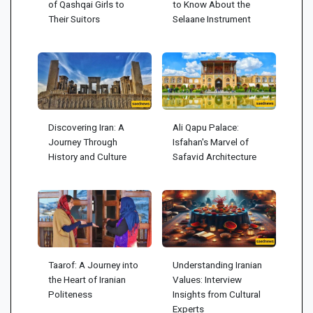
of Qashqai Girls to
to Know About the
Their Suitors
Selaane Instrument
Discovering Iran: A
Ali Qapu Palace:
Journey Through
Isfahan's Marvel of
History and Culture
Safavid Architecture
Taarof: A Journey into
Understanding Iranian
the Heart of Iranian
Values: Interview
Politeness
Insights from Cultural
Experts