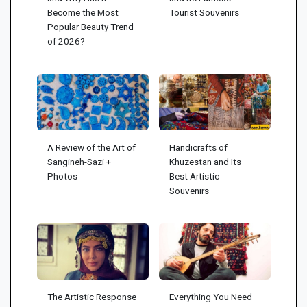
Become the Most
Tourist Souvenirs
Popular Beauty Trend
of 2026?
A Review of the Art of
Handicrafts of
Sangineh-Sazi +
Khuzestan and Its
Photos
Best Artistic
Souvenirs
The Artistic Response
Everything You Need