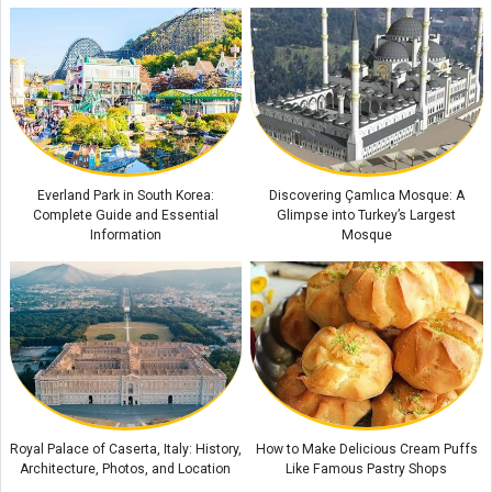
Everland Park in South Korea:
Discovering Çamlıca Mosque: A
Complete Guide and Essential
Glimpse into Turkey’s Largest
Information
Mosque
Royal Palace of Caserta, Italy: History,
How to Make Delicious Cream Puffs
Architecture, Photos, and Location
Like Famous Pastry Shops