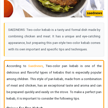
SAEDNEWS: Two-color kebab is a tasty and formal dish made by
combining chicken and meat. It has a unique and eye-catching
appearance, but preparing this pan-style two-color kebab comes
with its own important and specific tips and techniques.
According to
Saednews
, Two-color pan kebab is one of the
delicious and flavorful types of kebabs that is especially popular
among children. This style of pan kebab, made from a combination
of meat and chicken, has an exceptional taste and aroma and can
be prepared quickly and easily on the stove. To make a perfect pan
kebab, it is important to consider the following tips.