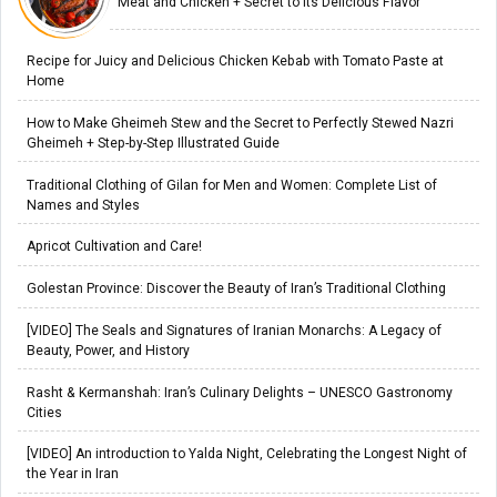
Meat and Chicken + Secret to Its Delicious Flavor
Recipe for Juicy and Delicious Chicken Kebab with Tomato Paste at
Home
How to Make Gheimeh Stew and the Secret to Perfectly Stewed Nazri
Gheimeh + Step-by-Step Illustrated Guide
Traditional Clothing of Gilan for Men and Women: Complete List of
Names and Styles
Apricot Cultivation and Care!
Golestan Province: Discover the Beauty of Iran’s Traditional Clothing
[VIDEO] The Seals and Signatures of Iranian Monarchs: A Legacy of
Beauty, Power, and History
Rasht & Kermanshah: Iran’s Culinary Delights – UNESCO Gastronomy
Cities
[VIDEO] An introduction to Yalda Night, Celebrating the Longest Night of
the Year in Iran