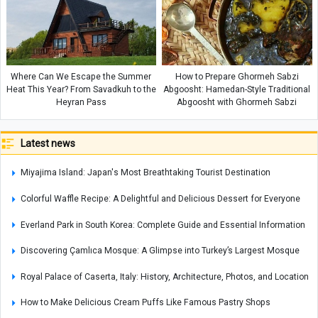
Where Can We Escape the Summer
How to Prepare Ghormeh Sabzi
Heat This Year? From Savadkuh to the
Abgoosht: Hamedan-Style Traditional
Heyran Pass
Abgoosht with Ghormeh Sabzi
Latest news
Miyajima Island: Japan's Most Breathtaking Tourist Destination
Colorful Waffle Recipe: A Delightful and Delicious Dessert for Everyone
Everland Park in South Korea: Complete Guide and Essential Information
Discovering Çamlıca Mosque: A Glimpse into Turkey’s Largest Mosque
Royal Palace of Caserta, Italy: History, Architecture, Photos, and Location
How to Make Delicious Cream Puffs Like Famous Pastry Shops