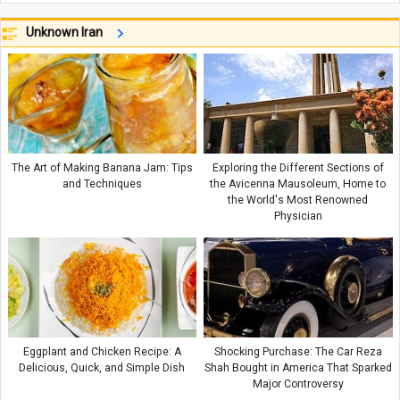
Unknown Iran
The Art of Making Banana Jam: Tips
Exploring the Different Sections of
and Techniques
the Avicenna Mausoleum, Home to
the World's Most Renowned
Physician
Eggplant and Chicken Recipe: A
Shocking Purchase: The Car Reza
Delicious, Quick, and Simple Dish
Shah Bought in America That Sparked
Major Controversy