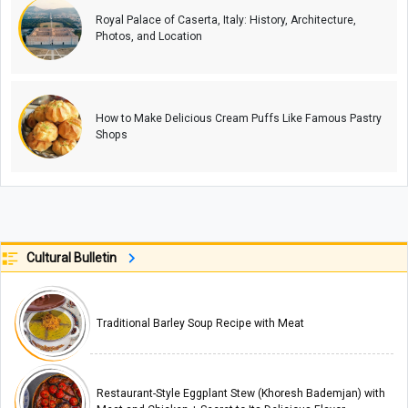
Royal Palace of Caserta, Italy: History, Architecture,
Photos, and Location
How to Make Delicious Cream Puffs Like Famous Pastry
Shops
Cultural Bulletin
Traditional Barley Soup Recipe with Meat
Restaurant-Style Eggplant Stew (Khoresh Bademjan) with