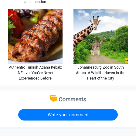
and Location
Authentic Turkish Adana Kebab:
Johannesburg Zoo in South
A Flavor You've Never
Africa: A Wildlife Haven in the
Experienced Before
Heart of the City
Comments
Write your comment