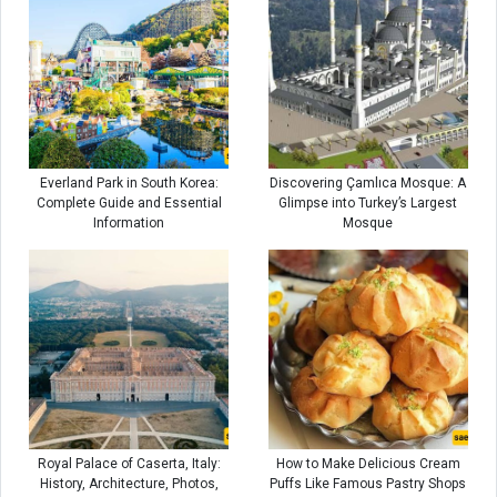
Everland Park in South Korea:
Discovering Çamlıca Mosque: A
Complete Guide and Essential
Glimpse into Turkey’s Largest
Information
Mosque
Royal Palace of Caserta, Italy:
How to Make Delicious Cream
History, Architecture, Photos,
Puffs Like Famous Pastry Shops