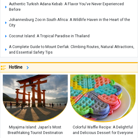
Authentic Turkish Adana Kebab: A Flavor You've Never Experienced
Before
Johannesburg Zoo in South Africa: A Wildlife Haven in the Heart of the
City
Coconut Island: A Tropical Paradise in Thailand
A Complete Guide to Mount Derfak: Climbing Routes, Natural Attractions,
and Essential Safety Tips
Exploring Opal: A Gemstone Celebrated for Nature’s Mesmerizing Play of
Hotline
Colors, with Care and Buying Guide
Complete Guide to Making Cake in an Air Fryer Without Oil: Chocolate
Cake Recipe
How to Make an Easy Stovetop Beetroot Cake
Where Is the Metropolitan Museum of New York? A Complete Guide with
Interior and Exterior Photos
A Complete Guide to Armenia’s Matenadaran Museum
Miyajima Island: Japan's Most
Colorful Waffle Recipe: A Delightful
Breathtaking Tourist Destination
and Delicious Dessert for Everyone