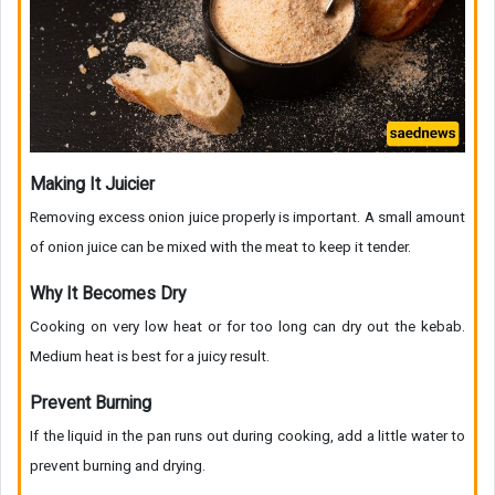
Making It Juicier
Removing excess onion juice properly is important. A small amount
of onion juice can be mixed with the meat to keep it tender.
Why It Becomes Dry
Cooking on very low heat or for too long can dry out the kebab.
Medium heat is best for a juicy result.
Prevent Burning
If the liquid in the pan runs out during cooking, add a little water to
prevent burning and drying.