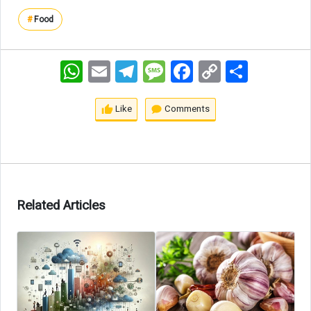
#
Food
WhatsApp
Email
Telegram
Message
Facebook
Copy
اشتراک
Link
Like
Comments
Related Articles