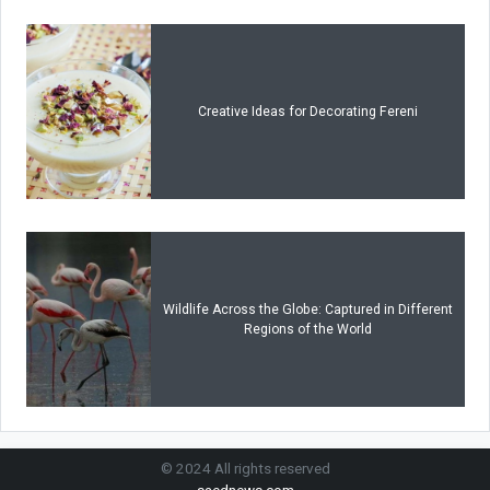
Creative Ideas for Decorating Fereni
Wildlife Across the Globe: Captured in Different
Regions of the World
© 2024 All rights reserved
saednews.com