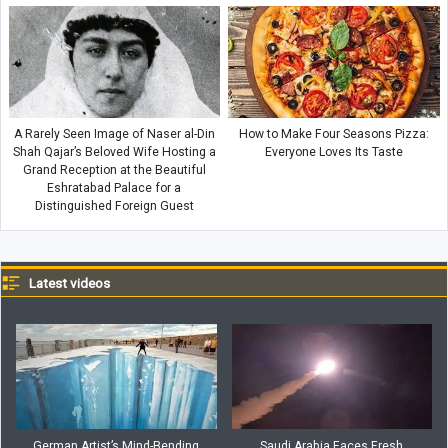
A Rarely Seen Image of Naser al-Din
How to Make Four Seasons Pizza:
Shah Qajar’s Beloved Wife Hosting a
Everyone Loves Its Taste
Grand Reception at the Beautiful
Eshratabad Palace for a
Distinguished Foreign Guest
Latest videos
German Artist’s Mind-Bending
Saudi Arabia Faces Fresh