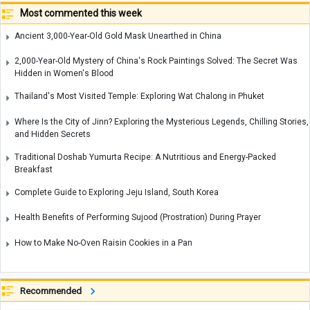
Most commented this week
Ancient 3,000-Year-Old Gold Mask Unearthed in China
2,000-Year-Old Mystery of China's Rock Paintings Solved: The Secret Was
Hidden in Women's Blood
Thailand's Most Visited Temple: Exploring Wat Chalong in Phuket
Where Is the City of Jinn? Exploring the Mysterious Legends, Chilling Stories,
and Hidden Secrets
Traditional Doshab Yumurta Recipe: A Nutritious and Energy-Packed
Breakfast
Complete Guide to Exploring Jeju Island, South Korea
Health Benefits of Performing Sujood (Prostration) During Prayer
How to Make No-Oven Raisin Cookies in a Pan
Recommended