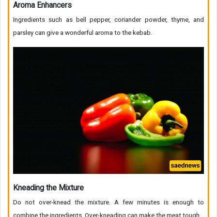
Aroma Enhancers
Ingredients such as bell pepper, coriander powder, thyme, and
parsley can give a wonderful aroma to the kebab.
Kneading the Mixture
Do not over-knead the mixture. A few minutes is enough to
combine the ingredients. Over-kneading can make the meat tough.