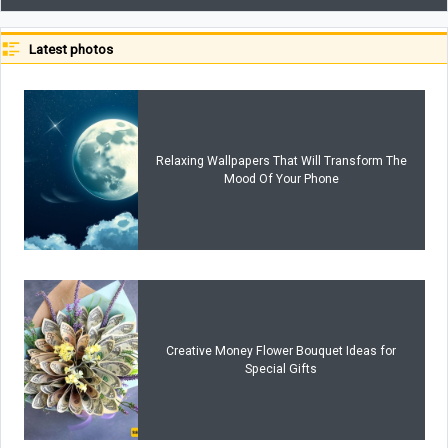
Latest photos
Relaxing Wallpapers That Will Transform The
Mood Of Your Phone
Creative Money Flower Bouquet Ideas for
Special Gifts