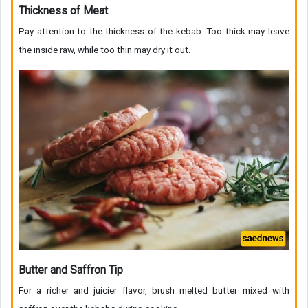
Thickness of Meat
Pay attention to the thickness of the kebab. Too thick may leave
the inside raw, while too thin may dry it out.
Butter and Saffron Tip
For a richer and juicier flavor, brush melted butter mixed with