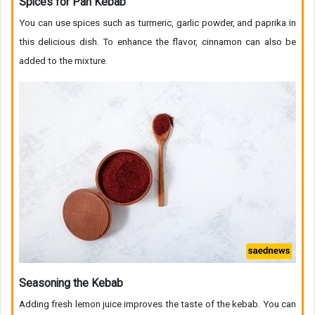
Spices for Pan Kebab
You can use spices such as turmeric, garlic powder, and paprika in
this delicious dish. To enhance the flavor, cinnamon can also be
added to the mixture.
Seasoning the Kebab
Adding fresh lemon juice improves the taste of the kebab. You can