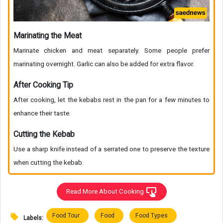
Marinating the Meat
Marinate chicken and meat separately. Some people prefer
marinating overnight. Garlic can also be added for extra flavor.
After Cooking Tip
After cooking, let the kebabs rest in the pan for a few minutes to
enhance their taste.
Cutting the Kebab
Use a sharp knife instead of a serrated one to preserve the texture
when cutting the kebab.
Read More About Cooking
Food Tour
Food
Food Types
Labels: