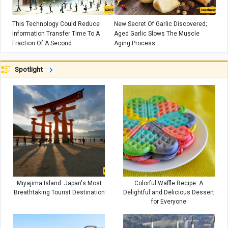
This Technology Could Reduce
New Secret Of Garlic Discovered;
Information Transfer Time To A
Aged Garlic Slows The Muscle
Fraction Of A Second
Aging Process
Spotlight
Miyajima Island: Japan's Most
Colorful Waffle Recipe: A
Breathtaking Tourist Destination
Delightful and Delicious Dessert
for Everyone