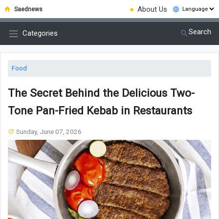
●
About Us
Saednews
Search
Categories
Food
The Secret Behind the Delicious Two-
Tone Pan-Fried Kebab in Restaurants
Sunday, June 07, 2026