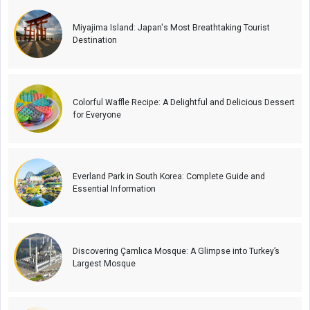
Miyajima Island: Japan's Most Breathtaking Tourist
Destination
Colorful Waffle Recipe: A Delightful and Delicious Dessert
for Everyone
Everland Park in South Korea: Complete Guide and
Essential Information
Discovering Çamlıca Mosque: A Glimpse into Turkey’s
Largest Mosque