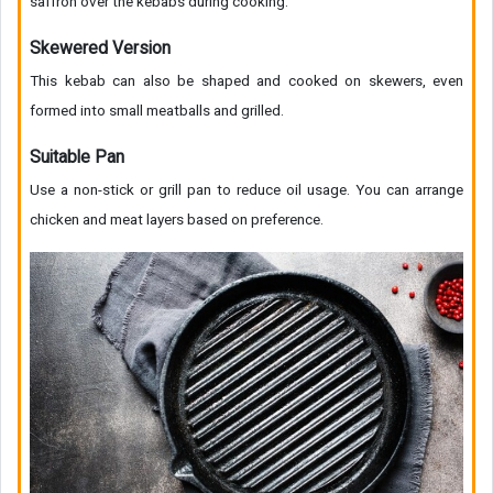
saffron over the kebabs during cooking.
Skewered Version
This kebab can also be shaped and cooked on skewers, even
formed into small meatballs and grilled.
Suitable Pan
Use a non-stick or grill pan to reduce oil usage. You can arrange
chicken and meat layers based on preference.