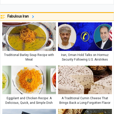
Fabulous Iran
Traditional Barley Soup Recipe with
Iran, Oman Hold Talks on Hormuz
Meat
Security Following U.S. Airstrikes
Eggplant and Chicken Recipe: A
A Traditional Cumin Cheese That
Delicious, Quick, and Simple Dish
Brings Back a Long-Forgotten Flavor