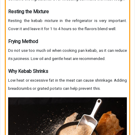
Resting the Mixture
Resting the kebab mixture in the refrigerator is very important.
Cover it and leave it for 1 to 4 hours so the flavors blend well.
Frying Method
Do not use too much oil when cooking pan kebab, as it can reduce
its juiciness. Low oil and gentle heat are recommended.
Why Kebab Shrinks
Low heat or excessive fat in the meat can cause shrinkage. Adding
breadcrumbs or grated potato can help prevent this.