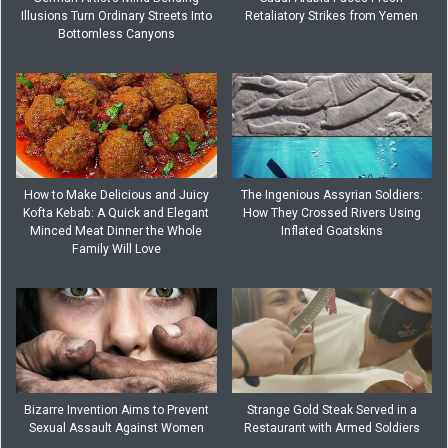
Illusions Turn Ordinary Streets Into
Retaliatory Strikes from Yemen
Bottomless Canyons
How to Make Delicious and Juicy
The Ingenious Assyrian Soldiers:
Kofta Kebab: A Quick and Elegant
How They Crossed Rivers Using
Minced Meat Dinner the Whole
Inflated Goatskins
Family Will Love
Bizarre Invention Aims to Prevent
Strange Gold Steak Served in a
Sexual Assault Against Women
Restaurant with Armed Soldiers