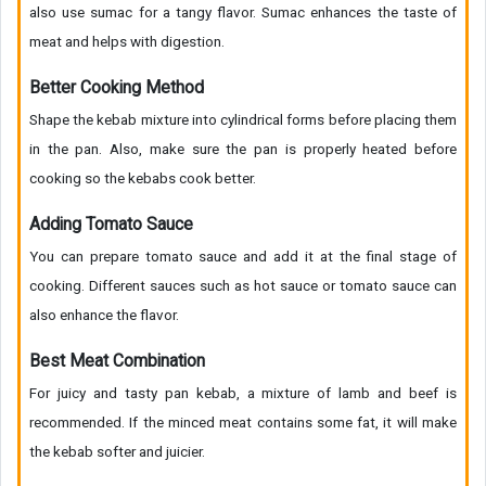
also use sumac for a tangy flavor. Sumac enhances the taste of
meat and helps with digestion.
Better Cooking Method
Shape the kebab mixture into cylindrical forms before placing them
in the pan. Also, make sure the pan is properly heated before
cooking so the kebabs cook better.
Adding Tomato Sauce
You can prepare tomato sauce and add it at the final stage of
cooking. Different sauces such as hot sauce or tomato sauce can
also enhance the flavor.
Best Meat Combination
For juicy and tasty pan kebab, a mixture of lamb and beef is
recommended. If the minced meat contains some fat, it will make
the kebab softer and juicier.