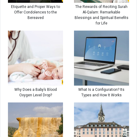
Etiquette and Proper Ways to
The Rewards of Reciting Surah
Offer Condolences to the
Al-Qalam: Remarkable
Bereaved
Blessings and Spiritual Benefits
for Life
Why Does a Baby’s Blood
What Is a Configuration? Its
Oxygen Level Drop?
Types and How It Works