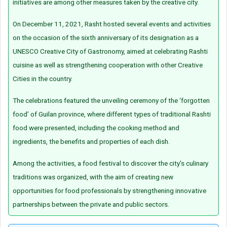
initiatives are among other measures taken by the creative city.
On December 11, 2021, Rasht hosted several events and activities
on the occasion of the sixth anniversary of its designation as a
UNESCO Creative City of Gastronomy, aimed at celebrating Rashti
cuisine as well as strengthening cooperation with other Creative
Cities in the country.
The celebrations featured the unveiling ceremony of the ‘forgotten
food’ of Guilan province, where different types of traditional Rashti
food were presented, including the cooking method and
ingredients, the benefits and properties of each dish.
Among the activities, a food festival to discover the city's culinary
traditions was organized, with the aim of creating new
opportunities for food professionals by strengthening innovative
partnerships between the private and public sectors.