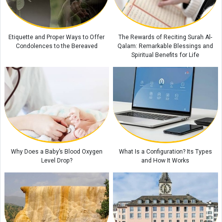
Behind the Scenes of the Dispute Between Trump and His Defense
Secretary: Is Iran at the Center of the Rift?
Pezeshkian: Iran's Unity Strengthens National Resilience Amid Economic
Etiquette and Proper Ways to Offer
The Rewards of Reciting Surah Al-
and Security Pressures
Condolences to the Bereaved
Qalam: Remarkable Blessings and
Spiritual Benefits for Life
Why Does a Baby’s Blood Oxygen
What Is a Configuration? Its Types
Level Drop?
and How It Works