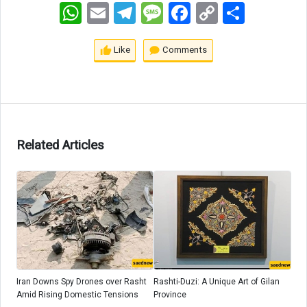
WhatsApp
Email
Telegram
Message
Facebook
Copy
اشتراک
Link
Like
Comments
Related Articles
Iran Downs Spy Drones over Rasht
Rashti-Duzi: A Unique Art of Gilan
Amid Rising Domestic Tensions
Province