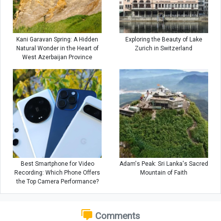
Kani Garavan Spring: A Hidden
Exploring the Beauty of Lake
Natural Wonder in the Heart of
Zurich in Switzerland
West Azerbaijan Province
Best Smartphone for Video
Adam's Peak: Sri Lanka's Sacred
Recording: Which Phone Offers
Mountain of Faith
the Top Camera Performance?
Comments