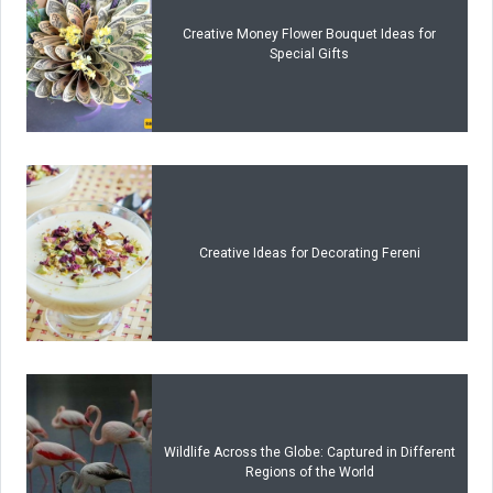
Creative Money Flower Bouquet Ideas for
Special Gifts
Creative Ideas for Decorating Fereni
Wildlife Across the Globe: Captured in Different
Regions of the World