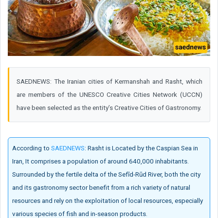
SAEDNEWS: The Iranian cities of Kermanshah and Rasht, which
are members of the UNESCO Creative Cities Network (UCCN)
have been selected as the entity’s Creative Cities of Gastronomy.
According to
SAEDNEWS
: Rasht is Located by the Caspian Sea in
Iran, It comprises a population of around 640,000 inhabitants.
Surrounded by the fertile delta of the Sefīd-Rūd River, both the city
and its gastronomy sector benefit from a rich variety of natural
resources and rely on the exploitation of local resources, especially
various species of fish and in-season products.