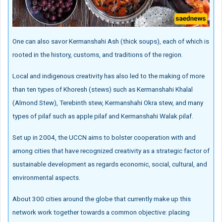
One can also savor Kermanshahi Ash (thick soups), each of which is
rooted in the history, customs, and traditions of the region.
Local and indigenous creativity has also led to the making of more
than ten types of Khoresh (stews) such as Kermanshahi Khalal
(Almond Stew), Terebinth stew, Kermanshahi Okra stew, and many
types of pilaf such as apple pilaf and Kermanshahi Walak pilaf.
Set up in 2004, the UCCN aims to bolster cooperation with and
among cities that have recognized creativity as a strategic factor of
sustainable development as regards economic, social, cultural, and
environmental aspects.
About 300 cities around the globe that currently make up this
network work together towards a common objective: placing