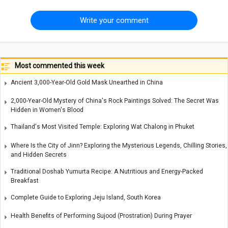
Write your comment
Most commented this week
Ancient 3,000-Year-Old Gold Mask Unearthed in China
2,000-Year-Old Mystery of China's Rock Paintings Solved: The Secret Was
Hidden in Women's Blood
Thailand's Most Visited Temple: Exploring Wat Chalong in Phuket
Where Is the City of Jinn? Exploring the Mysterious Legends, Chilling Stories,
and Hidden Secrets
Traditional Doshab Yumurta Recipe: A Nutritious and Energy-Packed
Breakfast
Complete Guide to Exploring Jeju Island, South Korea
Health Benefits of Performing Sujood (Prostration) During Prayer