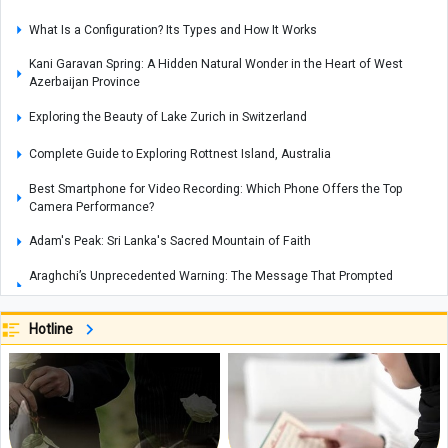
What Is a Configuration? Its Types and How It Works
Kani Garavan Spring: A Hidden Natural Wonder in the Heart of West
Azerbaijan Province
Exploring the Beauty of Lake Zurich in Switzerland
Complete Guide to Exploring Rottnest Island, Australia
Best Smartphone for Video Recording: Which Phone Offers the Top
Camera Performance?
Adam's Peak: Sri Lanka's Sacred Mountain of Faith
Araghchi’s Unprecedented Warning: The Message That Prompted
Mohammed bin Salman to Call Trump
New Zealand Unemployment Rises to 10-Year High of 5.6% in Second
Hotline
Quarter
Global Food Prices Set to Rise Again, UN Warns
Iran and Oman Diplomatic Talks Reviewed by Foreign Ministers of Iran
and Italy