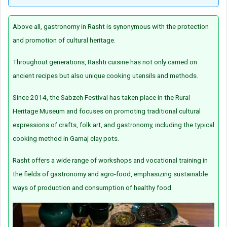
Above all, gastronomy in Rasht is synonymous with the protection
and promotion of cultural heritage.
Throughout generations, Rashti cuisine has not only carried on
ancient recipes but also unique cooking utensils and methods.
Since 2014, the Sabzeh Festival has taken place in the Rural
Heritage Museum and focuses on promoting traditional cultural
expressions of crafts, folk art, and gastronomy, including the typical
cooking method in Gamaj clay pots.
Rasht offers a wide range of workshops and vocational training in
the fields of gastronomy and agro-food, emphasizing sustainable
ways of production and consumption of healthy food.