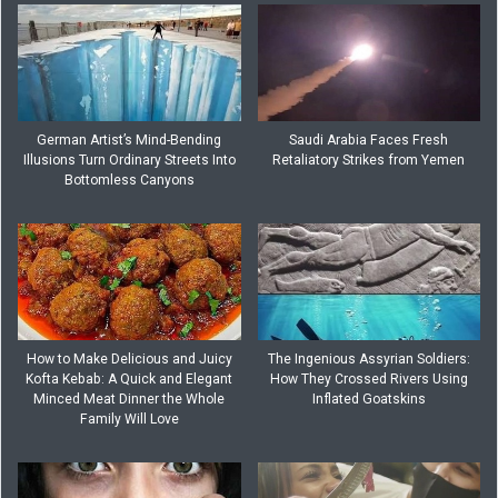
German Artist’s Mind-Bending
Saudi Arabia Faces Fresh
Illusions Turn Ordinary Streets Into
Retaliatory Strikes from Yemen
Bottomless Canyons
How to Make Delicious and Juicy
The Ingenious Assyrian Soldiers:
Kofta Kebab: A Quick and Elegant
How They Crossed Rivers Using
Minced Meat Dinner the Whole
Inflated Goatskins
Family Will Love