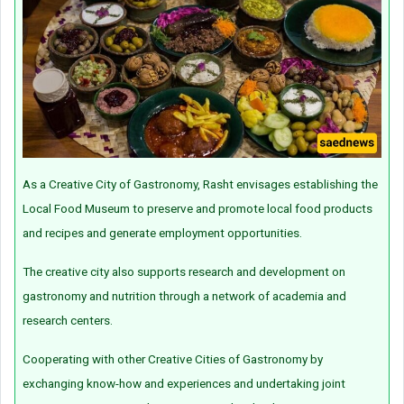
As a Creative City of Gastronomy, Rasht envisages establishing the
Local Food Museum to preserve and promote local food products
and recipes and generate employment opportunities.
The creative city also supports research and development on
gastronomy and nutrition through a network of academia and
research centers.
Cooperating with other Creative Cities of Gastronomy by
exchanging know-how and experiences and undertaking joint