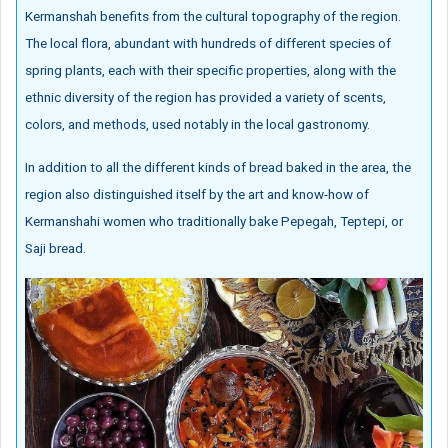
Kermanshah benefits from the cultural topography of the region.
The local flora, abundant with hundreds of different species of
spring plants, each with their specific properties, along with the
ethnic diversity of the region has provided a variety of scents,
colors, and methods, used notably in the local gastronomy.
In addition to all the different kinds of bread baked in the area, the
region also distinguished itself by the art and know-how of
Kermanshahi women who traditionally bake Pepegah, Teptepi, or
Saji bread.