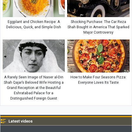
Eggplant and Chicken Recipe: A
Shocking Purchase: The Car Reza
Delicious, Quick, and Simple Dish
Shah Bought in America That Sparked
Major Controversy
A Rarely Seen Image of Naser al-Din
How to Make Four Seasons Pizza:
Shah Qajar’s Beloved Wife Hosting a
Everyone Loves Its Taste
Grand Reception at the Beautiful
Eshratabad Palace for a
Distinguished Foreign Guest
Latest videos