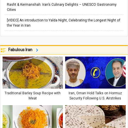
Rasht & Kermanshah: Iran’s Culinary Delights – UNESCO Gastronomy
Cities
[VIDEO] An introduction to Yalda Night, Celebrating the Longest Night of
the Year in Iran
Fabulous Iran
Traditional Barley Soup Recipe with
Iran, Oman Hold Talks on Hormuz
Meat
Security Following U.S. Airstrikes