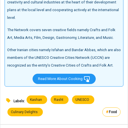
creativity and cultural industries at the heart of their development
plans at the local level and cooperating actively at the international
level.
The Network covers seven creative fields namely Crafts and Folk
Art, Media Arts, Film, Design, Gastronomy, Literature, and Music.
Other Iranian cities namely Isfahan and Bandar Abbas, which are also
members of the UNESCO Creative Cities Network (UCCN) are
recognized as the entity’s Creative Cities of Crafts and Folk Art.
Read More About Cooking
Kashan
Rasht
UNESCO
Labels:
Culinary Delights
#
Food