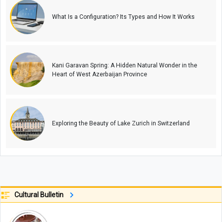
What Is a Configuration? Its Types and How It Works
Kani Garavan Spring: A Hidden Natural Wonder in the
Heart of West Azerbaijan Province
Exploring the Beauty of Lake Zurich in Switzerland
Cultural Bulletin