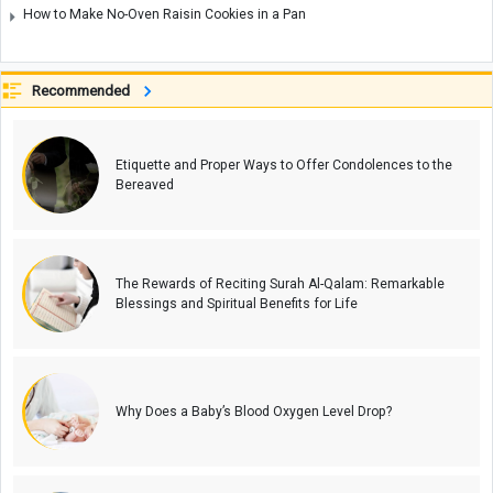
How to Make No-Oven Raisin Cookies in a Pan
Recommended
Etiquette and Proper Ways to Offer Condolences to the
Bereaved
The Rewards of Reciting Surah Al-Qalam: Remarkable
Blessings and Spiritual Benefits for Life
Why Does a Baby’s Blood Oxygen Level Drop?