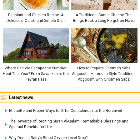
Eggplant and Chicken Recipe: A
A Traditional Cumin Cheese That
Delicious, Quick, and Simple Dish
Brings Back a Long-Forgotten Flavor
Where Can We Escape the Summer
How to Prepare Ghormeh Sabzi
Heat This Year? From Savadkuh to the
Abgoosht: Hamedan-Style Traditional
Heyran Pass
Abgoosht with Ghormeh Sabzi
Latest news
Etiquette and Proper Ways to Offer Condolences to the Bereaved
The Rewards of Reciting Surah Al-Qalam: Remarkable Blessings and
Spiritual Benefits for Life
Why Does a Baby’s Blood Oxygen Level Drop?