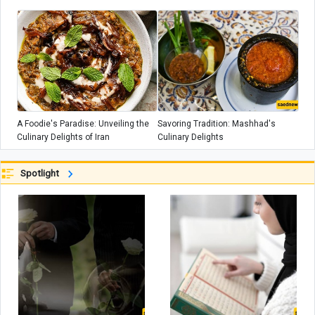
A Foodie's Paradise: Unveiling the
Savoring Tradition: Mashhad's
Culinary Delights of Iran
Culinary Delights
Spotlight