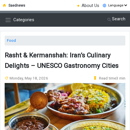
●
About Us
Saednews
Search
Categories
Food
Rasht & Kermanshah: Iran’s Culinary
Delights – UNESCO Gastronomy Cities
Monday, May 18, 2026
Read time3 min