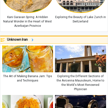
Kani Garavan Spring: A Hidden
Exploring the Beauty of Lake Zurich in
Natural Wonder in the Heart of West
Switzerland
Azerbaijan Province
Unknown Iran
The Art of Making Banana Jam: Tips
Exploring the Different Sections of
and Techniques
the Avicenna Mausoleum, Home to
the World's Most Renowned
Physician