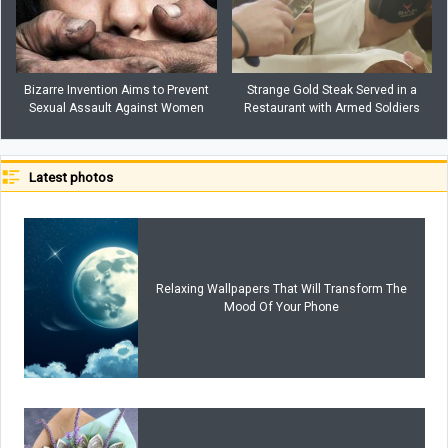
Bizarre Invention Aims to Prevent
Strange Gold Steak Served in a
Sexual Assault Against Women
Restaurant with Armed Soldiers
Latest photos
Relaxing Wallpapers That Will Transform The
Mood Of Your Phone