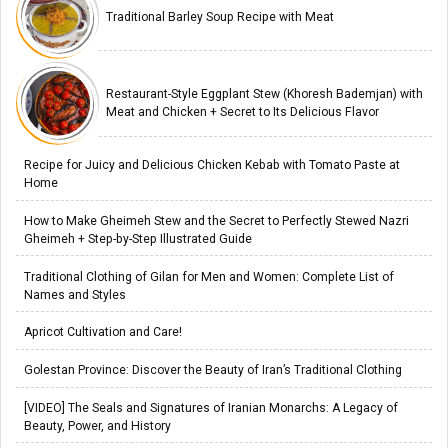
Traditional Barley Soup Recipe with Meat
Restaurant-Style Eggplant Stew (Khoresh Bademjan) with
Meat and Chicken + Secret to Its Delicious Flavor
Recipe for Juicy and Delicious Chicken Kebab with Tomato Paste at
Home
How to Make Gheimeh Stew and the Secret to Perfectly Stewed Nazri
Gheimeh + Step-by-Step Illustrated Guide
Traditional Clothing of Gilan for Men and Women: Complete List of
Names and Styles
Apricot Cultivation and Care!
Golestan Province: Discover the Beauty of Iran’s Traditional Clothing
[VIDEO] The Seals and Signatures of Iranian Monarchs: A Legacy of
Beauty, Power, and History