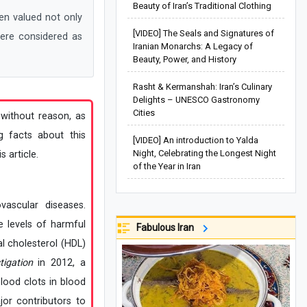
Beauty of Iran’s Traditional Clothing
n valued not only
[VIDEO] The Seals and Signatures of
were considered as
Iranian Monarchs: A Legacy of
Beauty, Power, and History
Rasht & Kermanshah: Iran’s Culinary
Delights – UNESCO Gastronomy
Cities
 without reason, as
g facts about this
[VIDEO] An introduction to Yalda
Night, Celebrating the Longest Night
 article.
of the Year in Iran
vascular diseases.
 levels of harmful
Fabulous Iran
l cholesterol (HDL)
tigation
in 2012, a
lood clots in blood
jor contributors to