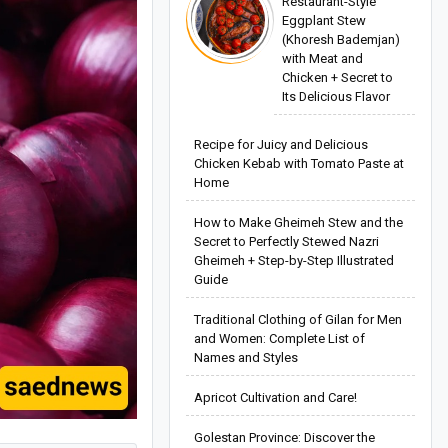
Restaurant-Style
Eggplant Stew
(Khoresh Bademjan)
with Meat and
Chicken + Secret to
Its Delicious Flavor
Recipe for Juicy and Delicious
Chicken Kebab with Tomato Paste at
Home
How to Make Gheimeh Stew and the
Secret to Perfectly Stewed Nazri
Gheimeh + Step-by-Step Illustrated
Guide
Traditional Clothing of Gilan for Men
and Women: Complete List of
Names and Styles
Apricot Cultivation and Care!
Golestan Province: Discover the