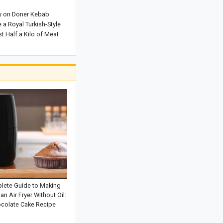
The Rewards of Reciting Surah Al-
y on Doner Kebab
Qalam: Remarkable Blessings and
a Royal Turkish-Style
Spiritual Benefits for Life
t Half a Kilo of Meat
Why Does a Baby’s Blood Oxygen
Level Drop?
What Is a Configuration? Its Types and
How It Works
Kani Garavan Spring: A Hidden Natural
Wonder in the Heart of West
Azerbaijan Province
Exploring the Beauty of Lake Zurich in
Switzerland
lete Guide to Making
an Air Fryer Without Oil:
colate Cake Recipe