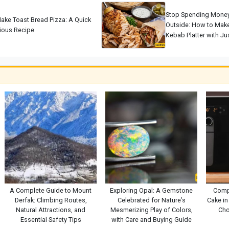
Stop Spending Mone
ake Toast Bread Pizza: A Quick
Outside: How to Make 
cious Recipe
Kebab Platter with Jus
A Complete Guide to Mount
Exploring Opal: A Gemstone
Comp
Derfak: Climbing Routes,
Celebrated for Nature’s
Cake in 
Natural Attractions, and
Mesmerizing Play of Colors,
Cho
Essential Safety Tips
with Care and Buying Guide