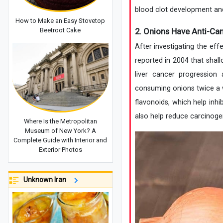
blood clot development and
How to Make an Easy Stovetop
2. Onions Have Anti-Can
Beetroot Cake
After investigating the eff
reported in 2004 that shall
liver cancer progression
consuming onions twice a we
flavonoids, which help in
also help reduce carcinog
Where Is the Metropolitan
Museum of New York? A
Complete Guide with Interior and
Exterior Photos
Unknown Iran