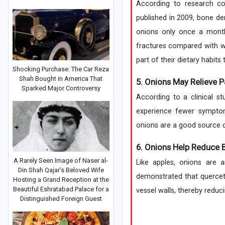
According to research con
published in 2009, bone 
onions only once a month
fractures compared with w
part of their dietary habits
Shocking Purchase: The Car Reza
Shah Bought in America That
5. Onions May Relieve P
Sparked Major Controversy
According to a clinical 
experience fewer sympto
onions are a good source o
6. Onions Help Reduce 
A Rarely Seen Image of Naser al-
Like apples, onions are 
Din Shah Qajar’s Beloved Wife
demonstrated that quercet
Hosting a Grand Reception at the
Beautiful Eshratabad Palace for a
vessel walls, thereby reduci
Distinguished Foreign Guest