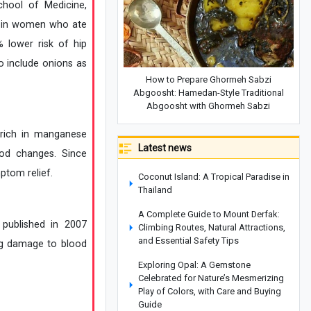
chool of Medicine,
n in women who ate
 lower risk of hip
 include onions as
How to Prepare Ghormeh Sabzi
Abgoosht: Hamedan-Style Traditional
Abgoosht with Ghormeh Sabzi
 rich in manganese
Latest news
od changes. Since
ptom relief.
Coconut Island: A Tropical Paradise in
Thailand
A Complete Guide to Mount Derfak:
 published in 2007
Climbing Routes, Natural Attractions,
and Essential Safety Tips
ing damage to blood
Exploring Opal: A Gemstone
Celebrated for Nature’s Mesmerizing
Play of Colors, with Care and Buying
Guide