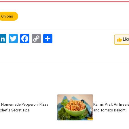
Onions
ssage
LinkedIn
Twitter
Facebook
Copy
اشتراک
Lik
Link
c Homemade Pepperoni Pizza
Karmir Pilaf: An Irres
Chef's Secret Tips
and Tomato Delight