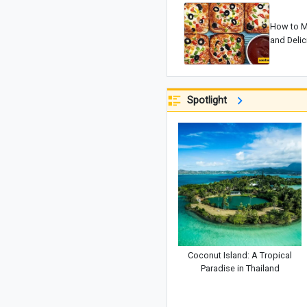
How to M
and Deli
Spotlight
Coconut Island: A Tropical
Paradise in Thailand