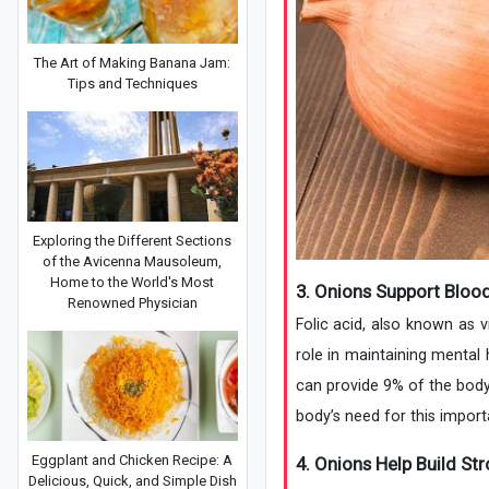
The Art of Making Banana Jam:
Tips and Techniques
Exploring the Different Sections
of the Avicenna Mausoleum,
Home to the World's Most
3. Onions Support Bloo
Renowned Physician
Folic acid, also known as 
role in maintaining mental 
can provide 9% of the body
body’s need for this importa
Eggplant and Chicken Recipe: A
4. Onions Help Build St
Delicious, Quick, and Simple Dish