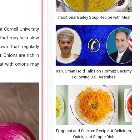
Traditional Barley Soup Recipe with Meat
t Cornell University
s that may help slow
own that regularly
. Onions are rich in
eat with onions may
Iran, Oman Hold Talks on Hormuz Security
Following U.S. Airstrikes
Eggplant and Chicken Recipe: A Delicious,
Quick, and Simple Dish