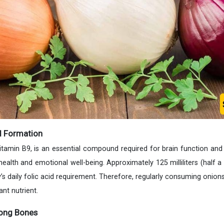
d Formation
vitamin B9, is an essential compound required for brain function and
health and emotional well-being. Approximately 125 milliliters (half a
’s daily folic acid requirement. Therefore, regularly consuming onion
nt nutrient.
rong Bones