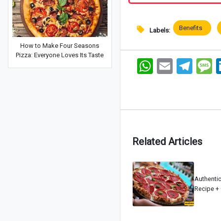
Benefits
Labels:
How to Make Four Seasons
Pizza: Everyone Loves Its Taste
WhatsApp
Email
Telegram
Me
Related Articles
Authenti
Recipe + 