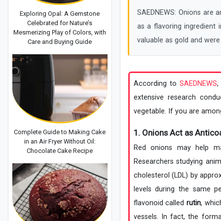
SAEDNEWS: Onions are amo
Exploring Opal: A Gemstone
Celebrated for Nature’s
as a flavoring ingredient
Mesmerizing Play of Colors, with
valuable as gold and were
Care and Buying Guide
According to
SAEDNEWS
,
extensive research condu
vegetable. If you are among
1. Onions Act as Antico
Complete Guide to Making Cake
in an Air Fryer Without Oil:
Red onions may help main
Chocolate Cake Recipe
Researchers studying anim
cholesterol (LDL) by appro
levels during the same pe
flavonoid called
rutin
, whic
vessels. In fact, the form