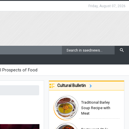
Friday, August 07, 2026
l Prospects of Food
Cultural Bulletin
Traditional Barley
Soup Recipe with
Meat