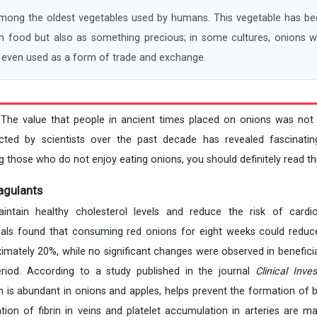
ng the oldest vegetables used by humans. This vegetable has bee
 in food but also as something precious; in some cultures, onions 
 even used as a form of trade and exchange.
 The value that people in ancient times placed on onions was not
cted by scientists over the past decade has revealed fascinatin
 those who do not enjoy eating onions, you should definitely read this
agulants
tain healthy cholesterol levels and reduce the risk of cardio
als found that consuming red onions for eight weeks could reduce
ximately 20%, while no significant changes were observed in beneficia
riod. According to a study published in the journal
Clinical Inves
h is abundant in onions and apples, helps prevent the formation of b
ation of fibrin in veins and platelet accumulation in arteries are ma