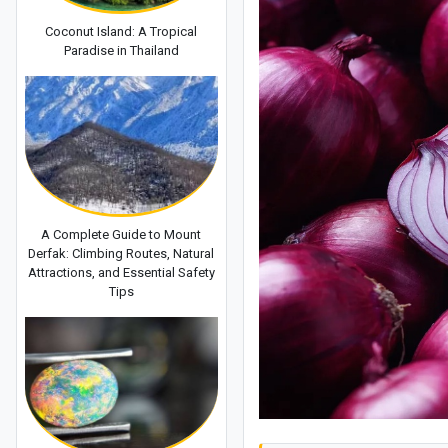
Coconut Island: A Tropical
Paradise in Thailand
A Complete Guide to Mount
Derfak: Climbing Routes, Natural
Attractions, and Essential Safety
Tips