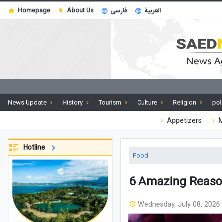
Homepage
About Us
فارسی
العربية
News Update
History
Tourism
Culture
Religion
pol
Appetizers
M
Hotline
Food
6 Amazing Reaso
Wednesday, July 08, 2026