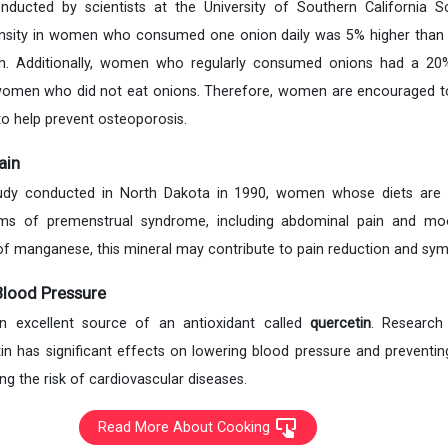
ducted by scientists at the University of Southern California S
density in women who consumed one onion daily was 5% higher tha
. Additionally, women who regularly consumed onions had a 20%
omen who did not eat onions. Therefore, women are encouraged to
 to help prevent osteoporosis.
ain
study conducted in North Dakota in 1990, women whose diets are
ms of premenstrual syndrome, including abdominal pain and mo
f manganese, this mineral may contribute to pain reduction and sym
Blood Pressure
an excellent source of an antioxidant called
quercetin
. Research
in has significant effects on lowering blood pressure and prevent
ng the risk of cardiovascular diseases.
Read More About Cooking