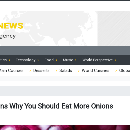
itics
Technology
Food
Music
World Perspective
ain Courses
Desserts
Salads
World Cuisines
Globa
ns Why You Should Eat More Onions