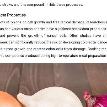
 stroke, and this compound inhibits these processes.
cer Properties
ects of onions on cell growth and free radical damage, researchers a
ots and various onion species have significant antioxidant propertie
 and prevent the growth of cancer cells. Other studies have sh
ek can significantly reduce the risk of developing colorectal cancer
hibit tumor growth and protect colon cells from damage. Cooking m
enic compounds produced during high-temperature meat preparation.