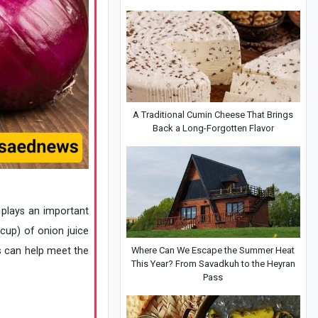
A Traditional Cumin Cheese That Brings
Back a Long-Forgotten Flavor
 plays an important
 cup) of onion juice
s can help meet the
Where Can We Escape the Summer Heat
This Year? From Savadkuh to the Heyran
Pass