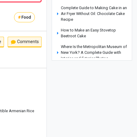
Complete Guide to Making Cake in an
Air Fryer Without Oil: Chocolate Cake
#
Food
Recipe
How to Make an Easy Stovetop
Beetroot Cake
e
Comments
Where Is the Metropolitan Museum of
New York? A Complete Guide with
Interior and Exterior Photos
A Complete Guide to Armenia’s
Matenadaran Museum
Coconut Baklava Cake Recipe or
Popak Cake
Amber Stone Guide: History,
Properties, and How to Identify
istible Armenian Rice
Genuine Amber
Etiquette and Proper Ways to Offer
Condolences to the Bereaved