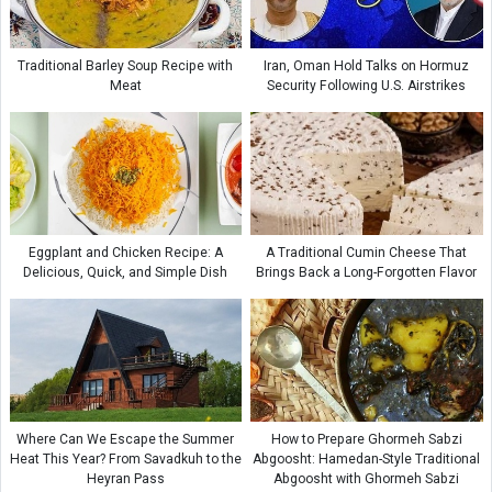
Traditional Barley Soup Recipe with
Iran, Oman Hold Talks on Hormuz
Meat
Security Following U.S. Airstrikes
Eggplant and Chicken Recipe: A
A Traditional Cumin Cheese That
Delicious, Quick, and Simple Dish
Brings Back a Long-Forgotten Flavor
Where Can We Escape the Summer
How to Prepare Ghormeh Sabzi
Heat This Year? From Savadkuh to the
Abgoosht: Hamedan-Style Traditional
Heyran Pass
Abgoosht with Ghormeh Sabzi