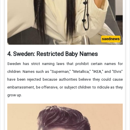
4. Sweden: Restricted Baby Names
Sweden has strict naming laws that prohibit certain names for
children. Names such as "Superman," "Metallica," "IKEA," and "Elvis"
have been rejected because authorities believe they could cause
embarrassment, be offensive, or subject children to ridicule as they
grow up.