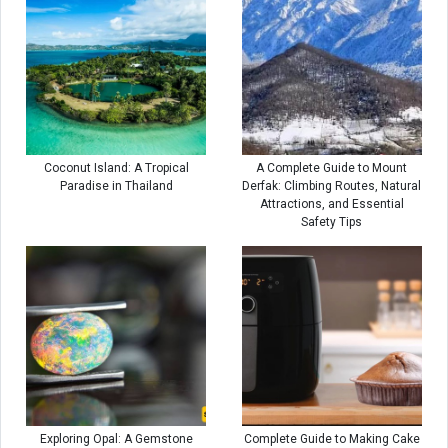
Coconut Island: A Tropical
A Complete Guide to Mount
Paradise in Thailand
Derfak: Climbing Routes, Natural
Attractions, and Essential
Safety Tips
Exploring Opal: A Gemstone
Complete Guide to Making Cake