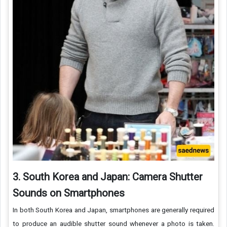
3. South Korea and Japan: Camera Shutter
Sounds on Smartphones
In both South Korea and Japan, smartphones are generally required
to produce an audible shutter sound whenever a photo is taken.