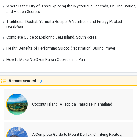
Where Is the City of Jinn? Exploring the Mysterious Legends, Chilling Stories,
and Hidden Secrets
Traditional Doshab Yumurta Recipe: A Nutritious and Energy-Packed
Breakfast
Complete Guide to Exploring Jeju Island, South Korea
Health Benefits of Performing Sujood (Prostration) During Prayer
How to Make No-Oven Raisin Cookies in a Pan
Recommended
Coconut Island: A Tropical Paradise in Thailand
A Complete Guide to Mount Derfak: Climbing Routes,