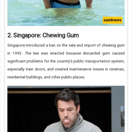
2. Singapore: Chewing Gum
Singapore introduced a ban on the sale and import of chewing gum
in 1992. The law was enacted because discarded gum caused
significant problems for the country's public transportation system,
especially train doors, and created maintenance issues in cinemas,
residential buildings, and other public places.