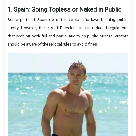
1. Spain: Going Topless or Naked in Public
Some parts of Spain do not have specific laws banning public
nudity. However, the city of Barcelona has introduced regulations
that prohibit both full and partial nudity on public streets. Visitors
should be aware of these local rules to avoid fines.