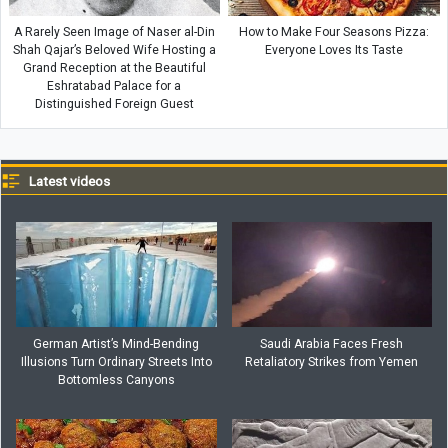
A Rarely Seen Image of Naser al-Din
How to Make Four Seasons Pizza:
Shah Qajar’s Beloved Wife Hosting a
Everyone Loves Its Taste
Grand Reception at the Beautiful
Eshratabad Palace for a
Distinguished Foreign Guest
Latest videos
German Artist’s Mind-Bending
Saudi Arabia Faces Fresh
Illusions Turn Ordinary Streets Into
Retaliatory Strikes from Yemen
Bottomless Canyons