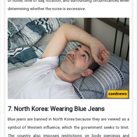
of noise, time of day, location, and surrounding circumstances when
determining whether the noise is excessive.
7. North Korea: Wearing Blue Jeans
Blue jeans are banned in North Korea because they are viewed as a
symbol of Western influence, which the government seeks to limit.
The country also imposes restrictions on body piercings and