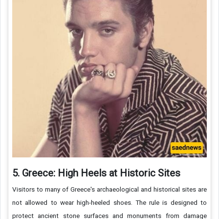
5. Greece: High Heels at Historic Sites
Visitors to many of Greece's archaeological and historical sites are
not allowed to wear high-heeled shoes. The rule is designed to
protect ancient stone surfaces and monuments from damage