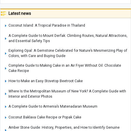
Latest news
Coconut Island: A Tropical Paradise in Thailand
A Complete Guide to Mount Derfak: Climbing Routes, Natural Attractions,
and Essential Safety Tips
Exploring Opal: A Gemstone Celebrated for Nature’s Mesmerizing Play of
Colors, with Care and Buying Guide
Complete Guide to Making Cake in an Air Fryer Without Oil: Chocolate
Cake Recipe
How to Make an Easy Stovetop Beetroot Cake
Where Is the Metropolitan Museum of New York? A Complete Guide with
Interior and Exterior Photos
A Complete Guide to Armenia’s Matenadaran Museum
Coconut Baklava Cake Recipe or Popak Cake
Amber Stone Guide: History, Properties, and How to Identify Genuine