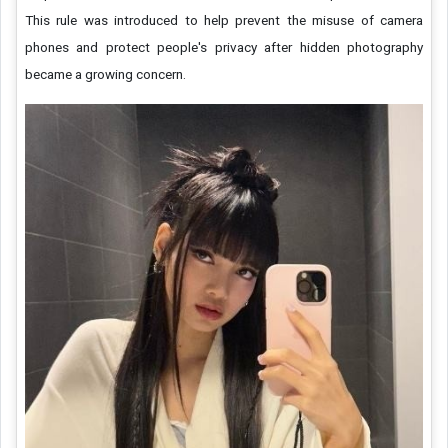
This rule was introduced to help prevent the misuse of camera
phones and protect people's privacy after hidden photography
became a growing concern.