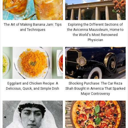
The Art of Making Banana Jam: Tips
Exploring the Different Sections of
and Techniques
the Avicenna Mausoleum, Home to
the World's Most Renowned
Physician
Eggplant and Chicken Recipe: A
Shocking Purchase: The Car Reza
Delicious, Quick, and Simple Dish
Shah Bought in America That Sparked
Major Controversy