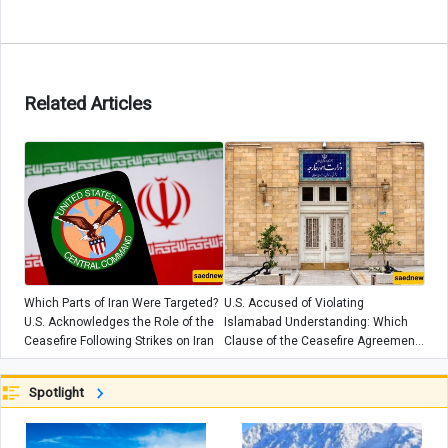
Related Articles
Which Parts of Iran Were Targeted?
U.S. Accused of Violating
U.S. Acknowledges the Role of the
Islamabad Understanding: Which
Ceasefire Following Strikes on Iran
Clause of the Ceasefire Agreement
Was Breached?
Spotlight