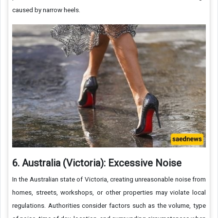
caused by narrow heels.
6. Australia (Victoria): Excessive Noise
In the Australian state of Victoria, creating unreasonable noise from
homes, streets, workshops, or other properties may violate local
regulations. Authorities consider factors such as the volume, type