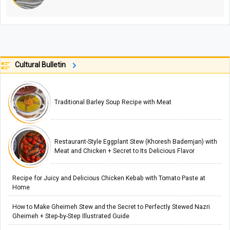
Cultural Bulletin
Traditional Barley Soup Recipe with Meat
Restaurant-Style Eggplant Stew (Khoresh Bademjan) with
Meat and Chicken + Secret to Its Delicious Flavor
Recipe for Juicy and Delicious Chicken Kebab with Tomato Paste at
Home
How to Make Gheimeh Stew and the Secret to Perfectly Stewed Nazri
Gheimeh + Step-by-Step Illustrated Guide