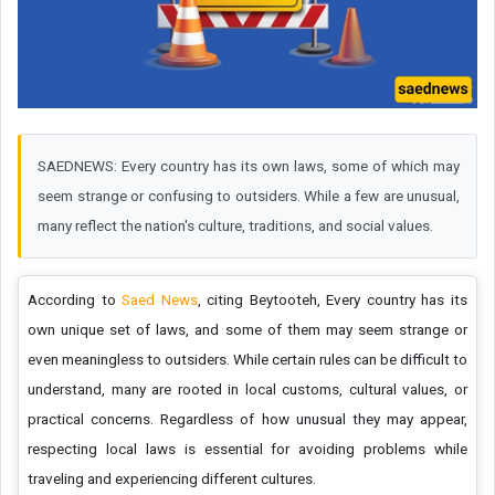
SAEDNEWS: Every country has its own laws, some of which may
seem strange or confusing to outsiders. While a few are unusual,
many reflect the nation's culture, traditions, and social values.
According to
Saed News
, citing Beytooteh, Every country has its
own unique set of laws, and some of them may seem strange or
even meaningless to outsiders. While certain rules can be difficult to
understand, many are rooted in local customs, cultural values, or
practical concerns. Regardless of how unusual they may appear,
respecting local laws is essential for avoiding problems while
traveling and experiencing different cultures.