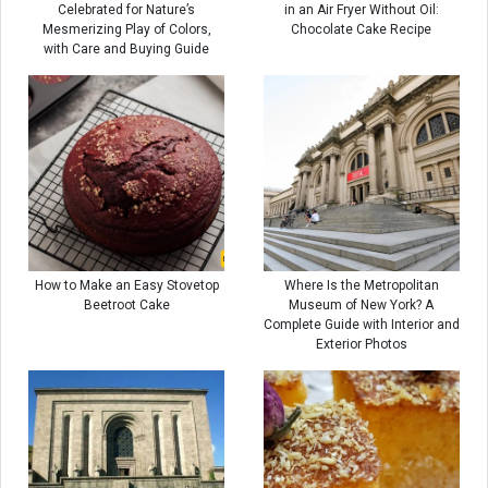
Celebrated for Nature’s
in an Air Fryer Without Oil:
Mesmerizing Play of Colors,
Chocolate Cake Recipe
with Care and Buying Guide
How to Make an Easy Stovetop
Where Is the Metropolitan
Beetroot Cake
Museum of New York? A
Complete Guide with Interior and
Exterior Photos