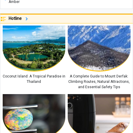
Amber
Etiquette and Proper Ways to Offer Condolences to the Bereaved
Hotline
The Rewards of Reciting Surah Al-Qalam: Remarkable Blessings and
Spiritual Benefits for Life
Why Does a Baby’s Blood Oxygen Level Drop?
What Is a Configuration? Its Types and How It Works
Kani Garavan Spring: A Hidden Natural Wonder in the Heart of West
Azerbaijan Province
Exploring the Beauty of Lake Zurich in Switzerland
Coconut Island: A Tropical Paradise in
A Complete Guide to Mount Derfak:
Thailand
Climbing Routes, Natural Attractions,
and Essential Safety Tips