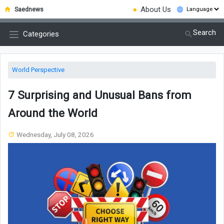
●
About Us
Saednews
Search
Categories
World Perspective
7 Surprising and Unusual Bans from
Around the World
Wednesday, July 08, 2026