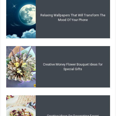
Relaxing Wallpapers That Will Transform The
Mood Of Your Phone
Creative Money Flower Bouquet Ideas for
Special Gifts
Creative Ideas for Decorating Fereni