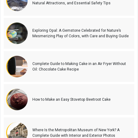
Natural Attractions, and Essential Safety Tips
Exploring Opal: A Gemstone Celebrated for Nature’s
Mesmerizing Play of Colors, with Care and Buying Guide
Complete Guide to Making Cake in an Air Fryer Without
Oil: Chocolate Cake Recipe
How to Make an Easy Stovetop Beetroot Cake
Where Is the Metropolitan Museum of New York? A
Complete Guide with Interior and Exterior Photos