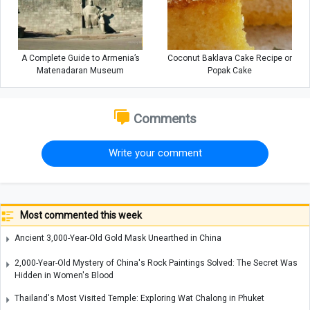
A Complete Guide to Armenia’s
Coconut Baklava Cake Recipe or
Matenadaran Museum
Popak Cake
Comments
Write your comment
Most commented this week
Ancient 3,000-Year-Old Gold Mask Unearthed in China
2,000-Year-Old Mystery of China's Rock Paintings Solved: The Secret Was
Hidden in Women's Blood
Thailand's Most Visited Temple: Exploring Wat Chalong in Phuket