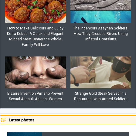
How to Make Delicious and Juicy
The Ingenious Assyrian Soldiers:
Kofta Kebab: A Quick and Elegant
How They Crossed Rivers Using
Minced Meat Dinner the Whole
Inflated Goatskins
Family Will Love
Bizarre Invention Aims to Prevent
Strange Gold Steak Served in a
Sexual Assault Against Women
Restaurant with Armed Soldiers
Latest photos