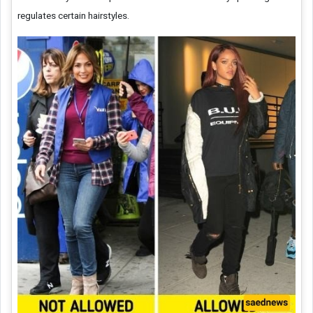
regulates certain hairstyles.