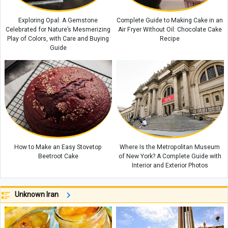
Exploring Opal: A Gemstone
Complete Guide to Making Cake in an
Celebrated for Nature’s Mesmerizing
Air Fryer Without Oil: Chocolate Cake
Play of Colors, with Care and Buying
Recipe
Guide
How to Make an Easy Stovetop
Where Is the Metropolitan Museum
Beetroot Cake
of New York? A Complete Guide with
Interior and Exterior Photos
Unknown Iran