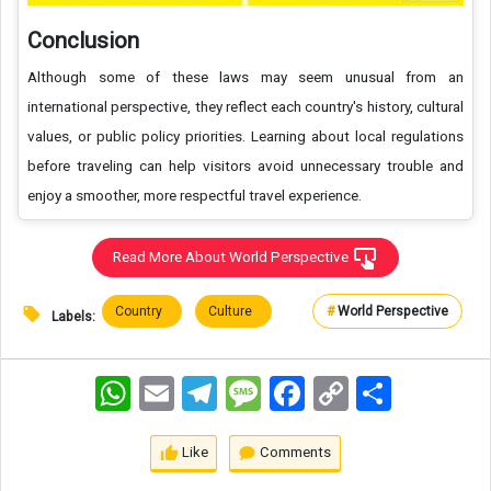
Conclusion
Although some of these laws may seem unusual from an
international perspective, they reflect each country's history, cultural
values, or public policy priorities. Learning about local regulations
before traveling can help visitors avoid unnecessary trouble and
enjoy a smoother, more respectful travel experience.
Read More About World Perspective
Country
Culture
#
World Perspective
Labels:
WhatsApp
Email
Telegram
Message
Facebook
Copy
اشتراک
Link
Like
Comments