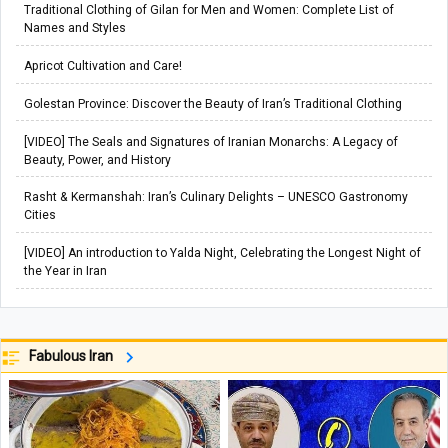
Traditional Clothing of Gilan for Men and Women: Complete List of
Names and Styles
Apricot Cultivation and Care!
Golestan Province: Discover the Beauty of Iran’s Traditional Clothing
[VIDEO] The Seals and Signatures of Iranian Monarchs: A Legacy of
Beauty, Power, and History
Rasht & Kermanshah: Iran’s Culinary Delights – UNESCO Gastronomy
Cities
[VIDEO] An introduction to Yalda Night, Celebrating the Longest Night of
the Year in Iran
Fabulous Iran