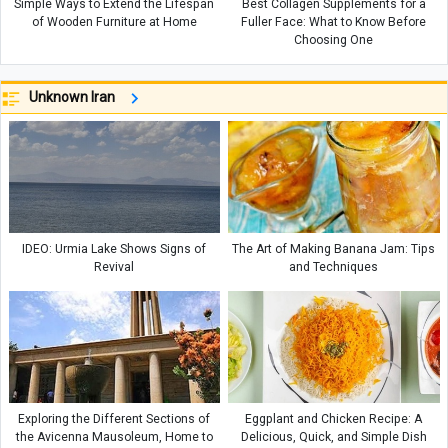
Simple Ways to Extend the Lifespan
Best Collagen Supplements for a
of Wooden Furniture at Home
Fuller Face: What to Know Before
Choosing One
Unknown Iran
IDEO: Urmia Lake Shows Signs of
The Art of Making Banana Jam: Tips
Revival
and Techniques
Exploring the Different Sections of
Eggplant and Chicken Recipe: A
the Avicenna Mausoleum, Home to
Delicious, Quick, and Simple Dish