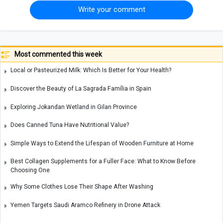
Write your comment
Most commented this week
Local or Pasteurized Milk: Which Is Better for Your Health?
Discover the Beauty of La Sagrada Família in Spain
Exploring Jokandan Wetland in Gilan Province
Does Canned Tuna Have Nutritional Value?
Simple Ways to Extend the Lifespan of Wooden Furniture at Home
Best Collagen Supplements for a Fuller Face: What to Know Before
Choosing One
Why Some Clothes Lose Their Shape After Washing
Yemen Targets Saudi Aramco Refinery in Drone Attack