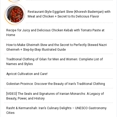
Restaurant-Style Eggplant Stew (Khoresh Bademjan) with
Meat and Chicken + Secret to Its Delicious Flavor
Recipe for Juicy and Delicious Chicken Kebab with Tomato Paste at
Home
How to Make Gheimeh Stew and the Secret to Perfectly Stewed Nazri
Gheimeh + Step-by-Step Illustrated Guide
Traditional Clothing of Gilan for Men and Women: Complete List of
Names and Styles
Apricot Cultivation and Care!
Golestan Province: Discover the Beauty of Iran’s Traditional Clothing
[VIDEO] The Seals and Signatures of Iranian Monarchs: A Legacy of
Beauty, Power, and History
Rasht & Kermanshah: Iran’s Culinary Delights – UNESCO Gastronomy
Cities