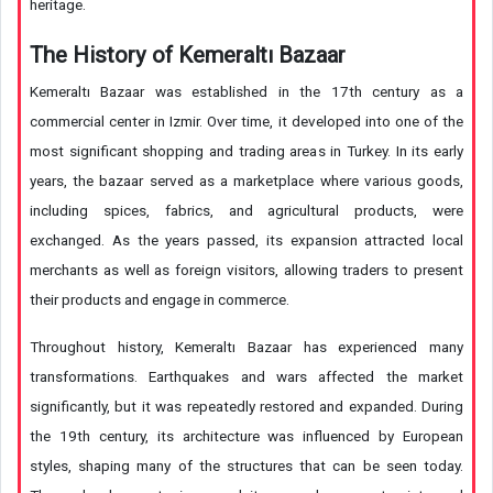
heritage.
The History of Kemeraltı Bazaar
Kemeraltı Bazaar was established in the 17th century as a
commercial center in Izmir. Over time, it developed into one of the
most significant shopping and trading areas in Turkey. In its early
years, the bazaar served as a marketplace where various goods,
including spices, fabrics, and agricultural products, were
exchanged. As the years passed, its expansion attracted local
merchants as well as foreign visitors, allowing traders to present
their products and engage in commerce.
Throughout history, Kemeraltı Bazaar has experienced many
transformations. Earthquakes and wars affected the market
significantly, but it was repeatedly restored and expanded. During
the 19th century, its architecture was influenced by European
styles, shaping many of the structures that can be seen today.