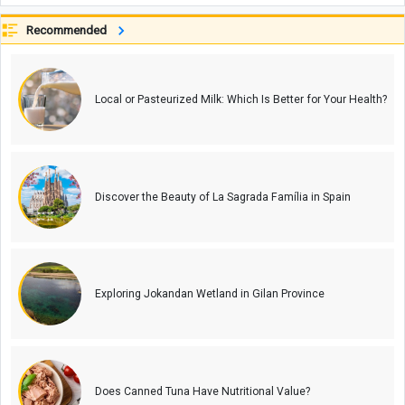
Recommended
Local or Pasteurized Milk: Which Is Better for Your Health?
Discover the Beauty of La Sagrada Família in Spain
Exploring Jokandan Wetland in Gilan Province
Does Canned Tuna Have Nutritional Value?