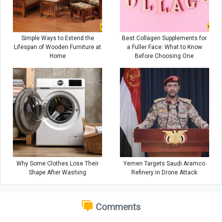
Simple Ways to Extend the
Best Collagen Supplements for
Lifespan of Wooden Furniture at
a Fuller Face: What to Know
Home
Before Choosing One
Why Some Clothes Lose Their
Yemen Targets Saudi Aramco
Shape After Washing
Refinery in Drone Attack
Comments