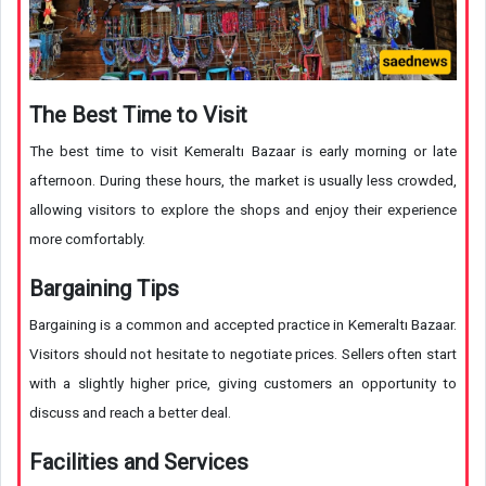
The Best Time to Visit
The best time to visit Kemeraltı Bazaar is early morning or late
afternoon. During these hours, the market is usually less crowded,
allowing visitors to explore the shops and enjoy their experience
more comfortably.
Bargaining Tips
Bargaining is a common and accepted practice in Kemeraltı Bazaar.
Visitors should not hesitate to negotiate prices. Sellers often start
with a slightly higher price, giving customers an opportunity to
discuss and reach a better deal.
Facilities and Services