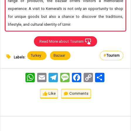
range of products, the bazaar offers visitors a memorable
experience. A visit to Kemeraltı is not only an opportunity to shop
for unique goods but also a chance to discover the traditions,
lifestyle, and cultural identity of Izmir.
Read More about Tourism
Turkey
Bazaar
#
Tourism
Labels:
WhatsApp
Email
Telegram
Message
Facebook
Copy
اشتراک
Link
Like
Comments