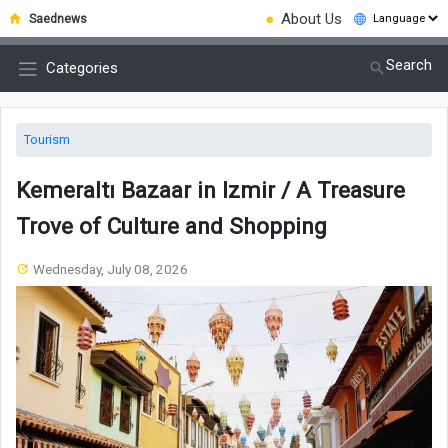
●
About Us
Saednews
Search
Categories
Tourism
Kemeraltı Bazaar in Izmir / A Treasure
Trove of Culture and Shopping
Wednesday, July 08, 2026