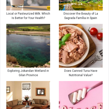
Local or Pasteurized Milk: Which
Discover the Beauty of La
Is Better for Your Health?
Sagrada Família in Spain
Exploring Jokandan Wetland in
Does Canned Tuna Have
Gilan Province
Nutritional Value?