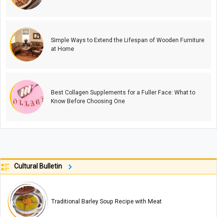
Simple Ways to Extend the Lifespan of Wooden Furniture
at Home
Best Collagen Supplements for a Fuller Face: What to
Know Before Choosing One
Cultural Bulletin
Traditional Barley Soup Recipe with Meat