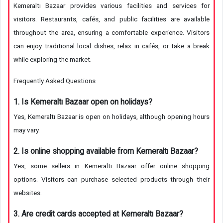
Kemeraltı Bazaar provides various facilities and services for
visitors. Restaurants, cafés, and public facilities are available
throughout the area, ensuring a comfortable experience. Visitors
can enjoy traditional local dishes, relax in cafés, or take a break
while exploring the market.
Frequently Asked Questions
1. Is Kemeraltı Bazaar open on holidays?
Yes, Kemeraltı Bazaar is open on holidays, although opening hours
may vary.
2. Is online shopping available from Kemeraltı Bazaar?
Yes, some sellers in Kemeraltı Bazaar offer online shopping
options. Visitors can purchase selected products through their
websites.
3. Are credit cards accepted at Kemeraltı Bazaar?