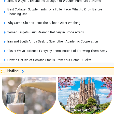
Simple Ways to Extend the Lifespan of Wooden Furniture at Home
Best Collagen Supplements for a Fuller Face: What to Know Before
Choosing One
Why Some Clothes Lose Their Shape After Washing
Yemen Targets Saudi Aramco Refinery in Drone Attack
Iran and South Africa Seek to Strengthen Academic Cooperation
Clever Ways to Reuse Everyday Items Instead of Throwing Them Away
How to Get Rid of Cooking Smells From Your Home Quickly
Cities That Offer Unique Photography Experiences for Every Photo Lover
Hotline
Explosions Rock Kyiv After Air Raid Alert as Power Cuts Reported Across
Parts of the Capital
Historic Houses of Iran That Look Like They Came from Ancient Tales
“Missiles Will Be Met With Missiles”: Akram al-Kaabi Sends Warning to
Riyadh