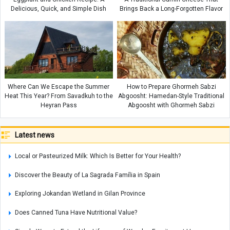
Delicious, Quick, and Simple Dish
Brings Back a Long-Forgotten Flavor
Where Can We Escape the Summer
How to Prepare Ghormeh Sabzi
Heat This Year? From Savadkuh to the
Abgoosht: Hamedan-Style Traditional
Heyran Pass
Abgoosht with Ghormeh Sabzi
Latest news
Local or Pasteurized Milk: Which Is Better for Your Health?
Discover the Beauty of La Sagrada Família in Spain
Exploring Jokandan Wetland in Gilan Province
Does Canned Tuna Have Nutritional Value?