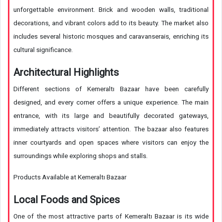
unforgettable environment. Brick and wooden walls, traditional
decorations, and vibrant colors add to its beauty. The market also
includes several historic mosques and caravanserais, enriching its
cultural significance.
Architectural Highlights
Different sections of Kemeraltı Bazaar have been carefully
designed, and every corner offers a unique experience. The main
entrance, with its large and beautifully decorated gateways,
immediately attracts visitors’ attention. The bazaar also features
inner courtyards and open spaces where visitors can enjoy the
surroundings while exploring shops and stalls.
Products Available at Kemeraltı Bazaar
Local Foods and Spices
One of the most attractive parts of Kemeraltı Bazaar is its wide