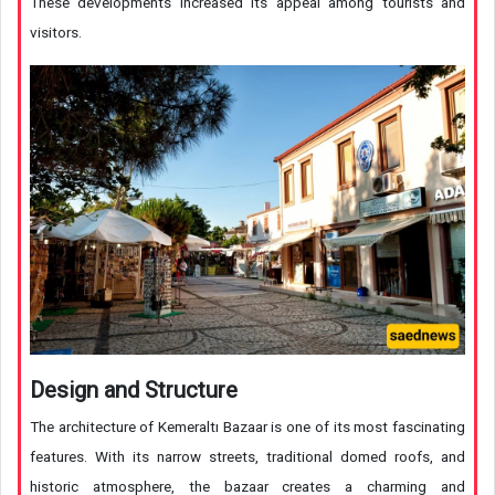
These developments increased its appeal among tourists and
visitors.
Design and Structure
The architecture of Kemeraltı Bazaar is one of its most fascinating
features. With its narrow streets, traditional domed roofs, and
historic atmosphere, the bazaar creates a charming and