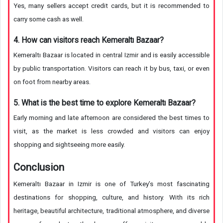
Yes, many sellers accept credit cards, but it is recommended to
carry some cash as well.
4. How can visitors reach Kemeraltı Bazaar?
Kemeraltı Bazaar is located in central Izmir and is easily accessible
by public transportation. Visitors can reach it by bus, taxi, or even
on foot from nearby areas.
5. What is the best time to explore Kemeraltı Bazaar?
Early morning and late afternoon are considered the best times to
visit, as the market is less crowded and visitors can enjoy
shopping and sightseeing more easily.
Conclusion
Kemeraltı Bazaar in Izmir is one of Turkey’s most fascinating
destinations for shopping, culture, and history. With its rich
heritage, beautiful architecture, traditional atmosphere, and diverse