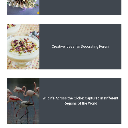
Creative Ideas for Decorating Fereni
Wildlife Across the Globe: Captured in Different
Regions of the World