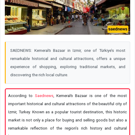
SAEDNEWS: Kemeraltı Bazaar in Izmir, one of Türkiye’s most
remarkable historical and cultural attractions, offers a unique
experience of shopping, exploring traditional markets, and
discovering the rich local culture.
According to
Saednews
, Kemeraltı Bazaar is one of the most
important historical and cultural attractions of the beautiful city of
Izmir, Turkey. Known as a popular tourist destination, this historic
market is not only a place for buying and selling goods but also a
remarkable reflection of the region’s rich history and cultural