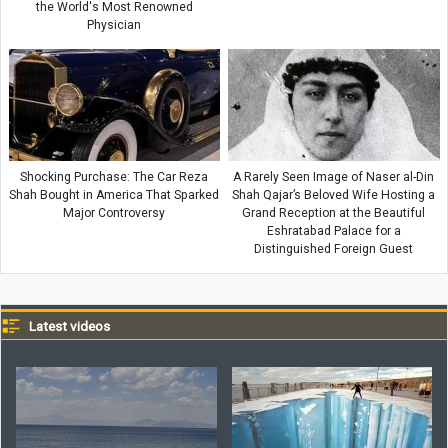
the World's Most Renowned
Physician
Shocking Purchase: The Car Reza
A Rarely Seen Image of Naser al-Din
Shah Bought in America That Sparked
Shah Qajar’s Beloved Wife Hosting a
Major Controversy
Grand Reception at the Beautiful
Eshratabad Palace for a
Distinguished Foreign Guest
Latest videos