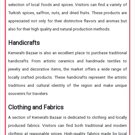
selection of local foods and spices. Visitors can find a variety of
Turkish spices, saffron, nuts, and dried fruits. These products are
appreciated not only for their distinctive flavors and aromas but
also for their high quality and natural production methods.
Handicrafts
Kemeraltı Bazaar is also an excellent place to purchase traditional
handicrafts. From artistic ceramics and handmade textiles to
jewelry and decorative items, the market offers a wide range of
locally crafted products. These handicrafts represent the artistic
traditions and cultural identity of the region and make unique
souvenirs for travelers.
Clothing and Fabrics
A section of Kemeraltı Bazaar is dedicated to clothing and locally
produced fabrics. Visitors can find both traditional and modern
clothing at reasonable prices. High-quality fabrics made by local