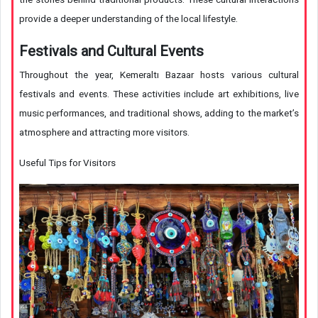
provide a deeper understanding of the local lifestyle.
Festivals and Cultural Events
Throughout the year, Kemeraltı Bazaar hosts various cultural
festivals and events. These activities include art exhibitions, live
music performances, and traditional shows, adding to the market’s
atmosphere and attracting more visitors.
Useful Tips for Visitors