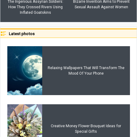
The Ingenious Assyrian Soldiers:
Bizarre Invention Aims to Prevent
How They Crossed Rivers Using
Sexual Assault Against Women
Inflated Goatskins
Latest photos
Relaxing Wallpapers That Will Transform The
Mood Of Your Phone
Creative Money Flower Bouquet Ideas for
Special Gifts