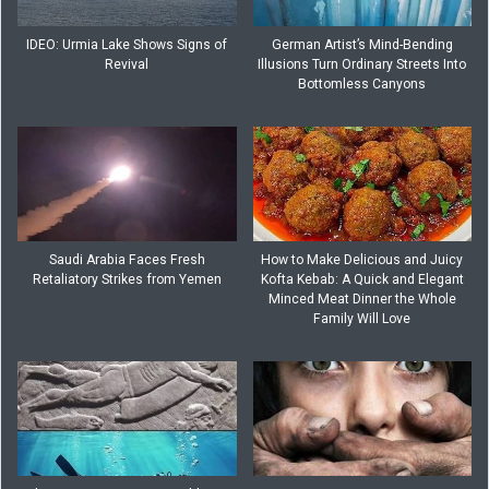
IDEO: Urmia Lake Shows Signs of
German Artist’s Mind-Bending
Revival
Illusions Turn Ordinary Streets Into
Bottomless Canyons
Saudi Arabia Faces Fresh
How to Make Delicious and Juicy
Retaliatory Strikes from Yemen
Kofta Kebab: A Quick and Elegant
Minced Meat Dinner the Whole
Family Will Love