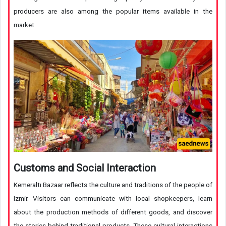
producers are also among the popular items available in the
market.
Customs and Social Interaction
Kemeraltı Bazaar reflects the culture and traditions of the people of
Izmir. Visitors can communicate with local shopkeepers, learn
about the production methods of different goods, and discover
the stories behind traditional products. These cultural interactions