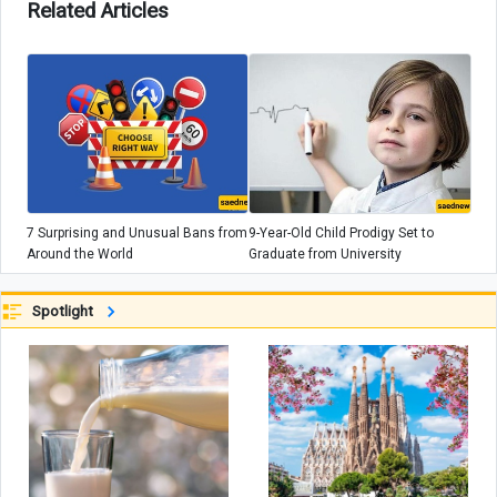
Related Articles
7 Surprising and Unusual Bans from
9-Year-Old Child Prodigy Set to
Around the World
Graduate from University
Spotlight