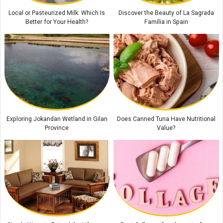
Local or Pasteurized Milk: Which Is
Discover the Beauty of La Sagrada
Better for Your Health?
Família in Spain
Exploring Jokandan Wetland in Gilan
Does Canned Tuna Have Nutritional
Province
Value?