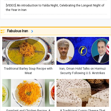
[VIDEO] An introduction to Yalda Night, Celebrating the Longest Night of
the Year in Iran
Fabulous Iran
Traditional Barley Soup Recipe with
Iran, Oman Hold Talks on Hormuz
Meat
Security Following U.S. Airstrikes
Eggplant and Chicken Recipe: A
A Traditional Cumin Cheese That