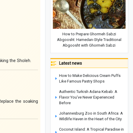
How to Prepare Ghormeh Sabzi
Abgoosht: Hamedan-Style Traditional
Abgoosht with Ghormeh Sabzi
king the Sholeh.
Latest news
How to Make Delicious Cream Puffs
Like Famous Pastry Shops
Authentic Turkish Adana Kebab: A
Flavor You've Never Experienced
 Replace the soaking
Before
Johannesburg Zoo in South Africa: A
Wildlife Haven in the Heart of the City
Coconut Island: A Tropical Paradise in