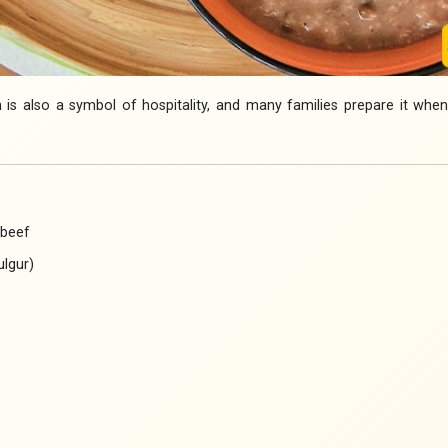
 is also a symbol of hospitality, and many families prepare it whe
 beef
lgur)