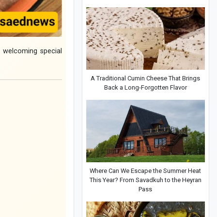
n welcoming special
A Traditional Cumin Cheese That Brings
Back a Long-Forgotten Flavor
Where Can We Escape the Summer Heat
This Year? From Savadkuh to the Heyran
Pass