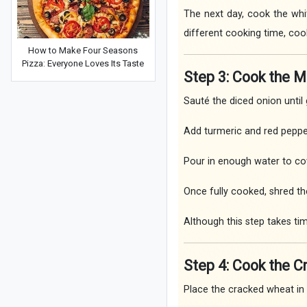
The next day, cook the whit
different cooking time, coo
How to Make Four Seasons
Pizza: Everyone Loves Its Taste
Step 3: Cook the 
Sauté the diced onion until 
Add turmeric and red peppe
Pour in enough water to co
Once fully cooked, shred th
Although this step takes tim
Step 4: Cook the 
Place the cracked wheat in 