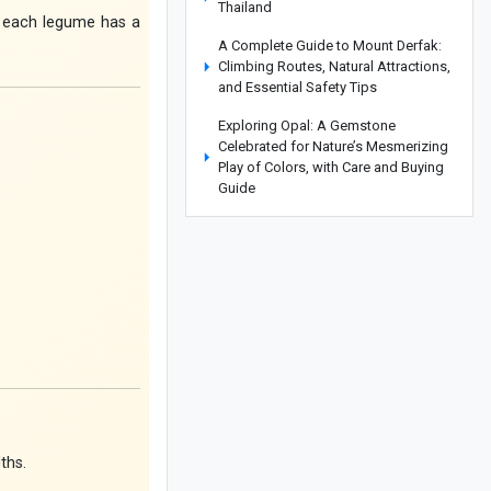
Thailand
ce each legume has a
A Complete Guide to Mount Derfak:
Climbing Routes, Natural Attractions,
and Essential Safety Tips
Exploring Opal: A Gemstone
Celebrated for Nature’s Mesmerizing
Play of Colors, with Care and Buying
Guide
Complete Guide to Making Cake in an
Air Fryer Without Oil: Chocolate Cake
Recipe
How to Make an Easy Stovetop
Beetroot Cake
Where Is the Metropolitan Museum of
New York? A Complete Guide with
Interior and Exterior Photos
A Complete Guide to Armenia’s
ths.
Matenadaran Museum