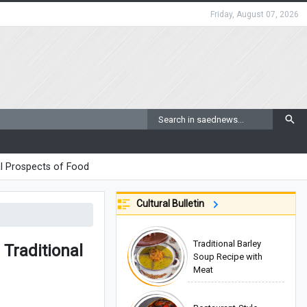
Friday, August 07, 2026
l Prospects of Food
Cultural Bulletin
Traditional Barley
Traditional
Soup Recipe with
Meat