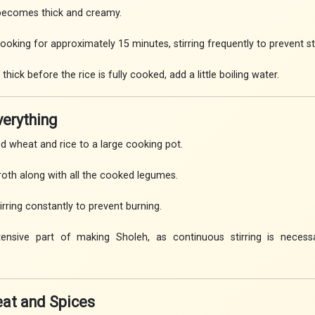
 becomes thick and creamy.
oking for approximately 15 minutes, stirring frequently to prevent st
ick before the rice is fully cooked, add a little boiling water.
verything
 wheat and rice to a large cooking pot.
oth along with all the cooked legumes.
rring constantly to prevent burning.
tensive part of making Sholeh, as continuous stirring is necess
eat and Spices