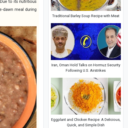
ue to its nutritious
pre-dawn meal during
Traditional Barley Soup Recipe with Meat
Iran, Oman Hold Talks on Hormuz Security
Following U.S. Airstrikes
Eggplant and Chicken Recipe: A Delicious,
Quick, and Simple Dish