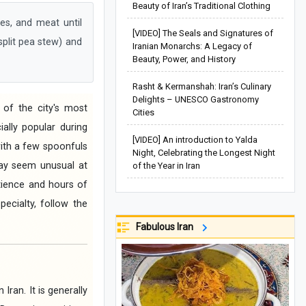
Beauty of Iran’s Traditional Clothing
s, and meat until
[VIDEO] The Seals and Signatures of
 split pea stew) and
Iranian Monarchs: A Legacy of
Beauty, Power, and History
Rasht & Kermanshah: Iran’s Culinary
Delights – UNESCO Gastronomy
 of the city's most
Cities
ally popular during
[VIDEO] An introduction to Yalda
 with a few spoonfuls
Night, Celebrating the Longest Night
may seem unusual at
of the Year in Iran
atience and hours of
pecialty, follow the
Fabulous Iran
Iran. It is generally