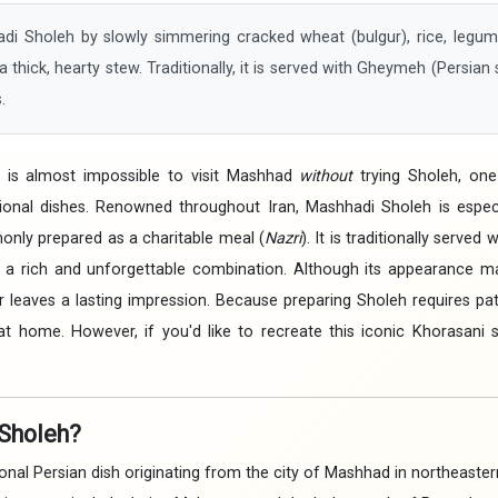
Sholeh by slowly simmering cracked wheat (bulgur), rice, legume
a thick, hearty stew. Traditionally, it is served with Gheymeh (Persian
.
It is almost impossible to visit Mashhad
without
trying Sholeh, one
onal dishes. Renowned throughout Iran, Mashhadi Sholeh is especi
nly prepared as a charitable meal (
Nazri
). It is traditionally served
 a rich and unforgettable combination. Although its appearance 
avor leaves a lasting impression. Because preparing Sholeh requires p
at home. However, if you'd like to recreate this iconic Khorasani s
Sholeh?
onal Persian dish originating from the city of Mashhad in northeastern 