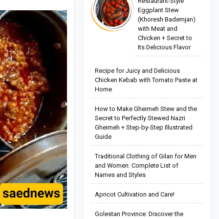
Restaurant-Style
Eggplant Stew
(Khoresh Bademjan)
with Meat and
Chicken + Secret to
Its Delicious Flavor
Recipe for Juicy and Delicious
Chicken Kebab with Tomato Paste at
Home
How to Make Gheimeh Stew and the
Secret to Perfectly Stewed Nazri
Gheimeh + Step-by-Step Illustrated
Guide
Traditional Clothing of Gilan for Men
and Women: Complete List of
Names and Styles
Apricot Cultivation and Care!
Golestan Province: Discover the