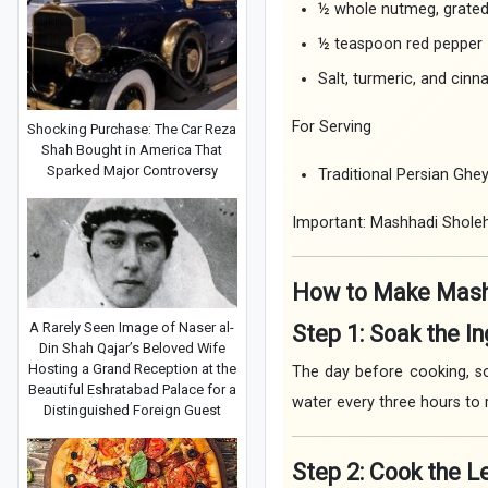
½ whole nutmeg, grate
½ teaspoon red pepper
Salt, turmeric, and cinn
For Serving
Shocking Purchase: The Car Reza
Shah Bought in America That
Sparked Major Controversy
Traditional Persian Ghe
Important: Mashhadi Sholeh 
How to Make Mash
A Rarely Seen Image of Naser al-
Step 1: Soak the I
Din Shah Qajar’s Beloved Wife
Hosting a Grand Reception at the
The day before cooking, so
Beautiful Eshratabad Palace for a
water every three hours to
Distinguished Foreign Guest
Step 2: Cook the 