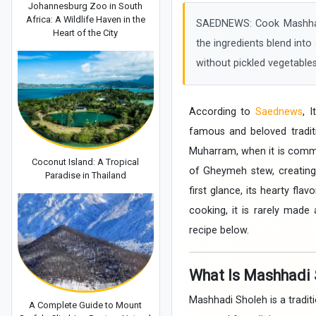
Johannesburg Zoo in South
Africa: A Wildlife Haven in the
SAEDNEWS: Cook Mashhadi 
Heart of the City
the ingredients blend into 
without pickled vegetables
According to
Saednews
, 
famous and beloved traditi
Muharram, when it is commo
Coconut Island: A Tropical
of Gheymeh stew, creating
Paradise in Thailand
first glance, its hearty fl
cooking, it is rarely made 
recipe below.
What Is Mashhadi 
Mashhadi Sholeh is a traditi
A Complete Guide to Mount