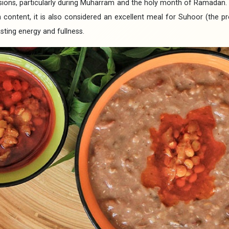
sions, particularly during Muharram and the holy month of Ramadan. D
n content, it is also considered an excellent meal for Suhoor (the 
sting energy and fullness.