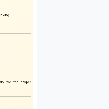
Coconut Baklava Cake Recipe or
Popak Cake
icking.
Amber Stone Guide: History,
Properties, and How to Identify
Genuine Amber
Etiquette and Proper Ways to Offer
Condolences to the Bereaved
The Rewards of Reciting Surah Al-
Qalam: Remarkable Blessings and
Spiritual Benefits for Life
Why Does a Baby’s Blood Oxygen
Level Drop?
ary for the proper