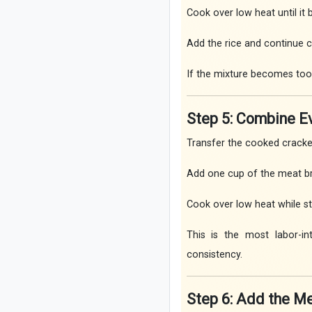
Cook over low heat until it
Add the rice and continue co
If the mixture becomes too th
Step 5: Combine E
Transfer the cooked cracked
Add one cup of the meat br
Cook over low heat while sti
This is the most labor-in
consistency.
Step 6: Add the M