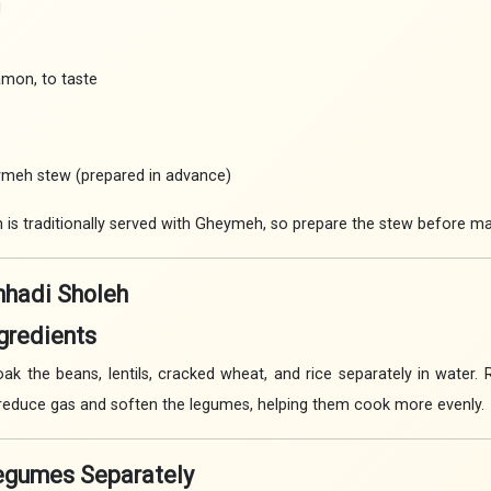
d
amon, to taste
ymeh stew (prepared in advance)
is traditionally served with Gheymeh, so prepare the stew before ma
hadi Sholeh
ngredients
ak the beans, lentils, cracked wheat, and rice separately in water.
 reduce gas and soften the legumes, helping them cook more evenly.
Legumes Separately