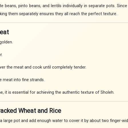
e beans, pinto beans, and lentils individually in separate pots. Sin
king them separately ensures they all reach the perfect texture.
Meat
golden.
r.
ver the meat and cook until completely tender.
e meat into fine strands.
e, it is essential for achieving the authentic texture of Sholeh.
Cracked Wheat and Rice
a large pot and add enough water to cover it by about two finger-wid