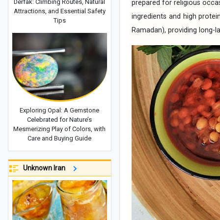
Derfak: Climbing Routes, Natural
prepared for religious occa
Attractions, and Essential Safety
ingredients and high protei
Tips
Ramadan), providing long-la
Exploring Opal: A Gemstone
Celebrated for Nature’s
Mesmerizing Play of Colors, with
Care and Buying Guide
Unknown Iran