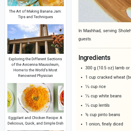
The Art of Making Banana Jam:
Tips and Techniques
In Mashhad, serving Sholeh
guests.
Ingredients
Exploring the Different Sections
of the Avicenna Mausoleum,
300 g (10.5 oz) lamb or
Home to the World's Most
Renowned Physician
1 cup cracked wheat (bu
⅓ cup rice
⅓ cup white beans
⅓ cup lentils
½ cup pinto beans
Eggplant and Chicken Recipe: A
Delicious, Quick, and Simple Dish
1 onion, finely diced