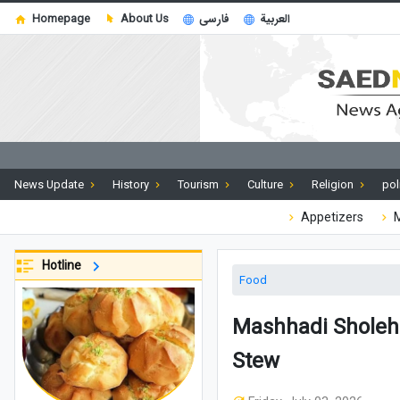
Homepage
About Us
فارسی
العربية
News Update
History
Tourism
Culture
Religion
pol
Appetizers
M
Hotline
Food
Mashhadi Sholeh 
Stew