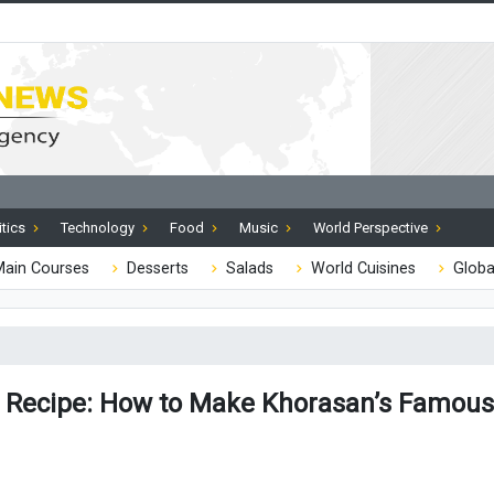
itics
Technology
Food
Music
World Perspective
ain Courses
Desserts
Salads
World Cuisines
Globa
Recipe: How to Make Khorasan’s Famous 