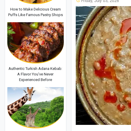
Friday, July 03, 2026
How to Make Delicious Cream
Puffs Like Famous Pastry Shops
Authentic Turkish Adana Kebab:
A Flavor You've Never
Experienced Before