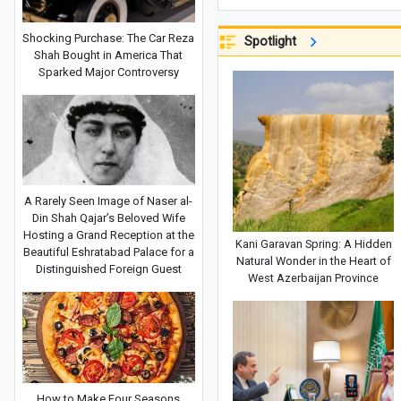
Shocking Purchase: The Car Reza
Spotlight
Shah Bought in America That
Sparked Major Controversy
A Rarely Seen Image of Naser al-
Din Shah Qajar’s Beloved Wife
Hosting a Grand Reception at the
Kani Garavan Spring: A Hidden
Beautiful Eshratabad Palace for a
Natural Wonder in the Heart of
Distinguished Foreign Guest
West Azerbaijan Province
How to Make Four Seasons