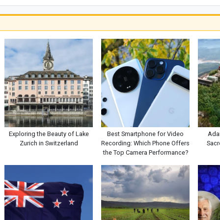
Exploring the Beauty of Lake
Best Smartphone for Video
Adam
Zurich in Switzerland
Recording: Which Phone Offers
Sacr
the Top Camera Performance?