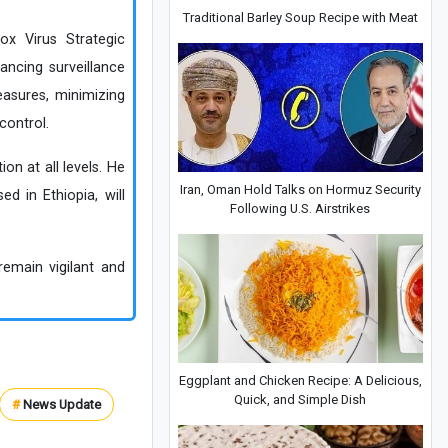
Traditional Barley Soup Recipe with Meat
ox Virus Strategic
ncing surveillance
easures, minimizing
control.
n at all levels. He
Iran, Oman Hold Talks on Hormuz Security
d in Ethiopia, will
Following U.S. Airstrikes
remain vigilant and
Eggplant and Chicken Recipe: A Delicious,
Quick, and Simple Dish
#
News Update