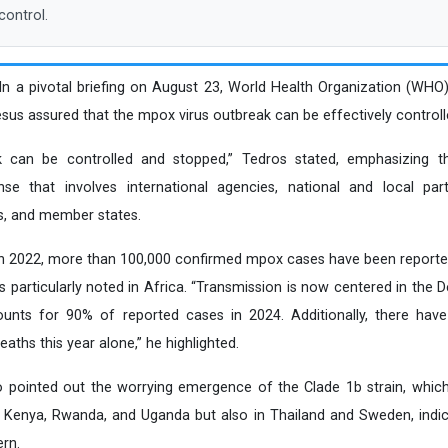
control.
 In a pivotal briefing on August 23, World Health Organization (WHO
 assured that the mpox virus outbreak can be effectively controll
can be controlled and stopped,” Tedros stated, emphasizing th
se that involves international agencies, national and local partn
s, and member states.
in 2022, more than 100,000 confirmed mpox cases have been reporte
es particularly noted in Africa. “Transmission is now centered in the
unts for 90% of reported cases in 2024. Additionally, there hav
ths this year alone,” he highlighted.
o pointed out the worrying emergence of the Clade 1b strain, whic
, Kenya, Rwanda, and Uganda but also in Thailand and Sweden, indi
rn.