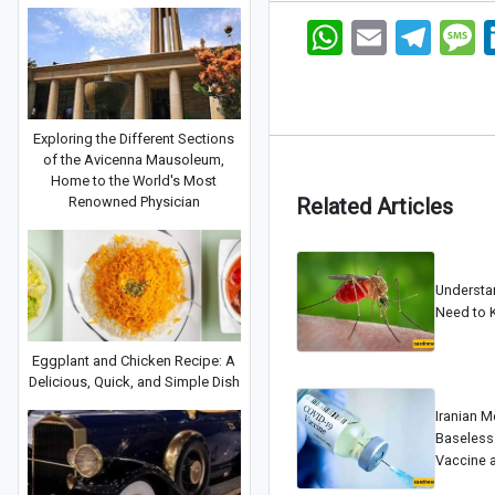
WhatsApp
Email
Telegram
Me
Exploring the Different Sections
of the Avicenna Mausoleum,
Home to the World's Most
Renowned Physician
Related Articles
Understa
Need to 
Eggplant and Chicken Recipe: A
Delicious, Quick, and Simple Dish
Iranian M
Baseless
Vaccine 