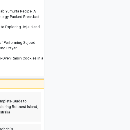
National Resilience Amid Economic
and Security Pressures
hab Yumurta Recipe: A
Energy-Packed Breakfast
Iran and Oman Discuss Strait of
Hormuz; Draft Proposal Under
o Exploring Jeju Island,
Preparation
At Least Two Israeli Soldiers Killed in
 of Performing Sujood
Explosion During Operations in
ring Prayer
Lebanon
Oven Raisin Cookies in a
Iran’s Deputy Foreign Minister:
Reopening the Strait of Hormuz
Depends on the U.S. Ending Its
Violations
Discover Cappadocia: Explore Turkey’s
Enchanting Rock-Cut City
mplete Guide to
ploring Rottnest Island,
stralia
aghchi’s