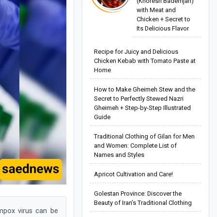
(Khoresh Bademjan)
with Meat and
Chicken + Secret to
Its Delicious Flavor
Recipe for Juicy and Delicious
Chicken Kebab with Tomato Paste at
Home
How to Make Gheimeh Stew and the
Secret to Perfectly Stewed Nazri
Gheimeh + Step-by-Step Illustrated
Guide
Traditional Clothing of Gilan for Men
and Women: Complete List of
Names and Styles
Apricot Cultivation and Care!
Golestan Province: Discover the
Beauty of Iran’s Traditional Clothing
mpox virus can be