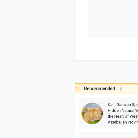
Recommended
Kani Garavan Spr
Hidden Natural W
the Heart of Wes
Azerbaijan Provi