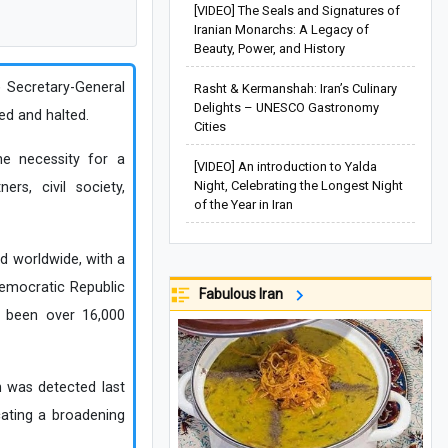
[VIDEO] The Seals and Signatures of
Iranian Monarchs: A Legacy of
Beauty, Power, and History
) Secretary-General
Rasht & Kermanshah: Iran’s Culinary
Delights – UNESCO Gastronomy
ed and halted.
Cities
e necessity for a
[VIDEO] An introduction to Yalda
Night, Celebrating the Longest Night
ers, civil society,
of the Year in Iran
d worldwide, with a
 Democratic Republic
Fabulous Iran
e been over 16,000
h was detected last
cating a broadening