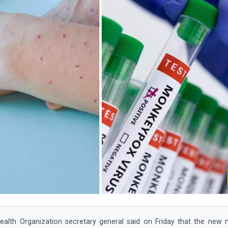
lth Organization secretary general said on Friday that the new 