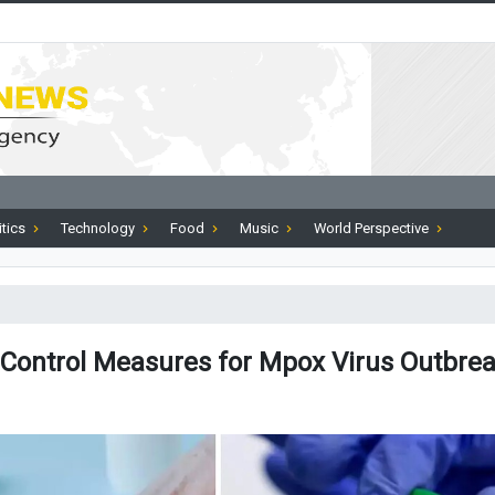
itics
Technology
Food
Music
World Perspective
ontrol Measures for Mpox Virus Outbre