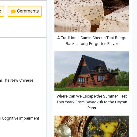
e
Comments
A Traditional Cumin Cheese That Brings
Back a Long-Forgotten Flavor
om The New Chinese
Where Can We Escape the Summer Heat
This Year? From Savadkuh to the Heyran
Pass
s Cognitive Impairment