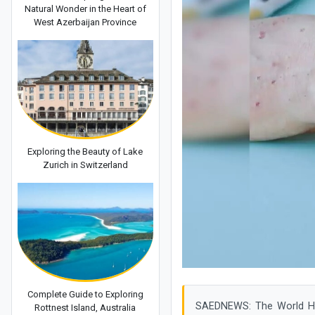
Natural Wonder in the Heart of
West Azerbaijan Province
Exploring the Beauty of Lake
Zurich in Switzerland
Complete Guide to Exploring
SAEDNEWS: The World Hea
Rottnest Island, Australia