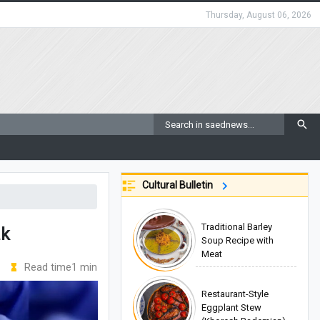
Thursday, August 06, 2026
Cultural Bulletin
Traditional Barley
ak
Soup Recipe with
Meat
Read time1 min
Restaurant-Style
Eggplant Stew