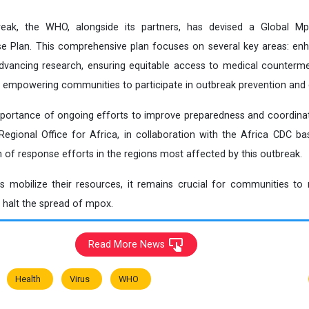
eak, the WHO, alongside its partners, has devised a Global Mp
 Plan. This comprehensive plan focuses on several key areas: enha
advancing research, ensuring equitable access to medical counterm
 empowering communities to participate in outbreak prevention and 
ortance of ongoing efforts to improve preparedness and coordinatio
ional Office for Africa, in collaboration with the Africa CDC base
 of response efforts in the regions most affected by this outbreak.
es mobilize their resources, it remains crucial for communities to 
o halt the spread of mpox.
Read More News
Health
Virus
WHO