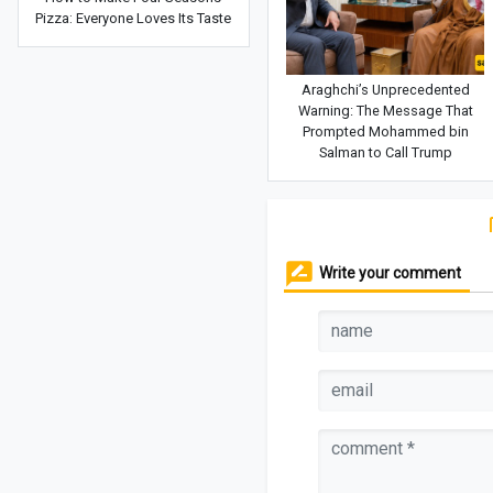
Pizza: Everyone Loves Its Taste
Araghchi’s Unprecedented
Warning: The Message That
Prompted Mohammed bin
Salman to Call Trump
Write your comment