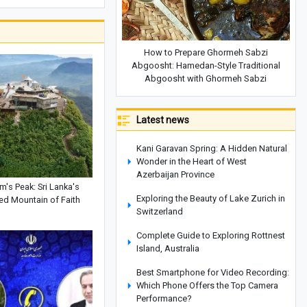
How to Prepare Ghormeh Sabzi
Abgoosht: Hamedan-Style Traditional
Abgoosht with Ghormeh Sabzi
Latest news
Kani Garavan Spring: A Hidden Natural
Wonder in the Heart of West
Azerbaijan Province
's Peak: Sri Lanka's
Exploring the Beauty of Lake Zurich in
ed Mountain of Faith
Switzerland
Complete Guide to Exploring Rottnest
Island, Australia
Best Smartphone for Video Recording:
Which Phone Offers the Top Camera
Performance?