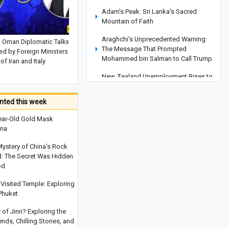
Adam's Peak: Sri Lanka's Sacred
Mountain of Faith
Araghchi’s Unprecedented Warning:
d Oman Diplomatic Talks
The Message That Prompted
d by Foreign Ministers
Mohammed bin Salman to Call Trump
of Iran and Italy
New Zealand Unemployment Rises to
10-Year High of 5.6% in Second
Quarter
ted this week
Global Food Prices Set to Rise Again,
ear-Old Gold Mask
UN Warns
ina
Iran and Oman Diplomatic Talks
Mystery of China's Rock
Reviewed by Foreign Ministers of Iran
d: The Secret Was Hidden
and Italy
od
Behind the Scenes of the Dispute
Visited Temple: Exploring
Between Trump and His Defense
Phuket
Secretary: Is Iran at the Center of the
Rift?
y of Jinn? Exploring the
ds, Chilling Stories, and
Pezeshkian: Iran's Unity Strengthens