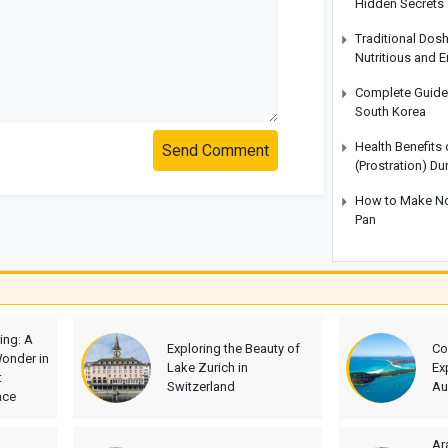
Hidden Secrets
Traditional Dos
Nutritious and 
Complete Guide t
South Korea
Health Benefits
Send Comment
(Prostration) Du
How to Make No-
Pan
ing: A
Exploring the Beauty of
Co
onder in
Lake Zurich in
Ex
t
Switzerland
Au
nce
Ar