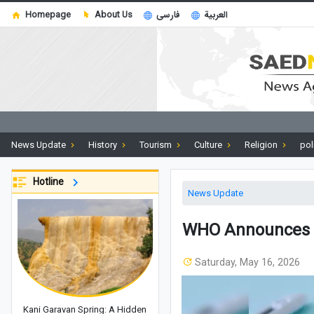
Homepage
About Us
فارسی
العربية
News Update
History
Tourism
Culture
Religion
pol
Hotline
News Update
WHO Announces C
Saturday, May 16, 2026
Kani Garavan Spring: A Hidden