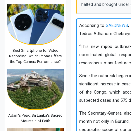
halted and brought under 
According to
SAEDNEWS
,
Tedros Adhanom Ghebreyesus
“This new mpox outbreak 
Best Smartphone for Video
coordinated global respon
Recording: Which Phone Offers
the Top Camera Performance?
researchers, manufacturer
Since the outbreak began 
significant increase in cas
of the Congo, which acco
suspected cases and 575 dea
The Secretary-General als
Adam's Peak: Sri Lanka's Sacred
Mountain of Faith
month not only in Burundi
geographic scope of conce