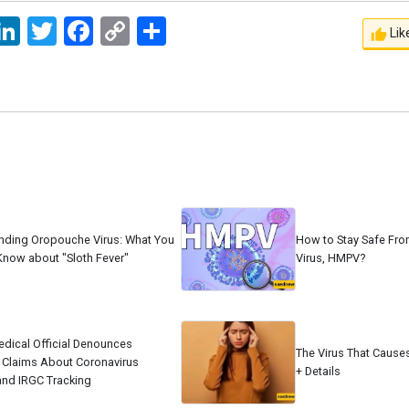
ssage
LinkedIn
Twitter
Facebook
Copy
اشتراک
Lik
Link
nding Oropouche Virus: What You
How to Stay Safe Fr
Know about "Sloth Fever"
Virus, HMPV?
edical Official Denounces
The Virus That Cause
 Claims About Coronavirus
+ Details
and IRGC Tracking