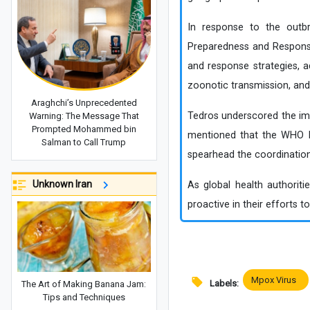
In response to the outbr
Preparedness and Response
and response strategies, 
zoonotic transmission, and
Araghchi’s Unprecedented
Tedros underscored the imp
Warning: The Message That
Prompted Mohammed bin
mentioned that the WHO Reg
Salman to Call Trump
spearhead the coordination
Unknown Iran
As global health authoriti
proactive in their efforts t
Mpox Virus
Labels:
The Art of Making Banana Jam:
Tips and Techniques