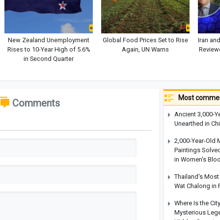
New Zealand Unemployment
Global Food Prices Set to Rise
Iran an
Rises to 10-Year High of 5.6%
Again, UN Warns
Reviewe
in Second Quarter
Most commen
Comments
Ancient 3,000-Y
Unearthed in Ch
2,000-Year-Old 
Paintings Solve
in Women's Blo
Thailand's Most 
Wat Chalong in 
Where Is the Cit
Mysterious Legen