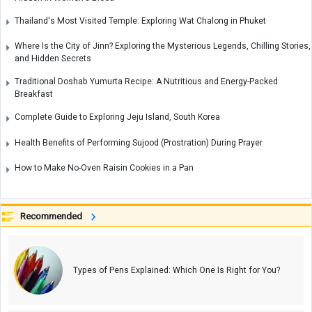
Thailand's Most Visited Temple: Exploring Wat Chalong in Phuket
Where Is the City of Jinn? Exploring the Mysterious Legends, Chilling Stories,
and Hidden Secrets
Traditional Doshab Yumurta Recipe: A Nutritious and Energy-Packed
Breakfast
Complete Guide to Exploring Jeju Island, South Korea
Health Benefits of Performing Sujood (Prostration) During Prayer
How to Make No-Oven Raisin Cookies in a Pan
Recommended
Types of Pens Explained: Which One Is Right for You?