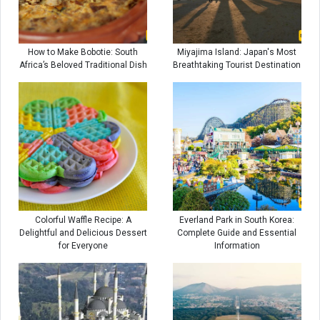
How to Make Bobotie: South
Miyajima Island: Japan's Most
Africa’s Beloved Traditional Dish
Breathtaking Tourist Destination
Colorful Waffle Recipe: A
Everland Park in South Korea:
Delightful and Delicious Dessert
Complete Guide and Essential
for Everyone
Information