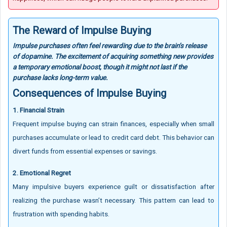
The Reward of Impulse Buying
Impulse purchases often feel rewarding due to the brain’s release
of dopamine. The excitement of acquiring something new provides
a temporary emotional boost, though it might not last if the
purchase lacks long-term value.
Consequences of Impulse Buying
1. Financial Strain
Frequent impulse buying can strain finances, especially when small
purchases accumulate or lead to credit card debt. This behavior can
divert funds from essential expenses or savings.
2. Emotional Regret
Many impulsive buyers experience guilt or dissatisfaction after
realizing the purchase wasn’t necessary. This pattern can lead to
frustration with spending habits.