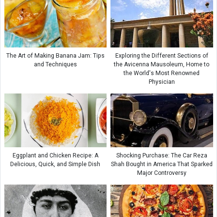
The Art of Making Banana Jam: Tips
Exploring the Different Sections of
and Techniques
the Avicenna Mausoleum, Home to
the World's Most Renowned
Physician
Eggplant and Chicken Recipe: A
Shocking Purchase: The Car Reza
Delicious, Quick, and Simple Dish
Shah Bought in America That Sparked
Major Controversy