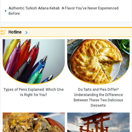
Authentic Turkish Adana Kebab: A Flavor You've Never Experienced
Before
Johannesburg Zoo in South Africa: A Wildlife Haven in the Heart of the
City
Hotline
Coconut Island: A Tropical Paradise in Thailand
A Complete Guide to Mount Derfak: Climbing Routes, Natural Attractions,
and Essential Safety Tips
Exploring Opal: A Gemstone Celebrated for Nature’s Mesmerizing Play of
Colors, with Care and Buying Guide
Complete Guide to Making Cake in an Air Fryer Without Oil: Chocolate
Cake Recipe
Types of Pens Explained: Which One
Do Tarts and Pies Differ?
Is Right for You?
Understanding the Difference
Between These Two Delicious
Desserts