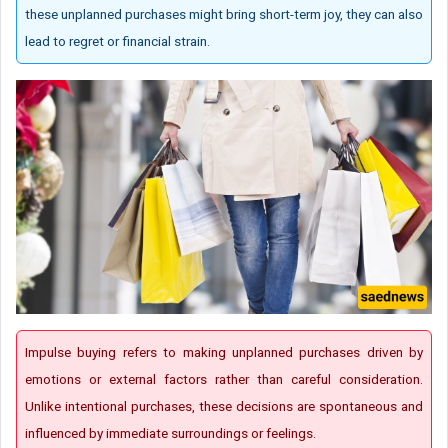
these unplanned purchases might bring short-term joy, they can also
lead to regret or financial strain.
Impulse buying refers to making unplanned purchases driven by
emotions or external factors rather than careful consideration.
Unlike intentional purchases, these decisions are spontaneous and
influenced by immediate surroundings or feelings.