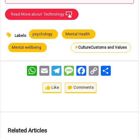
Read More about Technology
psychology
Mental Health
Labels:
Mental wellbeing
#
Culture
Customs and Values
WhatsApp
Email
Telegram
Message
Facebook
Copy
اشتراک
Link
Like
Comments
Related Articles