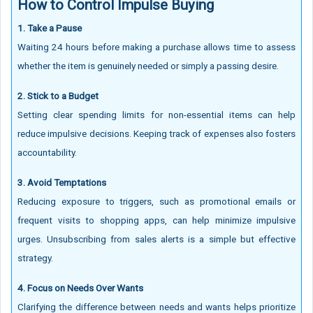
How to Control Impulse Buying
1. Take a Pause
Waiting 24 hours before making a purchase allows time to assess
whether the item is genuinely needed or simply a passing desire.
2. Stick to a Budget
Setting clear spending limits for non-essential items can help
reduce impulsive decisions. Keeping track of expenses also fosters
accountability.
3. Avoid Temptations
Reducing exposure to triggers, such as promotional emails or
frequent visits to shopping apps, can help minimize impulsive
urges. Unsubscribing from sales alerts is a simple but effective
strategy.
4. Focus on Needs Over Wants
Clarifying the difference between needs and wants helps prioritize