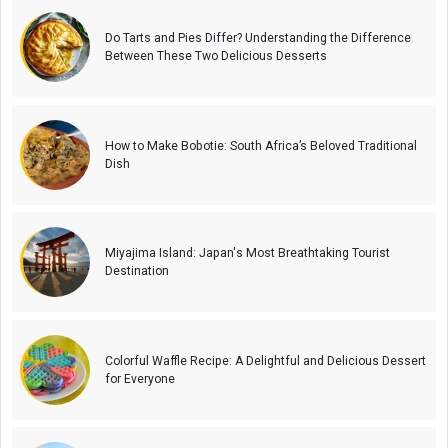
Do Tarts and Pies Differ? Understanding the Difference
Between These Two Delicious Desserts
How to Make Bobotie: South Africa’s Beloved Traditional
Dish
Miyajima Island: Japan's Most Breathtaking Tourist
Destination
Colorful Waffle Recipe: A Delightful and Delicious Dessert
for Everyone