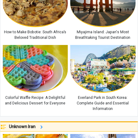
How to Make Bobotie: South Africa’s
Miyajima Island: Japan's Most
Beloved Traditional Dish
Breathtaking Tourist Destination
Colorful Waffle Recipe: A Delightful
Everland Park in South Korea:
and Delicious Dessert for Everyone
Complete Guide and Essential
Information
Unknown Iran