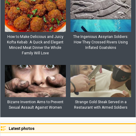
How to Make Delicious and Juicy
The Ingenious Assyrian Soldiers:
Kofta Kebab: A Quick and Elegant
How They Crossed Rivers Using
Minced Meat Dinner the Whole
Inflated Goatskins
Family Will Love
Bizarre Invention Aims to Prevent
Strange Gold Steak Served in a
Sexual Assault Against Women
Restaurant with Armed Soldiers
Latest photos