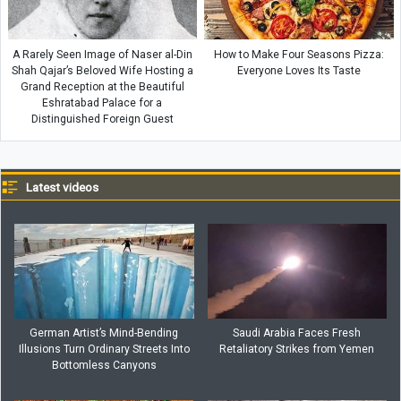
A Rarely Seen Image of Naser al-Din
How to Make Four Seasons Pizza:
Shah Qajar’s Beloved Wife Hosting a
Everyone Loves Its Taste
Grand Reception at the Beautiful
Eshratabad Palace for a
Distinguished Foreign Guest
Latest videos
German Artist’s Mind-Bending
Saudi Arabia Faces Fresh
Illusions Turn Ordinary Streets Into
Retaliatory Strikes from Yemen
Bottomless Canyons