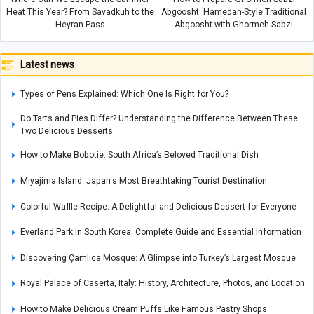
Heat This Year? From Savadkuh to the
Abgoosht: Hamedan-Style Traditional
Heyran Pass
Abgoosht with Ghormeh Sabzi
Latest news
Types of Pens Explained: Which One Is Right for You?
Do Tarts and Pies Differ? Understanding the Difference Between These
Two Delicious Desserts
How to Make Bobotie: South Africa’s Beloved Traditional Dish
Miyajima Island: Japan's Most Breathtaking Tourist Destination
Colorful Waffle Recipe: A Delightful and Delicious Dessert for Everyone
Everland Park in South Korea: Complete Guide and Essential Information
Discovering Çamlıca Mosque: A Glimpse into Turkey’s Largest Mosque
Royal Palace of Caserta, Italy: History, Architecture, Photos, and Location
How to Make Delicious Cream Puffs Like Famous Pastry Shops