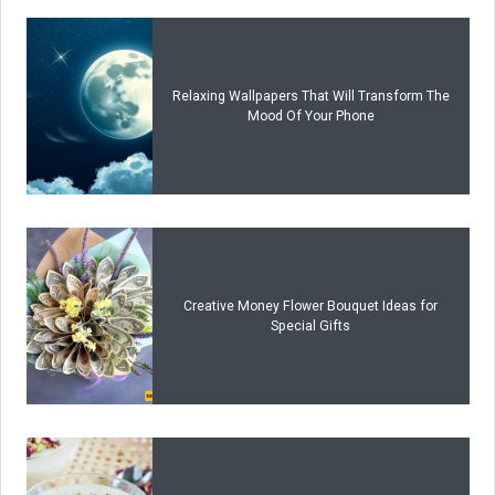
Relaxing Wallpapers That Will Transform The
Mood Of Your Phone
Creative Money Flower Bouquet Ideas for
Special Gifts