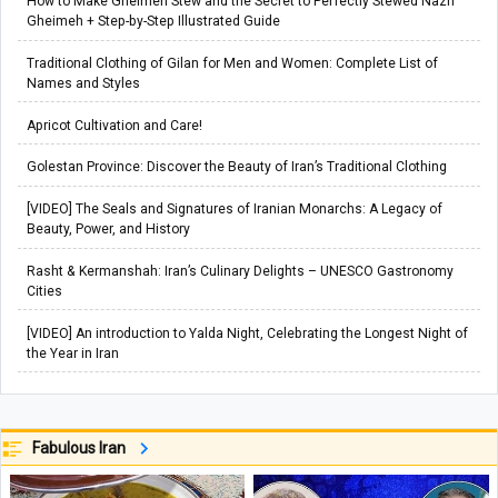
How to Make Gheimeh Stew and the Secret to Perfectly Stewed Nazri
Gheimeh + Step-by-Step Illustrated Guide
Traditional Clothing of Gilan for Men and Women: Complete List of
Names and Styles
Apricot Cultivation and Care!
Golestan Province: Discover the Beauty of Iran’s Traditional Clothing
[VIDEO] The Seals and Signatures of Iranian Monarchs: A Legacy of
Beauty, Power, and History
Rasht & Kermanshah: Iran’s Culinary Delights – UNESCO Gastronomy
Cities
[VIDEO] An introduction to Yalda Night, Celebrating the Longest Night of
the Year in Iran
Fabulous Iran