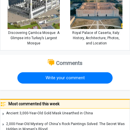
Discovering Çamlıca Mosque: A
Royal Palace of Caserta, Italy:
Glimpse into Turkey’s Largest
History, Architecture, Photos,
Mosque
and Location
Comments
Write your comment
Most commented this week
Ancient 3,000-Year-Old Gold Mask Unearthed in China
2,000-Year-Old Mystery of China's Rock Paintings Solved: The Secret Was
Hidden in Women's Blood