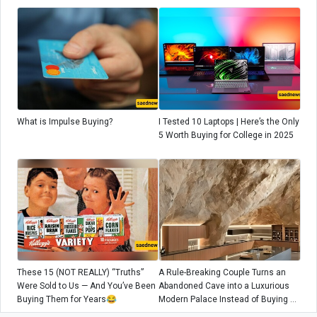
What is Impulse Buying?
I Tested 10 Laptops | Here’s the Only
5 Worth Buying for College in 2025
These 15 (NOT REALLY) “Truths”
A Rule-Breaking Couple Turns an
Were Sold to Us — And You’ve Been
Abandoned Cave into a Luxurious
Buying Them for Years😂
Modern Palace Instead of Buying a
City Home! / Starting Tomorrow,