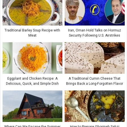
Traditional Barley Soup Recipe with
Iran, Oman Hold Talks on Hormuz
Meat
Security Following U.S. Airstrikes
Eggplant and Chicken Recipe: A
A Traditional Cumin Cheese That
Delicious, Quick, and Simple Dish
Brings Back a Long-Forgotten Flavor
Where Can We Escape the Summer
How to Prepare Ghormeh Sabzi