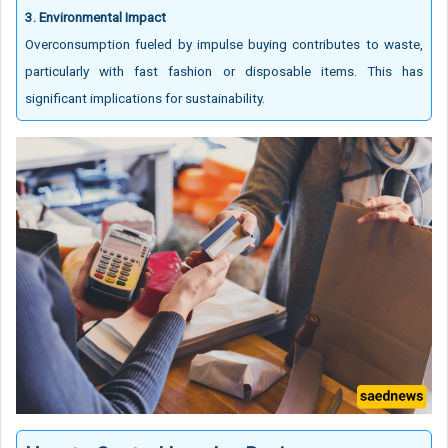
3. Environmental Impact
Overconsumption fueled by impulse buying contributes to waste,
particularly with fast fashion or disposable items. This has
significant implications for sustainability.