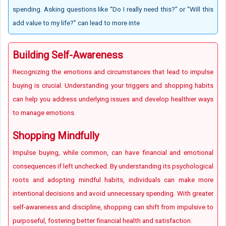
spending. Asking questions like “Do I really need this?” or “Will this
add value to my life?” can lead to more inte
Building Self-Awareness
Recognizing the emotions and circumstances that lead to impulse
buying is crucial. Understanding your triggers and shopping habits
can help you address underlying issues and develop healthier ways
to manage emotions.
Shopping Mindfully
Impulse buying, while common, can have financial and emotional
consequences if left unchecked. By understanding its psychological
roots and adopting mindful habits, individuals can make more
intentional decisions and avoid unnecessary spending. With greater
self-awareness and discipline, shopping can shift from impulsive to
purposeful, fostering better financial health and satisfaction.