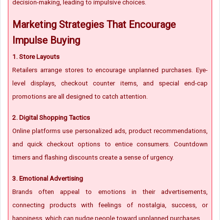
decision-making, leading to impulsive choices.
Marketing Strategies That Encourage
Impulse Buying
1. Store Layouts
Retailers arrange stores to encourage unplanned purchases. Eye-
level displays, checkout counter items, and special end-cap
promotions are all designed to catch attention.
2. Digital Shopping Tactics
Online platforms use personalized ads, product recommendations,
and quick checkout options to entice consumers. Countdown
timers and flashing discounts create a sense of urgency.
3. Emotional Advertising
Brands often appeal to emotions in their advertisements,
connecting products with feelings of nostalgia, success, or
happiness, which can nudge people toward unplanned purchases.