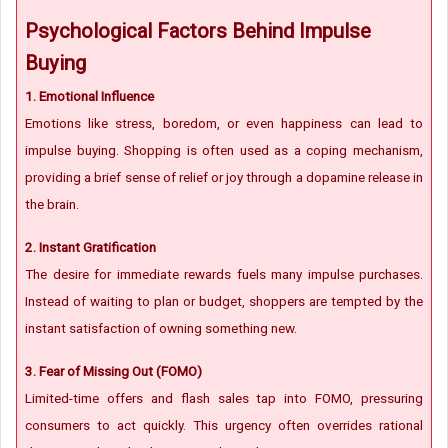
Psychological Factors Behind Impulse
Buying
1. Emotional Influence
Emotions like stress, boredom, or even happiness can lead to
impulse buying. Shopping is often used as a coping mechanism,
providing a brief sense of relief or joy through a dopamine release in
the brain.
2. Instant Gratification
The desire for immediate rewards fuels many impulse purchases.
Instead of waiting to plan or budget, shoppers are tempted by the
instant satisfaction of owning something new.
3. Fear of Missing Out (FOMO)
Limited-time offers and flash sales tap into FOMO, pressuring
consumers to act quickly. This urgency often overrides rational