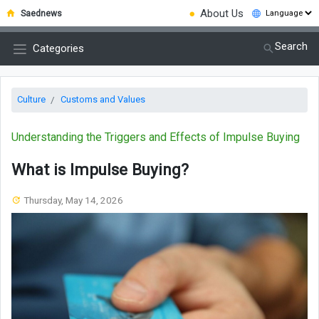
●
About Us
Saednews
Search
Categories
Culture
Customs and Values
Understanding the Triggers and Effects of Impulse Buying
What is Impulse Buying?
Thursday, May 14, 2026