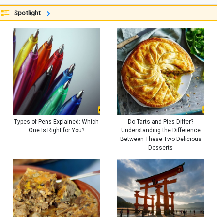
Real Estate Agents Will Be Camping
Spotlight
in Forests! +Video
Types of Pens Explained: Which
Do Tarts and Pies Differ?
One Is Right for You?
Understanding the Difference
Between These Two Delicious
Desserts