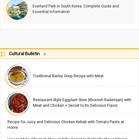
Everland Park in South Korea: Complete Guide and
Essential Information
Cultural Bulletin
Traditional Barley Soup Recipe with Meat
Restaurant-Style Eggplant Stew (Khoresh Bademjan) with
Meat and Chicken + Secret to Its Delicious Flavor
Recipe for Juicy and Delicious Chicken Kebab with Tomato Paste at
Home