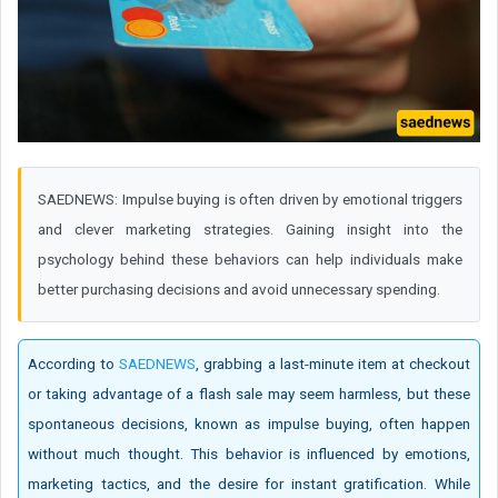
SAEDNEWS: Impulse buying is often driven by emotional triggers
and clever marketing strategies. Gaining insight into the
psychology behind these behaviors can help individuals make
better purchasing decisions and avoid unnecessary spending.
According to
SAEDNEWS
, grabbing a last-minute item at checkout
or taking advantage of a flash sale may seem harmless, but these
spontaneous decisions, known as impulse buying, often happen
without much thought. This behavior is influenced by emotions,
marketing tactics, and the desire for instant gratification. While