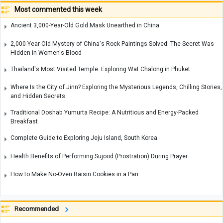
Most commented this week
Ancient 3,000-Year-Old Gold Mask Unearthed in China
2,000-Year-Old Mystery of China's Rock Paintings Solved: The Secret Was
Hidden in Women's Blood
Thailand's Most Visited Temple: Exploring Wat Chalong in Phuket
Where Is the City of Jinn? Exploring the Mysterious Legends, Chilling Stories,
and Hidden Secrets
Traditional Doshab Yumurta Recipe: A Nutritious and Energy-Packed
Breakfast
Complete Guide to Exploring Jeju Island, South Korea
Health Benefits of Performing Sujood (Prostration) During Prayer
How to Make No-Oven Raisin Cookies in a Pan
Recommended