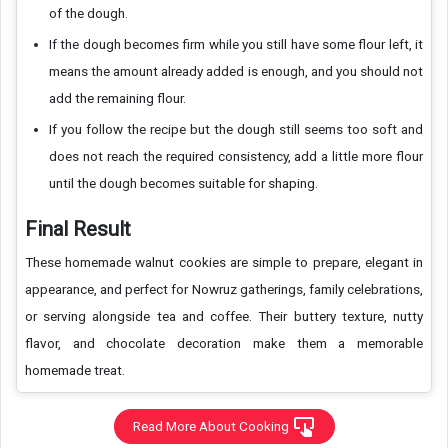
of the dough.
If the dough becomes firm while you still have some flour left, it
means the amount already added is enough, and you should not
add the remaining flour.
If you follow the recipe but the dough still seems too soft and
does not reach the required consistency, add a little more flour
until the dough becomes suitable for shaping.
Final Result
These homemade walnut cookies are simple to prepare, elegant in
appearance, and perfect for Nowruz gatherings, family celebrations,
or serving alongside tea and coffee. Their buttery texture, nutty
flavor, and chocolate decoration make them a memorable
homemade treat.
Read More About Cooking