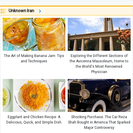
Unknown Iran
The Art of Making Banana Jam: Tips
Exploring the Different Sections of
and Techniques
the Avicenna Mausoleum, Home to
the World's Most Renowned
Physician
Eggplant and Chicken Recipe: A
Shocking Purchase: The Car Reza
Delicious, Quick, and Simple Dish
Shah Bought in America That Sparked
Major Controversy