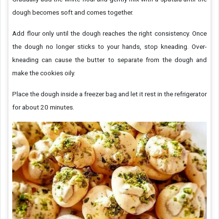
dough becomes soft and comes together.
Add flour only until the dough reaches the right consistency. Once
the dough no longer sticks to your hands, stop kneading. Over-
kneading can cause the butter to separate from the dough and
make the cookies oily.
Place the dough inside a freezer bag and let it rest in the refrigerator
for about 20 minutes.