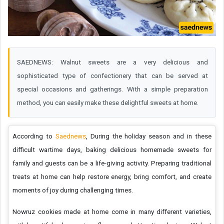
SAEDNEWS: Walnut sweets are a very delicious and
sophisticated type of confectionery that can be served at
special occasions and gatherings. With a simple preparation
method, you can easily make these delightful sweets at home.
According to
Saednews
, During the holiday season and in these
difficult wartime days, baking delicious homemade sweets for
family and guests can be a life-giving activity. Preparing traditional
treats at home can help restore energy, bring comfort, and create
moments of joy during challenging times.
Nowruz cookies made at home come in many different varieties,