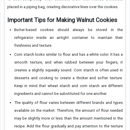
placed in a piping bag, creating decorative lines over the cookies.
Important Tips for Making Walnut Cookies
Butter-based cookies should always be stored in the
refrigerator inside an airtight container to maintain their
freshness and texture.
Corn starch looks similar to flour and has a white color. It has a
smooth texture, and when rubbed between your fingers, it
creates a slightly squeaky sound. Corn starch is often used in
desserts and cooking to create a thicker and softer texture.
Keep in mind that wheat starch and corn starch are different
ingredients and cannot be substituted for one another.
The quality of flour varies between different brands and types
available on the market. Therefore, the amount of flour needed
may be slightly more or less than the amount mentioned in the
recipe. Add the flour gradually and pay attention to the texture