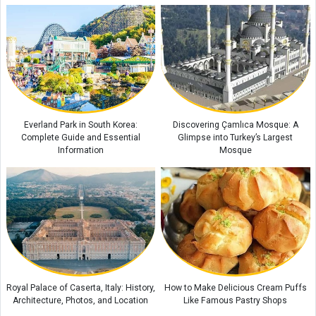
Everland Park in South Korea:
Discovering Çamlıca Mosque: A
Complete Guide and Essential
Glimpse into Turkey’s Largest
Information
Mosque
Royal Palace of Caserta, Italy: History,
How to Make Delicious Cream Puffs
Architecture, Photos, and Location
Like Famous Pastry Shops