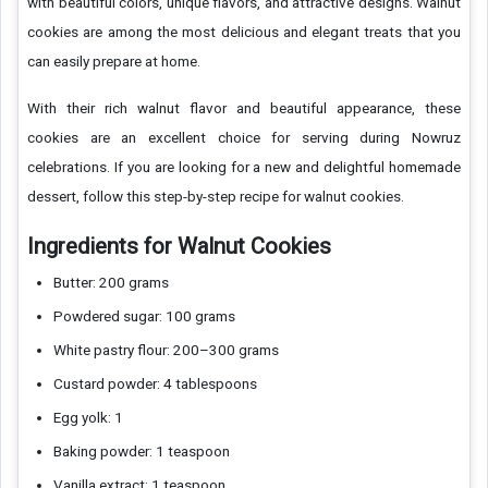
with beautiful colors, unique flavors, and attractive designs. Walnut
cookies are among the most delicious and elegant treats that you
can easily prepare at home.
With their rich walnut flavor and beautiful appearance, these
cookies are an excellent choice for serving during Nowruz
celebrations. If you are looking for a new and delightful homemade
dessert, follow this step-by-step recipe for walnut cookies.
Ingredients for Walnut Cookies
Butter: 200 grams
Powdered sugar: 100 grams
White pastry flour: 200–300 grams
Custard powder: 4 tablespoons
Egg yolk: 1
Baking powder: 1 teaspoon
Vanilla extract: 1 teaspoon