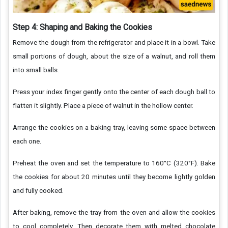
Step 4: Shaping and Baking the Cookies
Remove the dough from the refrigerator and place it in a bowl. Take
small portions of dough, about the size of a walnut, and roll them
into small balls.
Press your index finger gently onto the center of each dough ball to
flatten it slightly. Place a piece of walnut in the hollow center.
Arrange the cookies on a baking tray, leaving some space between
each one.
Preheat the oven and set the temperature to 160°C (320°F). Bake
the cookies for about 20 minutes until they become lightly golden
and fully cooked.
After baking, remove the tray from the oven and allow the cookies
to cool completely. Then decorate them with melted chocolate