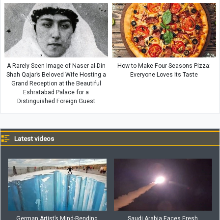
A Rarely Seen Image of Naser al-Din
How to Make Four Seasons Pizza:
Shah Qajar’s Beloved Wife Hosting a
Everyone Loves Its Taste
Grand Reception at the Beautiful
Eshratabad Palace for a
Distinguished Foreign Guest
Latest videos
German Artist’s Mind-Bending
Saudi Arabia Faces Fresh