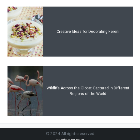
Creative Ideas for Decorating Fereni
Wildlife Across the Globe: Captured in Different
Regions of the World
© 2024 All rights reserved
saednews.com