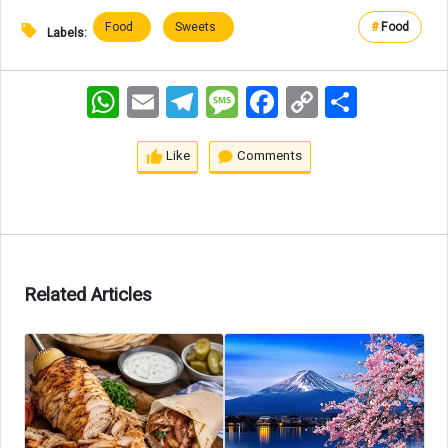
Food
Sweets
#
Food
Labels:
WhatsApp
Email
Telegram
Message
Facebook
Copy
اشتراک
Link
Like
Comments
Related Articles