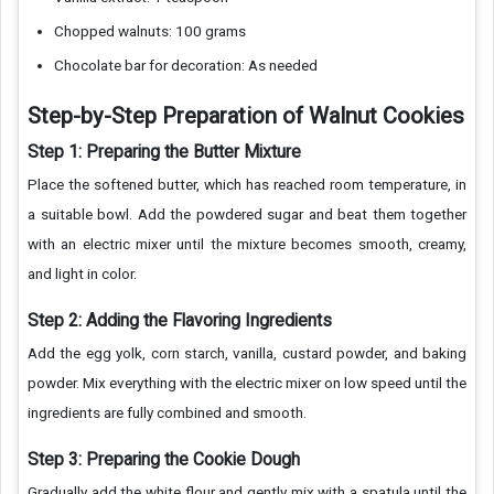
Chopped walnuts: 100 grams
Chocolate bar for decoration: As needed
Step-by-Step Preparation of Walnut Cookies
Step 1: Preparing the Butter Mixture
Place the softened butter, which has reached room temperature, in
a suitable bowl. Add the powdered sugar and beat them together
with an electric mixer until the mixture becomes smooth, creamy,
and light in color.
Step 2: Adding the Flavoring Ingredients
Add the egg yolk, corn starch, vanilla, custard powder, and baking
powder. Mix everything with the electric mixer on low speed until the
ingredients are fully combined and smooth.
Step 3: Preparing the Cookie Dough
Gradually add the white flour and gently mix with a spatula until the