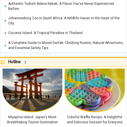
Authentic Turkish Adana Kebab: A Flavor You've Never Experienced
Before
Johannesburg Zoo in South Africa: A Wildlife Haven in the Heart of the
City
Coconut Island: A Tropical Paradise in Thailand
A Complete Guide to Mount Derfak: Climbing Routes, Natural Attractions,
and Essential Safety Tips
Exploring Opal: A Gemstone Celebrated for Nature’s Mesmerizing Play of
Hotline
Colors, with Care and Buying Guide
Complete Guide to Making Cake in an Air Fryer Without Oil: Chocolate
Cake Recipe
How to Make an Easy Stovetop Beetroot Cake
Where Is the Metropolitan Museum of New York? A Complete Guide with
Interior and Exterior Photos
A Complete Guide to Armenia’s Matenadaran Museum
Miyajima Island: Japan's Most
Colorful Waffle Recipe: A Delightful
Breathtaking Tourist Destination
and Delicious Dessert for Everyone