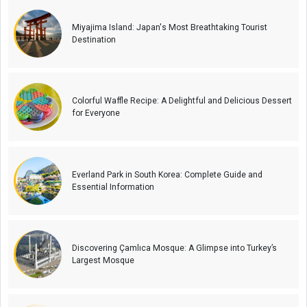
Miyajima Island: Japan's Most Breathtaking Tourist
Destination
Colorful Waffle Recipe: A Delightful and Delicious Dessert
for Everyone
Everland Park in South Korea: Complete Guide and
Essential Information
Discovering Çamlıca Mosque: A Glimpse into Turkey’s
Largest Mosque