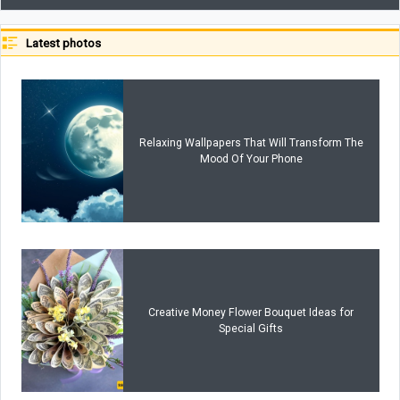
Latest photos
Relaxing Wallpapers That Will Transform The
Mood Of Your Phone
Creative Money Flower Bouquet Ideas for
Special Gifts