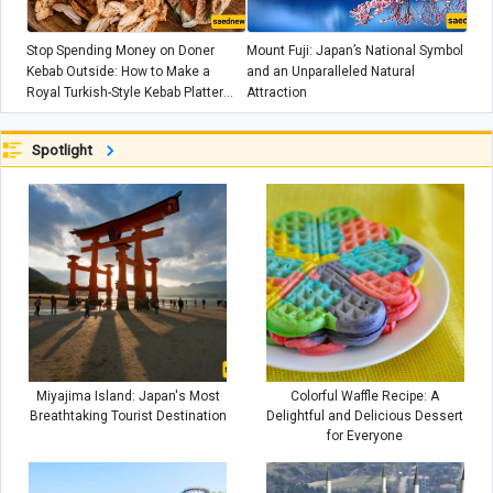
Stop Spending Money on Doner
Mount Fuji: Japan’s National Symbol
Kebab Outside: How to Make a
and an Unparalleled Natural
Royal Turkish-Style Kebab Platter
Attraction
with Just Half a Kilo of Meat
Spotlight
Miyajima Island: Japan's Most
Colorful Waffle Recipe: A
Breathtaking Tourist Destination
Delightful and Delicious Dessert
for Everyone