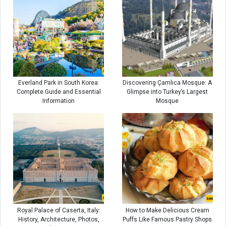
Everland Park in South Korea:
Discovering Çamlıca Mosque: A
Complete Guide and Essential
Glimpse into Turkey’s Largest
Information
Mosque
Royal Palace of Caserta, Italy:
How to Make Delicious Cream
History, Architecture, Photos,
Puffs Like Famous Pastry Shops