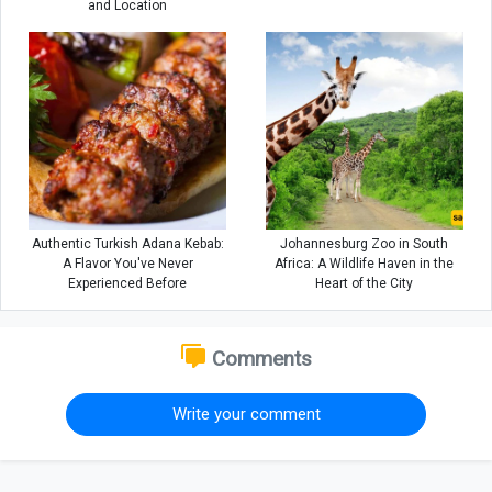
and Location
Authentic Turkish Adana Kebab:
Johannesburg Zoo in South
A Flavor You've Never
Africa: A Wildlife Haven in the
Experienced Before
Heart of the City
Comments
Write your comment