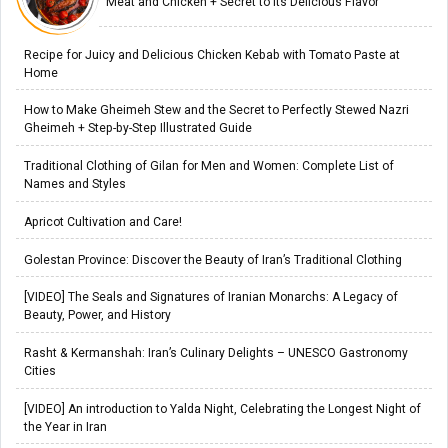
Meat and Chicken + Secret to Its Delicious Flavor
Recipe for Juicy and Delicious Chicken Kebab with Tomato Paste at
Home
How to Make Gheimeh Stew and the Secret to Perfectly Stewed Nazri
Gheimeh + Step-by-Step Illustrated Guide
Traditional Clothing of Gilan for Men and Women: Complete List of
Names and Styles
Apricot Cultivation and Care!
Golestan Province: Discover the Beauty of Iran’s Traditional Clothing
[VIDEO] The Seals and Signatures of Iranian Monarchs: A Legacy of
Beauty, Power, and History
Rasht & Kermanshah: Iran’s Culinary Delights – UNESCO Gastronomy
Cities
[VIDEO] An introduction to Yalda Night, Celebrating the Longest Night of
the Year in Iran