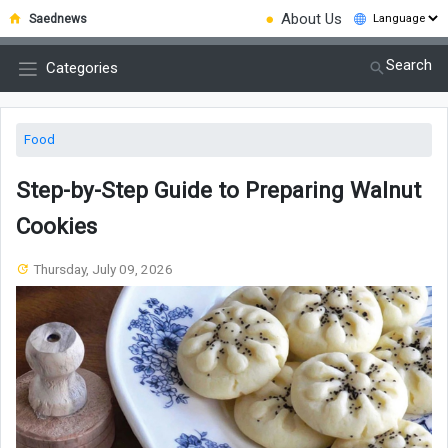
●
About Us
Saednews
Search
Categories
Food
Step-by-Step Guide to Preparing Walnut
Cookies
Thursday, July 09, 2026