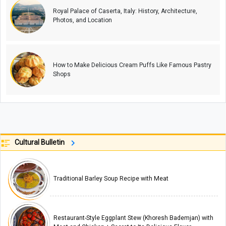
Royal Palace of Caserta, Italy: History, Architecture,
Photos, and Location
How to Make Delicious Cream Puffs Like Famous Pastry
Shops
Cultural Bulletin
Traditional Barley Soup Recipe with Meat
Restaurant-Style Eggplant Stew (Khoresh Bademjan) with