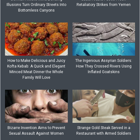
Illusions Turn Ordinary Streets Into
Retaliatory Strikes from Yemen
Bottomless Canyons
How to Make Delicious and Juicy
The Ingenious Assyrian Soldiers:
Kofta Kebab: A Quick and Elegant
How They Crossed Rivers Using
Minced Meat Dinner the Whole
Inflated Goatskins
Family Will Love
Bizarre Invention Aims to Prevent
Strange Gold Steak Served in a
Sexual Assault Against Women
Restaurant with Armed Soldiers