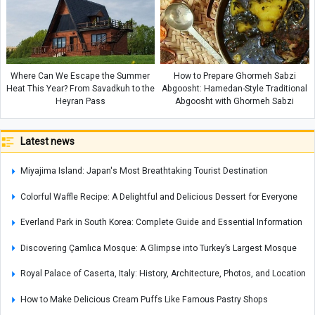
Where Can We Escape the Summer
How to Prepare Ghormeh Sabzi
Heat This Year? From Savadkuh to the
Abgoosht: Hamedan-Style Traditional
Heyran Pass
Abgoosht with Ghormeh Sabzi
Latest news
Miyajima Island: Japan's Most Breathtaking Tourist Destination
Colorful Waffle Recipe: A Delightful and Delicious Dessert for Everyone
Everland Park in South Korea: Complete Guide and Essential Information
Discovering Çamlıca Mosque: A Glimpse into Turkey’s Largest Mosque
Royal Palace of Caserta, Italy: History, Architecture, Photos, and Location
How to Make Delicious Cream Puffs Like Famous Pastry Shops