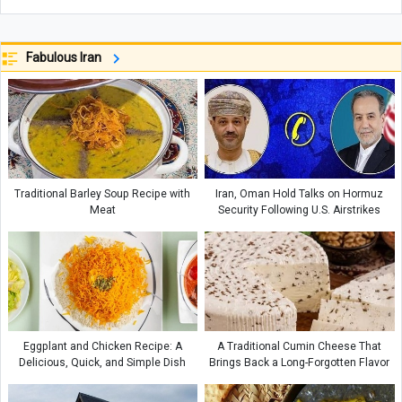
Fabulous Iran
Traditional Barley Soup Recipe with
Iran, Oman Hold Talks on Hormuz
Meat
Security Following U.S. Airstrikes
Eggplant and Chicken Recipe: A
A Traditional Cumin Cheese That
Delicious, Quick, and Simple Dish
Brings Back a Long-Forgotten Flavor