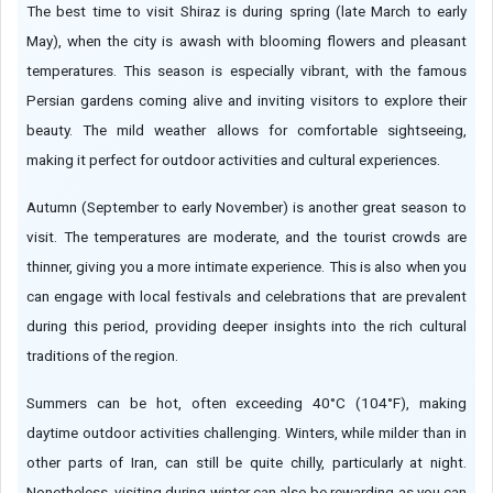
The best time to visit Shiraz is during spring (late March to early
May), when the city is awash with blooming flowers and pleasant
temperatures. This season is especially vibrant, with the famous
Persian gardens coming alive and inviting visitors to explore their
beauty. The mild weather allows for comfortable sightseeing,
making it perfect for outdoor activities and cultural experiences.
Autumn (September to early November) is another great season to
visit. The temperatures are moderate, and the tourist crowds are
thinner, giving you a more intimate experience. This is also when you
can engage with local festivals and celebrations that are prevalent
during this period, providing deeper insights into the rich cultural
traditions of the region.
Summers can be hot, often exceeding 40°C (104°F), making
daytime outdoor activities challenging. Winters, while milder than in
other parts of Iran, can still be quite chilly, particularly at night.
Nonetheless, visiting during winter can also be rewarding as you can