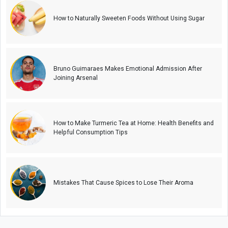
How to Naturally Sweeten Foods Without Using Sugar
Bruno Guimaraes Makes Emotional Admission After
Joining Arsenal
How to Make Turmeric Tea at Home: Health Benefits and
Helpful Consumption Tips
Mistakes That Cause Spices to Lose Their Aroma