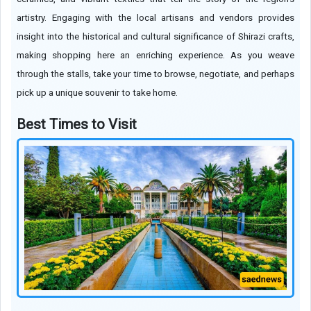
artistry. Engaging with the local artisans and vendors provides
insight into the historical and cultural significance of Shirazi crafts,
making shopping here an enriching experience. As you weave
through the stalls, take your time to browse, negotiate, and perhaps
pick up a unique souvenir to take home.
Best Times to Visit