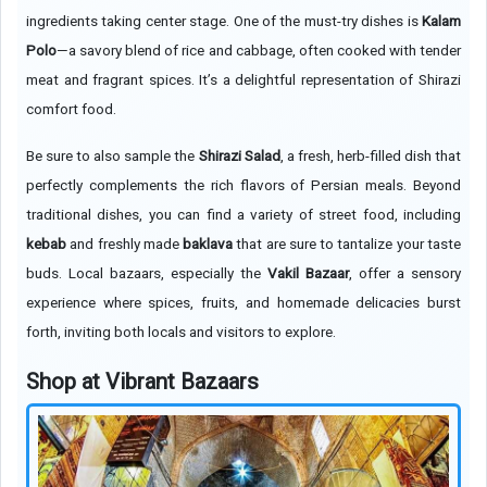
ingredients taking center stage. One of the must-try dishes is
Kalam
Polo
—a savory blend of rice and cabbage, often cooked with tender
meat and fragrant spices. It’s a delightful representation of Shirazi
comfort food.
Be sure to also sample the
Shirazi Salad
, a fresh, herb-filled dish that
perfectly complements the rich flavors of Persian meals. Beyond
traditional dishes, you can find a variety of street food, including
kebab
and freshly made
baklava
that are sure to tantalize your taste
buds. Local bazaars, especially the
Vakil Bazaar
, offer a sensory
experience where spices, fruits, and homemade delicacies burst
forth, inviting both locals and visitors to explore.
Shop at Vibrant Bazaars