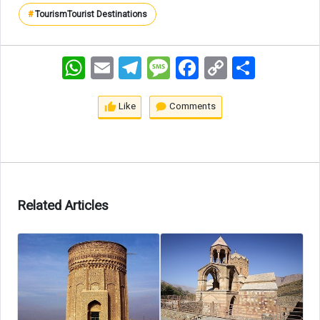
#
Tourism
Tourist Destinations
WhatsApp
Email
Telegram
Message
Facebook
Copy
اشتراک
Link
Like
Comments
Related Articles