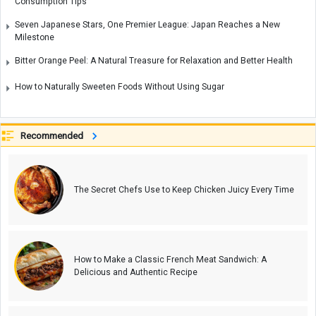
Consumption Tips
Seven Japanese Stars, One Premier League: Japan Reaches a New
Milestone
Bitter Orange Peel: A Natural Treasure for Relaxation and Better Health
How to Naturally Sweeten Foods Without Using Sugar
Recommended
The Secret Chefs Use to Keep Chicken Juicy Every Time
How to Make a Classic French Meat Sandwich: A
Delicious and Authentic Recipe