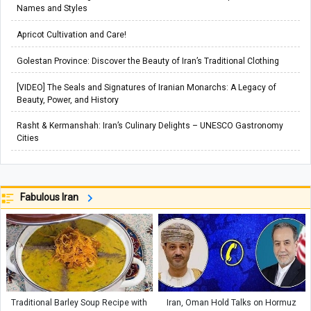
Names and Styles
Apricot Cultivation and Care!
Golestan Province: Discover the Beauty of Iran’s Traditional Clothing
[VIDEO] The Seals and Signatures of Iranian Monarchs: A Legacy of
Beauty, Power, and History
Rasht & Kermanshah: Iran’s Culinary Delights – UNESCO Gastronomy
Cities
Fabulous Iran
Traditional Barley Soup Recipe with
Iran, Oman Hold Talks on Hormuz