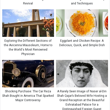
Revival
and Techniques
Exploring the Different Sections of
Eggplant and Chicken Recipe: A
the Avicenna Mausoleum, Home to
Delicious, Quick, and Simple Dish
the World's Most Renowned
Physician
Shocking Purchase: The Car Reza
A Rarely Seen Image of Naser al-Din
Shah Bought in America That Sparked
Shah Qajar’s Beloved Wife Hosting a
Major Controversy
Grand Reception at the Beautiful
Eshratabad Palace for a
Distinguished Foreign Guest