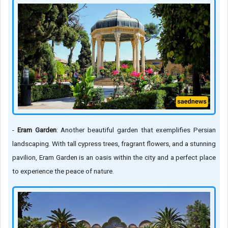
-
Eram Garden
: Another beautiful garden that exemplifies Persian
landscaping. With tall cypress trees, fragrant flowers, and a stunning
pavilion, Eram Garden is an oasis within the city and a perfect place
to experience the peace of nature.