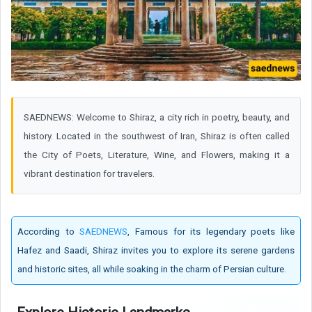
SAEDNEWS: Welcome to Shiraz, a city rich in poetry, beauty, and
history. Located in the southwest of Iran, Shiraz is often called
the City of Poets, Literature, Wine, and Flowers, making it a
vibrant destination for travelers.
According to
SAEDNEWS
, Famous for its legendary poets like
Hafez and Saadi, Shiraz invites you to explore its serene gardens
and historic sites, all while soaking in the charm of Persian culture.