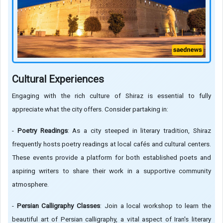
Cultural Experiences
Engaging with the rich culture of Shiraz is essential to fully
appreciate what the city offers. Consider partaking in:
-
Poetry Readings
: As a city steeped in literary tradition, Shiraz
frequently hosts poetry readings at local cafés and cultural centers.
These events provide a platform for both established poets and
aspiring writers to share their work in a supportive community
atmosphere.
-
Persian Calligraphy Classes
: Join a local workshop to learn the
beautiful art of Persian calligraphy, a vital aspect of Iran's literary