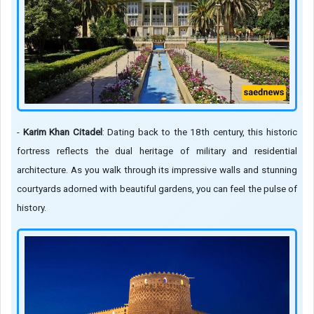
-
Karim Khan Citadel
: Dating back to the 18th century, this historic
fortress reflects the dual heritage of military and residential
architecture. As you walk through its impressive walls and stunning
courtyards adorned with beautiful gardens, you can feel the pulse of
history.