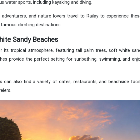
us water sports, including kayaking and diving.
 adventurers, and nature lovers travel to Railay to experience thes
 famous climbing destinations.
hite Sandy Beaches
 its tropical atmosphere, featuring tall palm trees, soft white sand
hes provide the perfect setting for sunbathing, swimming, and enj
rs can also find a variety of cafés, restaurants, and beachside facil
elers.