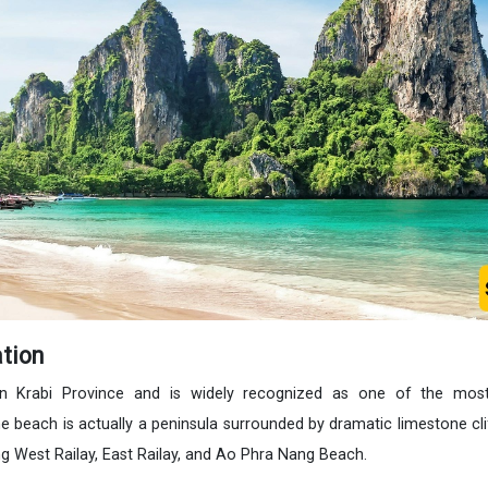
tion
in Krabi Province and is widely recognized as one of the most
he beach is actually a peninsula surrounded by dramatic limestone cl
ng West Railay, East Railay, and Ao Phra Nang Beach.