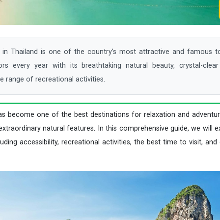
n Thailand is one of the country’s most attractive and famous tou
tors every year with its breathtaking natural beauty, crystal-clea
e range of recreational activities.
as become one of the best destinations for relaxation and adventur
xtraordinary natural features. In this comprehensive guide, we will 
ding accessibility, recreational activities, the best time to visit, and 