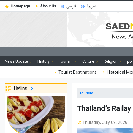
Homepage
About Us
فارسی
العربية
News Update
History
Tourism
Culture
Religion
pol
Tourist Destinations
Historical M
Hotline
Tourism
Thailand’s Railay
Thursday, July 09, 2026