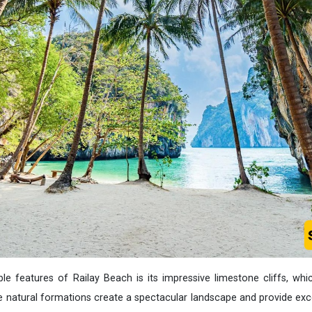
 features of Railay Beach is its impressive limestone cliffs, whic
e natural formations create a spectacular landscape and provide exce