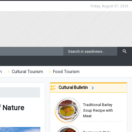
Friday, August 07, 2026
m
Cultural Tourism
Food Tourism
Cultural Bulletin
Traditional Barley
f Nature
Soup Recipe with
Meat