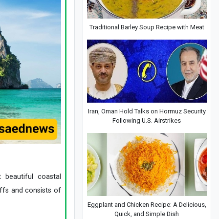
Traditional Barley Soup Recipe with Meat
Iran, Oman Hold Talks on Hormuz Security
Following U.S. Airstrikes
 beautiful coastal
iffs and consists of
Eggplant and Chicken Recipe: A Delicious,
Quick, and Simple Dish