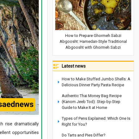
How to Prepare Ghormeh Sabzi
Abgoosht: Hamedan-Style Traditional
Abgoosht with Ghormeh Sabzi
Latest news
How to Make Stuffed Jumbo Shells: A
Delicious Dinner Party Pasta Recipe
Authentic Thai Money Bag Recipe
(Kanom Jeeb Tod): Step-by-Step
Guide to Make It at Home
Types of Pens Explained: Which One Is
h rise dramatically
Right for You?
llent opportunities
Do Tarts and Pies Differ?