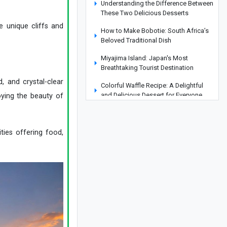
Understanding the Difference Between
These Two Delicious Desserts
e unique cliffs and
How to Make Bobotie: South Africa’s
Beloved Traditional Dish
Miyajima Island: Japan's Most
Breathtaking Tourist Destination
, and crystal-clear
Colorful Waffle Recipe: A Delightful
and Delicious Dessert for Everyone
oying the beauty of
Everland Park in South Korea:
Complete Guide and Essential
Information
ities offering food,
Discovering Çamlıca Mosque: A
Glimpse into Turkey’s Largest Mosque
Royal Palace of Caserta, Italy: History,
Architecture, Photos, and Location
How to Make Delicious Cream Puffs
Like Famous Pastry Shops