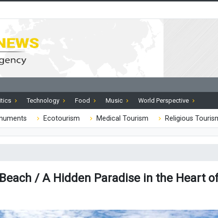
itics
Technology
Food
Music
World Perspective
onuments
Ecotourism
Medical Tourism
Religious Touris
 Beach / A Hidden Paradise in the Heart o