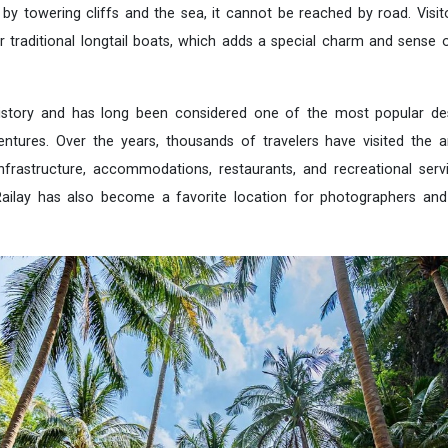
 by towering cliffs and the sea, it cannot be reached by road. Visi
 traditional longtail boats, which adds a special charm and sense 
istory and has long been considered one of the most popular des
ntures. Over the years, thousands of travelers have visited the a
frastructure, accommodations, restaurants, and recreational servi
Railay has also become a favorite location for photographers and 