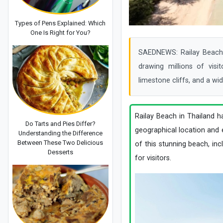
Types of Pens Explained: Which
One Is Right for You?
SAEDNEWS: Railay Beach i
drawing millions of visi
limestone cliffs, and a wid
Railay Beach in Thailand h
Do Tarts and Pies Differ?
geographical location and e
Understanding the Difference
Between These Two Delicious
of this stunning beach, inclu
Desserts
for visitors.