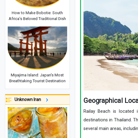
How to Make Bobotie: South
Africa’s Beloved Traditional Dish
Miyajima Island: Japan's Most
Breathtaking Tourist Destination
Geographical Loca
Unknown Iran
Railay Beach is located 
destinations in Thailand. T
several main areas, includi