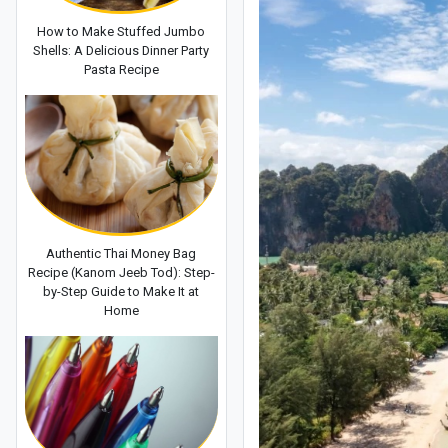
How to Make Stuffed Jumbo
Shells: A Delicious Dinner Party
Pasta Recipe
Authentic Thai Money Bag
Recipe (Kanom Jeeb Tod): Step-
by-Step Guide to Make It at
Home