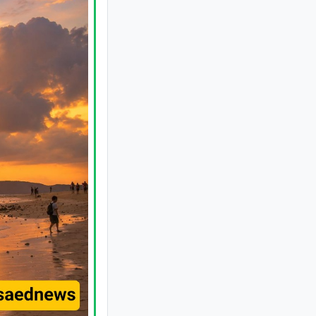
Authentic Turkish Adana Kebab: A
Flavor You've Never Experienced
Before
Johannesburg Zoo in South Africa: A
Wildlife Haven in the Heart of the City
Coconut Island: A Tropical Paradise in
Thailand
A Complete Guide to Mount Derfak:
Climbing Routes, Natural Attractions,
and Essential Safety Tips