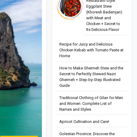
Restaurant-Style
Eggplant Stew
(Khoresh Bademjan)
with Meat and
Chicken + Secret to
Its Delicious Flavor
Recipe for Juicy and Delicious
Chicken Kebab with Tomato Paste at
Home
How to Make Gheimeh Stew and the
Secret to Perfectly Stewed Nazri
Gheimeh + Step-by-Step Illustrated
Guide
Traditional Clothing of Gilan for Men
and Women: Complete List of
Names and Styles
Apricot Cultivation and Care!
Golestan Province: Discover the