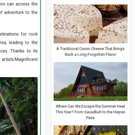
tors can access the
of adventure to the
tinations for rock
rea, leading to the
A Traditional Cumin Cheese That Brings
ces. Thanks to its
Back a Long-Forgotten Flavor
artists.Magnificent
Where Can We Escape the Summer Heat
This Year? From Savadkuh to the Heyran
Pass