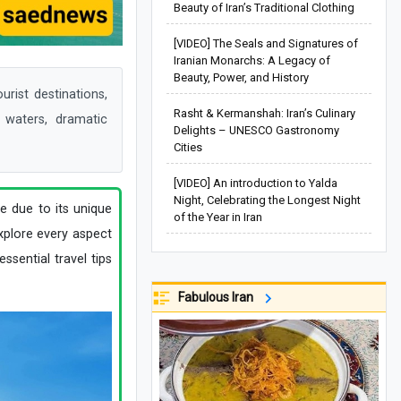
Beauty of Iran’s Traditional Clothing
[VIDEO] The Seals and Signatures of
Iranian Monarchs: A Legacy of
Beauty, Power, and History
rist destinations,
Rasht & Kermanshah: Iran’s Culinary
r waters, dramatic
Delights – UNESCO Gastronomy
Cities
[VIDEO] An introduction to Yalda
Night, Celebrating the Longest Night
e due to its unique
of the Year in Iran
explore every aspect
essential travel tips
Fabulous Iran