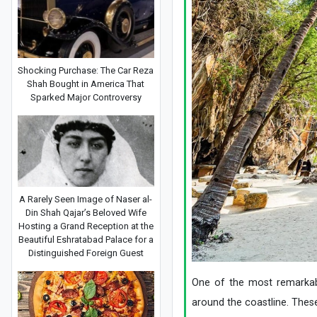
Shocking Purchase: The Car Reza
Shah Bought in America That
Sparked Major Controversy
A Rarely Seen Image of Naser al-
Din Shah Qajar’s Beloved Wife
Hosting a Grand Reception at the
Beautiful Eshratabad Palace for a
Distinguished Foreign Guest
One of the most remarkable
around the coastline. Thes