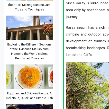
Since Railay is surrounded
The Art of Making Banana Jam:
Tips and Techniques
area only by speedboats or
journey.
Railay Beach has a rich h
climbing and outdoor adve
development of tourism in
Exploring the Different Sections
breathtaking landscapes, 
of the Avicenna Mausoleum,
Home to the World's Most
Limestone Cliffs
Renowned Physician
Eggplant and Chicken Recipe: A
Delicious, Quick, and Simple Dish