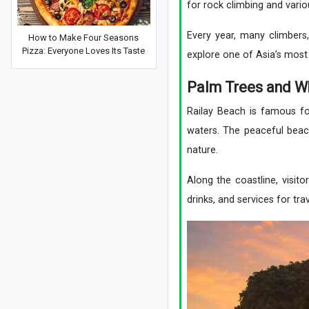
for rock climbing and vario
Every year, many climbers,
How to Make Four Seasons
Pizza: Everyone Loves Its Taste
explore one of Asia’s most
Palm Trees and W
Railay Beach is famous for
waters. The peaceful beac
nature.
Along the coastline, visito
drinks, and services for trav