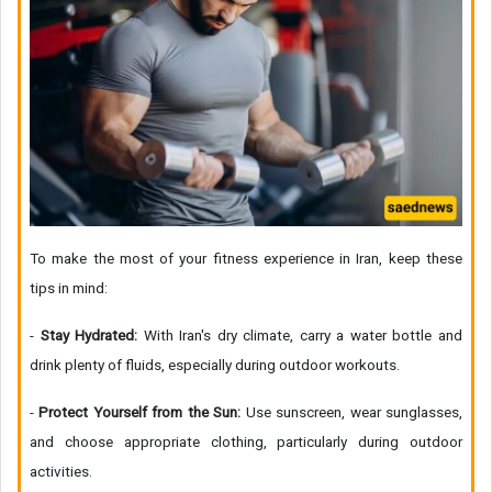
To make the most of your fitness experience in Iran, keep these
tips in mind:
-
Stay Hydrated:
With Iran's dry climate, carry a water bottle and
drink plenty of fluids, especially during outdoor workouts.
-
Protect Yourself from the Sun:
Use sunscreen, wear sunglasses,
and choose appropriate clothing, particularly during outdoor
activities.