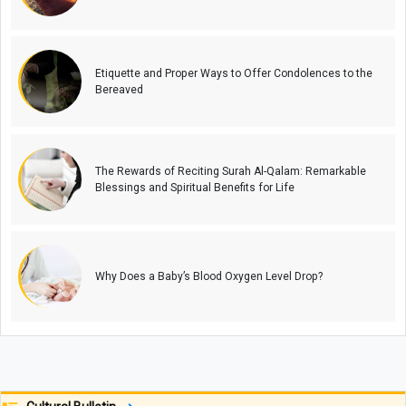
Etiquette and Proper Ways to Offer Condolences to the
Bereaved
The Rewards of Reciting Surah Al-Qalam: Remarkable
Blessings and Spiritual Benefits for Life
Why Does a Baby’s Blood Oxygen Level Drop?