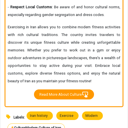
-
Respect Local Customs:
Be aware of and honor cultural norms,
especially regarding gender segregation and dress codes.
Exercising in Iran allows you to combine modern fitness activities
with rich cultural traditions. The country invites travelers to
discover its unique fitness culture while creating unforgettable
memories. Whether you prefer to work out in a gym or enjoy
outdoor adventures in picturesque landscapes, there's a wealth of
opportunities to stay active during your visit. Embrace local
customs, explore diverse fitness options, and enjoy the natural
beauty of Iran as you maintain your fitness routine!
Read More About Culture
Iran history
Exercise
Modern
Labels: