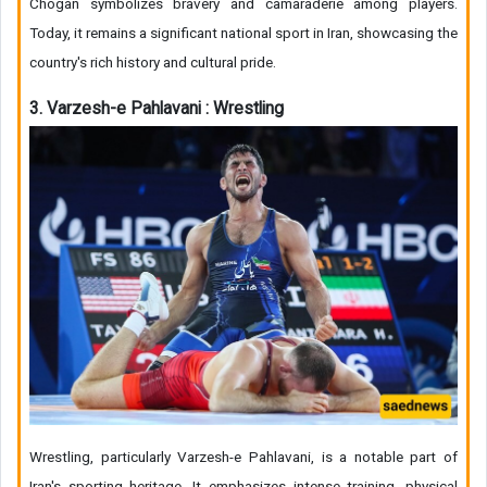
Chogan symbolizes bravery and camaraderie among players.
Today, it remains a significant national sport in Iran, showcasing the
country's rich history and cultural pride.
3. Varzesh-e Pahlavani : Wrestling
Wrestling, particularly Varzesh-e Pahlavani, is a notable part of
Iran's sporting heritage. It emphasizes intense training, physical