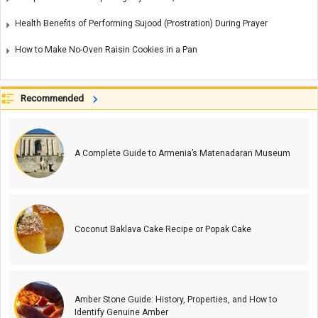
Health Benefits of Performing Sujood (Prostration) During Prayer
How to Make No-Oven Raisin Cookies in a Pan
Recommended
A Complete Guide to Armenia’s Matenadaran Museum
Coconut Baklava Cake Recipe or Popak Cake
Amber Stone Guide: History, Properties, and How to
Identify Genuine Amber