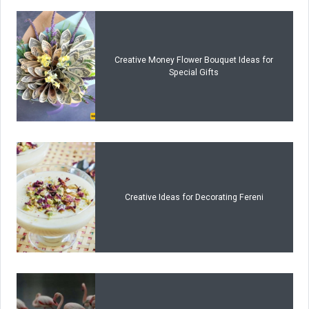
Creative Money Flower Bouquet Ideas for
Special Gifts
Creative Ideas for Decorating Fereni