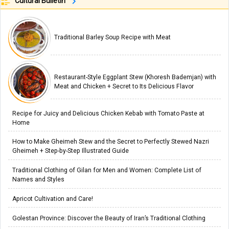
Cultural Bulletin
Traditional Barley Soup Recipe with Meat
Restaurant-Style Eggplant Stew (Khoresh Bademjan) with
Meat and Chicken + Secret to Its Delicious Flavor
Recipe for Juicy and Delicious Chicken Kebab with Tomato Paste at
Home
How to Make Gheimeh Stew and the Secret to Perfectly Stewed Nazri
Gheimeh + Step-by-Step Illustrated Guide
Traditional Clothing of Gilan for Men and Women: Complete List of
Names and Styles
Apricot Cultivation and Care!
Golestan Province: Discover the Beauty of Iran’s Traditional Clothing