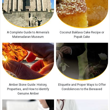
Araghchi’s Unprecedented Warning: The Message That Prompted
Mohammed bin Salman to Call Trump
New Zealand Unemployment Rises to 10-Year High of 5.6% in Second
Quarter
Global Food Prices Set to Rise Again, UN Warns
A Complete Guide to Armenia’s
Coconut Baklava Cake Recipe or
Matenadaran Museum
Popak Cake
Amber Stone Guide: History,
Etiquette and Proper Ways to Offer
Properties, and How to Identify
Condolences to the Bereaved
Genuine Amber