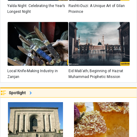
Yalda Night: Celebrating the Year’s
Rashti-Duzi: A Unique Art of Gilan
Longest Night
Province
Local Knife-Making Industry in
Eid Mab'ath; Beginning of Hazrat
Zanjan
Muhammad Prophetic Mission
Spotlight