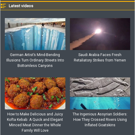
Latest videos
German Artist’s Mind-Bending
Saudi Arabia Faces Fresh
Illusions Turn Ordinary Streets Into
Retaliatory Strikes from Yemen
Bottomless Canyons
How to Make Delicious and Juicy
The Ingenious Assyrian Soldiers:
Kofta Kebab: A Quick and Elegant
How They Crossed Rivers Using
Minced Meat Dinner the Whole
Inflated Goatskins
Family Will Love