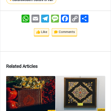
#
Culture
Modern Culture of Iran
WhatsApp
Email
Telegram
Message
Facebook
Copy
اشتراک
Link
Like
Comments
Related Articles