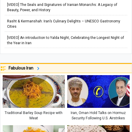
[VIDEO] The Seals and Signatures of Iranian Monarchs: A Legacy of
Beauty, Power, and History
Rasht & Kermanshah: Iran’s Culinary Delights – UNESCO Gastronomy
Cities
[VIDEO] An introduction to Yalda Night, Celebrating the Longest Night of
the Year in Iran
Fabulous Iran
Traditional Barley Soup Recipe with
Iran, Oman Hold Talks on Hormuz
Meat
Security Following U.S. Airstrikes