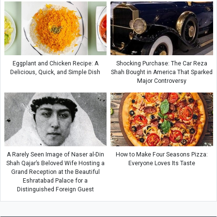
Eggplant and Chicken Recipe: A
Shocking Purchase: The Car Reza
Delicious, Quick, and Simple Dish
Shah Bought in America That Sparked
Major Controversy
A Rarely Seen Image of Naser al-Din
How to Make Four Seasons Pizza:
Shah Qajar’s Beloved Wife Hosting a
Everyone Loves Its Taste
Grand Reception at the Beautiful
Eshratabad Palace for a
Distinguished Foreign Guest