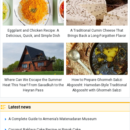
Eggplant and Chicken Recipe: A
A Traditional Cumin Cheese That
Delicious, Quick, and Simple Dish
Brings Back a Long-Forgotten Flavor
Where Can We Escape the Summer
How to Prepare Ghormeh Sabzi
Heat This Year? From Savadkuh to the
Abgoosht: Hamedan-Style Traditional
Heyran Pass
Abgoosht with Ghormeh Sabzi
Latest news
A Complete Guide to Armenia’s Matenadaran Museum
Coconut Baklava Cake Recipe or Popak Cake