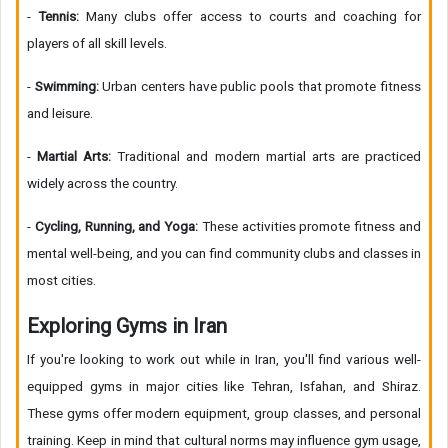
-
Tennis:
Many clubs offer access to courts and coaching for
players of all skill levels.
-
Swimming:
Urban centers have public pools that promote fitness
and leisure.
-
Martial Arts:
Traditional and modern martial arts are practiced
widely across the country.
-
Cycling, Running, and Yoga:
These activities promote fitness and
mental well-being, and you can find community clubs and classes in
most cities.
Exploring Gyms in Iran
If you're looking to work out while in Iran, you'll find various well-
equipped gyms in major cities like Tehran, Isfahan, and Shiraz.
These gyms offer modern equipment, group classes, and personal
training. Keep in mind that cultural norms may influence gym usage,