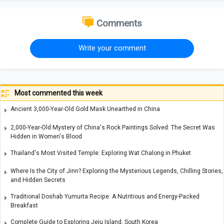
Comments
Write your comment
Most commented this week
Ancient 3,000-Year-Old Gold Mask Unearthed in China
2,000-Year-Old Mystery of China's Rock Paintings Solved: The Secret Was
Hidden in Women's Blood
Thailand's Most Visited Temple: Exploring Wat Chalong in Phuket
Where Is the City of Jinn? Exploring the Mysterious Legends, Chilling Stories,
and Hidden Secrets
Traditional Doshab Yumurta Recipe: A Nutritious and Energy-Packed
Breakfast
Complete Guide to Exploring Jeju Island, South Korea