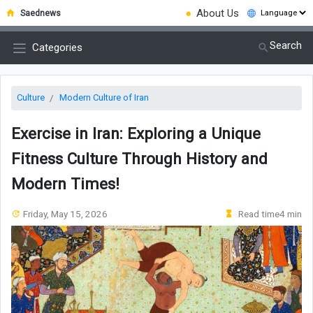
●
About Us
Saednews
Search
Categories
Culture
Modern Culture of Iran
Exercise in Iran: Exploring a Unique
Fitness Culture Through History and
Modern Times!
Friday, May 15, 2026
Read time4 min