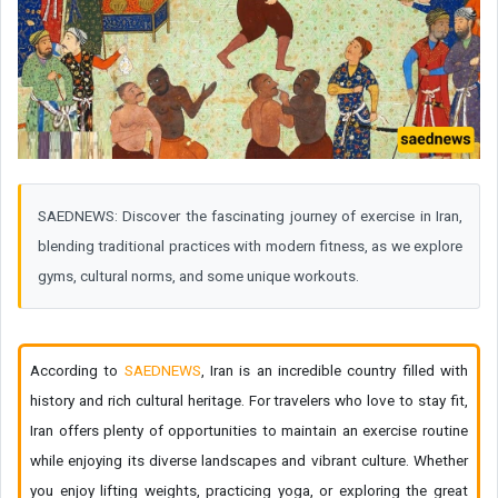
SAEDNEWS: Discover the fascinating journey of exercise in Iran,
blending traditional practices with modern fitness, as we explore
gyms, cultural norms, and some unique workouts.
According to
SAEDNEWS
, Iran is an incredible country filled with
history and rich cultural heritage. For travelers who love to stay fit,
Iran offers plenty of opportunities to maintain an exercise routine
while enjoying its diverse landscapes and vibrant culture. Whether
you enjoy lifting weights, practicing yoga, or exploring the great