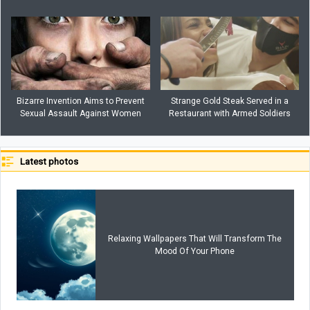
Bizarre Invention Aims to Prevent
Strange Gold Steak Served in a
Sexual Assault Against Women
Restaurant with Armed Soldiers
Latest photos
Relaxing Wallpapers That Will Transform The
Mood Of Your Phone