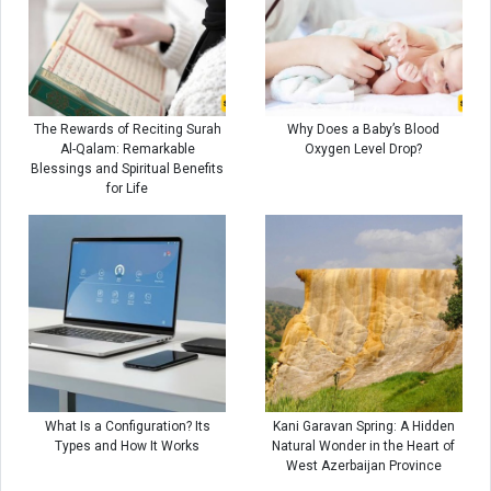
The Rewards of Reciting Surah
Why Does a Baby’s Blood
Al-Qalam: Remarkable
Oxygen Level Drop?
Blessings and Spiritual Benefits
for Life
What Is a Configuration? Its
Kani Garavan Spring: A Hidden
Types and How It Works
Natural Wonder in the Heart of
West Azerbaijan Province