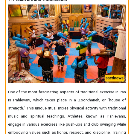
One of the most fascinating aspects of traditional exercise in Iran
is Pahlevani, which takes place in a Zoorkhaneh, or "house of
strength." This unique ritual mixes physical activity with traditional
music and spiritual teachings. Athletes, known as Pahlevans,
engage in various exercises like push-ups and club swinging while
embodying values such as honor, respect, and discipline. Training