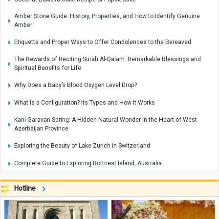
Amber Stone Guide: History, Properties, and How to Identify Genuine
Amber
Etiquette and Proper Ways to Offer Condolences to the Bereaved
The Rewards of Reciting Surah Al-Qalam: Remarkable Blessings and
Spiritual Benefits for Life
Why Does a Baby’s Blood Oxygen Level Drop?
What Is a Configuration? Its Types and How It Works
Kani Garavan Spring: A Hidden Natural Wonder in the Heart of West
Azerbaijan Province
Exploring the Beauty of Lake Zurich in Switzerland
Complete Guide to Exploring Rottnest Island, Australia
Best Smartphone for Video Recording: Which Phone Offers the Top
Hotline
Camera Performance?
Adam's Peak: Sri Lanka's Sacred Mountain of Faith