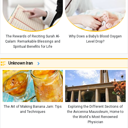
The Rewards of Reciting Surah Al-
Why Does a Baby’s Blood Oxygen
Qalam: Remarkable Blessings and
Level Drop?
Spiritual Benefits for Life
Unknown Iran
The Art of Making Banana Jam: Tips
Exploring the Different Sections of
and Techniques
the Avicenna Mausoleum, Home to
the World's Most Renowned
Physician