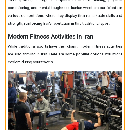
conditioning, and mental toughness. Iranian wrestlers participate in
various competitions where they display their remarkable skills and
strength, reinforcing Iran's reputation in this traditional sport.
Modern Fitness Activities in Iran
While traditional sports have their charm, modern fitness activities
are also thriving in Iran. Here are some popular options you might
explore during your travels: