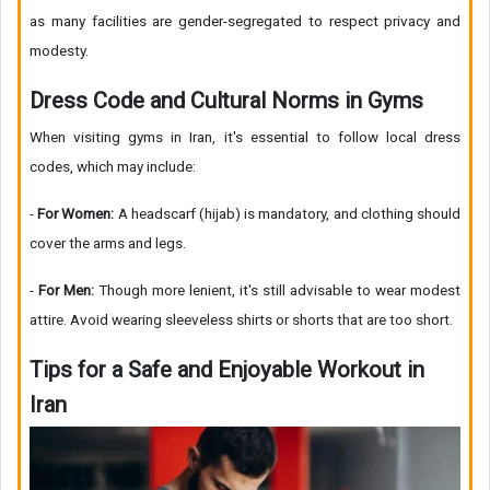
as many facilities are gender-segregated to respect privacy and
modesty.
Dress Code and Cultural Norms in Gyms
When visiting gyms in Iran, it's essential to follow local dress
codes, which may include:
-
For Women:
A headscarf (hijab) is mandatory, and clothing should
cover the arms and legs.
-
For Men:
Though more lenient, it's still advisable to wear modest
attire. Avoid wearing sleeveless shirts or shorts that are too short.
Tips for a Safe and Enjoyable Workout in
Iran