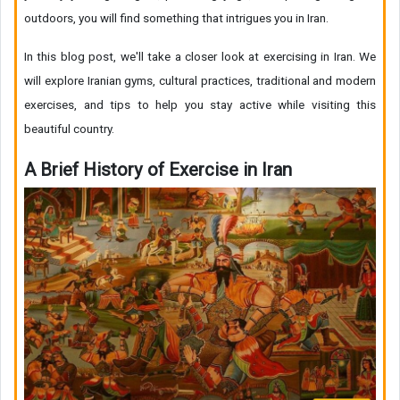
outdoors, you will find something that intrigues you in Iran.
In this blog post, we'll take a closer look at exercising in Iran. We
will explore Iranian gyms, cultural practices, traditional and modern
exercises, and tips to help you stay active while visiting this
beautiful country.
A Brief History of Exercise in Iran