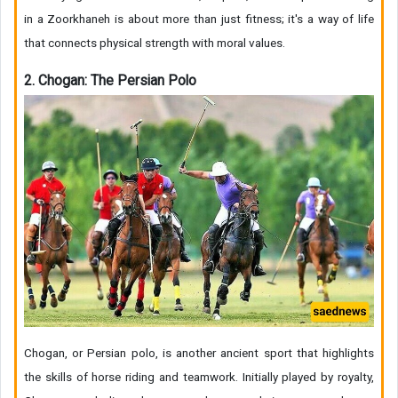
in a Zoorkhaneh is about more than just fitness; it's a way of life
that connects physical strength with moral values.
2. Chogan: The Persian Polo
Chogan, or Persian polo, is another ancient sport that highlights
the skills of horse riding and teamwork. Initially played by royalty,