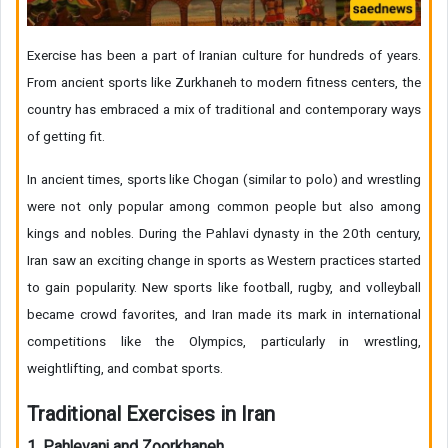
Exercise has been a part of Iranian culture for hundreds of years.
From ancient sports like Zurkhaneh to modern fitness centers, the
country has embraced a mix of traditional and contemporary ways
of getting fit.
In ancient times, sports like Chogan (similar to polo) and wrestling
were not only popular among common people but also among
kings and nobles. During the Pahlavi dynasty in the 20th century,
Iran saw an exciting change in sports as Western practices started
to gain popularity. New sports like football, rugby, and volleyball
became crowd favorites, and Iran made its mark in international
competitions like the Olympics, particularly in wrestling,
weightlifting, and combat sports.
Traditional Exercises in Iran
1. Pahlevani and Zoorkhaneh