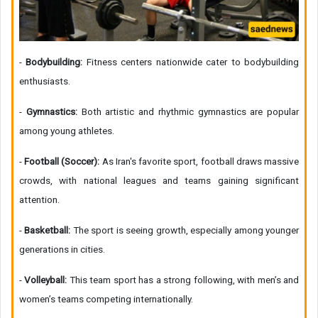
-
Bodybuilding:
Fitness centers nationwide cater to bodybuilding
enthusiasts.
-
Gymnastics:
Both artistic and rhythmic gymnastics are popular
among young athletes.
-
Football (Soccer):
As Iran's favorite sport, football draws massive
crowds, with national leagues and teams gaining significant
attention.
-
Basketball:
The sport is seeing growth, especially among younger
generations in cities.
-
Volleyball:
This team sport has a strong following, with men’s and
women’s teams competing internationally.