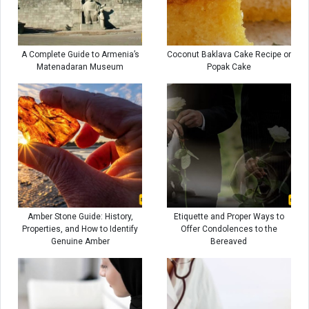
A Complete Guide to Armenia’s
Coconut Baklava Cake Recipe or
Matenadaran Museum
Popak Cake
Amber Stone Guide: History,
Etiquette and Proper Ways to
Properties, and How to Identify
Offer Condolences to the
Genuine Amber
Bereaved