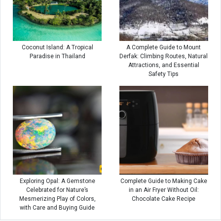
Coconut Island: A Tropical
A Complete Guide to Mount
Paradise in Thailand
Derfak: Climbing Routes, Natural
Attractions, and Essential
Safety Tips
Exploring Opal: A Gemstone
Complete Guide to Making Cake
Celebrated for Nature’s
in an Air Fryer Without Oil:
Mesmerizing Play of Colors,
Chocolate Cake Recipe
with Care and Buying Guide