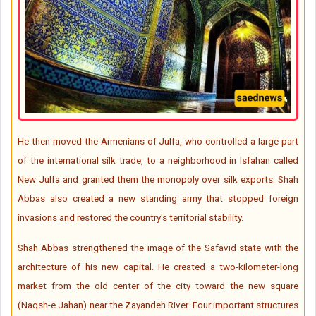
He then moved the Armenians of Julfa, who controlled a large part
of the international silk trade, to a neighborhood in Isfahan called
New Julfa and granted them the monopoly over silk exports. Shah
Abbas also created a new standing army that stopped foreign
invasions and restored the country's territorial stability.
Shah Abbas strengthened the image of the Safavid state with the
architecture of his new capital. He created a two-kilometer-long
market from the old center of the city toward the new square
(Naqsh-e Jahan) near the Zayandeh River. Four important structures