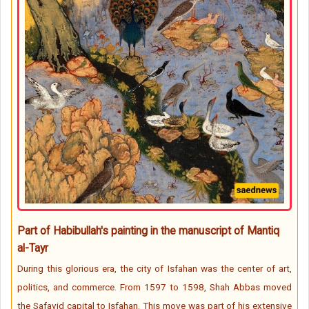
Part of Habibullah's painting in the manuscript of Mantiq
al-Tayr
During this glorious era, the city of Isfahan was the center of art,
politics, and commerce. From 1597 to 1598, Shah Abbas moved
the Safavid capital to Isfahan. This move was part of his extensive