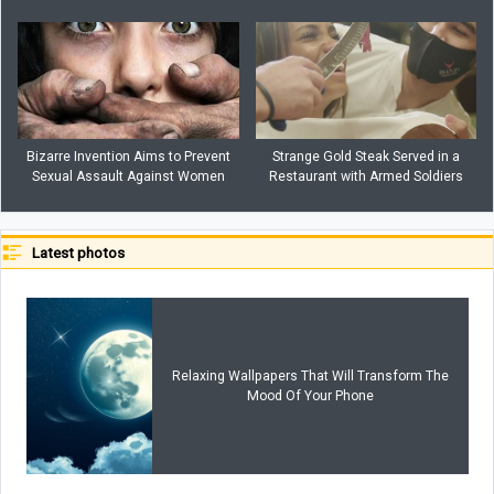
Bizarre Invention Aims to Prevent
Strange Gold Steak Served in a
Sexual Assault Against Women
Restaurant with Armed Soldiers
Latest photos
Relaxing Wallpapers That Will Transform The
Mood Of Your Phone