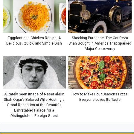
Eggplant and Chicken Recipe: A
Shocking Purchase: The Car Reza
Delicious, Quick, and Simple Dish
Shah Bought in America That Sparked
Major Controversy
A Rarely Seen Image of Naser al-Din
How to Make Four Seasons Pizza:
Shah Qajar’s Beloved Wife Hosting a
Everyone Loves Its Taste
Grand Reception at the Beautiful
Eshratabad Palace for a
Distinguished Foreign Guest