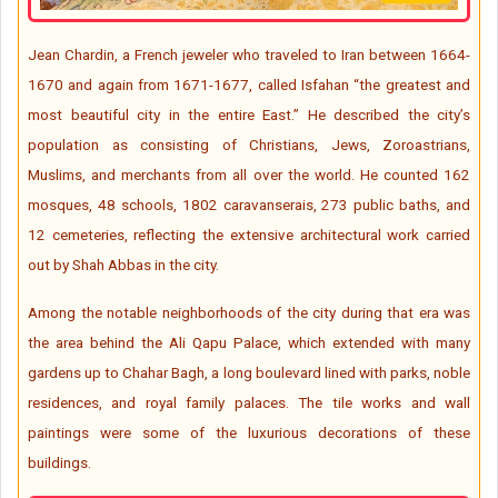
Jean Chardin, a French jeweler who traveled to Iran between 1664-
1670 and again from 1671-1677, called Isfahan “the greatest and
most beautiful city in the entire East.” He described the city’s
population as consisting of Christians, Jews, Zoroastrians,
Muslims, and merchants from all over the world. He counted 162
mosques, 48 schools, 1802 caravanserais, 273 public baths, and
12 cemeteries, reflecting the extensive architectural work carried
out by Shah Abbas in the city.
Among the notable neighborhoods of the city during that era was
the area behind the Ali Qapu Palace, which extended with many
gardens up to Chahar Bagh, a long boulevard lined with parks, noble
residences, and royal family palaces. The tile works and wall
paintings were some of the luxurious decorations of these
buildings.