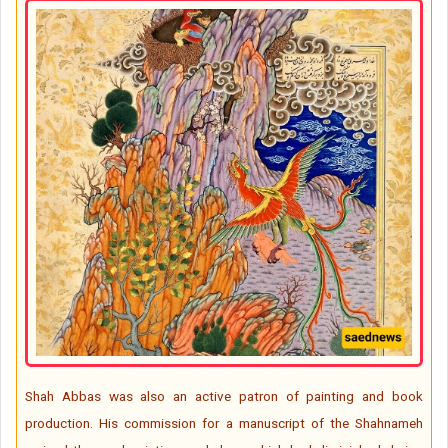
Shah Abbas was also an active patron of painting and book
production. His commission for a manuscript of the Shahnameh