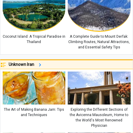
Coconut Island: A Tropical Paradise in
A Complete Guide to Mount Derfak:
Thailand
Climbing Routes, Natural Attractions,
and Essential Safety Tips
Unknown Iran
The Art of Making Banana Jam: Tips
Exploring the Different Sections of
and Techniques
the Avicenna Mausoleum, Home to
the World's Most Renowned
Physician