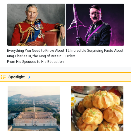
+ Photos
Everything You Need to Know About
12 Incredible Surprising Facts About
King Charles III, the King of Britain:
Hitler!
From His Spouses to His Education
Spotlight