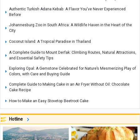
Authentic Turkish Adana Kebab: A Flavor You've Never Experienced
Before
Johannesburg Zoo in South Africa: A Wildlife Haven in the Heart of the
City
Coconut Island: A Tropical Paradise in Thailand
A Complete Guide to Mount Derfak: Climbing Routes, Natural Attractions,
and Essential Safety Tips
Exploring Opal: A Gemstone Celebrated for Nature’s Mesmerizing Play of
Colors, with Care and Buying Guide
Complete Guide to Making Cake in an Air Fryer Without Oil: Chocolate
Cake Recipe
How to Make an Easy Stovetop Beetroot Cake
Where Is the Metropolitan Museum of New York? A Complete Guide with
Interior and Exterior Photos
Hotline
A Complete Guide to Armenia’s Matenadaran Museum
Coconut Baklava Cake Recipe or Popak Cake