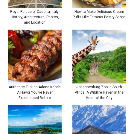
Royal Palace of Caserta, Italy:
How to Make Delicious Cream
History, Architecture, Photos,
Puffs Like Famous Pastry Shops
and Location
Authentic Turkish Adana Kebab:
Johannesburg Zoo in South
A Flavor You've Never
Africa: A Wildlife Haven in the
Experienced Before
Heart of the City