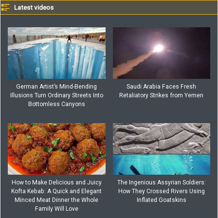
Latest videos
German Artist’s Mind-Bending
Saudi Arabia Faces Fresh
Illusions Turn Ordinary Streets Into
Retaliatory Strikes from Yemen
Bottomless Canyons
How to Make Delicious and Juicy
The Ingenious Assyrian Soldiers:
Kofta Kebab: A Quick and Elegant
How They Crossed Rivers Using
Minced Meat Dinner the Whole
Inflated Goatskins
Family Will Love