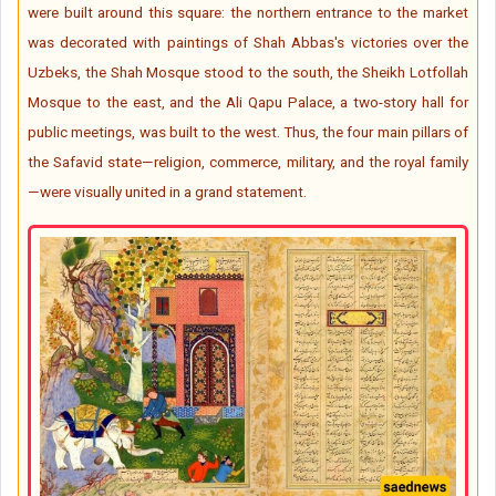
were built around this square: the northern entrance to the market
was decorated with paintings of Shah Abbas's victories over the
Uzbeks, the Shah Mosque stood to the south, the Sheikh Lotfollah
Mosque to the east, and the Ali Qapu Palace, a two-story hall for
public meetings, was built to the west. Thus, the four main pillars of
the Safavid state—religion, commerce, military, and the royal family
—were visually united in a grand statement.