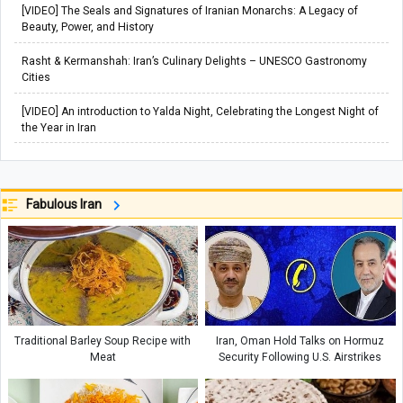
[VIDEO] The Seals and Signatures of Iranian Monarchs: A Legacy of
Beauty, Power, and History
Rasht & Kermanshah: Iran’s Culinary Delights – UNESCO Gastronomy
Cities
[VIDEO] An introduction to Yalda Night, Celebrating the Longest Night of
the Year in Iran
Fabulous Iran
Traditional Barley Soup Recipe with
Iran, Oman Hold Talks on Hormuz
Meat
Security Following U.S. Airstrikes