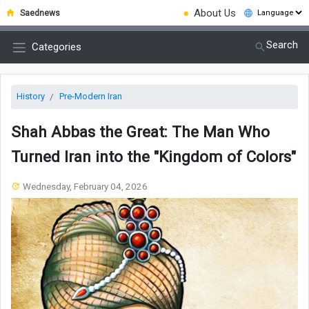
●
About Us
Saednews
Search
Categories
History
Pre-Modern Iran
Shah Abbas the Great: The Man Who
Turned Iran into the "Kingdom of Colors"
Wednesday, February 04, 2026