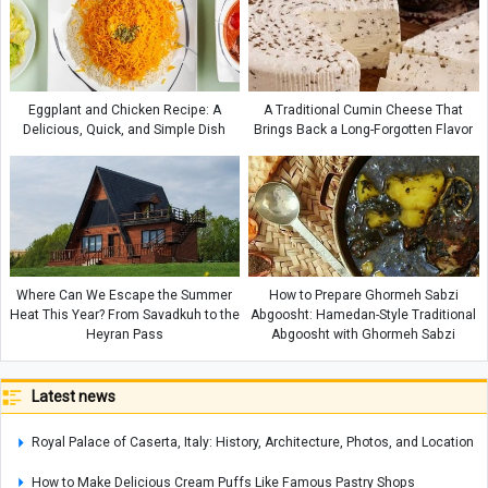
Eggplant and Chicken Recipe: A
A Traditional Cumin Cheese That
Delicious, Quick, and Simple Dish
Brings Back a Long-Forgotten Flavor
Where Can We Escape the Summer
How to Prepare Ghormeh Sabzi
Heat This Year? From Savadkuh to the
Abgoosht: Hamedan-Style Traditional
Heyran Pass
Abgoosht with Ghormeh Sabzi
Latest news
Royal Palace of Caserta, Italy: History, Architecture, Photos, and Location
How to Make Delicious Cream Puffs Like Famous Pastry Shops