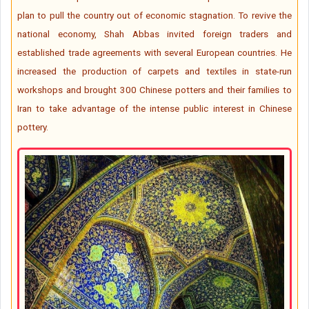
plan to pull the country out of economic stagnation. To revive the
national economy, Shah Abbas invited foreign traders and
established trade agreements with several European countries. He
increased the production of carpets and textiles in state-run
workshops and brought 300 Chinese potters and their families to
Iran to take advantage of the intense public interest in Chinese
pottery.