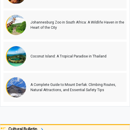
Johannesburg Zoo in South Africa: A Wildlife Haven in the
Heart of the City
Coconut Island: A Tropical Paradise in Thailand
A Complete Guide to Mount Derfak: Climbing Routes,
Natural Attractions, and Essential Safety Tips
Cultural Bulletin