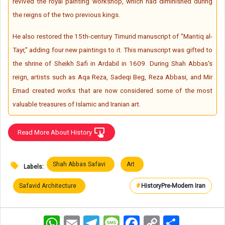
revived the royal painting workshop, which had diminished during
the reigns of the two previous kings.
He also restored the 15th-century Timurid manuscript of "Mantiq al-
Tayr," adding four new paintings to it. This manuscript was gifted to
the shrine of Sheikh Safi in Ardabil in 1609. During Shah Abbas's
reign, artists such as Aqa Reza, Sadeqi Beg, Reza Abbasi, and Mir
Emad created works that are now considered some of the most
valuable treasures of Islamic and Iranian art.
Read More About History
Shah Abbas Safavi
Art
Labels:
Safavid Architecture
#
History
Pre-Modern Iran
WhatsApp
Email
Telegram
Message
Facebook
Copy
اشتراک