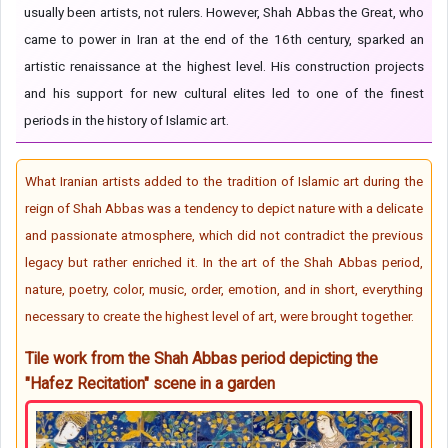
usually been artists, not rulers. However, Shah Abbas the Great, who
came to power in Iran at the end of the 16th century, sparked an
artistic renaissance at the highest level. His construction projects
and his support for new cultural elites led to one of the finest
periods in the history of Islamic art.
What Iranian artists added to the tradition of Islamic art during the
reign of Shah Abbas was a tendency to depict nature with a delicate
and passionate atmosphere, which did not contradict the previous
legacy but rather enriched it. In the art of the Shah Abbas period,
nature, poetry, color, music, order, emotion, and in short, everything
necessary to create the highest level of art, were brought together.
Tile work from the Shah Abbas period depicting the
"Hafez Recitation" scene in a garden