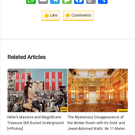
Link
Like
Comments
Related Articles
Hitler’s Massive and Magnificent
The Mysterious Disappearance of
Treasure Still Buried Underground
the Amber Room with Its Gold- and
[+Photos]
Jewel-Adorned Walls: An 11-Meter
Treasure That Vanished After Hitler