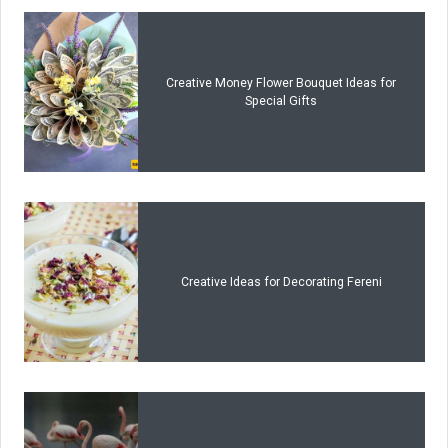
Creative Money Flower Bouquet Ideas for
Special Gifts
Creative Ideas for Decorating Fereni