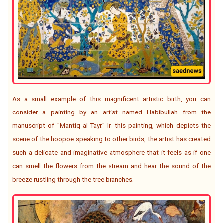
As a small example of this magnificent artistic birth, you can
consider a painting by an artist named Habibullah from the
manuscript of "Mantiq al-Tayr." In this painting, which depicts the
scene of the hoopoe speaking to other birds, the artist has created
such a delicate and imaginative atmosphere that it feels as if one
can smell the flowers from the stream and hear the sound of the
breeze rustling through the tree branches.