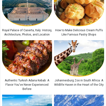
Amber Stone Guide: History, Properties, and How to Identify Genuine
Amber
Etiquette and Proper Ways to Offer Condolences to the Bereaved
The Rewards of Reciting Surah Al-Qalam: Remarkable Blessings and
Royal Palace of Caserta, Italy: History,
How to Make Delicious Cream Puffs
Spiritual Benefits for Life
Architecture, Photos, and Location
Like Famous Pastry Shops
Authentic Turkish Adana Kebab: A
Johannesburg Zoo in South Africa: A
Flavor You've Never Experienced
Wildlife Haven in the Heart of the City
Before