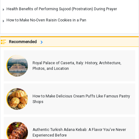
Health Benefits of Performing Sujood (Prostration) During Prayer
How to Make No-Oven Raisin Cookies in a Pan
Recommended
Royal Palace of Caserta, Italy: History, Architecture,
Photos, and Location
How to Make Delicious Cream Puffs Like Famous Pastry
Shops
Authentic Turkish Adana Kebab: A Flavor You've Never
Experienced Before