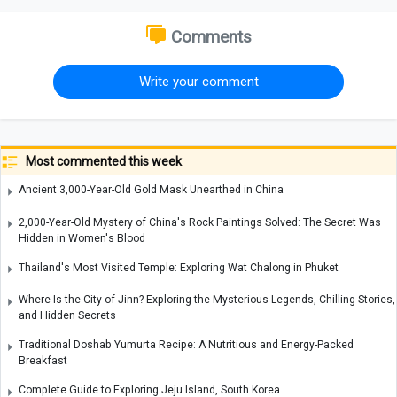
Comments
Write your comment
Most commented this week
Ancient 3,000-Year-Old Gold Mask Unearthed in China
2,000-Year-Old Mystery of China's Rock Paintings Solved: The Secret Was
Hidden in Women's Blood
Thailand's Most Visited Temple: Exploring Wat Chalong in Phuket
Where Is the City of Jinn? Exploring the Mysterious Legends, Chilling Stories,
and Hidden Secrets
Traditional Doshab Yumurta Recipe: A Nutritious and Energy-Packed
Breakfast
Complete Guide to Exploring Jeju Island, South Korea