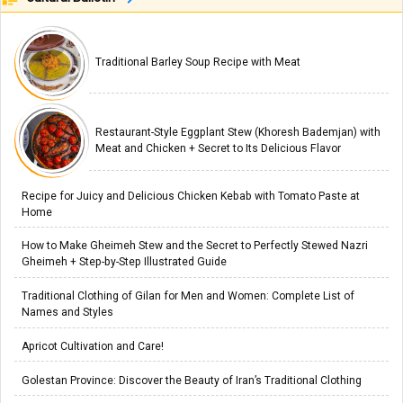
Traditional Barley Soup Recipe with Meat
Restaurant-Style Eggplant Stew (Khoresh Bademjan) with
Meat and Chicken + Secret to Its Delicious Flavor
Recipe for Juicy and Delicious Chicken Kebab with Tomato Paste at
Home
How to Make Gheimeh Stew and the Secret to Perfectly Stewed Nazri
Gheimeh + Step-by-Step Illustrated Guide
Traditional Clothing of Gilan for Men and Women: Complete List of
Names and Styles
Apricot Cultivation and Care!
Golestan Province: Discover the Beauty of Iran’s Traditional Clothing