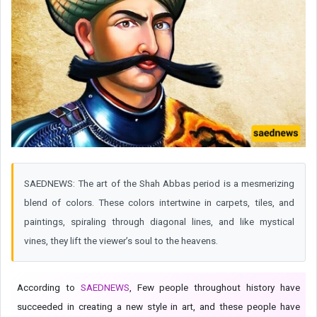
SAEDNEWS: The art of the Shah Abbas period is a mesmerizing
blend of colors. These colors intertwine in carpets, tiles, and
paintings, spiraling through diagonal lines, and like mystical
vines, they lift the viewer’s soul to the heavens.
According to
SAEDNEWS
, Few people throughout history have
succeeded in creating a new style in art, and these people have