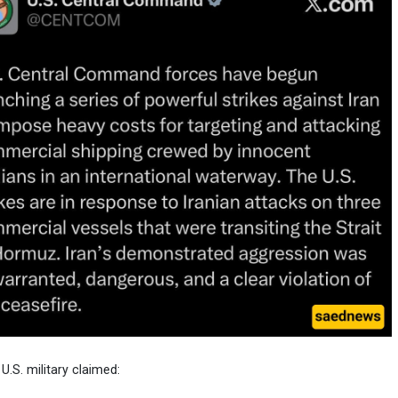
 U.S. military claimed: