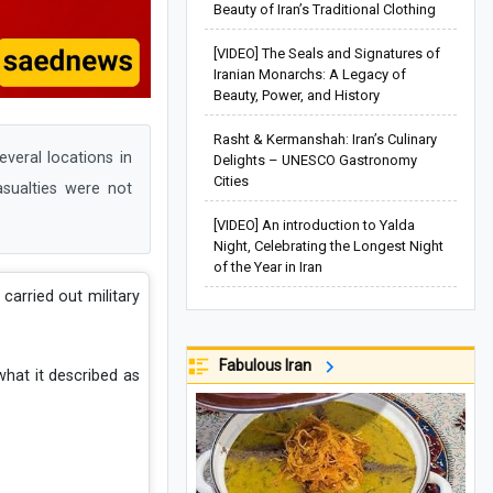
Beauty of Iran’s Traditional Clothing
[VIDEO] The Seals and Signatures of
Iranian Monarchs: A Legacy of
Beauty, Power, and History
Rasht & Kermanshah: Iran’s Culinary
veral locations in
Delights – UNESCO Gastronomy
Cities
asualties were not
[VIDEO] An introduction to Yalda
Night, Celebrating the Longest Night
of the Year in Iran
 carried out military
Fabulous Iran
hat it described as