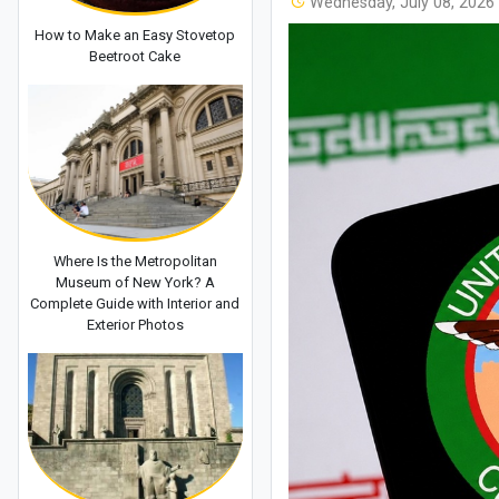
Wednesday, July 08, 2026
How to Make an Easy Stovetop
Beetroot Cake
Where Is the Metropolitan
Museum of New York? A
Complete Guide with Interior and
Exterior Photos