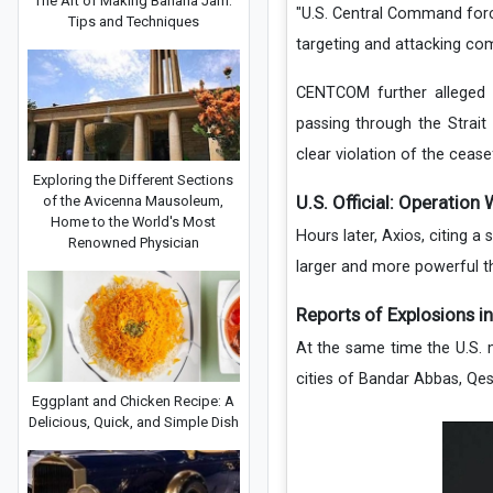
The Art of Making Banana Jam:
"U.S. Central Command force
Tips and Techniques
targeting and attacking com
CENTCOM further alleged 
passing through the Strai
clear violation of the ceasef
Exploring the Different Sections
U.S. Official: Operation
of the Avicenna Mausoleum,
Home to the World's Most
Hours later, Axios, citing a 
Renowned Physician
larger and more powerful th
Reports of Explosions in
At the same time the U.S. m
cities of Bandar Abbas, Qes
Eggplant and Chicken Recipe: A
Delicious, Quick, and Simple Dish