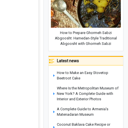
How to Prepare Ghormeh Sabzi
Abgoosht: Hamedan-Style Traditional
Abgoosht with Ghormeh Sabzi
Latest news
How to Make an Easy Stovetop
Beetroot Cake
Where Is the Metropolitan Museum of
New York? A Complete Guide with
Interior and Exterior Photos
A Complete Guide to Armenia’s
Matenadaran Museum
Coconut Baklava Cake Recipe or