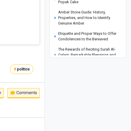
Popak Cake
Amber Stone Guide: History,
Properties, and How to Identify
Genuine Amber
Etiquette and Proper Ways to Offer
Condolences to the Bereaved
The Rewards of Reciting Surah Al-
Qalam: Remarkable Blessings and
Spiritual Benefits for Life
#
politics
Why Does a Baby’s Blood Oxygen
Level Drop?
What Is a Configuration? Its Types and
How It Works
e
Comments
Kani Garavan Spring: A Hidden Natural
Wonder in the Heart of West
Azerbaijan Province
Exploring the Beauty of Lake Zurich in
Switzerland