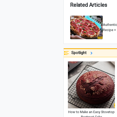
Related Articles
Authenti
Recipe + 
Spotlight
How to Make an Easy Stovetop
Beetroot Cake