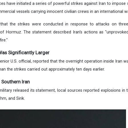
s have initiated a series of powerful strikes against Iran to impose s
mercial vessels carrying innocent civilian crews in an international w
that the strikes were conducted in response to attacks on thre
t of Hormuz. The statement described Iran's actions as "unprovoke
ire."
 Was Significantly Larger
senior U.S. official, reported that the overnight operation inside Iran w
an the strikes carried out approximately ten days earlier.
 Southern Iran
ilitary released its statement, local sources reported explosions in 
hm, and Sirik.