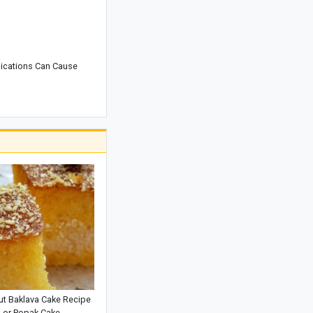
Complete Guide to Exploring Rottnest
Island, Australia
Best Smartphone for Video Recording:
ications Can Cause
Which Phone Offers the Top Camera
Performance?
Adam's Peak: Sri Lanka's Sacred
Mountain of Faith
Araghchi’s Unprecedented Warning:
The Message That Prompted
Mohammed bin Salman to Call Trump
t Baklava Cake Recipe
or Popak Cake