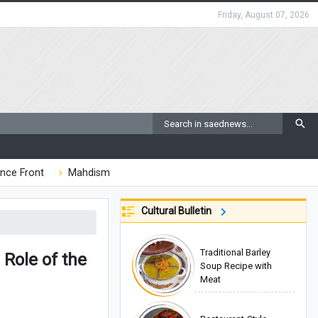
Friday, August 07, 2026
nce Front
Mahdism
Cultural Bulletin
Traditional Barley
Role of the
Soup Recipe with
Meat