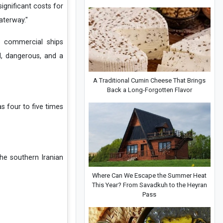
ignificant costs for
aterway."
e commercial ships
d, dangerous, and a
A Traditional Cumin Cheese That Brings
Back a Long-Forgotten Flavor
as four to five times
the southern Iranian
Where Can We Escape the Summer Heat
This Year? From Savadkuh to the Heyran
Pass