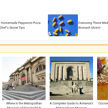
c Homemade Pepperoni Pizza
Overusing These Med
Chef's Secret Tips
Stomach Ulcers!
Where Is the Metropolitan
A Complete Guide to Armenia’s
Coconu
Museum of New York? A
Matenadaran Museum