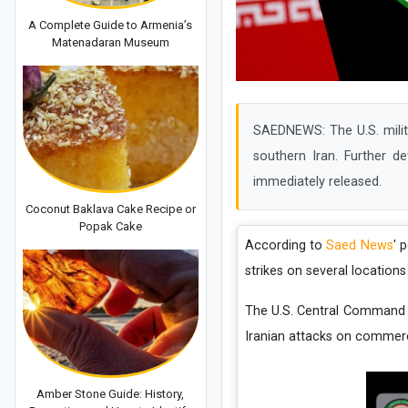
A Complete Guide to Armenia’s
Matenadaran Museum
SAEDNEWS: The U.S. milita
southern Iran. Further d
immediately released.
Coconut Baklava Cake Recipe or
Popak Cake
According to
Saed News
' 
strikes on several locations
The U.S. Central Command 
Iranian attacks on commerci
Amber Stone Guide: History,