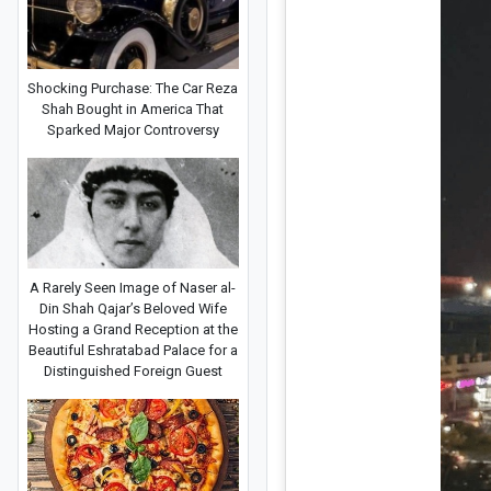
Shocking Purchase: The Car Reza
Shah Bought in America That
Sparked Major Controversy
A Rarely Seen Image of Naser al-
Din Shah Qajar’s Beloved Wife
Hosting a Grand Reception at the
Beautiful Eshratabad Palace for a
Distinguished Foreign Guest