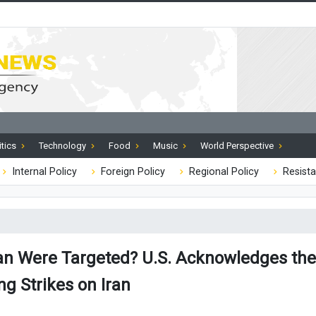
itics
Technology
Food
Music
World Perspective
Internal Policy
Foreign Policy
Regional Policy
Resista
ran Were Targeted? U.S. Acknowledges the 
ng Strikes on Iran