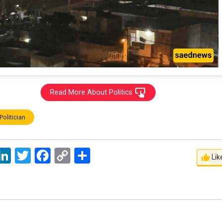
Read More About Politics
Politician
ssage
LinkedIn
Twitter
Facebook
Copy
اشتراک
Lik
Link