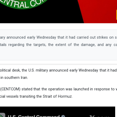
ry announced early Wednesday that it had carried out strikes on se
etails regarding the targets, the extent of the damage, and any c
political desk, the U.S. military announced early Wednesday that it had
 in southern Iran.
(CENTCOM) stated that the operation was launched in response to w
al vessels transiting the Strait of Hormuz.