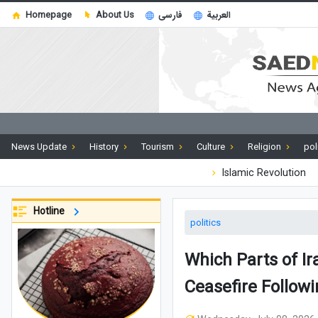
Homepage
About Us
فارسی
العربية
News Update
History
Tourism
Culture
Religion
pol
Islamic Revolution
Hotline
politics
Which Parts of I
Ceasefire Followi