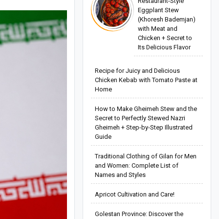
Restaurant-Style
Eggplant Stew
(Khoresh Bademjan)
with Meat and
Chicken + Secret to
Its Delicious Flavor
Recipe for Juicy and Delicious
Chicken Kebab with Tomato Paste at
Home
How to Make Gheimeh Stew and the
Secret to Perfectly Stewed Nazri
Gheimeh + Step-by-Step Illustrated
Guide
Traditional Clothing of Gilan for Men
and Women: Complete List of
Names and Styles
Apricot Cultivation and Care!
Golestan Province: Discover the