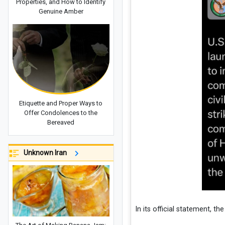
Properties, and How to Identify
Genuine Amber
Etiquette and Proper Ways to
Offer Condolences to the
Bereaved
Unknown Iran
In its official statement, the