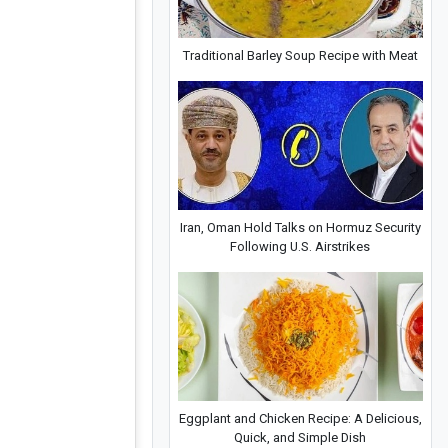
Traditional Barley Soup Recipe with Meat
Iran, Oman Hold Talks on Hormuz Security
Following U.S. Airstrikes
Eggplant and Chicken Recipe: A Delicious,
Quick, and Simple Dish