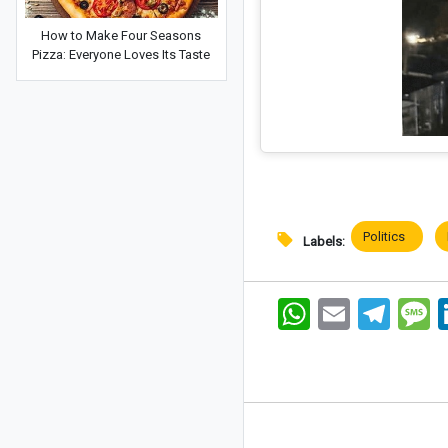
How to Make Four Seasons
Pizza: Everyone Loves Its Taste
Politics
Labels:
WhatsApp
Email
Telegram
Me