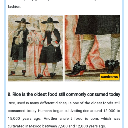
fashion.
8. Rice is the oldest food still commonly consumed today
Rice, used in many different dishes, is one of the oldest foods still
consumed today. Humans began cultivating rice around 12,000 to
15,000 years ago. Another ancient food is corn, which was
cultivated in Mexico between 7,500 and 12,000 years ago.