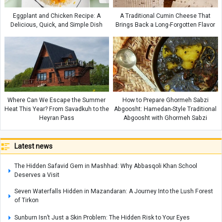
Eggplant and Chicken Recipe: A
A Traditional Cumin Cheese That
Delicious, Quick, and Simple Dish
Brings Back a Long-Forgotten Flavor
Where Can We Escape the Summer
How to Prepare Ghormeh Sabzi
Heat This Year? From Savadkuh to the
Abgoosht: Hamedan-Style Traditional
Heyran Pass
Abgoosht with Ghormeh Sabzi
Latest news
The Hidden Safavid Gem in Mashhad: Why Abbasqoli Khan School
Deserves a Visit
Seven Waterfalls Hidden in Mazandaran: A Journey Into the Lush Forest
of Tirkon
Sunburn Isn’t Just a Skin Problem: The Hidden Risk to Your Eyes