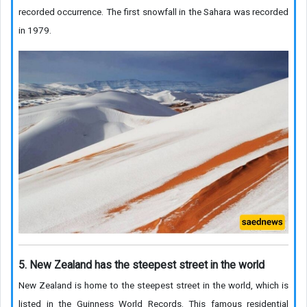
recorded occurrence. The first snowfall in the Sahara was recorded
in 1979.
5. New Zealand has the steepest street in the world
New Zealand is home to the steepest street in the world, which is
listed in the Guinness World Records. This famous residential