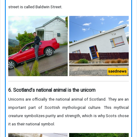
street is called Baldwin Street.
6. Scotland’s national animal is the unicorn
Unicorns are officially the national animal of Scotland. They are an
important part of Scottish mythological culture. This mythical
creature symbolizes purity and strength, which is why Scots chose
it as their national symbol.