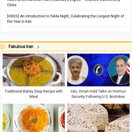
Cities
[VIDEO] An introduction to Yalda Night, Celebrating the Longest Night of
the Year in Iran
Fabulous Iran
Traditional Barley Soup Recipe with
Iran, Oman Hold Talks on Hormuz
Meat
Security Following U.S. Airstrikes