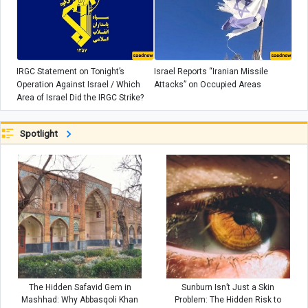
IRGC Statement on Tonight’s
Israel Reports “Iranian Missile
Operation Against Israel / Which
Attacks” on Occupied Areas
Area of Israel Did the IRGC Strike?
Spotlight
The Hidden Safavid Gem in
Sunburn Isn’t Just a Skin
Mashhad: Why Abbasqoli Khan
Problem: The Hidden Risk to