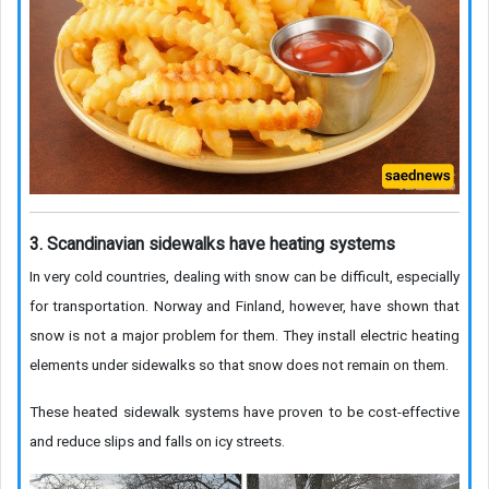
3. Scandinavian sidewalks have heating systems
In very cold countries, dealing with snow can be difficult, especially
for transportation. Norway and Finland, however, have shown that
snow is not a major problem for them. They install electric heating
elements under sidewalks so that snow does not remain on them.
These heated sidewalk systems have proven to be cost-effective
and reduce slips and falls on icy streets.