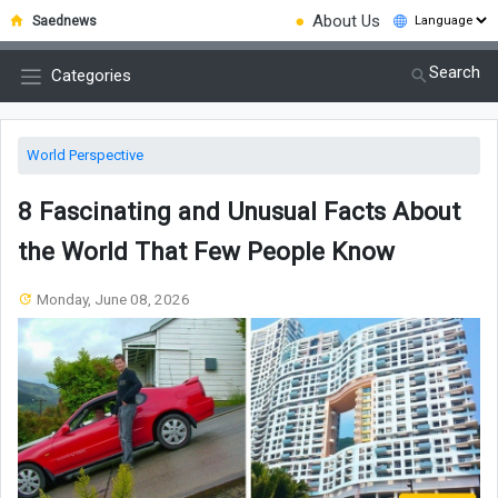
●
About Us
Saednews
Search
Categories
World Perspective
8 Fascinating and Unusual Facts About
the World That Few People Know
Monday, June 08, 2026