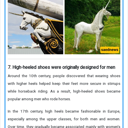
7. High-heeled shoes were originally designed for men
Around the 10th century, people discovered that wearing shoes
with higher heels helped keep their feet more secure in stirrups
while horseback riding. As a result, high-heeled shoes became
popular among men who rode horses.
In the 17th century, high heels became fashionable in Europe,
especially among the upper classes, for both men and women.
Over time, they gradually became associated mainly with women’s