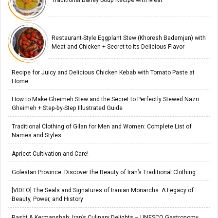
Traditional Barley Soup Recipe with Meat
Restaurant-Style Eggplant Stew (Khoresh Bademjan) with
Meat and Chicken + Secret to Its Delicious Flavor
Recipe for Juicy and Delicious Chicken Kebab with Tomato Paste at
Home
How to Make Gheimeh Stew and the Secret to Perfectly Stewed Nazri
Gheimeh + Step-by-Step Illustrated Guide
Traditional Clothing of Gilan for Men and Women: Complete List of
Names and Styles
Apricot Cultivation and Care!
Golestan Province: Discover the Beauty of Iran’s Traditional Clothing
[VIDEO] The Seals and Signatures of Iranian Monarchs: A Legacy of
Beauty, Power, and History
Rasht & Kermanshah: Iran’s Culinary Delights – UNESCO Gastronomy