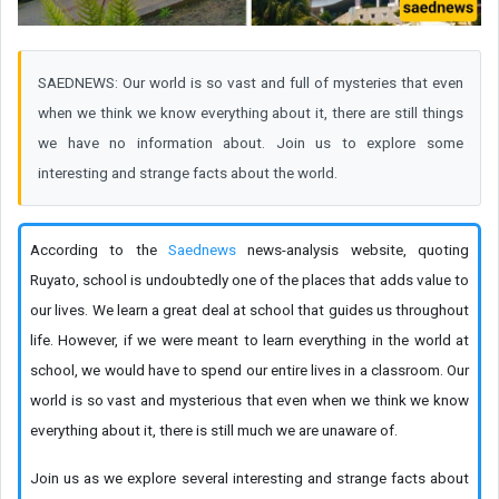
SAEDNEWS: Our world is so vast and full of mysteries that even
when we think we know everything about it, there are still things
we have no information about. Join us to explore some
interesting and strange facts about the world.
According to the
Saednews
news-analysis website, quoting
Ruyato, school is undoubtedly one of the places that adds value to
our lives. We learn a great deal at school that guides us throughout
life. However, if we were meant to learn everything in the world at
school, we would have to spend our entire lives in a classroom. Our
world is so vast and mysterious that even when we think we know
everything about it, there is still much we are unaware of.
Join us as we explore several interesting and strange facts about