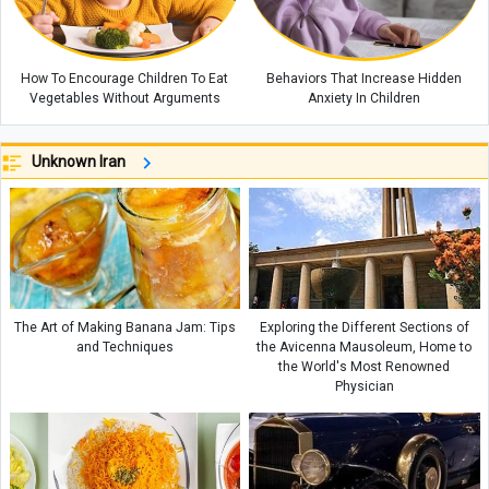
How To Encourage Children To Eat
Behaviors That Increase Hidden
Vegetables Without Arguments
Anxiety In Children
Unknown Iran
The Art of Making Banana Jam: Tips
Exploring the Different Sections of
and Techniques
the Avicenna Mausoleum, Home to
the World's Most Renowned
Physician