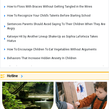
How to Floss With Braces Without Getting Tangled in the Wires
How To Recognize Your Child’s Talents Before Starting School
Sentences Parents Should Avoid Saying To Their Children When They Are
Angry
Katseye Hit by Another Lineup Shake-Up as Sophia Laforteza Takes
Hiatus
How To Encourage Children To Eat Vegetables Without Arguments
Behaviors That Increase Hidden Anxiety In Children
After Three Decades Frozen on Everest, Green Boots May Return to India
Read This Before Traveling to Yerevan: Everything You Need to Know
Hotline
About Yerevan’s Water Park, Exciting Slides, and Facilities
Why Your Child Does Not Put Away Toys And The Right Way To Teach
Organization
Nighttime Eating Habits That May Disrupt Your Sleep