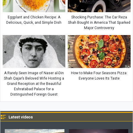
Eggplant and Chicken Recipe: A
Shocking Purchase: The Car Reza
Delicious, Quick, and Simple Dish
Shah Bought in America That Sparked
Major Controversy
A Rarely Seen Image of Naser al-Din
How to Make Four Seasons Pizza:
Shah Qajar’s Beloved Wife Hosting a
Everyone Loves Its Taste
Grand Reception at the Beautiful
Eshratabad Palace for a
Distinguished Foreign Guest
Latest videos