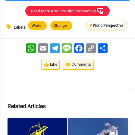
Read More About World Perspective
World
Strange
#
World Perspective
Labels:
WhatsApp
Email
Telegram
Message
Facebook
Copy
اشتراک
Link
Like
Comments
Related Articles