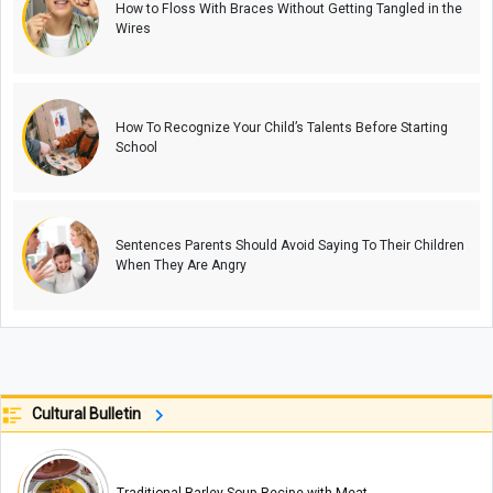
How to Floss With Braces Without Getting Tangled in the
Wires
How To Recognize Your Child’s Talents Before Starting
School
Sentences Parents Should Avoid Saying To Their Children
When They Are Angry
Cultural Bulletin