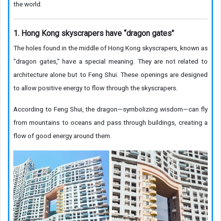
the world.
1. Hong Kong skyscrapers have “dragon gates”
The holes found in the middle of Hong Kong skyscrapers, known as
“dragon gates,” have a special meaning. They are not related to
architecture alone but to Feng Shui. These openings are designed
to allow positive energy to flow through the skyscrapers.
According to Feng Shui, the dragon—symbolizing wisdom—can fly
from mountains to oceans and pass through buildings, creating a
flow of good energy around them.