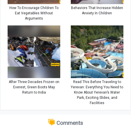
How To Encourage Children To
Behaviors That Increase Hidden
Eat Vegetables Without
Anxiety In Children
Arguments
After Three Decades Frozen on
Read This Before Traveling to
Everest, Green Boots May
Yerevan: Everything You Need to
Return to India
Know About Yerevan’s Water
Park, Exciting Slides, and
Facilities
Comments