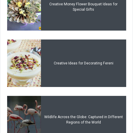
Creative Money Flower Bouquet Ideas for
Special Gifts
Creative Ideas for Decorating Fereni
Wildlife Across the Globe: Captured in Different
Regions of the World