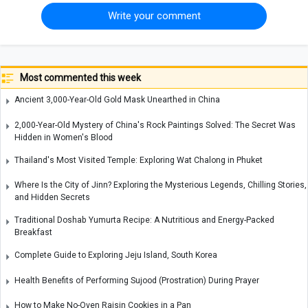
Write your comment
Most commented this week
Ancient 3,000-Year-Old Gold Mask Unearthed in China
2,000-Year-Old Mystery of China's Rock Paintings Solved: The Secret Was
Hidden in Women's Blood
Thailand's Most Visited Temple: Exploring Wat Chalong in Phuket
Where Is the City of Jinn? Exploring the Mysterious Legends, Chilling Stories,
and Hidden Secrets
Traditional Doshab Yumurta Recipe: A Nutritious and Energy-Packed
Breakfast
Complete Guide to Exploring Jeju Island, South Korea
Health Benefits of Performing Sujood (Prostration) During Prayer
How to Make No-Oven Raisin Cookies in a Pan