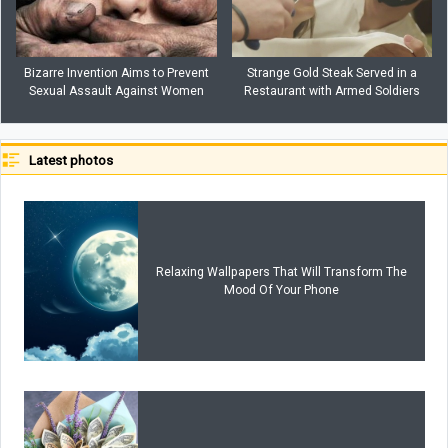
Bizarre Invention Aims to Prevent
Strange Gold Steak Served in a
Sexual Assault Against Women
Restaurant with Armed Soldiers
Latest photos
Relaxing Wallpapers That Will Transform The
Mood Of Your Phone