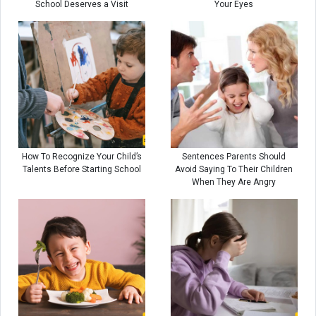
School Deserves a Visit
Your Eyes
How To Recognize Your Child’s
Sentences Parents Should
Talents Before Starting School
Avoid Saying To Their Children
When They Are Angry