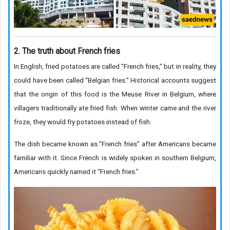
2. The truth about French fries
In English, fried potatoes are called “French fries,” but in reality, they
could have been called “Belgian fries.” Historical accounts suggest
that the origin of this food is the Meuse River in Belgium, where
villagers traditionally ate fried fish. When winter came and the river
froze, they would fry potatoes instead of fish.
The dish became known as “French fries” after Americans became
familiar with it. Since French is widely spoken in southern Belgium,
Americans quickly named it “French fries.”