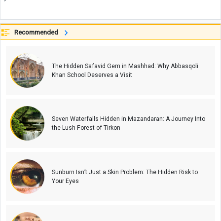
Recommended
The Hidden Safavid Gem in Mashhad: Why Abbasqoli
Khan School Deserves a Visit
Seven Waterfalls Hidden in Mazandaran: A Journey Into
the Lush Forest of Tirkon
Sunburn Isn’t Just a Skin Problem: The Hidden Risk to
Your Eyes