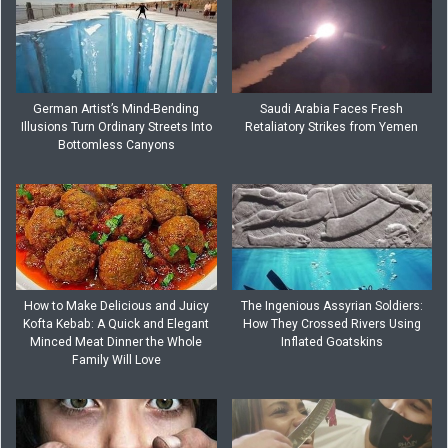
German Artist’s Mind-Bending
Saudi Arabia Faces Fresh
Illusions Turn Ordinary Streets Into
Retaliatory Strikes from Yemen
Bottomless Canyons
How to Make Delicious and Juicy
The Ingenious Assyrian Soldiers:
Kofta Kebab: A Quick and Elegant
How They Crossed Rivers Using
Minced Meat Dinner the Whole
Inflated Goatskins
Family Will Love