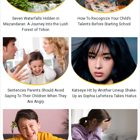
Where Is Saint Gregory the Illuminator Cathedral? A Complete Guide to
Armenia’s Largest Cathedral
Why Eating Too Quickly Can Affect Your Body’s Health
Seven Waterfalls Hidden in
How To Recognize Your Child’s
Mazandaran: A Journey Into the Lush
Talents Before Starting School
Forest of Tirkon
Sentences Parents Should Avoid
Katseye Hit by Another Lineup Shake-
Saying To Their Children When They
Up as Sophia Laforteza Takes Hiatus
Are Angry