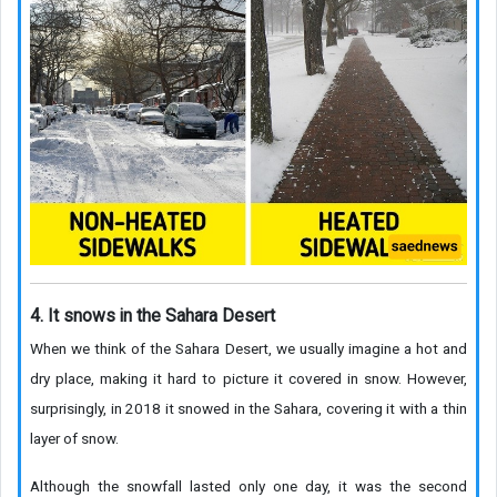
4. It snows in the Sahara Desert
When we think of the Sahara Desert, we usually imagine a hot and
dry place, making it hard to picture it covered in snow. However,
surprisingly, in 2018 it snowed in the Sahara, covering it with a thin
layer of snow.
Although the snowfall lasted only one day, it was the second