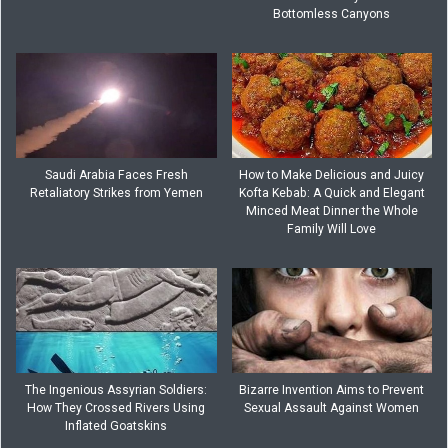
Bottomless Canyons
Saudi Arabia Faces Fresh
How to Make Delicious and Juicy
Retaliatory Strikes from Yemen
Kofta Kebab: A Quick and Elegant
Minced Meat Dinner the Whole
Family Will Love
The Ingenious Assyrian Soldiers:
Bizarre Invention Aims to Prevent
How They Crossed Rivers Using
Sexual Assault Against Women
Inflated Goatskins