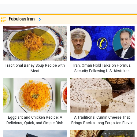
Fabulous Iran
Traditional Barley Soup Recipe with
Iran, Oman Hold Talks on Hormuz
Meat
Security Following U.S. Airstrikes
Eggplant and Chicken Recipe: A
A Traditional Cumin Cheese That
Delicious, Quick, and Simple Dish
Brings Back a Long-Forgotten Flavor