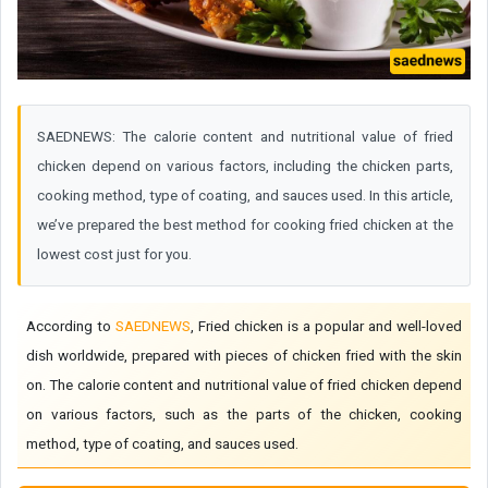
SAEDNEWS: The calorie content and nutritional value of fried
chicken depend on various factors, including the chicken parts,
cooking method, type of coating, and sauces used. In this article,
we’ve prepared the best method for cooking fried chicken at the
lowest cost just for you.
According to
SAEDNEWS
, Fried chicken is a popular and well-loved
dish worldwide, prepared with pieces of chicken fried with the skin
on. The calorie content and nutritional value of fried chicken depend
on various factors, such as the parts of the chicken, cooking
method, type of coating, and sauces used.