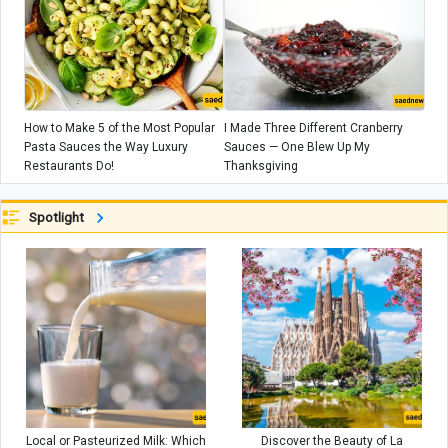
How to Make 5 of the Most Popular
I Made Three Different Cranberry
Pasta Sauces the Way Luxury
Sauces — One Blew Up My
Restaurants Do!
Thanksgiving
Spotlight
Local or Pasteurized Milk: Which
Discover the Beauty of La