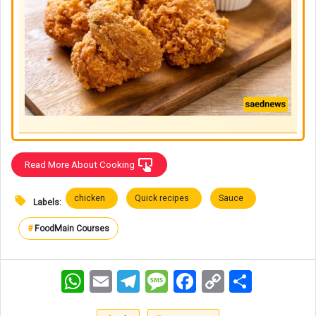
Read More About Cooking
chicken
Quick recipes
Sauce
Labels:
#
Food
Main Courses
WhatsApp
Email
Telegram
Message
Facebook
Copy
اشتراک
Link