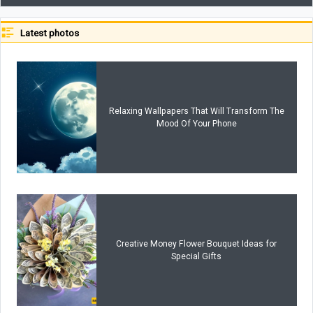
Latest photos
Relaxing Wallpapers That Will Transform The
Mood Of Your Phone
Creative Money Flower Bouquet Ideas for
Special Gifts