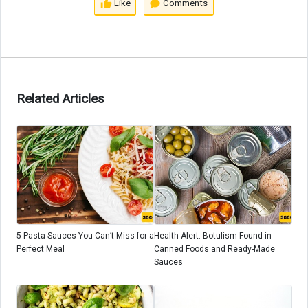
Like
Comments
Related Articles
5 Pasta Sauces You Can’t Miss for a
Health Alert: Botulism Found in
Perfect Meal
Canned Foods and Ready-Made
Sauces