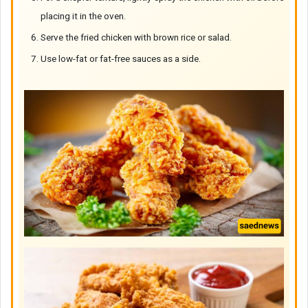
placing it in the oven.
Serve the fried chicken with brown rice or salad.
Use low-fat or fat-free sauces as a side.