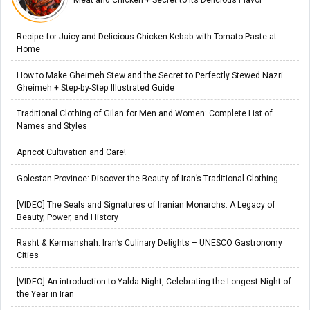
Recipe for Juicy and Delicious Chicken Kebab with Tomato Paste at
Home
How to Make Gheimeh Stew and the Secret to Perfectly Stewed Nazri
Gheimeh + Step-by-Step Illustrated Guide
Traditional Clothing of Gilan for Men and Women: Complete List of
Names and Styles
Apricot Cultivation and Care!
Golestan Province: Discover the Beauty of Iran’s Traditional Clothing
[VIDEO] The Seals and Signatures of Iranian Monarchs: A Legacy of
Beauty, Power, and History
Rasht & Kermanshah: Iran’s Culinary Delights – UNESCO Gastronomy
Cities
[VIDEO] An introduction to Yalda Night, Celebrating the Longest Night of
the Year in Iran