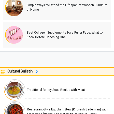
Simple Ways to Extend the Lifespan of Wooden Furniture
at Home
Best Collagen Supplements for a Fuller Face: What to
Know Before Choosing One
Cultural Bulletin
Traditional Barley Soup Recipe with Meat
Restaurant-Style Eggplant Stew (Khoresh Bademjan) with
Meat and Chicken + Secret to Its Delicious Flavor