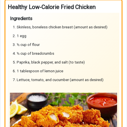
Healthy Low-Calorie Fried Chicken
Ingredients
Skinless, boneless chicken breast (amount as desired)
1 egg
½ cup of flour
½ cup of breadcrumbs
Paprika, black pepper, and salt (to taste)
1 tablespoon of lemon juice
Lettuce, tomato, and cucumber (amount as desired)