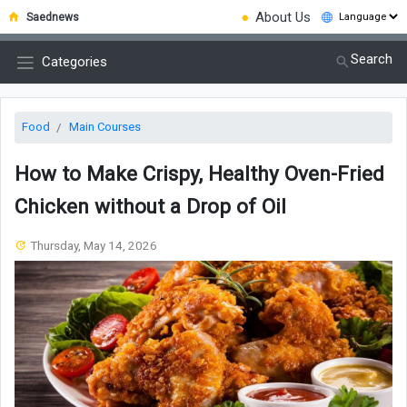
●
About Us
Saednews
Search
Categories
Food
Main Courses
How to Make Crispy, Healthy Oven-Fried
Chicken without a Drop of Oil
Thursday, May 14, 2026