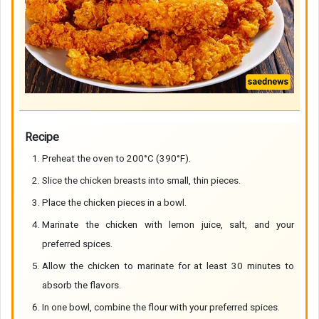
Recipe
Preheat the oven to 200°C (390°F).
Slice the chicken breasts into small, thin pieces.
Place the chicken pieces in a bowl.
Marinate the chicken with lemon juice, salt, and your
preferred spices.
Allow the chicken to marinate for at least 30 minutes to
absorb the flavors.
In one bowl, combine the flour with your preferred spices.