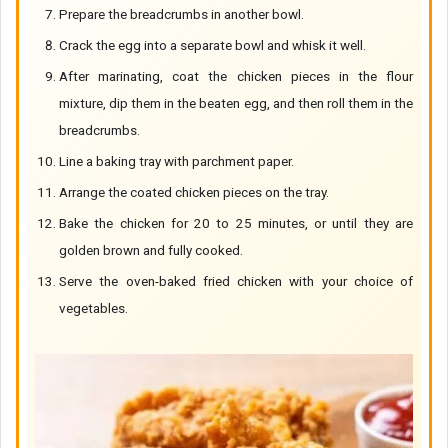
Prepare the breadcrumbs in another bowl.
Crack the egg into a separate bowl and whisk it well.
After marinating, coat the chicken pieces in the flour
mixture, dip them in the beaten egg, and then roll them in the
breadcrumbs.
Line a baking tray with parchment paper.
Arrange the coated chicken pieces on the tray.
Bake the chicken for 20 to 25 minutes, or until they are
golden brown and fully cooked.
Serve the oven-baked fried chicken with your choice of
vegetables.