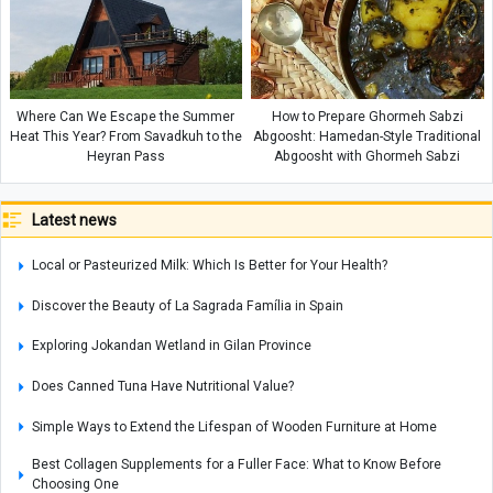
Where Can We Escape the Summer
How to Prepare Ghormeh Sabzi
Heat This Year? From Savadkuh to the
Abgoosht: Hamedan-Style Traditional
Heyran Pass
Abgoosht with Ghormeh Sabzi
Latest news
Local or Pasteurized Milk: Which Is Better for Your Health?
Discover the Beauty of La Sagrada Família in Spain
Exploring Jokandan Wetland in Gilan Province
Does Canned Tuna Have Nutritional Value?
Simple Ways to Extend the Lifespan of Wooden Furniture at Home
Best Collagen Supplements for a Fuller Face: What to Know Before
Choosing One