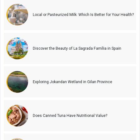
Local or Pasteurized Milk: Which Is Better for Your Health?
Discover the Beauty of La Sagrada Família in Spain
Exploring Jokandan Wetland in Gilan Province
Does Canned Tuna Have Nutritional Value?