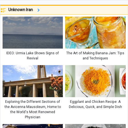
Unknown Iran
IDEO: Urmia Lake Shows Signs of
The Art of Making Banana Jam: Tips
Revival
and Techniques
Exploring the Different Sections of
Eggplant and Chicken Recipe: A
the Avicenna Mausoleum, Home to
Delicious, Quick, and Simple Dish
the World's Most Renowned
Physician