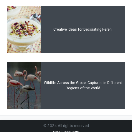
Creative Ideas for Decorating Fereni
Wildlife Across the Globe: Captured in Different
Regions of the World
© 2024 All rights reserved
saednews.com