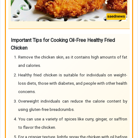
Important Tips for Cooking Oil-Free Healthy Fried
Chicken
Remove the chicken skin, as it contains high amounts of fat
and calories.
Healthy fried chicken is suitable for individuals on weight-
loss diets, those with diabetes, and people with other health
concerns.
Overweight individuals can reduce the calorie content by
using gluten-free breadcrumbs.
You can use a variety of spices like curry, ginger, or saffron
to flavor the chicken.
For a crispier texture, lightly spray the chicken with oil before