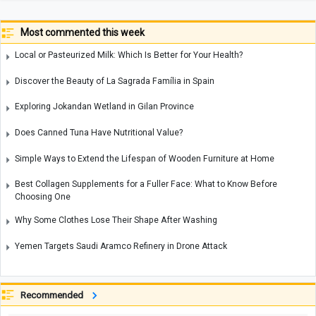
Most commented this week
Local or Pasteurized Milk: Which Is Better for Your Health?
Discover the Beauty of La Sagrada Família in Spain
Exploring Jokandan Wetland in Gilan Province
Does Canned Tuna Have Nutritional Value?
Simple Ways to Extend the Lifespan of Wooden Furniture at Home
Best Collagen Supplements for a Fuller Face: What to Know Before
Choosing One
Why Some Clothes Lose Their Shape After Washing
Yemen Targets Saudi Aramco Refinery in Drone Attack
Recommended