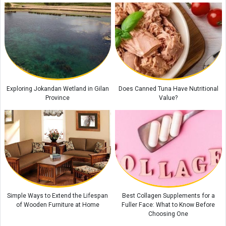
Exploring Jokandan Wetland in Gilan
Does Canned Tuna Have Nutritional
Province
Value?
Simple Ways to Extend the Lifespan
Best Collagen Supplements for a
of Wooden Furniture at Home
Fuller Face: What to Know Before
Choosing One