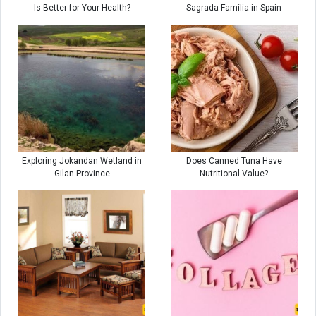
Is Better for Your Health?
Sagrada Família in Spain
Exploring Jokandan Wetland in
Does Canned Tuna Have
Gilan Province
Nutritional Value?