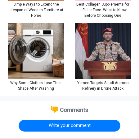
Simple Ways to Extend the
Best Collagen Supplements for
Lifespan of Wooden Furniture at
a Fuller Face: What to Know
Home
Before Choosing One
Why Some Clothes Lose Their
Yemen Targets Saudi Aramco
Shape After Washing
Refinery in Drone Attack
Comments
Write your comment