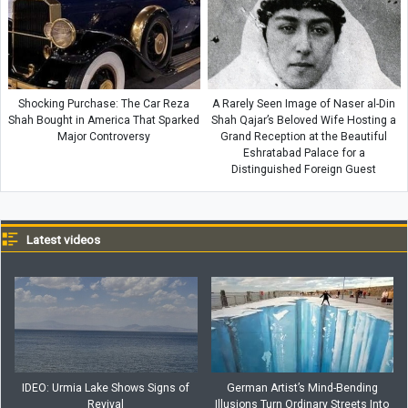
Shocking Purchase: The Car Reza
A Rarely Seen Image of Naser al-Din
Shah Bought in America That Sparked
Shah Qajar’s Beloved Wife Hosting a
Major Controversy
Grand Reception at the Beautiful
Eshratabad Palace for a
Distinguished Foreign Guest
Latest videos
IDEO: Urmia Lake Shows Signs of
German Artist’s Mind-Bending
Revival
Illusions Turn Ordinary Streets Into