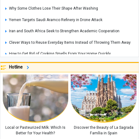
Why Some Clothes Lose Their Shape After Washing
Yemen Targets Saudi Aramco Refinery in Drone Attack
Iran and South Africa Seek to Strengthen Academic Cooperation
Clever Ways to Reuse Everyday Items Instead of Throwing Them Away
How to Get Rid of Cooking Smells From Your Home Quickly
Cities That Offer Unique Photography Experiences for Every Photo Lover
Hotline
Explosions Rock Kyiv After Air Raid Alert as Power Cuts Reported Across
Parts of the Capital
Historic Houses of Iran That Look Like They Came from Ancient Tales
“Missiles Will Be Met With Missiles”: Akram al-Kaabi Sends Warning to
Riyadh
Local or Pasteurized Milk: Which Is
Discover the Beauty of La Sagrada
Better for Your Health?
Família in Spain