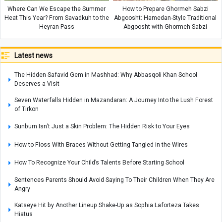
Where Can We Escape the Summer
How to Prepare Ghormeh Sabzi
Heat This Year? From Savadkuh to the
Abgoosht: Hamedan-Style Traditional
Heyran Pass
Abgoosht with Ghormeh Sabzi
Latest news
The Hidden Safavid Gem in Mashhad: Why Abbasqoli Khan School
Deserves a Visit
Seven Waterfalls Hidden in Mazandaran: A Journey Into the Lush Forest
of Tirkon
Sunburn Isn’t Just a Skin Problem: The Hidden Risk to Your Eyes
How to Floss With Braces Without Getting Tangled in the Wires
How To Recognize Your Child’s Talents Before Starting School
Sentences Parents Should Avoid Saying To Their Children When They Are
Angry
Katseye Hit by Another Lineup Shake-Up as Sophia Laforteza Takes
Hiatus