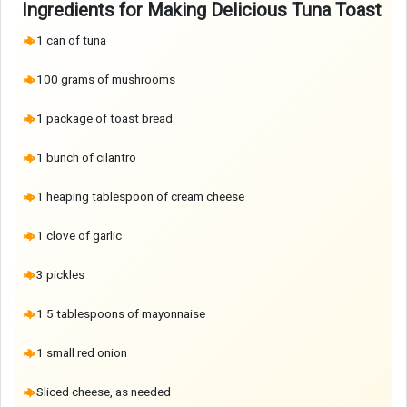
Ingredients for Making Delicious Tuna Toast
1 can of tuna
100 grams of mushrooms
1 package of toast bread
1 bunch of cilantro
1 heaping tablespoon of cream cheese
1 clove of garlic
3 pickles
1.5 tablespoons of mayonnaise
1 small red onion
Sliced cheese, as needed