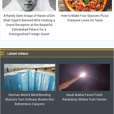
A Rarely Seen Image of Naser al-Din
How to Make Four Seasons Pizza:
Shah Qajar’s Beloved Wife Hosting a
Everyone Loves Its Taste
Grand Reception at the Beautiful
Eshratabad Palace for a
Distinguished Foreign Guest
Latest videos
German Artist’s Mind-Bending
Saudi Arabia Faces Fresh
Illusions Turn Ordinary Streets Into
Retaliatory Strikes from Yemen
Bottomless Canyons