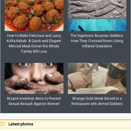
How to Make Delicious and Juicy
The Ingenious Assyrian Soldiers:
Kofta Kebab: A Quick and Elegant
How They Crossed Rivers Using
Minced Meat Dinner the Whole
Inflated Goatskins
Family Will Love
Bizarre Invention Aims to Prevent
Strange Gold Steak Served in a
Sexual Assault Against Women
Restaurant with Armed Soldiers
Latest photos