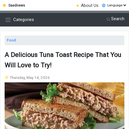
●
About Us
Saednews
Search
Categories
Food
A Delicious Tuna Toast Recipe That You
Will Love to Try!
Thursday, May 14, 2026