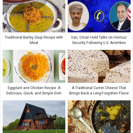
Traditional Barley Soup Recipe with
Iran, Oman Hold Talks on Hormuz
Meat
Security Following U.S. Airstrikes
Eggplant and Chicken Recipe: A
A Traditional Cumin Cheese That
Delicious, Quick, and Simple Dish
Brings Back a Long-Forgotten Flavor