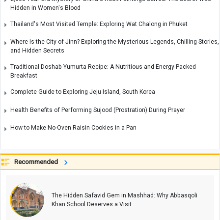
Hidden in Women's Blood
Thailand's Most Visited Temple: Exploring Wat Chalong in Phuket
Where Is the City of Jinn? Exploring the Mysterious Legends, Chilling Stories,
and Hidden Secrets
Traditional Doshab Yumurta Recipe: A Nutritious and Energy-Packed
Breakfast
Complete Guide to Exploring Jeju Island, South Korea
Health Benefits of Performing Sujood (Prostration) During Prayer
How to Make No-Oven Raisin Cookies in a Pan
Recommended
The Hidden Safavid Gem in Mashhad: Why Abbasqoli
Khan School Deserves a Visit