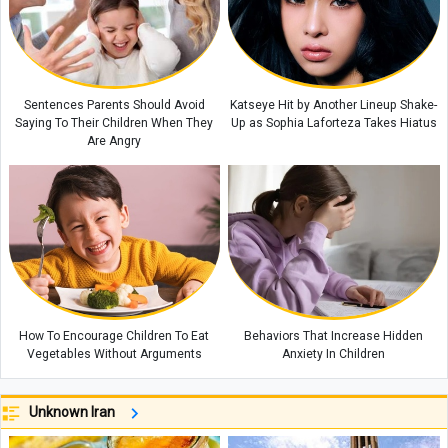
Sentences Parents Should Avoid
Katseye Hit by Another Lineup Shake-
Saying To Their Children When They
Up as Sophia Laforteza Takes Hiatus
Are Angry
How To Encourage Children To Eat
Behaviors That Increase Hidden
Vegetables Without Arguments
Anxiety In Children
Unknown Iran