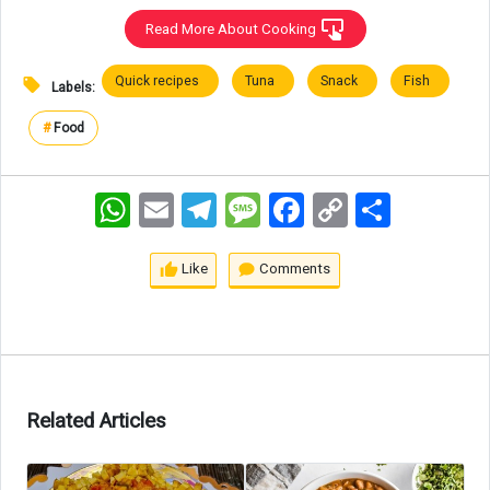
Read More About Cooking
Quick recipes
Tuna
Snack
Fish
Labels:
#
Food
WhatsApp
Email
Telegram
Message
Facebook
Copy
اشتراک
Link
Like
Comments
Related Articles