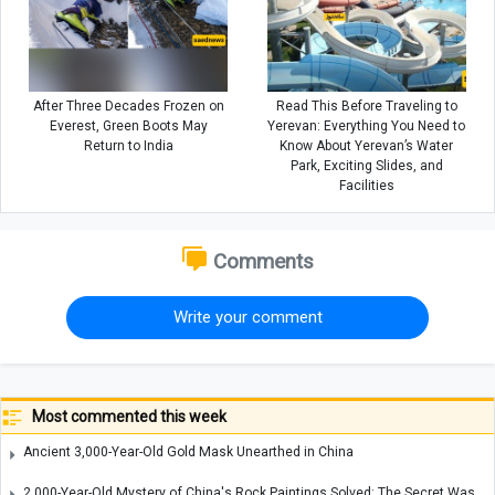
After Three Decades Frozen on
Read This Before Traveling to
Everest, Green Boots May
Yerevan: Everything You Need to
Return to India
Know About Yerevan’s Water
Park, Exciting Slides, and
Facilities
Comments
Write your comment
Most commented this week
Ancient 3,000-Year-Old Gold Mask Unearthed in China
2,000-Year-Old Mystery of China's Rock Paintings Solved: The Secret Was