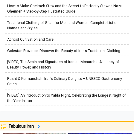
How to Make Gheimeh Stew and the Secret to Perfectly Stewed Nazri
Gheimeh + Step-by-Step Illustrated Guide
Traditional Clothing of Gilan for Men and Women: Complete List of
Names and Styles
Apricot Cultivation and Care!
Golestan Province: Discover the Beauty of Iran’s Traditional Clothing
[VIDEO] The Seals and Signatures of Iranian Monarchs: A Legacy of
Beauty, Power, and History
Rasht & Kermanshah: Iran’s Culinary Delights – UNESCO Gastronomy
Cities
[VIDEO] An introduction to Yalda Night, Celebrating the Longest Night of
the Year in Iran
Fabulous Iran