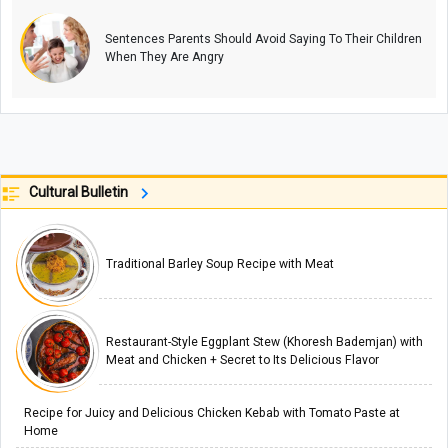
Sentences Parents Should Avoid Saying To Their Children
When They Are Angry
Cultural Bulletin
Traditional Barley Soup Recipe with Meat
Restaurant-Style Eggplant Stew (Khoresh Bademjan) with
Meat and Chicken + Secret to Its Delicious Flavor
Recipe for Juicy and Delicious Chicken Kebab with Tomato Paste at
Home