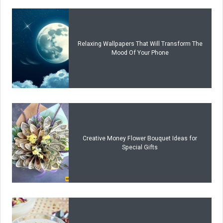
Relaxing Wallpapers That Will Transform The
Mood Of Your Phone
Creative Money Flower Bouquet Ideas for
Special Gifts