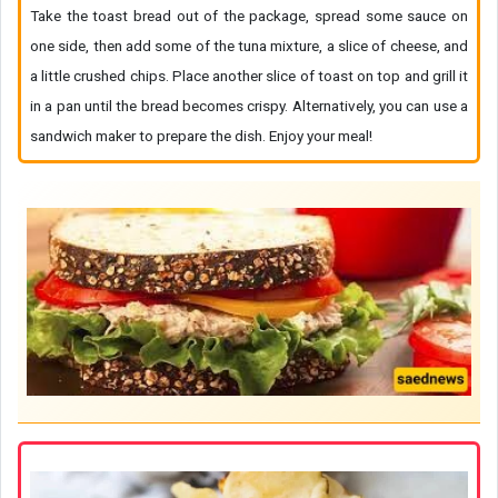
Take the toast bread out of the package, spread some sauce on
one side, then add some of the tuna mixture, a slice of cheese, and
a little crushed chips. Place another slice of toast on top and grill it
in a pan until the bread becomes crispy. Alternatively, you can use a
sandwich maker to prepare the dish. Enjoy your meal!