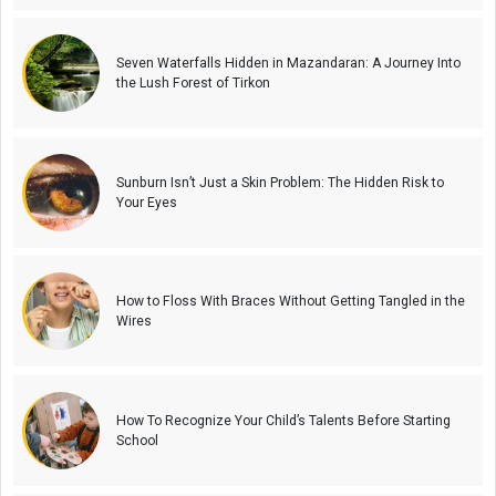
Seven Waterfalls Hidden in Mazandaran: A Journey Into
the Lush Forest of Tirkon
Sunburn Isn’t Just a Skin Problem: The Hidden Risk to
Your Eyes
How to Floss With Braces Without Getting Tangled in the
Wires
How To Recognize Your Child’s Talents Before Starting
School