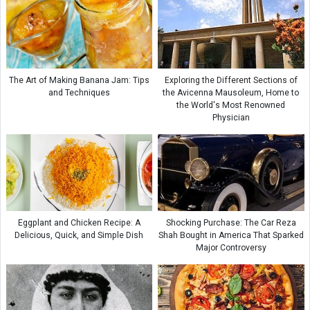
The Art of Making Banana Jam: Tips
Exploring the Different Sections of
and Techniques
the Avicenna Mausoleum, Home to
the World's Most Renowned
Physician
Eggplant and Chicken Recipe: A
Shocking Purchase: The Car Reza
Delicious, Quick, and Simple Dish
Shah Bought in America That Sparked
Major Controversy