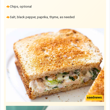
Chips, optional
Salt, black pepper, paprika, thyme, as needed