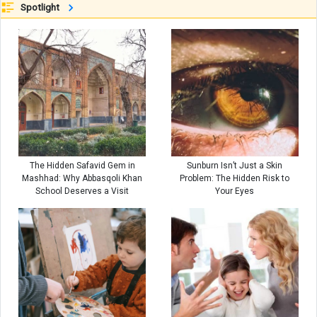
Spotlight
The Hidden Safavid Gem in
Sunburn Isn’t Just a Skin
Mashhad: Why Abbasqoli Khan
Problem: The Hidden Risk to
School Deserves a Visit
Your Eyes