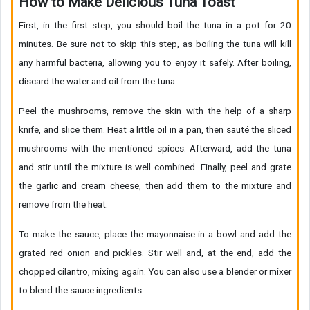
How to Make Delicious Tuna Toast
First, in the first step, you should boil the tuna in a pot for 20
minutes. Be sure not to skip this step, as boiling the tuna will kill
any harmful bacteria, allowing you to enjoy it safely. After boiling,
discard the water and oil from the tuna.
Peel the mushrooms, remove the skin with the help of a sharp
knife, and slice them. Heat a little oil in a pan, then sauté the sliced
mushrooms with the mentioned spices. Afterward, add the tuna
and stir until the mixture is well combined. Finally, peel and grate
the garlic and cream cheese, then add them to the mixture and
remove from the heat.
To make the sauce, place the mayonnaise in a bowl and add the
grated red onion and pickles. Stir well and, at the end, add the
chopped cilantro, mixing again. You can also use a blender or mixer
to blend the sauce ingredients.