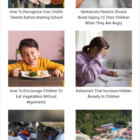
How To Recognize Your Child’s
Sentences Parents Should
Talents Before Starting School
Avoid Saying To Their Children
When They Are Angry
How To Encourage Children To
Behaviors That Increase Hidden
Eat Vegetables Without
Anxiety In Children
Arguments