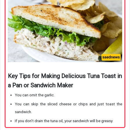
Key Tips for Making Delicious Tuna Toast in
a Pan or Sandwich Maker
You can omit the garlic.
You can skip the sliced cheese or chips and just toast the
sandwich.
If you don’t drain the tuna oil, your sandwich will be greasy.