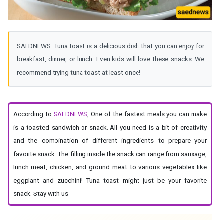
SAEDNEWS: Tuna toast is a delicious dish that you can enjoy for
breakfast, dinner, or lunch. Even kids will love these snacks. We
recommend trying tuna toast at least once!
According to
SAEDNEWS
, One of the fastest meals you can make
is a toasted sandwich or snack. All you need is a bit of creativity
and the combination of different ingredients to prepare your
favorite snack. The filling inside the snack can range from sausage,
lunch meat, chicken, and ground meat to various vegetables like
eggplant and zucchini! Tuna toast might just be your favorite
snack. Stay with us