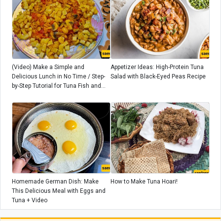
(Video) Make a Simple and
Appetizer Ideas: High-Protein Tuna
Delicious Lunch in No Time / Step-
Salad with Black-Eyed Peas Recipe
by-Step Tutorial for Tuna Fish and
Potato Dish + Additional Tips
Homemade German Dish: Make
How to Make Tuna Hoari!
This Delicious Meal with Eggs and
Tuna + Video