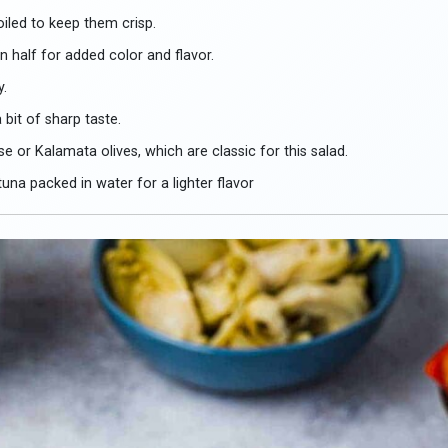
oiled to keep them crisp.
n half for added color and flavor.
y.
 bit of sharp taste.
e or Kalamata olives, which are classic for this salad.
na packed in water for a lighter flavor