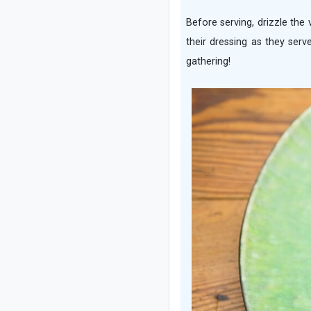
Before serving, drizzle the 
their dressing as they serv
gathering!