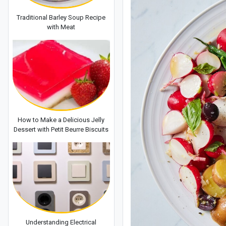
Traditional Barley Soup Recipe
with Meat
How to Make a Delicious Jelly
Dessert with Petit Beurre Biscuits
Understanding Electrical