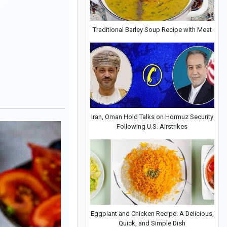
Traditional Barley Soup Recipe with Meat
Iran, Oman Hold Talks on Hormuz Security
Following U.S. Airstrikes
Eggplant and Chicken Recipe: A Delicious,
Quick, and Simple Dish