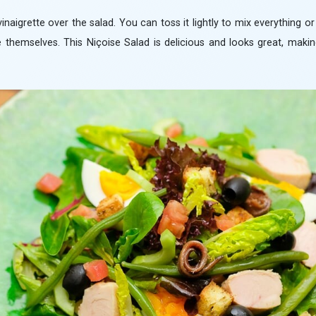
vinaigrette over the salad. You can toss it lightly to mix everything o
e themselves. This Niçoise Salad is delicious and looks great, makin