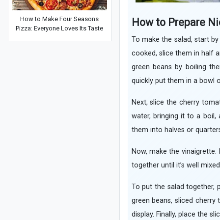
How to Make Four Seasons
How to Prepare Ni
Pizza: Everyone Loves Its Taste
To make the salad, start by
cooked, slice them in half 
green beans by boiling the
quickly put them in a bowl 
Next, slice the cherry toma
water, bringing it to a boi
them into halves or quarter
Now, make the vinaigrette. In
together until it’s well mix
To put the salad together, 
green beans, sliced cherry 
display. Finally, place the s