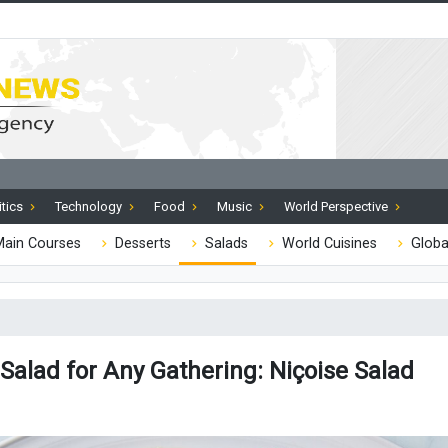
itics
Technology
Food
Music
World Perspective
ain Courses
Desserts
Salads
World Cuisines
Globa
Salad for Any Gathering: Niçoise Salad