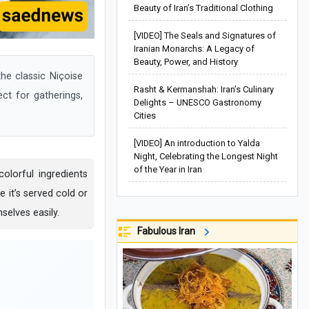
Beauty of Iran’s Traditional Clothing
[VIDEO] The Seals and Signatures of
Iranian Monarchs: A Legacy of
Beauty, Power, and History
he classic Niçoise
Rasht & Kermanshah: Iran’s Culinary
ect for gatherings,
Delights – UNESCO Gastronomy
Cities
[VIDEO] An introduction to Yalda
Night, Celebrating the Longest Night
of the Year in Iran
olorful ingredients
 it’s served cold or
elves easily.
Fabulous Iran