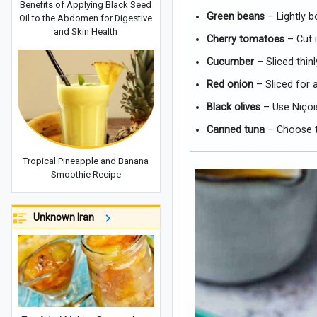
Benefits of Applying Black Seed
Green beans
– Lightly b
Oil to the Abdomen for Digestive
and Skin Health
Cherry tomatoes
– Cut i
Cucumber
– Sliced thinl
Red onion
– Sliced for a
Black olives
– Use Niçois
Canned tuna
– Choose tu
Tropical Pineapple and Banana
Smoothie Recipe
Unknown Iran