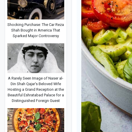
Shocking Purchase: The Car Reza
Shah Bought in America That
Sparked Major Controversy
A Rarely Seen Image of Naser al-
Din Shah Qajar’s Beloved Wife
Hosting a Grand Reception at the
Beautiful Eshratabad Palace for a
Distinguished Foreign Guest