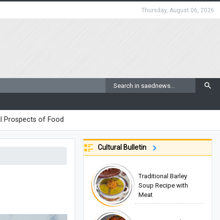
Thursday, August 06, 2026
l Prospects of Food
Cultural Bulletin
Traditional Barley
Soup Recipe with
Meat