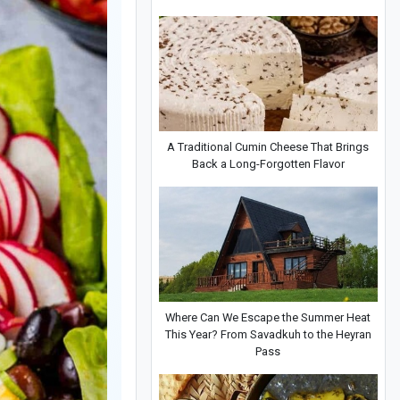
A Traditional Cumin Cheese That Brings
Back a Long-Forgotten Flavor
Where Can We Escape the Summer Heat
This Year? From Savadkuh to the Heyran
Pass