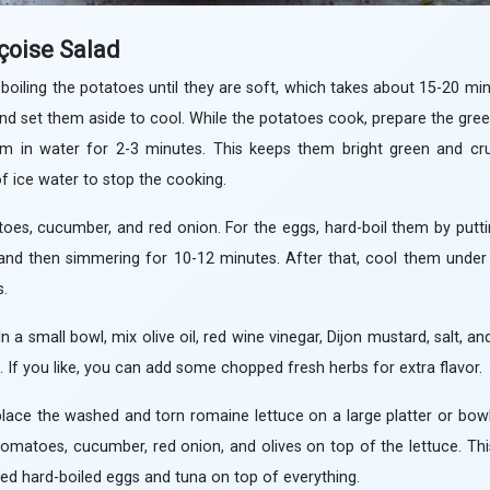
çoise Salad
 boiling the potatoes until they are soft, which takes about 15-20 mi
and set them aside to cool. While the potatoes cook, prepare the gre
m in water for 2-3 minutes. This keeps them bright green and crun
of ice water to stop the cooking.
toes, cucumber, and red onion. For the eggs, hard-boil them by putt
l, and then simmering for 10-12 minutes. After that, cool them unde
s.
 a small bowl, mix olive oil, red wine vinegar, Dijon mustard, salt, and
ed. If you like, you can add some chopped fresh herbs for extra flavor.
place the washed and torn romaine lettuce on a large platter or bow
tomatoes, cucumber, red onion, and olives on top of the lettuce. Thi
liced hard-boiled eggs and tuna on top of everything.