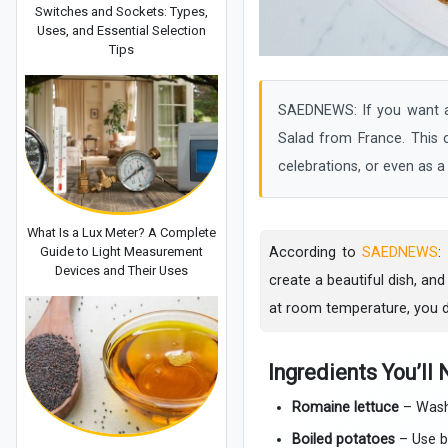
Switches and Sockets: Types,
Uses, and Essential Selection
Tips
SAEDNEWS: If you want a f
Salad from France. This co
celebrations, or even as a f
What Is a Lux Meter? A Complete
Guide to Light Measurement
According to
SAEDNEWS
:
Devices and Their Uses
create a beautiful dish, and
at room temperature, you d
Ingredients You’ll
Romaine lettuce
– Washe
Boiled potatoes
– Use ba