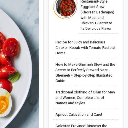
Restaurant-Style
Eggplant Stew
(Khoresh Bademjan)
with Meat and
Chicken + Secret to
Its Delicious Flavor
Recipe for Juicy and Delicious
Chicken Kebab with Tomato Paste at
Home
How to Make Gheimeh Stew and the
Secret to Perfectly Stewed Nazri
Gheimeh + Step-by-Step Illustrated
Guide
Traditional Clothing of Gilan for Men
and Women: Complete List of
Names and Styles
Apricot Cultivation and Care!
Golestan Province: Discover the