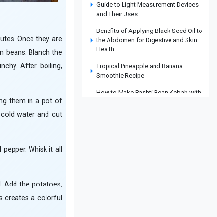
Guide to Light Measurement Devices
and Their Uses
Benefits of Applying Black Seed Oil to
nutes. Once they are
the Abdomen for Digestive and Skin
Health
en beans. Blanch the
chy. After boiling,
Tropical Pineapple and Banana
Smoothie Recipe
How to Make Rashti Bean Kebab with
ing them in a pot of
a Unique Flavor
r cold water and cut
Why Do My Shoes Rub the Back of My
Heel?
Korean Kimchi Recipe: From a
 pepper. Whisk it all
Traditional Pickle to a Complete Main
Dish
What Is the Difference Between Face
l. Add the potatoes,
Powder and Pancake Makeup? A
s creates a colorful
Professional Guide to Choosing the
Right Product