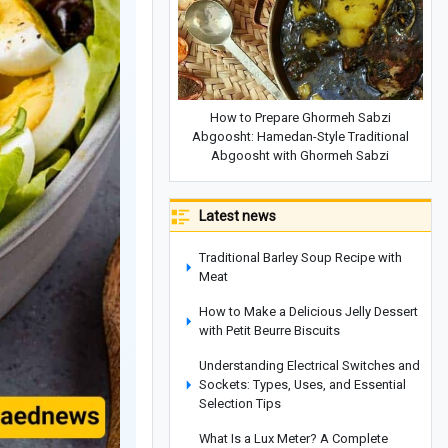
How to Prepare Ghormeh Sabzi
Abgoosht: Hamedan-Style Traditional
Abgoosht with Ghormeh Sabzi
Latest news
Traditional Barley Soup Recipe with
Meat
How to Make a Delicious Jelly Dessert
with Petit Beurre Biscuits
Understanding Electrical Switches and
Sockets: Types, Uses, and Essential
Selection Tips
What Is a Lux Meter? A Complete