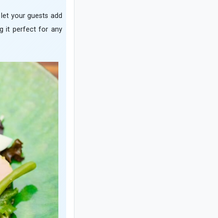
What Is an Event? Types of Events and
r let your guests add
Key Tips for Successful Event Planning
g it perfect for any
Complete Guide to Caring for a Bear's
Paw Fern
How to Make Traditional Ghavarmeh
with Beef: Essential Tips for the Best
Results
How to Make a No-Bake Banana and
Walnut Refrigerator Cake in Just
Minutes
Complete Guide to Warm Fragrance
Notes: Types of Warm Notes and the
Best Perfume Brands