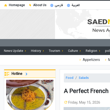
Homepage
About Us
فارسی
العربية
News Update
History
Tourism
Culture
Religion
pol
Appetizers
M
Hotline
Food
Salads
A Perfect French 
Friday, May 15, 2026