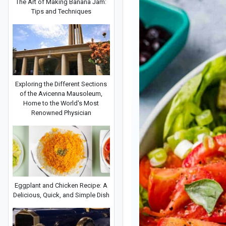
The Art of Making Banana Jam:
Tips and Techniques
Exploring the Different Sections
of the Avicenna Mausoleum,
Home to the World's Most
Renowned Physician
Eggplant and Chicken Recipe: A
Delicious, Quick, and Simple Dish