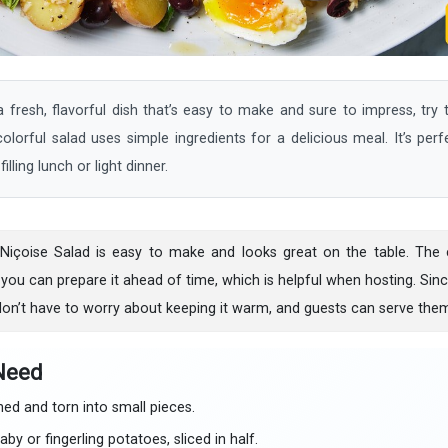
resh, flavorful dish that’s easy to make and sure to impress, try t
lorful salad uses simple ingredients for a delicious meal. It’s perf
illing lunch or light dinner.
 Niçoise Salad is easy to make and looks great on the table. The c
 you can prepare it ahead of time, which is helpful when hosting. Since
on’t have to worry about keeping it warm, and guests can serve thems
 Need
d and torn into small pieces.
by or fingerling potatoes, sliced in half.