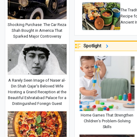
The Tradi
Recipe f
Ancient I
Shocking Purchase: The Car Reza
and Arom
Shah Bought in America That
Sparked Major Controversy
Spotlight
A Rarely Seen Image of Naser al-
Din Shah Qajar’s Beloved Wife
Hosting a Grand Reception at the
Beautiful Eshratabad Palace for a
Distinguished Foreign Guest
Home Games That Strengthen
Children’s Problem-Solving
Skills