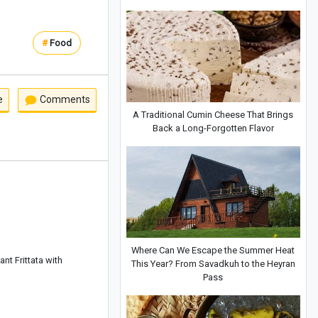
#
Food
e
Comments
A Traditional Cumin Cheese That Brings
Back a Long-Forgotten Flavor
Where Can We Escape the Summer Heat
nt Frittata with
This Year? From Savadkuh to the Heyran
Pass