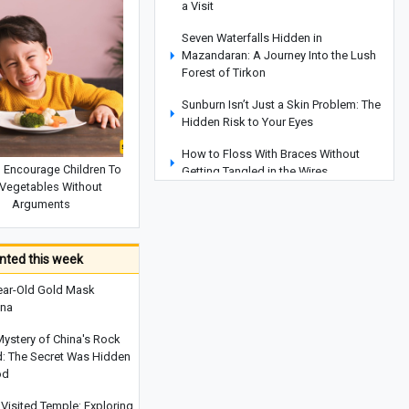
a Visit
Seven Waterfalls Hidden in
Mazandaran: A Journey Into the Lush
Forest of Tirkon
Sunburn Isn’t Just a Skin Problem: The
Hidden Risk to Your Eyes
How to Floss With Braces Without
 Encourage Children To
Getting Tangled in the Wires
 Vegetables Without
How To Recognize Your Child’s Talents
Arguments
Before Starting School
Sentences Parents Should Avoid
ted this week
Saying To Their Children When They
Are Angry
ear-Old Gold Mask
ina
Katseye Hit by Another Lineup Shake-
Up as Sophia Laforteza Takes Hiatus
Mystery of China's Rock
d: The Secret Was Hidden
How To Encourage Children To Eat
od
Vegetables Without Arguments
Visited Temple: Exploring