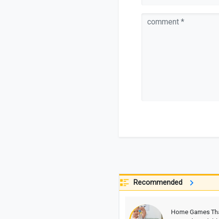
Recommended
Home Games Th