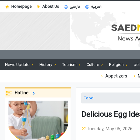
Homepage
About Us
فارسی
العربية
News Update
History
Tourism
Culture
Religion
pol
Appetizers
M
Hotline
Food
Delicious Egg Id
Tuesday, May 05, 2026