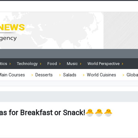
itics
Technology
Food
Music
World Perspective
ain Courses
Desserts
Salads
World Cuisines
Globa
eas for Breakfast or Snack!🐣🐣🐣