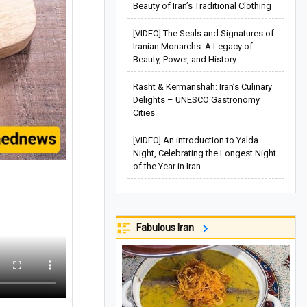
Beauty of Iran’s Traditional Clothing
[VIDEO] The Seals and Signatures of
Iranian Monarchs: A Legacy of
Beauty, Power, and History
Rasht & Kermanshah: Iran’s Culinary
Delights – UNESCO Gastronomy
Cities
[VIDEO] An introduction to Yalda
Night, Celebrating the Longest Night
of the Year in Iran
Fabulous Iran