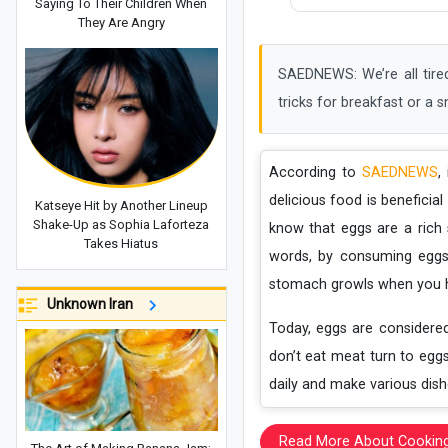
Saying To Their Children When
They Are Angry
SAEDNEWS: We’re all tired
tricks for breakfast or a s
According to
SAEDNEWS
,
delicious food is beneficia
Katseye Hit by Another Lineup
Shake-Up as Sophia Laforteza
know that eggs are a rich 
Takes Hiatus
words, by consuming eggs
stomach growls when you h
Unknown Iran
Today, eggs are considere
don’t eat meat turn to egg
daily and make various dish
Read More About Cookin