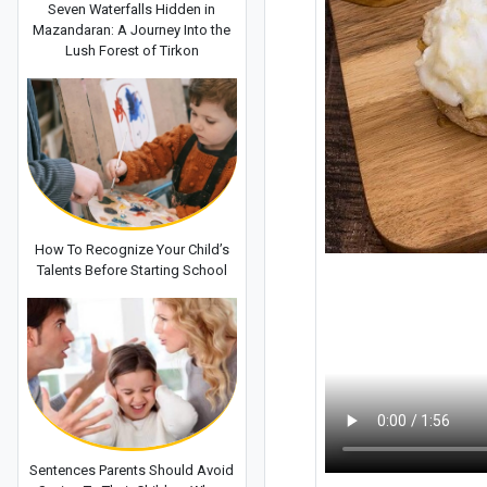
Seven Waterfalls Hidden in
Mazandaran: A Journey Into the
Lush Forest of Tirkon
How To Recognize Your Child’s
Talents Before Starting School
Sentences Parents Should Avoid