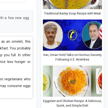
Traditional Barley Soup Recipe with Meat
with a few new egg
 as an omelet, this
akfast. You probably
Iran, Oman Hold Talks on Hormuz Security
 you full. In other
Following U.S. Airstrikes
nce less hunger or
ven vegetarians who
le may consume eggs
Eggplant and Chicken Recipe: A Delicious,
Quick, and Simple Dish