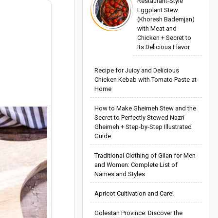
Restaurant-Style
Eggplant Stew
(Khoresh Bademjan)
with Meat and
Chicken + Secret to
Its Delicious Flavor
Recipe for Juicy and Delicious
Chicken Kebab with Tomato Paste at
Home
How to Make Gheimeh Stew and the
Secret to Perfectly Stewed Nazri
Gheimeh + Step-by-Step Illustrated
Guide
Traditional Clothing of Gilan for Men
and Women: Complete List of
Names and Styles
Apricot Cultivation and Care!
Golestan Province: Discover the