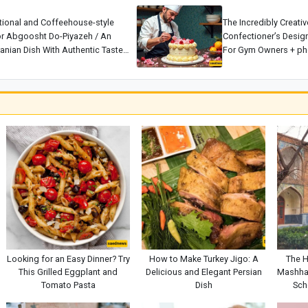
tional and Coffeehouse-style
The Incredibly Creati
or Abgoosht Do-Piyazeh / An
Confectioner’s Desig
ranian Dish With Authentic Taste
For Gym Owners + pho
a.
Master 👌
Looking for an Easy Dinner? Try
How to Make Turkey Jigo: A
The H
This Grilled Eggplant and
Delicious and Elegant Persian
Mashha
Tomato Pasta
Dish
Sch