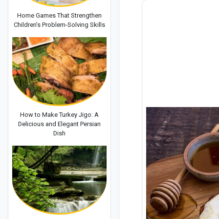
Home Games That Strengthen
Children’s Problem-Solving Skills
How to Make Turkey Jigo: A
Delicious and Elegant Persian
Dish