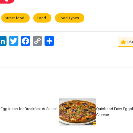
Street food
Food
Food Types
ssage
LinkedIn
Twitter
Facebook
Copy
اشتراک
Lik
Link
 Egg Ideas for Breakfast or Snack!
Quick and Easy Eggpla
Cheese