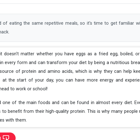
 of eating the same repetitive meals, so it's time to get familiar 
nack.
 it doesn't matter whether you have eggs as a fried egg, boiled, or
l in every form and can transform your diet by being a nutritious bre
source of protein and amino acids, which is why they can help keep
 at the start of your day, you can have more energy and experie
ead to work or school!
d one of the main foods and can be found in almost every diet. E
s to benefit from their high-quality protein. This is why many peop
es with them.
g