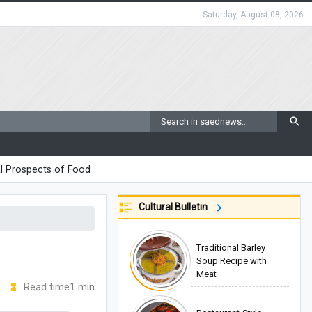
Saturday, August 08, 2026
l Prospects of Food
Cultural Bulletin
Traditional Barley
Soup Recipe with
Meat
Read time1 min