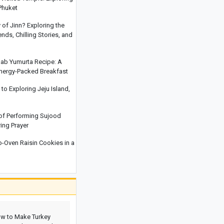
Behaviors That Increase Hidden
Phuket
Anxiety In Children
y of Jinn? Exploring the
After Three Decades Frozen on
ds, Chilling Stories, and
Everest, Green Boots May Return to
India
hab Yumurta Recipe: A
Read This Before Traveling to Yerevan:
Energy-Packed Breakfast
Everything You Need to Know About
Yerevan’s Water Park, Exciting Slides,
o Exploring Jeju Island,
and Facilities
Why Your Child Does Not Put Away
 of Performing Sujood
Toys And The Right Way To Teach
ring Prayer
Organization
Oven Raisin Cookies in a
w to Make Turkey