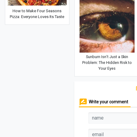
How to Make Four Seasons
Pizza: Everyone Loves Its Taste
Sunburn Isn’t Just a Skin
Problem: The Hidden Risk to
Your Eyes
Write your comment