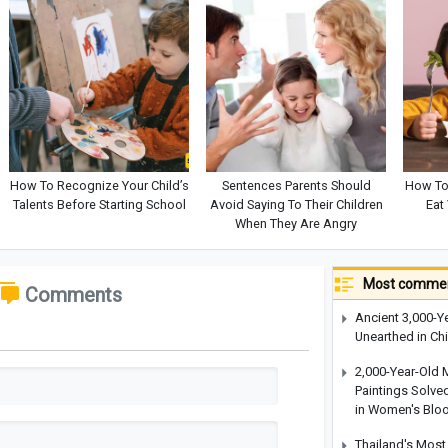
How To Recognize Your Child’s
Sentences Parents Should
How To
Talents Before Starting School
Avoid Saying To Their Children
Eat
When They Are Angry
Most commen
Comments
Ancient 3,000-Y
Unearthed in Ch
2,000-Year-Old 
Paintings Solve
in Women's Blo
Thailand's Most 