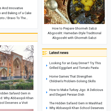
ve And Innovative
n and Baking of a Cake
to / Bravo To The
How to Prepare Ghormeh Sabzi
Abgoosht: Hamedan-Style Traditional
Abgoosht with Ghormeh Sabzi
Latest news
Looking for an Easy Dinner? Try This
Grilled Eggplant and Tomato Pasta
Home Games That Strengthen
Children’s Problem-Solving Skills
How to Make Turkey Jigo: A Delicious
idden Safavid Gem in
and Elegant Persian Dish
d: Why Abbasqoli Khan
ool Deserves a Visit
The Hidden Safavid Gem in Mashhad:
Why Abbasqoli Khan School Deserves