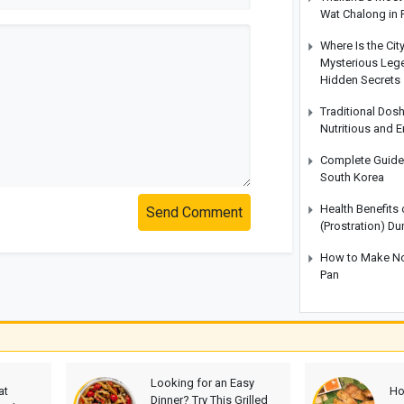
Wat Chalong in 
Where Is the Cit
Mysterious Legen
Hidden Secrets
Traditional Dos
Nutritious and 
Complete Guide t
South Korea
Health Benefits
Send Comment
(Prostration) Du
How to Make No-
Pan
Looking for an Easy
at
Ho
Dinner? Try This Grilled