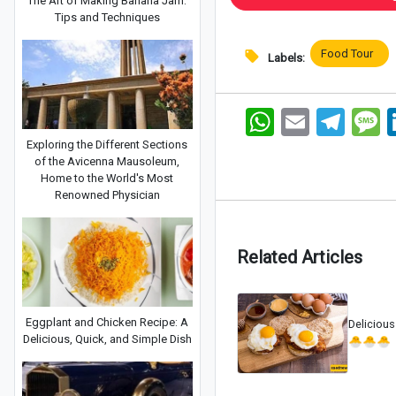
The Art of Making Banana Jam:
Tips and Techniques
Food Tour
Labels:
WhatsApp
Email
Telegram
Me
Exploring the Different Sections
of the Avicenna Mausoleum,
Home to the World's Most
Renowned Physician
Related Articles
Eggplant and Chicken Recipe: A
Delicious
Delicious, Quick, and Simple Dish
🐣🐣🐣