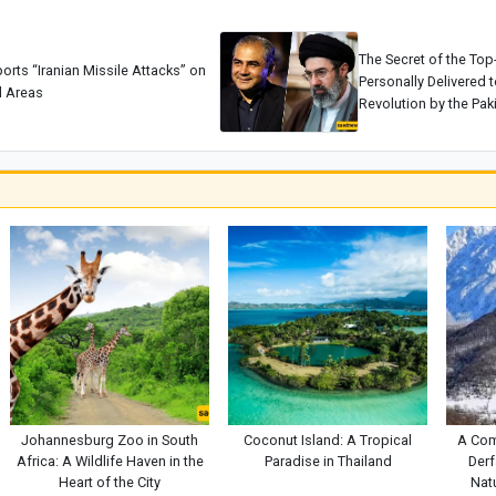
The Secret of the Top
ports “Iranian Missile Attacks” on
Personally Delivered t
 Areas
Revolution by the Paki
Johannesburg Zoo in South
Coconut Island: A Tropical
A Com
Africa: A Wildlife Haven in the
Paradise in Thailand
Derf
Heart of the City
Natu