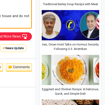
Traditional Barley Soup Recipe with Meat
he house and do not
ad More News
Iran, Oman Hold Talks on Hormuz Security
#
News Update
Following U.S. Airstrikes
e
Comments
Eggplant and Chicken Recipe: A Delicious,
Quick, and Simple Dish