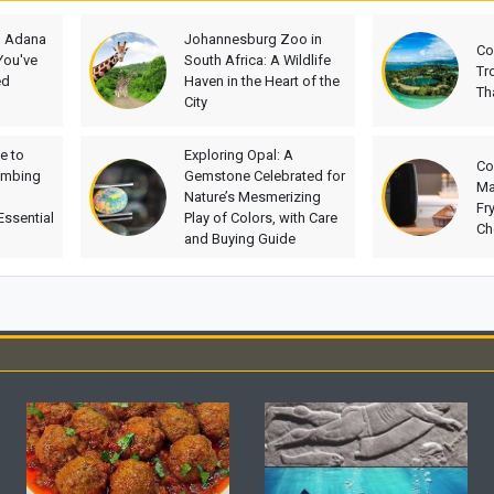
h Adana
Johannesburg Zoo in
Co
You've
South Africa: A Wildlife
Tr
ed
Haven in the Heart of the
Th
City
e to
Exploring Opal: A
Co
imbing
Gemstone Celebrated for
Ma
Nature’s Mesmerizing
Fr
Essential
Play of Colors, with Care
Ch
and Buying Guide