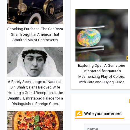
Shocking Purchase: The Car Reza
Shah Bought in America That
Sparked Major Controversy
Exploring Opal: A Gemstone
Celebrated for Nature’s
Mesmerizing Play of Colors,
A Rarely Seen Image of Naser al-
with Care and Buying Guide
Din Shah Qajar’s Beloved Wife
Hosting a Grand Reception at the
Beautiful Eshratabad Palace for a
Distinguished Foreign Guest
Write your comment