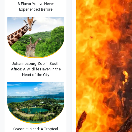
A Flavor You've Never
Experienced Before
Johannesburg Zoo in South
Africa: A Wildlife Haven in the
Heart of the City
Coconut Island: A Tropical