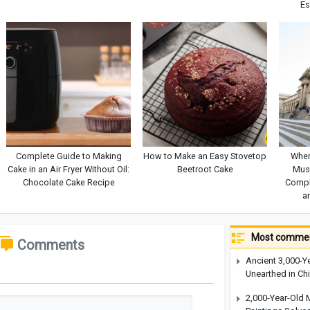
Es
Complete Guide to Making
How to Make an Easy Stovetop
Wher
Cake in an Air Fryer Without Oil:
Beetroot Cake
Mus
Chocolate Cake Recipe
Comple
a
Most commen
Comments
Ancient 3,000-Y
Unearthed in Ch
2,000-Year-Old 