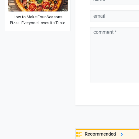
How to Make Four Seasons
Pizza: Everyone Loves Its Taste
Recommended