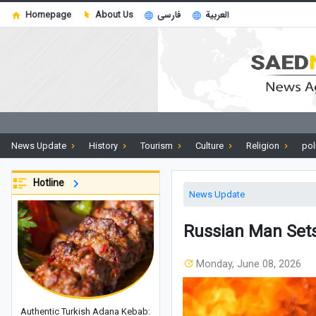
Homepage
About Us
فارسی
العربية
News Update
History
Tourism
Culture
Religion
pol
Hotline
News Update
Russian Man Sets
Monday, June 08, 2026
Authentic Turkish Adana Kebab: