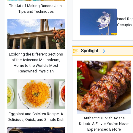
The Art of Making Banana Jam:
Tips and Techniques
Israel Re
Occupied
Spotlight
Exploring the Different Sections
of the Avicenna Mausoleum,
Home to the World's Most
Renowned Physician
Eggplant and Chicken Recipe: A
Authentic Turkish Adana
Delicious, Quick, and Simple Dish
Kebab: A Flavor You've Never
Experienced Before