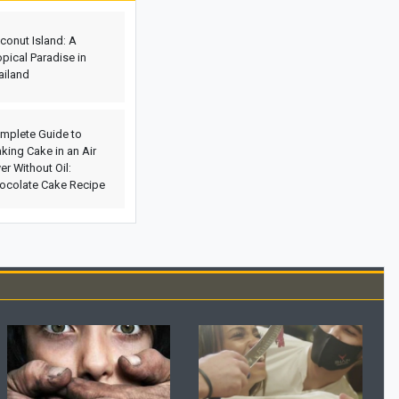
Genuine Amber
conut Island: A
Etiquette and Proper Ways to Offer
opical Paradise in
Condolences to the Bereaved
ailand
The Rewards of Reciting Surah Al-
Qalam: Remarkable Blessings and
Spiritual Benefits for Life
mplete Guide to
king Cake in an Air
Why Does a Baby’s Blood Oxygen
yer Without Oil:
Level Drop?
ocolate Cake Recipe
What Is a Configuration? Its Types and
How It Works