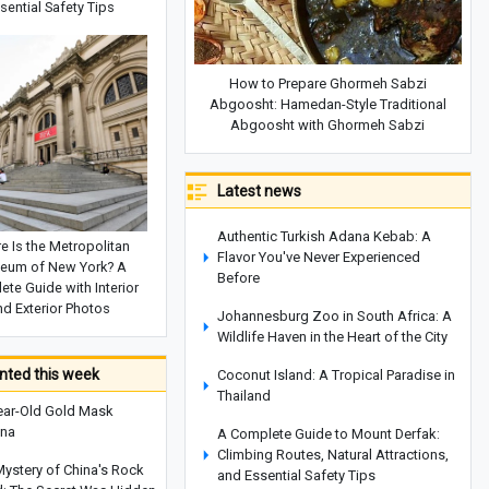
sential Safety Tips
How to Prepare Ghormeh Sabzi
Abgoosht: Hamedan-Style Traditional
Abgoosht with Ghormeh Sabzi
Latest news
Authentic Turkish Adana Kebab: A
e Is the Metropolitan
Flavor You've Never Experienced
eum of New York? A
Before
te Guide with Interior
nd Exterior Photos
Johannesburg Zoo in South Africa: A
Wildlife Haven in the Heart of the City
ted this week
Coconut Island: A Tropical Paradise in
Thailand
ear-Old Gold Mask
ina
A Complete Guide to Mount Derfak:
Climbing Routes, Natural Attractions,
Mystery of China's Rock
and Essential Safety Tips