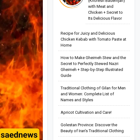
(Khoresh Bademjan)
with Meat and
Chicken + Secret to
Its Delicious Flavor
Recipe for Juicy and Delicious
Chicken Kebab with Tomato Paste at
Home
How to Make Gheimeh Stew and the
Secret to Perfectly Stewed Nazri
Gheimeh + Step-by-Step Illustrated
Guide
Traditional Clothing of Gilan for Men
and Women: Complete List of
Names and Styles
Apricot Cultivation and Care!
Golestan Province: Discover the
Beauty of Iran’s Traditional Clothing