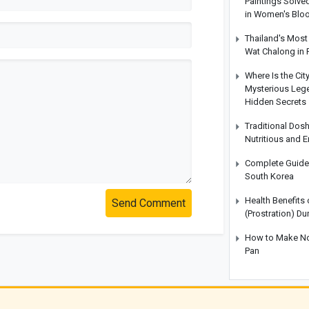
Paintings Solve
in Women's Blo
Thailand's Most 
Wat Chalong in 
Where Is the Cit
Mysterious Legen
Hidden Secrets
Traditional Dos
Nutritious and 
Complete Guide t
South Korea
Health Benefits
Send Comment
(Prostration) Du
How to Make No-
Pan