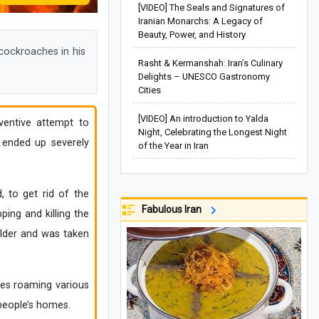
[VIDEO] The Seals and Signatures of
Iranian Monarchs: A Legacy of
Beauty, Power, and History
cockroaches in his
Rasht & Kermanshah: Iran’s Culinary
Delights – UNESCO Gastronomy
Cities
[VIDEO] An introduction to Yalda
ventive attempt to
Night, Celebrating the Longest Night
 ended up severely
of the Year in Iran
, to get rid of the
Fabulous Iran
ing and killing the
ulder and was taken
hes roaming various
 people’s homes.