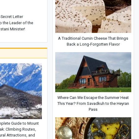
-Secret Letter
o the Leader of the
stani Minister!
A Traditional Cumin Cheese That Brings
Back a Long-Forgotten Flavor
Where Can We Escape the Summer Heat
This Year? From Savadkuh to the Heyran
Pass
plete Guide to Mount
ak: Climbing Routes,
ral Attractions, and