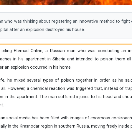
who was thinking about registering an innovative method to fight 
ital after an explosion destroyed his house.
, citing Etemad Online, a Russian man who was conducting an in
hes in his apartment in Siberia and intended to poison them all
ter an explosion occurred in his home.
e, he mixed several types of poison together in order, as he said
ll. However, a chemical reaction was triggered that, instead of trapp
on in the apartment. The man suffered injuries to his head and sho
t.
ssian social media has been filled with images of enormous cockroac
ially in the Krasnodar region in southern Russia, moving freely inside