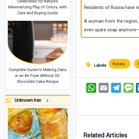
Celebrated for Nature’s
Mesmerizing Play of Colors, with
Residents of Russia have 
Care and Buying Guide
A woman from the region, w
even spare soap anymore—t
Russia
Labels:
Complete Guide to Making Cake
in an Air Fryer Without Oil:
Chocolate Cake Recipe
WhatsApp
Email
Telegram
Me
Unknown Iran
Related Articles