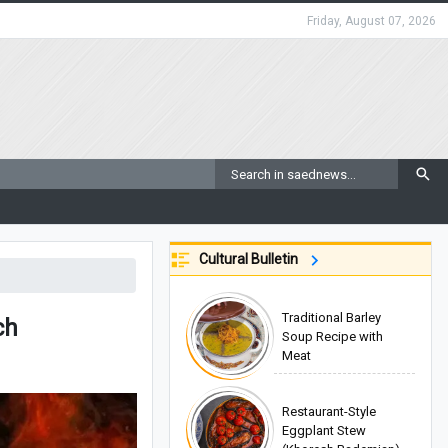
Friday, August 07, 2026
Cultural Bulletin
Traditional Barley
ch
Soup Recipe with
Meat
Restaurant-Style
Eggplant Stew