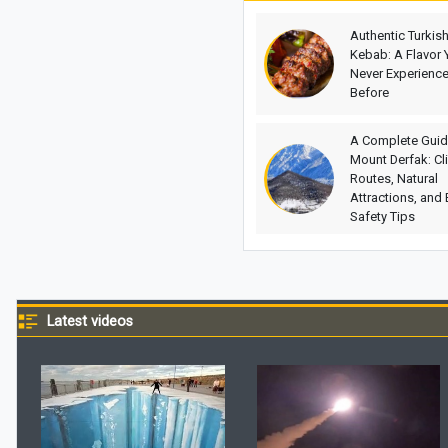
Authentic Turkis
Kebab: A Flavor 
Never Experienc
Before
A Complete Guid
Mount Derfak: Cl
Routes, Natural
Attractions, and 
Safety Tips
Latest videos