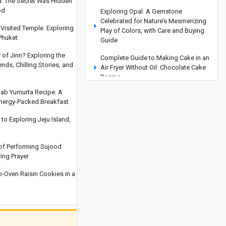
d: The Secret Was Hidden
od
Exploring Opal: A Gemstone
Celebrated for Nature’s Mesmerizing
Visited Temple: Exploring
Play of Colors, with Care and Buying
Phuket
Guide
y of Jinn? Exploring the
Complete Guide to Making Cake in an
ds, Chilling Stories, and
Air Fryer Without Oil: Chocolate Cake
Recipe
hab Yumurta Recipe: A
How to Make an Easy Stovetop
Energy-Packed Breakfast
Beetroot Cake
o Exploring Jeju Island,
Where Is the Metropolitan Museum of
New York? A Complete Guide with
Interior and Exterior Photos
 of Performing Sujood
ring Prayer
A Complete Guide to Armenia’s
Matenadaran Museum
Oven Raisin Cookies in a
Coconut Baklava Cake Recipe or
Popak Cake
Amber Stone Guide: History,
Properties, and How to Identify