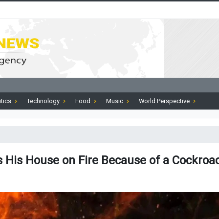
itics
Technology
Food
Music
World Perspective
 His House on Fire Because of a Cockroa