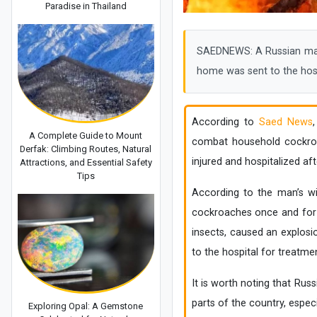
Paradise in Thailand
SAEDNEWS: A Russian man 
home was sent to the hosp
According to
Saed News
A Complete Guide to Mount
combat household cockroac
Derfak: Climbing Routes, Natural
injured and hospitalized af
Attractions, and Essential Safety
Tips
According to the man’s wif
cockroaches once and for a
insects, caused an explosi
to the hospital for treatmen
It is worth noting that Ru
parts of the country, espec
Exploring Opal: A Gemstone