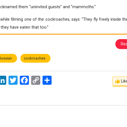
nicknamed them “uninvited guests” and “mammoths.”
hile filming one of the cockroaches, says: “They fly freely inside t
hey have eaten that too.”
Re
Russian
cockroaches
ssage
LinkedIn
Twitter
Facebook
Copy
اشتراک
Lik
Link