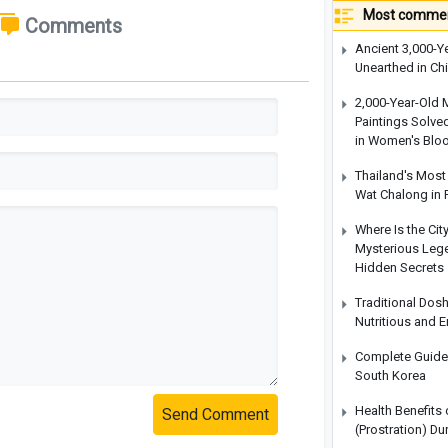
Most commen
Comments
Ancient 3,000-Y
Unearthed in Ch
2,000-Year-Old 
Paintings Solve
in Women's Blo
Thailand's Most 
Wat Chalong in 
Where Is the Cit
Mysterious Legen
Hidden Secrets
Traditional Dos
Nutritious and 
Complete Guide t
South Korea
Health Benefits
Send Comment
(Prostration) Du