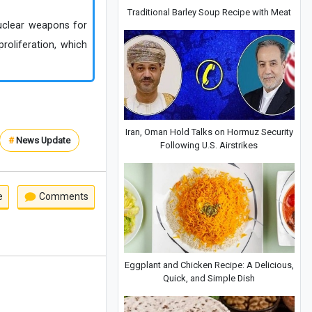
Traditional Barley Soup Recipe with Meat
 nuclear weapons for
roliferation, which
Iran, Oman Hold Talks on Hormuz Security
#
News Update
Following U.S. Airstrikes
e
Comments
Eggplant and Chicken Recipe: A Delicious,
Quick, and Simple Dish