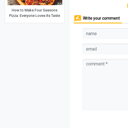
How to Make Four Seasons
Pizza: Everyone Loves Its Taste
Write your comment