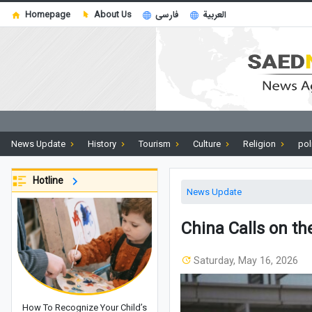
Homepage
About Us
فارسی
العربية
News Update
History
Tourism
Culture
Religion
pol
Hotline
News Update
China Calls on th
Saturday, May 16, 2026
How To Recognize Your Child’s