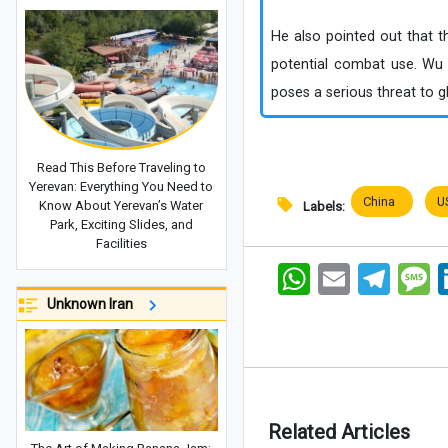
He also pointed out that th
potential combat use. Wu c
poses a serious threat to glo
Read This Before Traveling to
Yerevan: Everything You Need to
China
U
Know About Yerevan’s Water
Labels:
Park, Exciting Slides, and
Facilities
WhatsApp
Email
Telegram
Me
Unknown Iran
Related Articles