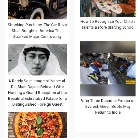
How To Recognize Your Child’s
Shocking Purchase: The Car Reza
Talents Before Starting School
Shah Bought in America That
Sparked Major Controversy
A Rarely Seen Image of Naser al-
Din Shah Qajar’s Beloved Wife
Hosting a Grand Reception at the
Beautiful Eshratabad Palace for a
After Three Decades Frozen on
Distinguished Foreign Guest
Everest, Green Boots May
Return to India