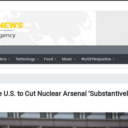
itics
Technology
Food
Music
World Perspective
e U.S. to Cut Nuclear Arsenal 'Substantivel