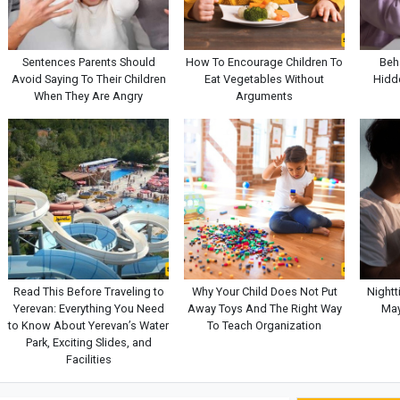
Sentences Parents Should
How To Encourage Children To
Beh
Avoid Saying To Their Children
Eat Vegetables Without
Hidde
When They Are Angry
Arguments
Read This Before Traveling to
Why Your Child Does Not Put
Nightt
Yerevan: Everything You Need
Away Toys And The Right Way
May
to Know About Yerevan’s Water
To Teach Organization
Park, Exciting Slides, and
Facilities