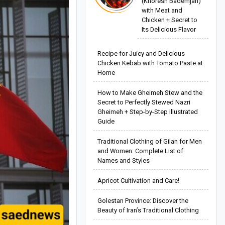
(Khoresh Bademjan)
with Meat and
Chicken + Secret to
Its Delicious Flavor
Recipe for Juicy and Delicious
Chicken Kebab with Tomato Paste at
Home
How to Make Gheimeh Stew and the
Secret to Perfectly Stewed Nazri
Gheimeh + Step-by-Step Illustrated
Guide
Traditional Clothing of Gilan for Men
and Women: Complete List of
Names and Styles
Apricot Cultivation and Care!
Golestan Province: Discover the
Beauty of Iran’s Traditional Clothing