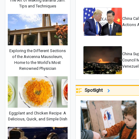
The Art of Making Banana Jam:
Tips and Techniques
China Cal
Actions 
Exploring the Different Sections
China Su
of the Avicenna Mausoleum,
Council M
Home to the World's Most
Venezuel
Renowned Physician
Spotlight
Eggplant and Chicken Recipe: A
Delicious, Quick, and Simple Dish