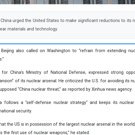
ina urged the United States to make significant reductions to its n
lear materials and technology.
, Beijing also called on Washington to “refrain from extending nu
.”
for China’s Ministry of National Defense, expressed strong opp
ansion” of its nuclear arsenal. He criticized the U.S. for avoiding its
a supposed “China nuclear threat,” as reported by Xinhua news agency.
follows a "self-defense nuclear strategy" and keeps its nuclear c
ational security.
t the US is in possession of the largest nuclear arsenal in the world,
s the first use of nuclear weapons,” he stated.