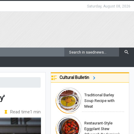
Saturday, August 08, 2026
Cultural Bulletin
Traditional Barley
y'
Soup Recipe with
Meat
Read time1 min
Restaurant-Style
Eggplant Stew