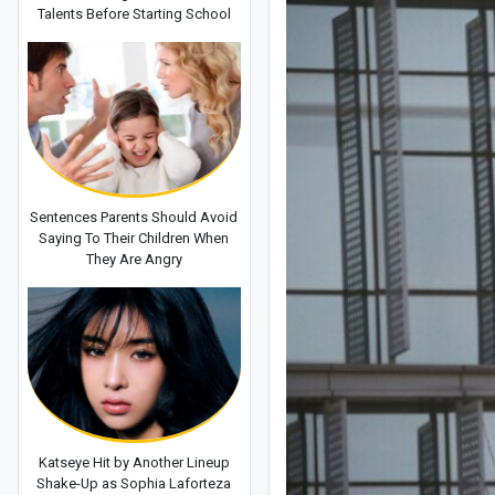
Talents Before Starting School
Sentences Parents Should Avoid
Saying To Their Children When
They Are Angry
Katseye Hit by Another Lineup
Shake-Up as Sophia Laforteza