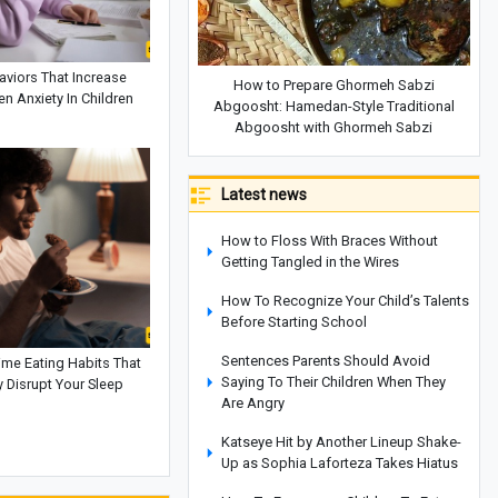
aviors That Increase
How to Prepare Ghormeh Sabzi
n Anxiety In Children
Abgoosht: Hamedan-Style Traditional
Abgoosht with Ghormeh Sabzi
Latest news
How to Floss With Braces Without
Getting Tangled in the Wires
How To Recognize Your Child’s Talents
Before Starting School
Sentences Parents Should Avoid
ime Eating Habits That
Saying To Their Children When They
 Disrupt Your Sleep
Are Angry
Katseye Hit by Another Lineup Shake-
Up as Sophia Laforteza Takes Hiatus