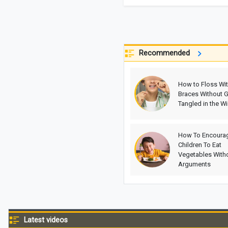
Recommended
How to Floss Wi
Braces Without G
Tangled in the Wi
How To Encoura
Children To Eat
Vegetables With
Arguments
Latest videos