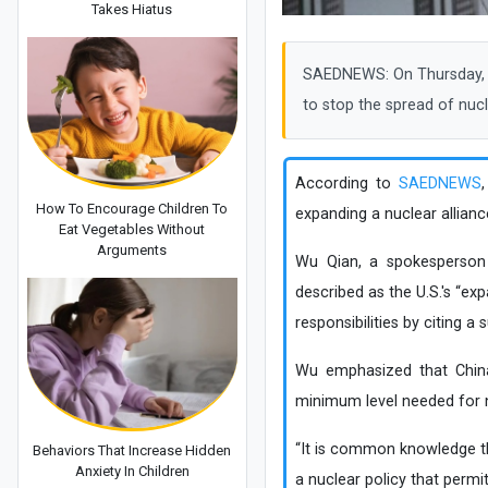
Takes Hiatus
SAEDNEWS: On Thursday, Ch
to stop the spread of nuc
According to
SAEDNEWS
How To Encourage Children To
expanding a nuclear alliance
Eat Vegetables Without
Arguments
Wu Qian, a spokesperson 
described as the U.S.'s “exp
responsibilities by citing 
Wu emphasized that China 
minimum level needed for n
“It is common knowledge tha
Behaviors That Increase Hidden
Anxiety In Children
a nuclear policy that permit