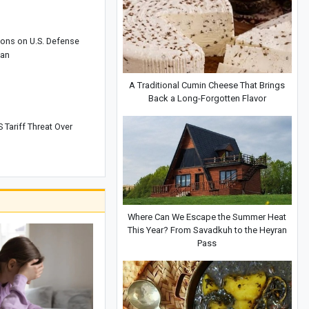
ons on U.S. Defense
wan
A Traditional Cumin Cheese That Brings
Back a Long-Forgotten Flavor
 Tariff Threat Over
Where Can We Escape the Summer Heat
This Year? From Savadkuh to the Heyran
Pass