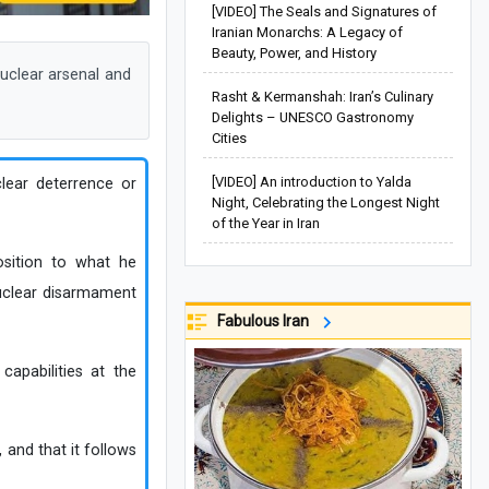
[VIDEO] The Seals and Signatures of
Iranian Monarchs: A Legacy of
Beauty, Power, and History
uclear arsenal and
Rasht & Kermanshah: Iran’s Culinary
Delights – UNESCO Gastronomy
Cities
[VIDEO] An introduction to Yalda
clear deterrence or
Night, Celebrating the Longest Night
of the Year in Iran
osition to what he
 nuclear disarmament
Fabulous Iran
apabilities at the
 and that it follows