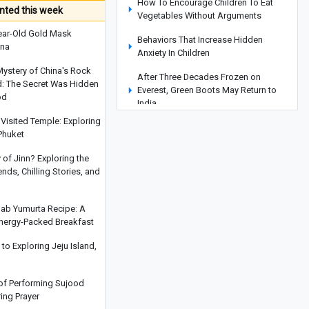
How To Encourage Children To Eat
ted this week
Vegetables Without Arguments
ear-Old Gold Mask
Behaviors That Increase Hidden
ina
Anxiety In Children
Mystery of China's Rock
After Three Decades Frozen on
d: The Secret Was Hidden
Everest, Green Boots May Return to
od
India
Visited Temple: Exploring
Read This Before Traveling to Yerevan:
Phuket
Everything You Need to Know About
Yerevan’s Water Park, Exciting Slides,
y of Jinn? Exploring the
and Facilities
ds, Chilling Stories, and
Why Your Child Does Not Put Away
Toys And The Right Way To Teach
hab Yumurta Recipe: A
Organization
Energy-Packed Breakfast
Nighttime Eating Habits That May
o Exploring Jeju Island,
Disrupt Your Sleep
Where Is Saint Gregory the Illuminator
 of Performing Sujood
Cathedral? A Complete Guide to
ring Prayer
Armenia’s Largest Cathedral