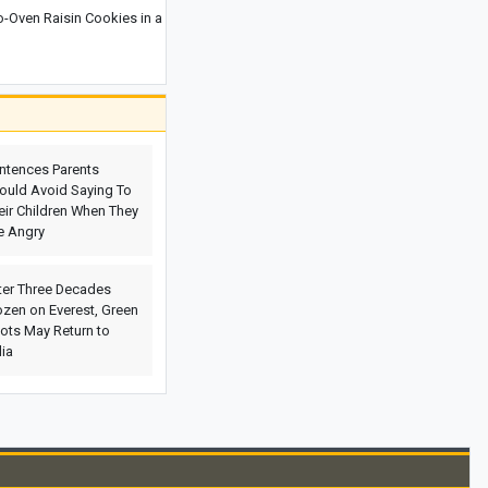
Oven Raisin Cookies in a
Why Eating Too Quickly Can Affect
Your Body’s Health
Why Is the Batumi Botanical Garden
One of Georgia’s Most Beautiful
Attractions? Everything You Need to
Know Before Visiting
ntences Parents
ould Avoid Saying To
Spain Strikes Back at Italy With Border
eir Children When They
Controls as Ceuta Migration Row
e Angry
Escalates
Where Is the Yerevan Botanical
ter Three Decades
Garden? A Complete Guide to One of
ozen on Everest, Green
Armenia’s Most Beautiful Natural
ots May Return to
Attractions, Including Directions,
dia
Facilities, and the Best Time to Visit