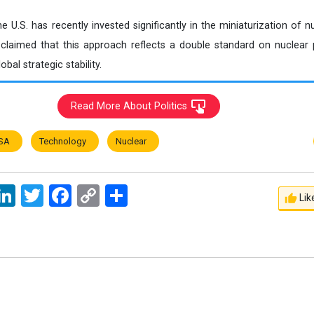
e U.S. has recently invested significantly in the miniaturization of
laimed that this approach reflects a double standard on nuclear p
bal strategic stability.
Read More About Politics
SA
Technology
Nuclear
ssage
LinkedIn
Twitter
Facebook
Copy
اشتراک
Lik
Link