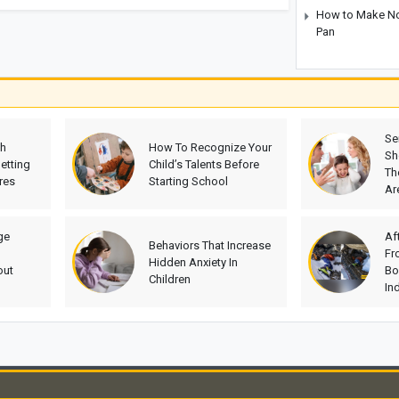
How to Make No-
Pan
Se
th
How To Recognize Your
Sh
etting
Child’s Talents Before
Th
res
Starting School
Ar
ge
Af
Behaviors That Increase
Fr
Hidden Anxiety In
out
Bo
Children
In