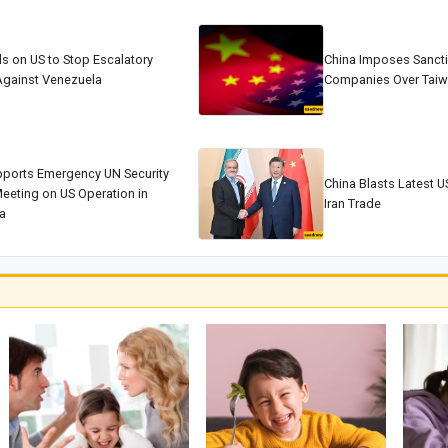
ls on US to Stop Escalatory
China Imposes Sancti
Against Venezuela
Companies Over Tai
pports Emergency UN Security
China Blasts Latest US
eeting on US Operation in
Iran Trade
a