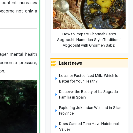
 content increases
s become not only a
How to Prepare Ghormeh Sabzi
Abgoosht: Hamedan-Style Traditional
Abgoosht with Ghormeh Sabzi
eeper mental health
economic pressure,
Latest news
on.
Local or Pasteurized Milk: Which Is
Better for Your Health?
Discover the Beauty of La Sagrada
Família in Spain
Exploring Jokandan Wetland in Gilan
Province
Does Canned Tuna Have Nutritional
Value?