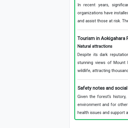
In recent years, signifi
organizations have installe
and assist those at risk. Th
Tourism in Aokigahara 
Natural attractions
Despite its dark reputatio
stunning views of Mount 
wildlife, attracting thousan
Safety notes and social 
Given the forest’s history
environment and for other 
health issues and support a