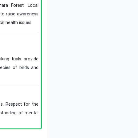
hara Forest. Local
Explosions Rock Kyiv After Air Raid
Alert as Power Cuts Reported Across
g to raise awareness
Parts of the Capital
al health issues.
Historic Houses of Iran That Look Like
They Came from Ancient Tales
“Missiles Will Be Met With Missiles”:
Akram al-Kaabi Sends Warning to
Riyadh
king trails provide
ecies of birds and
ss. Respect for the
rstanding of mental