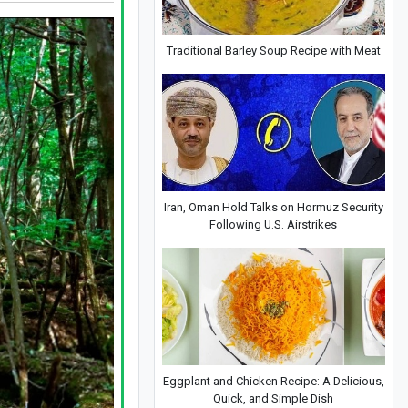
Traditional Barley Soup Recipe with Meat
Iran, Oman Hold Talks on Hormuz Security
Following U.S. Airstrikes
Eggplant and Chicken Recipe: A Delicious,
Quick, and Simple Dish