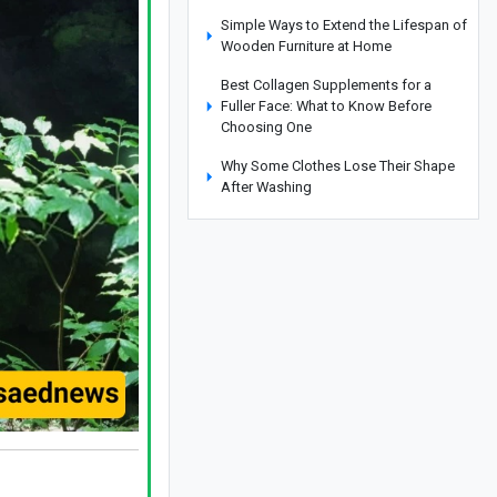
Simple Ways to Extend the Lifespan of
Wooden Furniture at Home
Best Collagen Supplements for a
Fuller Face: What to Know Before
Choosing One
Why Some Clothes Lose Their Shape
After Washing
Yemen Targets Saudi Aramco Refinery
in Drone Attack
Iran and South Africa Seek to
Strengthen Academic Cooperation
Clever Ways to Reuse Everyday Items
Instead of Throwing Them Away
How to Get Rid of Cooking Smells
From Your Home Quickly
Cities That Offer Unique Photography
Experiences for Every Photo Lover