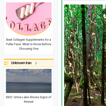
Best Collagen Supplements for a
Fuller Face: What to Know Before
Choosing One
Unknown Iran
IDEO: Urmia Lake Shows Signs of
Revival