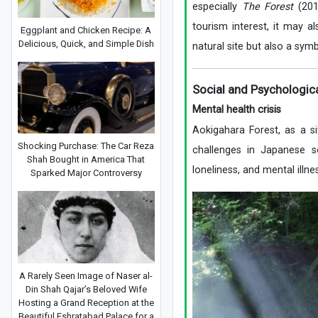
especially
The Forest
(201
tourism interest, it may a
Eggplant and Chicken Recipe: A
Delicious, Quick, and Simple Dish
natural site but also a sym
Social and Psychologic
Mental health crisis
Aokigahara Forest, as a si
Shocking Purchase: The Car Reza
challenges in Japanese s
Shah Bought in America That
loneliness, and mental illn
Sparked Major Controversy
A Rarely Seen Image of Naser al-
Din Shah Qajar’s Beloved Wife
Hosting a Grand Reception at the
Beautiful Eshratabad Palace for a