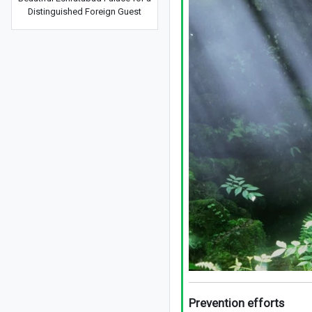
Distinguished Foreign Guest
Prevention efforts