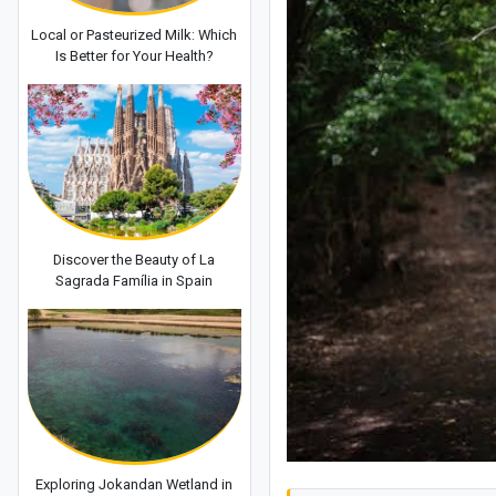
Local or Pasteurized Milk: Which
Is Better for Your Health?
Discover the Beauty of La
Sagrada Família in Spain
Exploring Jokandan Wetland in