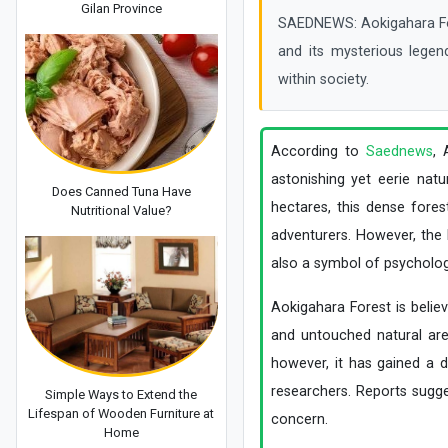
Gilan Province
SAEDNEWS: Aokigahara Fores
and its mysterious legen
within society.
According to
Saednews
, 
astonishing yet eerie nat
Does Canned Tuna Have
hectares, this dense fores
Nutritional Value?
adventurers. However, the h
also a symbol of psychologi
Aokigahara Forest is belie
and untouched natural area
however, it has gained a d
researchers. Reports sugges
Simple Ways to Extend the
Lifespan of Wooden Furniture at
concern.
Home