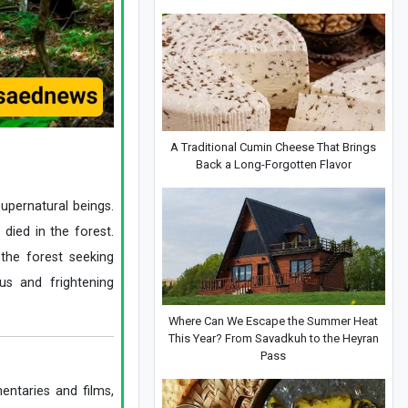
A Traditional Cumin Cheese That Brings
Back a Long-Forgotten Flavor
supernatural beings.
died in the forest.
 the forest seeking
us and frightening
Where Can We Escape the Summer Heat
This Year? From Savadkuh to the Heyran
Pass
entaries and films,