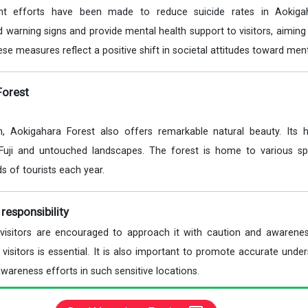
cant efforts have been made to reduce suicide rates in Aokiga
d warning signs and provide mental health support to visitors, aimin
ese measures reflect a positive shift in societal attitudes toward ment
Forest
n, Aokigahara Forest also offers remarkable natural beauty. Its hi
Fuji and untouched landscapes. The forest is home to various sp
ds of tourists each year.
responsibility
, visitors are encouraged to approach it with caution and awarene
visitors is essential. It is also important to promote accurate unde
wareness efforts in such sensitive locations.