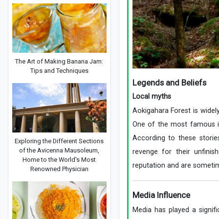
The Art of Making Banana Jam:
Tips and Techniques
Legends and Beliefs
Local myths
Aokigahara Forest is widely
One of the most famous is 
According to these storie
Exploring the Different Sections
of the Avicenna Mausoleum,
revenge for their unfinis
Home to the World's Most
reputation and are sometime
Renowned Physician
Media Influence
Media has played a signifi