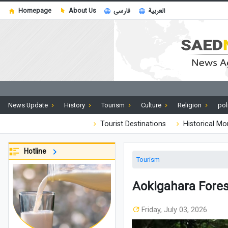
Homepage
About Us
فارسی
العربية
News Update
History
Tourism
Culture
Religion
pol
Tourist Destinations
Historical M
Hotline
Tourism
Aokigahara Forest
Friday, July 03, 2026