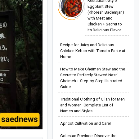
Restaurant-Style
Eggplant Stew
(Khoresh Bademjan)
with Meat and
Chicken + Secret to
Its Delicious Flavor
Recipe for Juicy and Delicious
Chicken Kebab with Tomato Paste at
Home
How to Make Gheimeh Stew and the
Secret to Perfectly Stewed Nazri
Gheimeh + Step-by-Step Illustrated
Guide
Traditional Clothing of Gilan for Men
and Women: Complete List of
Names and Styles
Apricot Cultivation and Care!
Golestan Province: Discover the