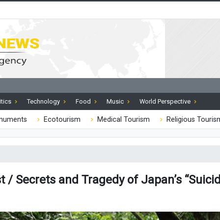
itics
Technology
Food
Music
World Perspective
onuments
Ecotourism
Medical Tourism
Religious Touris
 / Secrets and Tragedy of Japan’s “Suicid