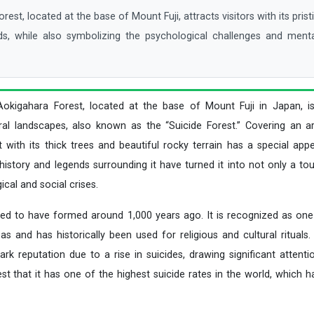
t, located at the base of Mount Fuji, attracts visitors with its prist
ds, while also symbolizing the psychological challenges and menta
Aokigahara Forest, located at the base of Mount Fuji in Japan, 
ural landscapes, also known as the “Suicide Forest.” Covering an 
t with its thick trees and beautiful rocky terrain has a special appe
istory and legends surrounding it have turned it into not only a tou
cal and social crises.
ved to have formed around 1,000 years ago. It is recognized as one 
s and has historically been used for religious and cultural rituals.
ark reputation due to a rise in suicides, drawing significant atten
t that it has one of the highest suicide rates in the world, which ha