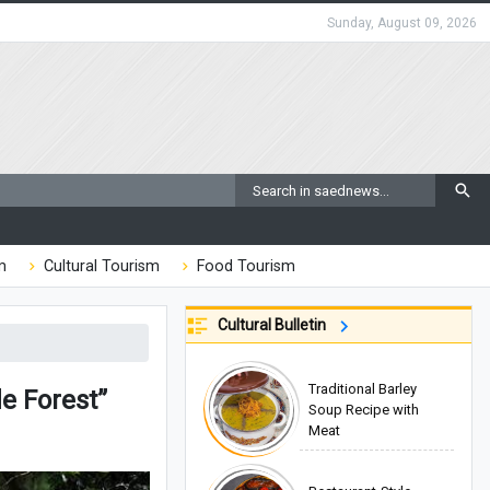
Sunday, August 09, 2026
m
Cultural Tourism
Food Tourism
Cultural Bulletin
Traditional Barley
e Forest”
Soup Recipe with
Meat