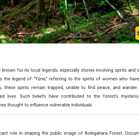
 known for its local legends, especially stories involving spirits and 
the legend of “Yūrei,” referring to the spirits of women who have 
s, these spirits remain trapped, unable to find peace, and wander
hed lives. Such beliefs have contributed to the forest’s mysterio
s thought to influence vulnerable individuals.
cant role in shaping the public image of Aokigahara Forest. Docum