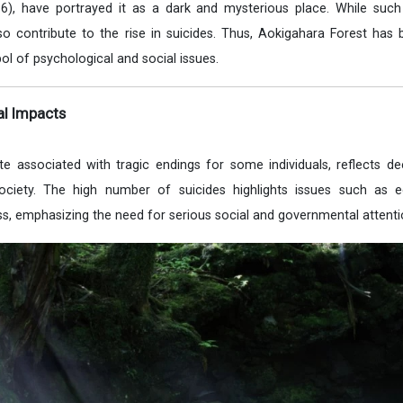
6), have portrayed it as a dark and mysterious place. While such
lso contribute to the rise in suicides. Thus, Aokigahara Forest ha
bol of psychological and social issues.
al Impacts
te associated with tragic endings for some individuals, reflects d
ociety. The high number of suicides highlights issues such as 
ess, emphasizing the need for serious social and governmental attenti