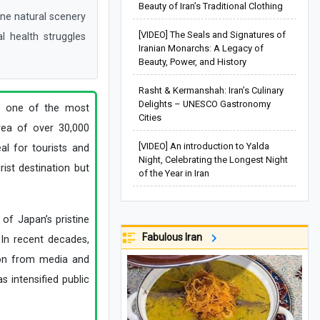
Beauty of Iran’s Traditional Clothing
ine natural scenery
[VIDEO] The Seals and Signatures of
l health struggles
Iranian Monarchs: A Legacy of
Beauty, Power, and History
Rasht & Kermanshah: Iran’s Culinary
Delights – UNESCO Gastronomy
is one of the most
Cities
area of over 30,000
[VIDEO] An introduction to Yalda
al for tourists and
Night, Celebrating the Longest Night
rist destination but
of the Year in Iran
of Japan’s pristine
Fabulous Iran
 In recent decades,
tion from media and
s intensified public