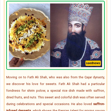
Moving on to Fath Ali Shah, who was also from the Qajar dynasty,
we discover his love for sweets. Fath Ali Shah had a particular
fondness for shirin polow, a special rice dish made with saffron,
dried fruits, and nuts. This sweet and colorful dish was often served
during celebrations and special occasions. He also loved
saffron-
infused desserts
, which shows the Persian talent for mixing savory