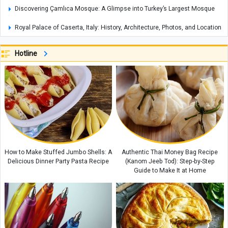
Discovering Çamlıca Mosque: A Glimpse into Turkey’s Largest Mosque
Royal Palace of Caserta, Italy: History, Architecture, Photos, and Location
How to Make Delicious Cream Puffs Like Famous Pastry Shops
Hotline
Authentic Turkish Adana Kebab: A Flavor You've Never Experienced
Before
Johannesburg Zoo in South Africa: A Wildlife Haven in the Heart of the
City
Coconut Island: A Tropical Paradise in Thailand
A Complete Guide to Mount Derfak: Climbing Routes, Natural Attractions,
and Essential Safety Tips
How to Make Stuffed Jumbo Shells: A
Authentic Thai Money Bag Recipe
Delicious Dinner Party Pasta Recipe
(Kanom Jeeb Tod): Step-by-Step
Guide to Make It at Home