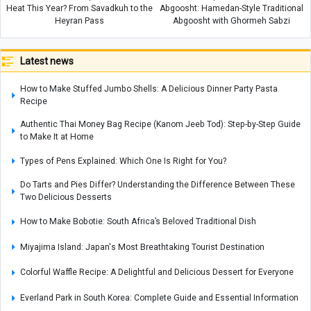
Heat This Year? From Savadkuh to the
Abgoosht: Hamedan-Style Traditional
Heyran Pass
Abgoosht with Ghormeh Sabzi
Latest news
How to Make Stuffed Jumbo Shells: A Delicious Dinner Party Pasta
Recipe
Authentic Thai Money Bag Recipe (Kanom Jeeb Tod): Step-by-Step Guide
to Make It at Home
Types of Pens Explained: Which One Is Right for You?
Do Tarts and Pies Differ? Understanding the Difference Between These
Two Delicious Desserts
How to Make Bobotie: South Africa’s Beloved Traditional Dish
Miyajima Island: Japan's Most Breathtaking Tourist Destination
Colorful Waffle Recipe: A Delightful and Delicious Dessert for Everyone
Everland Park in South Korea: Complete Guide and Essential Information