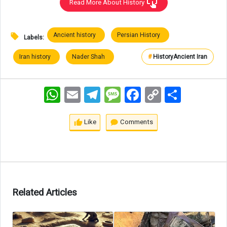
Read More About History
Ancient history
Persian History
Labels:
Iran history
Nader Shah
#
History
Ancient Iran
WhatsApp
Email
Telegram
Message
Facebook
Copy
اشتراک
Link
Like
Comments
Related Articles