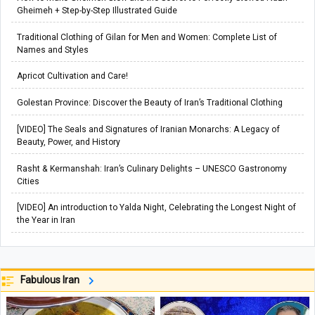
Gheimeh + Step-by-Step Illustrated Guide
Traditional Clothing of Gilan for Men and Women: Complete List of
Names and Styles
Apricot Cultivation and Care!
Golestan Province: Discover the Beauty of Iran’s Traditional Clothing
[VIDEO] The Seals and Signatures of Iranian Monarchs: A Legacy of
Beauty, Power, and History
Rasht & Kermanshah: Iran’s Culinary Delights – UNESCO Gastronomy
Cities
[VIDEO] An introduction to Yalda Night, Celebrating the Longest Night of
the Year in Iran
Fabulous Iran