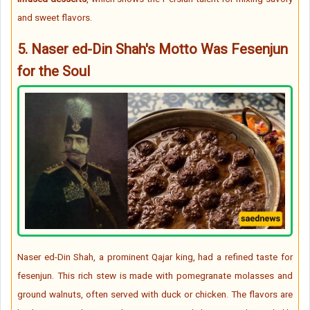
and sweet flavors.
5.
Naser ed-Din Shah's Motto Was Fesenjun
for the Soul
Naser ed-Din Shah, a prominent Qajar king, had a refined taste for
fesenjun. This rich stew is made with pomegranate molasses and
ground walnuts, often served with duck or chicken. The flavors are