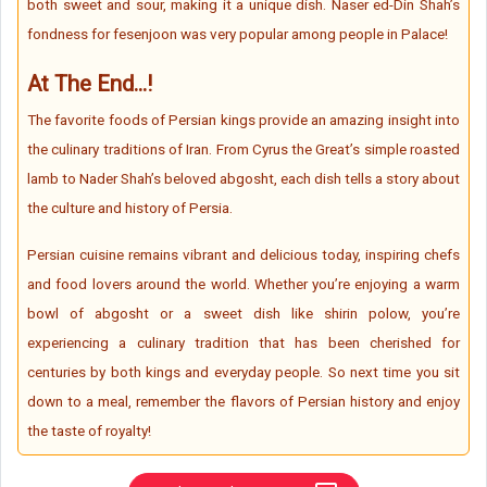
both sweet and sour, making it a unique dish. Naser ed-Din Shah’s
fondness for fesenjoon was very popular among people in Palace!
At The End...!
The favorite foods of Persian kings provide an amazing insight into
the culinary traditions of Iran. From Cyrus the Great’s simple roasted
lamb to Nader Shah’s beloved abgosht, each dish tells a story about
the culture and history of Persia.
Persian cuisine remains vibrant and delicious today, inspiring chefs
and food lovers around the world. Whether you’re enjoying a warm
bowl of abgosht or a sweet dish like shirin polow, you’re
experiencing a culinary tradition that has been cherished for
centuries by both kings and everyday people. So next time you sit
down to a meal, remember the flavors of Persian history and enjoy
the taste of royalty!