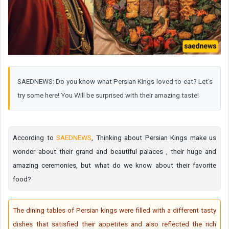
SAEDNEWS: Do you know what Persian Kings loved to eat? Let's
try some here! You Will be surprised with their amazing taste!
According to
SAEDNEWS
, Thinking about Persian Kings make us
wonder about their grand and beautiful palaces , their huge and
amazing ceremonies, but what do we know about their favorite
food?
The dining tables of Persian kings were filled with a different tasty
dishes that satisfied their appetites and also reflected the rich