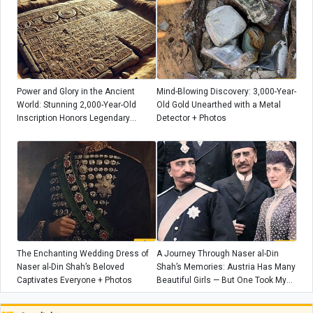
Power and Glory in the Ancient
Mind-Blowing Discovery: 3,000-Year-
World: Stunning 2,000-Year-Old
Old Gold Unearthed with a Metal
Inscription Honors Legendary
Detector + Photos
Wrestler
The Enchanting Wedding Dress of
A Journey Through Naser al-Din
Naser al-Din Shah’s Beloved
Shah’s Memories: Austria Has Many
Captivates Everyone + Photos
Beautiful Girls — But One Took My
Breath Away When She Gave Me
Flowers!