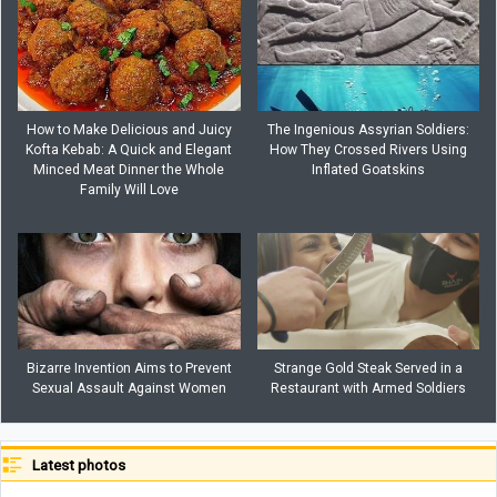
How to Make Delicious and Juicy
The Ingenious Assyrian Soldiers:
Kofta Kebab: A Quick and Elegant
How They Crossed Rivers Using
Minced Meat Dinner the Whole
Inflated Goatskins
Family Will Love
Bizarre Invention Aims to Prevent
Strange Gold Steak Served in a
Sexual Assault Against Women
Restaurant with Armed Soldiers
Latest photos