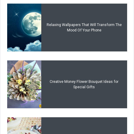
Relaxing Wallpapers That Will Transform The
Mood Of Your Phone
Creative Money Flower Bouquet Ideas for
Special Gifts