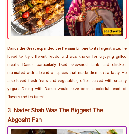
Darius the Great expanded the Persian Empire to its largest size. He
loved to try different foods and was known for enjoying grilled
meats. Darius particularly liked skewered lamb and chicken,
marinated with a blend of spices that made them extra tasty. He
also loved fresh fruits and vegetables, often served with creamy
yogurt. Dining with Darius would have been a colorful feast of
flavors and textures!
3.
Nader Shah Was The Biggest The
Abgosht Fan