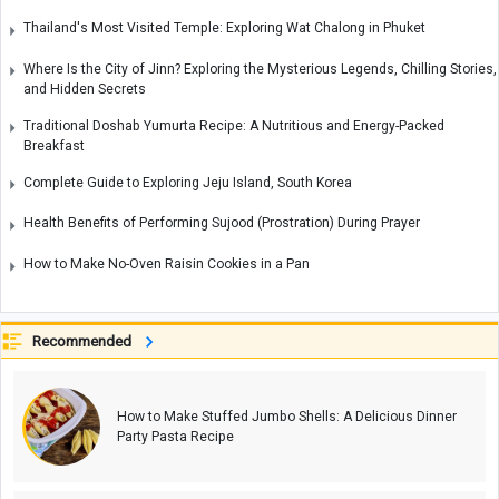
Thailand's Most Visited Temple: Exploring Wat Chalong in Phuket
Where Is the City of Jinn? Exploring the Mysterious Legends, Chilling Stories,
and Hidden Secrets
Traditional Doshab Yumurta Recipe: A Nutritious and Energy-Packed
Breakfast
Complete Guide to Exploring Jeju Island, South Korea
Health Benefits of Performing Sujood (Prostration) During Prayer
How to Make No-Oven Raisin Cookies in a Pan
Recommended
How to Make Stuffed Jumbo Shells: A Delicious Dinner
Party Pasta Recipe