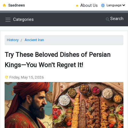
●
About Us
Saednews
Search
Categories
History
Ancient Iran
Try These Beloved Dishes of Persian
Kings—You Won't Regret It!
Friday, May 15, 2026