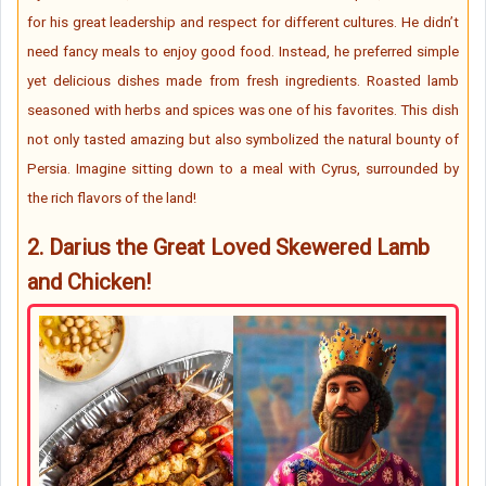
for his great leadership and respect for different cultures. He didn’t
need fancy meals to enjoy good food. Instead, he preferred simple
yet delicious dishes made from fresh ingredients. Roasted lamb
seasoned with herbs and spices was one of his favorites. This dish
not only tasted amazing but also symbolized the natural bounty of
Persia. Imagine sitting down to a meal with Cyrus, surrounded by
the rich flavors of the land!
2.
Darius the Great Loved
Skewered Lamb
and Chicken!