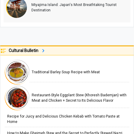
Miyajima Island: Japan's Most Breathtaking Tourist
Destination
Cultural Bulletin
Traditional Barley Soup Recipe with Meat
Restaurant-Style Eggplant Stew (Khoresh Bademjan) with
Meat and Chicken + Secret to Its Delicious Flavor
Recipe for Juicy and Delicious Chicken Kebab with Tomato Paste at
Home
How to Make Gheimeh Stew and the Secret to Perfectly Stewed Nazri