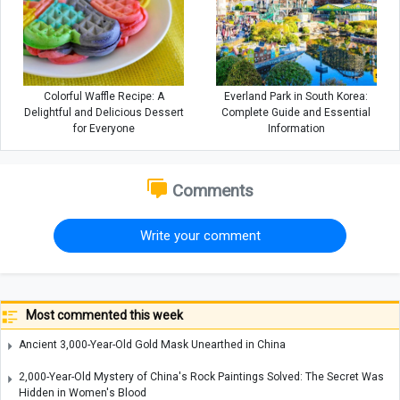
Colorful Waffle Recipe: A
Everland Park in South Korea:
Delightful and Delicious Dessert
Complete Guide and Essential
for Everyone
Information
Comments
Write your comment
Most commented this week
Ancient 3,000-Year-Old Gold Mask Unearthed in China
2,000-Year-Old Mystery of China's Rock Paintings Solved: The Secret Was
Hidden in Women's Blood