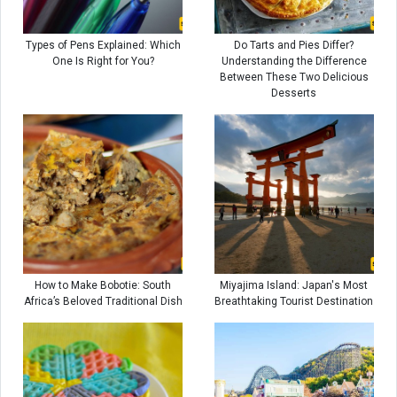
Types of Pens Explained: Which
Do Tarts and Pies Differ?
One Is Right for You?
Understanding the Difference
Between These Two Delicious
Desserts
How to Make Bobotie: South
Miyajima Island: Japan's Most
Africa’s Beloved Traditional Dish
Breathtaking Tourist Destination