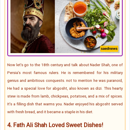
Now let’s go to the 18th century and talk about Nader Shah, one of
Persia’s most famous rulers. He is remembered for his military
genius and ambitious conquests. not to mention he was paranoid,
He had a special love for abgosht, also known as dizi. This hearty
stew is made from lamb, chickpeas, potatoes, and a mix of spices.
It’s a filling dish that warms you. Nader enjoyed his abgosht served
with fresh bread, and it became a staple in his diet.
4.
Fath Ali Shah Loved Sweet Dishes!