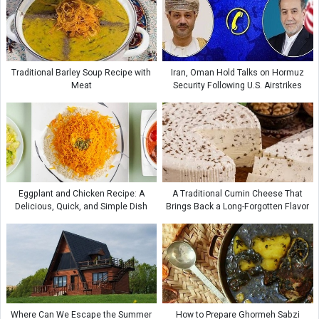
Traditional Barley Soup Recipe with
Iran, Oman Hold Talks on Hormuz
Meat
Security Following U.S. Airstrikes
Eggplant and Chicken Recipe: A
A Traditional Cumin Cheese That
Delicious, Quick, and Simple Dish
Brings Back a Long-Forgotten Flavor
Where Can We Escape the Summer
How to Prepare Ghormeh Sabzi