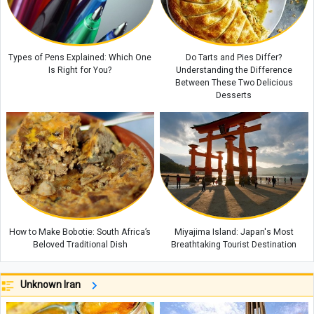
Types of Pens Explained: Which One
Do Tarts and Pies Differ?
Is Right for You?
Understanding the Difference
Between These Two Delicious
Desserts
How to Make Bobotie: South Africa’s
Miyajima Island: Japan's Most
Beloved Traditional Dish
Breathtaking Tourist Destination
Unknown Iran