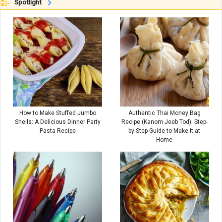
Spotlight
How to Make Stuffed Jumbo
Authentic Thai Money Bag
Shells: A Delicious Dinner Party
Recipe (Kanom Jeeb Tod): Step-
Pasta Recipe
by-Step Guide to Make It at
Home