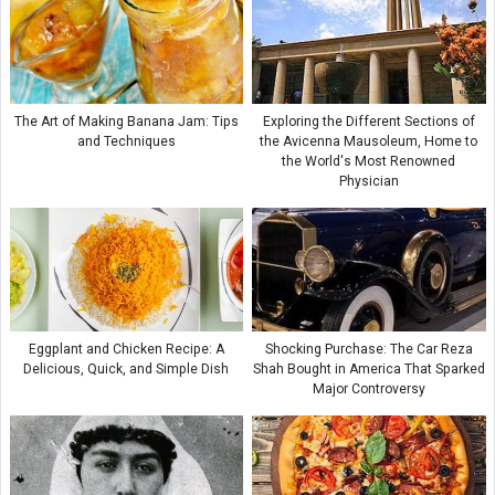
The Art of Making Banana Jam: Tips
Exploring the Different Sections of
and Techniques
the Avicenna Mausoleum, Home to
the World's Most Renowned
Physician
Eggplant and Chicken Recipe: A
Shocking Purchase: The Car Reza
Delicious, Quick, and Simple Dish
Shah Bought in America That Sparked
Major Controversy