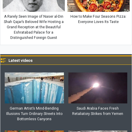
A Rarely Seen Image of Naser al-Din
How to Make Four Seasons Pizza:
Shah Qajar’s Beloved Wife Hosting a
Everyone Loves Its Taste
Grand Reception at the Beautiful
Eshratabad Palace for a
Distinguished Foreign Guest
Latest videos
German Artist’s Mind-Bending
Saudi Arabia Faces Fresh
Illusions Turn Ordinary Streets Into
Retaliatory Strikes from Yemen
Bottomless Canyons