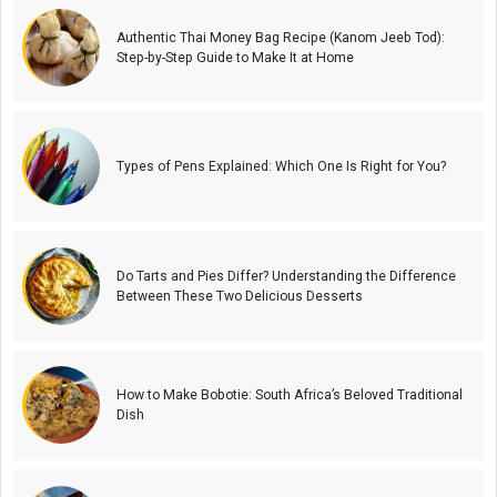
Authentic Thai Money Bag Recipe (Kanom Jeeb Tod):
Step-by-Step Guide to Make It at Home
Types of Pens Explained: Which One Is Right for You?
Do Tarts and Pies Differ? Understanding the Difference
Between These Two Delicious Desserts
How to Make Bobotie: South Africa’s Beloved Traditional
Dish