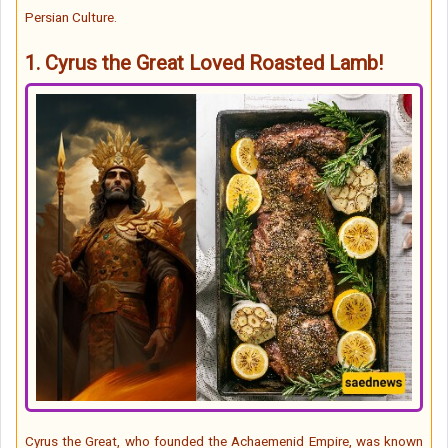
Persian Culture.
1.
Cyrus the Great Loved Roasted Lamb!
Cyrus the Great, who founded the Achaemenid Empire, was known