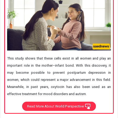
This study shows that these cells exist in all women and play an
important role in the mother–infant bond. With this discovery, it
may become possible to prevent postpartum depression in
women, which could represent a major advancement in this field.
Meanwhile, in past years, oxytocin has also been used as an
effective treatment for mood disorders and autism.
Read More About World Perspective