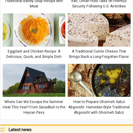
Traditional Barley Soup Recipe with
Iran, Oman Hold Talks on Hormuz
Meat
Security Following U.S. Airstrikes
Eggplant and Chicken Recipe: A
A Traditional Cumin Cheese That
Delicious, Quick, and Simple Dish
Brings Back a Long-Forgotten Flavor
Where Can We Escape the Summer
How to Prepare Ghormeh Sabzi
Heat This Year? From Savadkuh to the
Abgoosht: Hamedan-Style Traditional
Heyran Pass
Abgoosht with Ghormeh Sabzi
Latest news