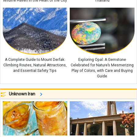
Wildlife Haven in the Heart of the City
Thailand
A Complete Guide to Mount Derfak:
Exploring Opal: A Gemstone
Climbing Routes, Natural Attractions,
Celebrated for Nature’s Mesmerizing
and Essential Safety Tips
Play of Colors, with Care and Buying
Guide
Unknown Iran