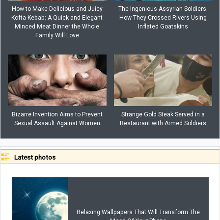
How to Make Delicious and Juicy
The Ingenious Assyrian Soldiers:
Kofta Kebab: A Quick and Elegant
How They Crossed Rivers Using
Minced Meat Dinner the Whole
Inflated Goatskins
Family Will Love
Bizarre Invention Aims to Prevent
Strange Gold Steak Served in a
Sexual Assault Against Women
Restaurant with Armed Soldiers
Latest photos
Relaxing Wallpapers That Will Transform The