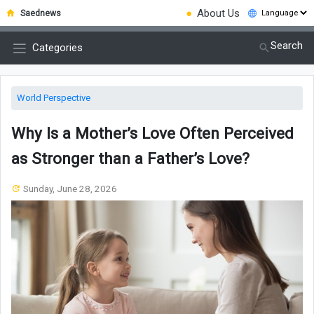
●
About Us
Saednews
Search
Categories
World Perspective
Why Is a Mother’s Love Often Perceived
as Stronger than a Father’s Love?
Sunday, June 28, 2026