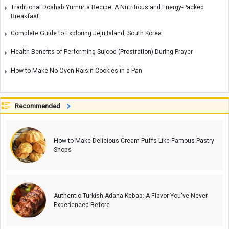
Traditional Doshab Yumurta Recipe: A Nutritious and Energy-Packed
Breakfast
Complete Guide to Exploring Jeju Island, South Korea
Health Benefits of Performing Sujood (Prostration) During Prayer
How to Make No-Oven Raisin Cookies in a Pan
Recommended
How to Make Delicious Cream Puffs Like Famous Pastry
Shops
Authentic Turkish Adana Kebab: A Flavor You've Never
Experienced Before