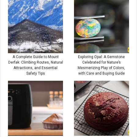
A Complete Guide to Mount
Exploring Opal: A Gemstone
Derfak: Climbing Routes, Natural
Celebrated for Nature’s
Attractions, and Essential
Mesmerizing Play of Colors,
Safety Tips
with Care and Buying Guide