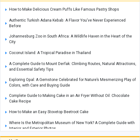
How to Make Delicious Cream Puffs Like Famous Pastry Shops
Authentic Turkish Adana Kebab: A Flavor You've Never Experienced
Before
Johannesburg Zoo in South Africa: A Wildlife Haven in the Heart of the
City
Coconut Island: A Tropical Paradise in Thailand
A Complete Guide to Mount Derfak: Climbing Routes, Natural Attractions,
and Essential Safety Tips
Exploring Opal: A Gemstone Celebrated for Nature’s Mesmerizing Play of
Colors, with Care and Buying Guide
Complete Guide to Making Cake in an Air Fryer Without Oil: Chocolate
Cake Recipe
How to Make an Easy Stovetop Beetroot Cake
Where Is the Metropolitan Museum of New York? A Complete Guide with
Interior and Exterior Photos
A Complete Guide to Armenia’s Matenadaran Museum