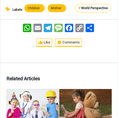
Children
Mother
#
World Perspective
Labels:
WhatsApp
Email
Telegram
Message
Facebook
Copy
اشتراک
Link
Like
Comments
Related Articles