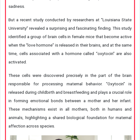
sadness.
But a recent study conducted by researchers at “Louisiana State
University” revealed a surprising and fascinating finding. This study
identified a group of brain cells in female mice that become active
when the “love hormone” is released in their brains, and at the same
time, cells associated with a hormone called “oxytocin” are also
activated.
These cells were discovered precisely in the part of the brain
responsible for processing maternal behavior. “Oxytocin” is
released during childbirth and breastfeeding and plays a crucial role
in forming emotional bonds between a mother and her infant.
These mechanisms exist in all mothers, both in humans and
animals, highlighting a shared biological foundation for maternal
affection across species.