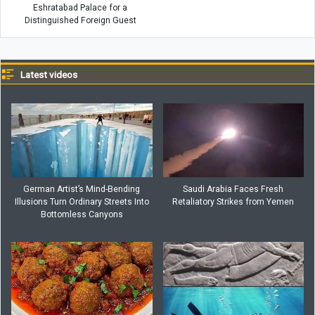
Eshratabad Palace for a
Distinguished Foreign Guest
Latest videos
German Artist’s Mind-Bending
Saudi Arabia Faces Fresh
Illusions Turn Ordinary Streets Into
Retaliatory Strikes from Yemen
Bottomless Canyons