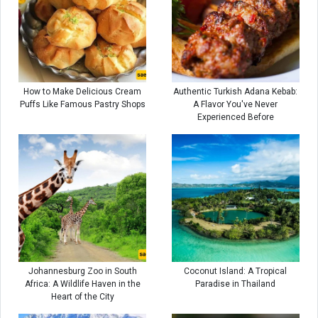
How to Make Delicious Cream
Authentic Turkish Adana Kebab:
Puffs Like Famous Pastry Shops
A Flavor You've Never
Experienced Before
Johannesburg Zoo in South
Coconut Island: A Tropical
Africa: A Wildlife Haven in the
Paradise in Thailand
Heart of the City