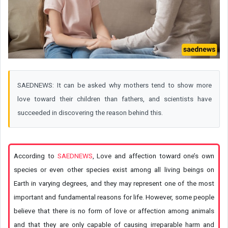
SAEDNEWS: It can be asked why mothers tend to show more
love toward their children than fathers, and scientists have
succeeded in discovering the reason behind this.
According to
SAEDNEWS
, Love and affection toward one’s own
species or even other species exist among all living beings on
Earth in varying degrees, and they may represent one of the most
important and fundamental reasons for life. However, some people
believe that there is no form of love or affection among animals
and that they are only capable of causing irreparable harm and