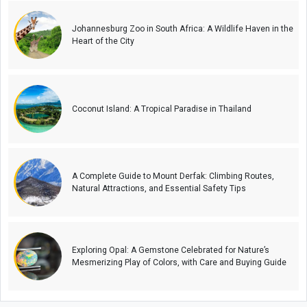
Johannesburg Zoo in South Africa: A Wildlife Haven in the
Heart of the City
Coconut Island: A Tropical Paradise in Thailand
A Complete Guide to Mount Derfak: Climbing Routes,
Natural Attractions, and Essential Safety Tips
Exploring Opal: A Gemstone Celebrated for Nature’s
Mesmerizing Play of Colors, with Care and Buying Guide