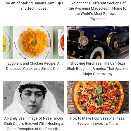
The Art of Making Banana Jam: Tips
Exploring the Different Sections of
and Techniques
the Avicenna Mausoleum, Home to
the World's Most Renowned
Physician
Eggplant and Chicken Recipe: A
Shocking Purchase: The Car Reza
Delicious, Quick, and Simple Dish
Shah Bought in America That Sparked
Major Controversy
A Rarely Seen Image of Naser al-Din
How to Make Four Seasons Pizza:
Shah Qajar’s Beloved Wife Hosting a
Everyone Loves Its Taste
Grand Reception at the Beautiful