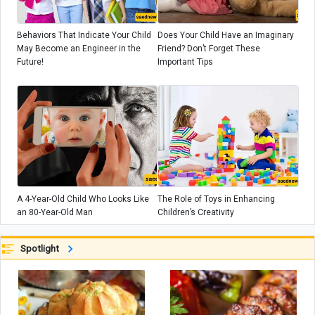
Behaviors That Indicate Your Child
Does Your Child Have an Imaginary
May Become an Engineer in the
Friend? Don’t Forget These
Future!
Important Tips
A 4-Year-Old Child Who Looks Like
The Role of Toys in Enhancing
an 80-Year-Old Man
Children’s Creativity
Spotlight