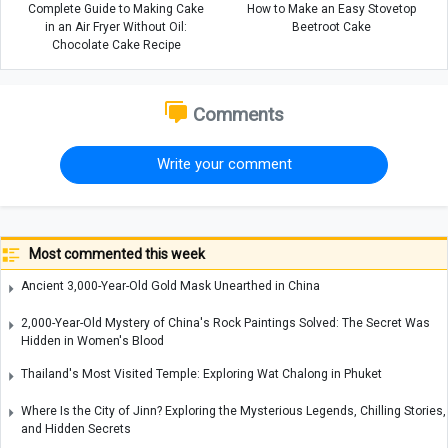
Complete Guide to Making Cake
How to Make an Easy Stovetop
in an Air Fryer Without Oil:
Beetroot Cake
Chocolate Cake Recipe
Comments
Write your comment
Most commented this week
Ancient 3,000-Year-Old Gold Mask Unearthed in China
2,000-Year-Old Mystery of China's Rock Paintings Solved: The Secret Was
Hidden in Women's Blood
Thailand's Most Visited Temple: Exploring Wat Chalong in Phuket
Where Is the City of Jinn? Exploring the Mysterious Legends, Chilling Stories,
and Hidden Secrets