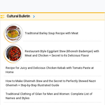
Cultural Bulletin
Traditional Barley Soup Recipe with Meat
Restaurant-Style Eggplant Stew (Khoresh Bademjan) with
Meat and Chicken + Secret to Its Delicious Flavor
Recipe for Juicy and Delicious Chicken Kebab with Tomato Paste at
Home
How to Make Gheimeh Stew and the Secret to Perfectly Stewed Nazri
Gheimeh + Step-by-Step Illustrated Guide
Traditional Clothing of Gilan for Men and Women: Complete List of
Names and Styles