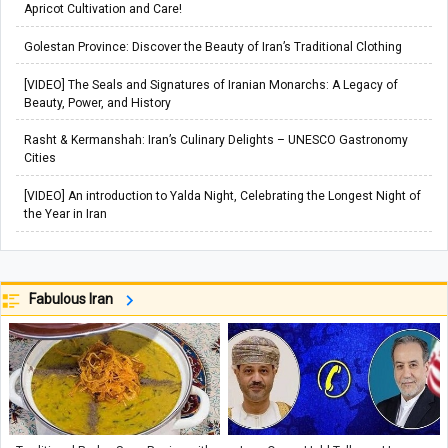
Apricot Cultivation and Care!
Golestan Province: Discover the Beauty of Iran’s Traditional Clothing
[VIDEO] The Seals and Signatures of Iranian Monarchs: A Legacy of
Beauty, Power, and History
Rasht & Kermanshah: Iran’s Culinary Delights – UNESCO Gastronomy
Cities
[VIDEO] An introduction to Yalda Night, Celebrating the Longest Night of
the Year in Iran
Fabulous Iran