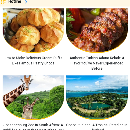
Hotline
Coconut Baklava Cake Recipe or Popak Cake
Amber Stone Guide: History, Properties, and How to Identify Genuine
Amber
Etiquette and Proper Ways to Offer Condolences to the Bereaved
The Rewards of Reciting Surah Al-Qalam: Remarkable Blessings and
Spiritual Benefits for Life
How to Make Delicious Cream Puffs
Authentic Turkish Adana Kebab: A
Why Does a Baby’s Blood Oxygen Level Drop?
Like Famous Pastry Shops
Flavor You've Never Experienced
Before
Johannesburg Zoo in South Africa: A
Coconut Island: A Tropical Paradise in