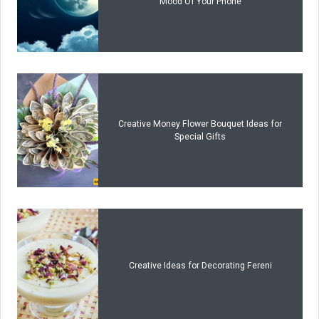
Mood Of Your Phone
Creative Money Flower Bouquet Ideas for
Special Gifts
Creative Ideas for Decorating Fereni