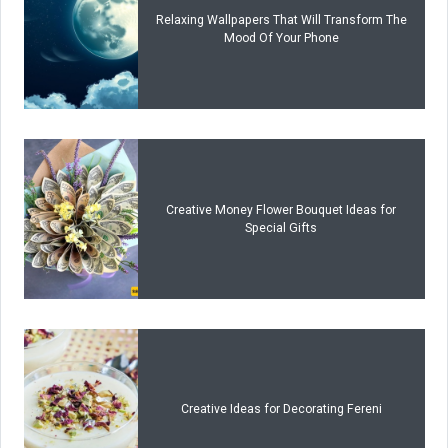
Relaxing Wallpapers That Will Transform The
Mood Of Your Phone
Creative Money Flower Bouquet Ideas for
Special Gifts
Creative Ideas for Decorating Fereni