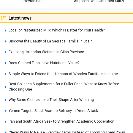
Heyran Pass
Abgoosht with Ghormeh Sabzi
Latest news
Local or Pasteurized Milk: Which Is Better for Your Health?
Discover the Beauty of La Sagrada Família in Spain
Exploring Jokandan Wetland in Gilan Province
Does Canned Tuna Have Nutritional Value?
Simple Ways to Extend the Lifespan of Wooden Furniture at Home
Best Collagen Supplements for a Fuller Face: What to Know Before
Choosing One
Why Some Clothes Lose Their Shape After Washing
Yemen Targets Saudi Aramco Refinery in Drone Attack
Iran and South Africa Seek to Strengthen Academic Cooperation
Clever Ways to Reuse Everyday Items Instead of Throwing Them Away