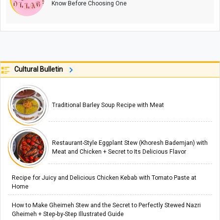
Know Before Choosing One
Cultural Bulletin
Traditional Barley Soup Recipe with Meat
Restaurant-Style Eggplant Stew (Khoresh Bademjan) with
Meat and Chicken + Secret to Its Delicious Flavor
Recipe for Juicy and Delicious Chicken Kebab with Tomato Paste at
Home
How to Make Gheimeh Stew and the Secret to Perfectly Stewed Nazri
Gheimeh + Step-by-Step Illustrated Guide