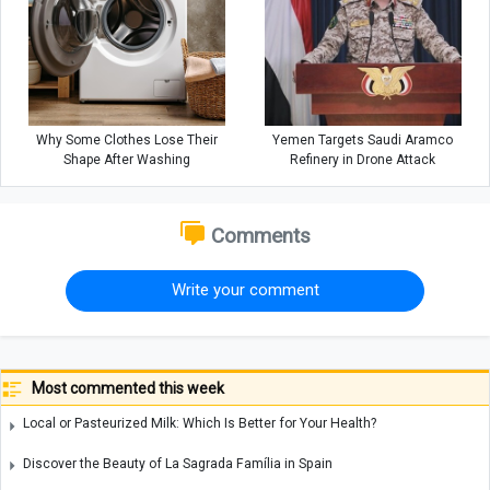
Why Some Clothes Lose Their
Yemen Targets Saudi Aramco
Shape After Washing
Refinery in Drone Attack
Comments
Write your comment
Most commented this week
Local or Pasteurized Milk: Which Is Better for Your Health?
Discover the Beauty of La Sagrada Família in Spain