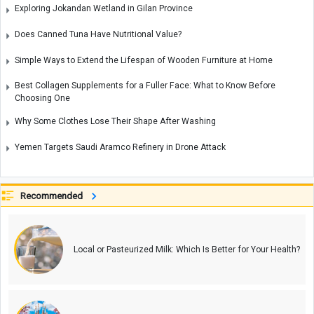
Exploring Jokandan Wetland in Gilan Province
Does Canned Tuna Have Nutritional Value?
Simple Ways to Extend the Lifespan of Wooden Furniture at Home
Best Collagen Supplements for a Fuller Face: What to Know Before
Choosing One
Why Some Clothes Lose Their Shape After Washing
Yemen Targets Saudi Aramco Refinery in Drone Attack
Recommended
Local or Pasteurized Milk: Which Is Better for Your Health?