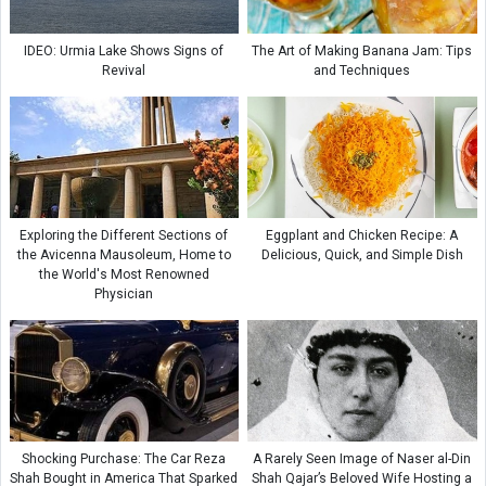
IDEO: Urmia Lake Shows Signs of
The Art of Making Banana Jam: Tips
Revival
and Techniques
Exploring the Different Sections of
Eggplant and Chicken Recipe: A
the Avicenna Mausoleum, Home to
Delicious, Quick, and Simple Dish
the World's Most Renowned
Physician
Shocking Purchase: The Car Reza
A Rarely Seen Image of Naser al-Din
Shah Bought in America That Sparked
Shah Qajar’s Beloved Wife Hosting a