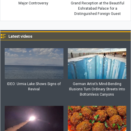
Major Controversy
Grand Reception at the Beautiful
Eshratabad Palace for a
Distinguished Foreign Guest
Latest videos
IDEO: Urmia Lake Shows Signs of
German Artist’s Mind-Bending
Revival
Illusions Turn Ordinary Streets Into
Bottomless Canyons