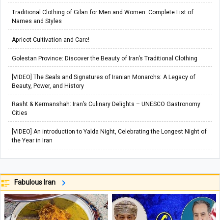
Traditional Clothing of Gilan for Men and Women: Complete List of
Names and Styles
Apricot Cultivation and Care!
Golestan Province: Discover the Beauty of Iran’s Traditional Clothing
[VIDEO] The Seals and Signatures of Iranian Monarchs: A Legacy of
Beauty, Power, and History
Rasht & Kermanshah: Iran’s Culinary Delights – UNESCO Gastronomy
Cities
[VIDEO] An introduction to Yalda Night, Celebrating the Longest Night of
the Year in Iran
Fabulous Iran