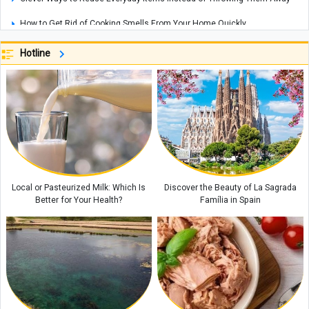
How to Get Rid of Cooking Smells From Your Home Quickly
Cities That Offer Unique Photography Experiences for Every Photo Lover
Hotline
Explosions Rock Kyiv After Air Raid Alert as Power Cuts Reported Across
Parts of the Capital
Historic Houses of Iran That Look Like They Came from Ancient Tales
“Missiles Will Be Met With Missiles”: Akram al-Kaabi Sends Warning to
Riyadh
Local or Pasteurized Milk: Which Is
Discover the Beauty of La Sagrada
Better for Your Health?
Família in Spain