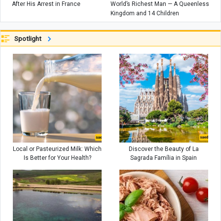
After His Arrest in France
World’s Richest Man — A Queenless
Kingdom and 14 Children
Spotlight
Local or Pasteurized Milk: Which
Discover the Beauty of La
Is Better for Your Health?
Sagrada Família in Spain