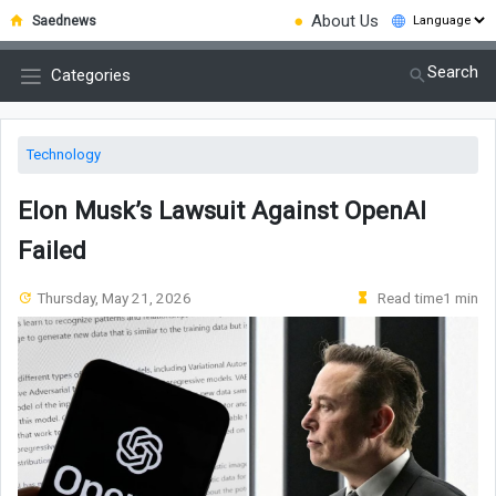
●
About Us
Saednews
Search
Categories
Technology
Elon Musk’s Lawsuit Against OpenAI
Failed
Thursday, May 21, 2026
Read time1 min