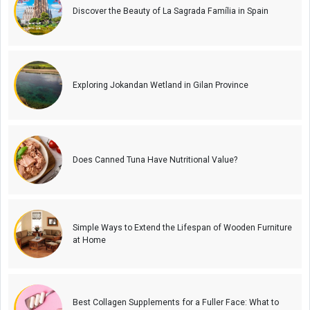
Discover the Beauty of La Sagrada Família in Spain
Exploring Jokandan Wetland in Gilan Province
Does Canned Tuna Have Nutritional Value?
Simple Ways to Extend the Lifespan of Wooden Furniture
at Home
Best Collagen Supplements for a Fuller Face: What to