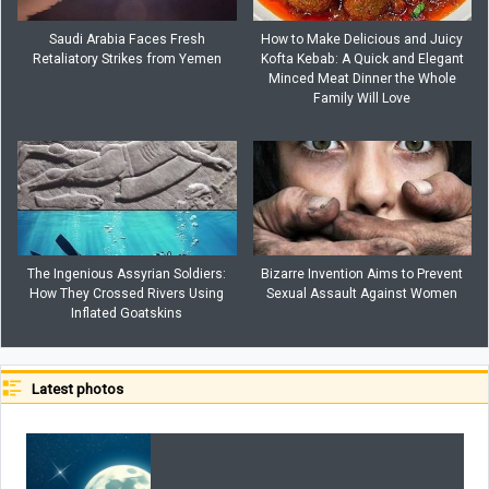
Saudi Arabia Faces Fresh
How to Make Delicious and Juicy
Retaliatory Strikes from Yemen
Kofta Kebab: A Quick and Elegant
Minced Meat Dinner the Whole
Family Will Love
The Ingenious Assyrian Soldiers:
Bizarre Invention Aims to Prevent
How They Crossed Rivers Using
Sexual Assault Against Women
Inflated Goatskins
Latest photos