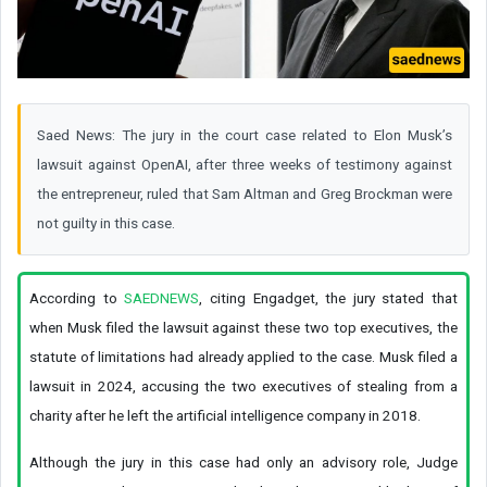
Saed News: The jury in the court case related to Elon Musk’s
lawsuit against OpenAI, after three weeks of testimony against
the entrepreneur, ruled that Sam Altman and Greg Brockman were
not guilty in this case.
According to
SAEDNEWS
, citing Engadget, the jury stated that
when Musk filed the lawsuit against these two top executives, the
statute of limitations had already applied to the case. Musk filed a
lawsuit in 2024, accusing the two executives of stealing from a
charity after he left the artificial intelligence company in 2018.
Although the jury in this case had only an advisory role, Judge