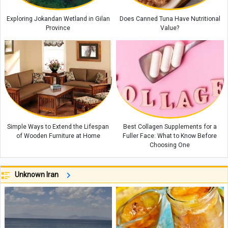
Exploring Jokandan Wetland in Gilan
Does Canned Tuna Have Nutritional
Province
Value?
Simple Ways to Extend the Lifespan
Best Collagen Supplements for a
of Wooden Furniture at Home
Fuller Face: What to Know Before
Choosing One
Unknown Iran