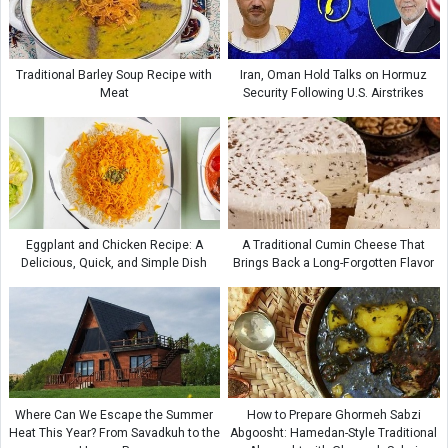
Traditional Barley Soup Recipe with
Iran, Oman Hold Talks on Hormuz
Meat
Security Following U.S. Airstrikes
Eggplant and Chicken Recipe: A
A Traditional Cumin Cheese That
Delicious, Quick, and Simple Dish
Brings Back a Long-Forgotten Flavor
Where Can We Escape the Summer
How to Prepare Ghormeh Sabzi
Heat This Year? From Savadkuh to the
Abgoosht: Hamedan-Style Traditional