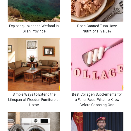
Exploring Jokandan Wetland in
Does Canned Tuna Have
Gilan Province
Nutritional Value?
Simple Ways to Extend the
Best Collagen Supplements for
Lifespan of Wooden Furniture at
a Fuller Face: What to Know
Home
Before Choosing One