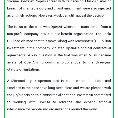
Yvonne Gonzalez Rogers agreed with its decision. Musk’s claims of
breach of charitable duty and unjust enrichment were also rejected
as untimely actions. However, Musk can still appeal the decision.
The focus of the case was OpenAI, which had transitioned from a
non-profit company into a public-benefit organization. The Tesla
CEO had claimed that this move, along with Microsoft’s $1.3 billion
investment in the company, violated OpenAI’s original contractual
agreements. A key question in the trial was when Musk became
aware of OpenAI’s for-profit ambitions due to the three-year
statute of limitations.
A Microsoft spokesperson said in a statement: the facts and
timelines in the case have long been clear, and we are pleased with
the jury’s decision to dismiss the allegations. We remain committed
to working with OpenAI to advance and expand artificial
intelligence for people and organizations around the world.