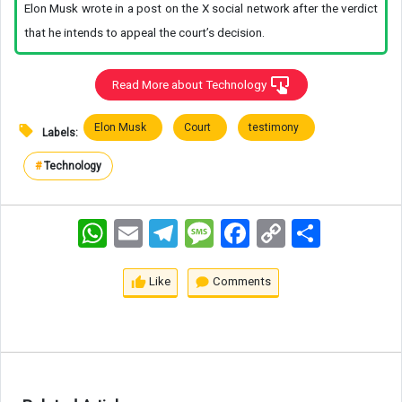
Elon Musk wrote in a post on the X social network after the verdict
that he intends to appeal the court’s decision.
Read More about Technology
Elon Musk
Court
testimony
Labels:
#
Technology
WhatsApp
Email
Telegram
Message
Facebook
Copy
اشتراک
Link
Like
Comments