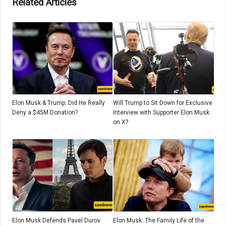
Related Articles
Elon Musk & Trump: Did He Really
Will Trump to Sit Down for Exclusive
Deny a $45M Donation?
Interview with Supporter Elon Musk
on X?
Elon Musk Defends Pavel Durov
Elon Musk: The Family Life of the