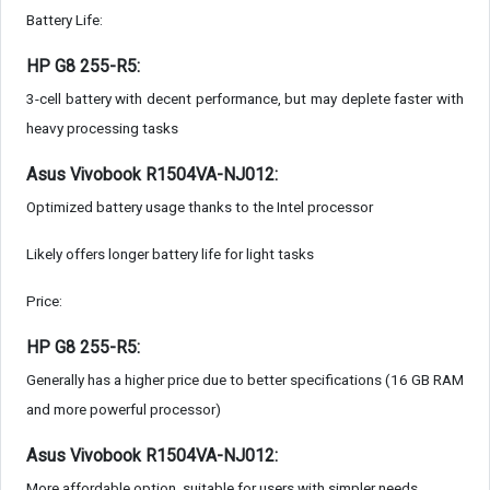
Battery Life:
HP G8 255-R5:
3-cell battery with decent performance, but may deplete faster with
heavy processing tasks
Asus Vivobook R1504VA-NJ012:
Optimized battery usage thanks to the Intel processor
Likely offers longer battery life for light tasks
Price:
HP G8 255-R5:
Generally has a higher price due to better specifications (16 GB RAM
and more powerful processor)
Asus Vivobook R1504VA-NJ012:
More affordable option, suitable for users with simpler needs