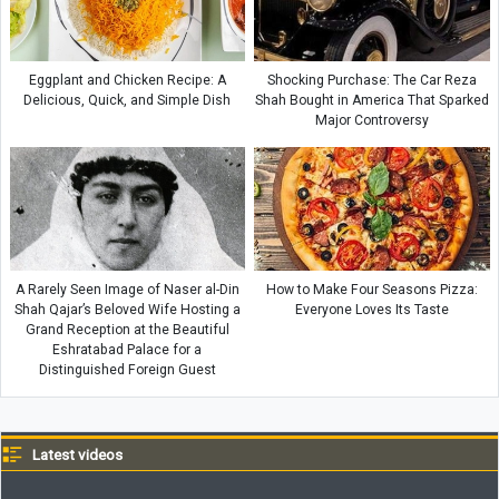
Eggplant and Chicken Recipe: A
Shocking Purchase: The Car Reza
Delicious, Quick, and Simple Dish
Shah Bought in America That Sparked
Major Controversy
A Rarely Seen Image of Naser al-Din
How to Make Four Seasons Pizza:
Shah Qajar’s Beloved Wife Hosting a
Everyone Loves Its Taste
Grand Reception at the Beautiful
Eshratabad Palace for a
Distinguished Foreign Guest
Latest videos