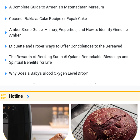
A Complete Guide to Armenia’s Matenadaran Museum
Coconut Baklava Cake Recipe or Popak Cake
Amber Stone Guide: History, Properties, and How to Identify Genuine
Amber
Etiquette and Proper Ways to Offer Condolences to the Bereaved
The Rewards of Reciting Surah Al-Qalam: Remarkable Blessings and
Spiritual Benefits for Life
Why Does a Baby’s Blood Oxygen Level Drop?
What Is a Configuration? Its Types and How It Works
Kani Garavan Spring: A Hidden Natural Wonder in the Heart of West
Hotline
Azerbaijan Province
Exploring the Beauty of Lake Zurich in Switzerland
Complete Guide to Exploring Rottnest Island, Australia
Best Smartphone for Video Recording: Which Phone Offers the Top