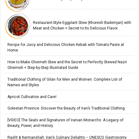
Restaurant-Style Eggplant Stew (Khoresh Bademjan) with
Meat and Chicken + Secret to Its Delicious Flavor
Recipe for Juicy and Delicious Chicken Kebab with Tomato Paste at
Home
How to Make Gheimeh Stew and the Secret to Perfectly Stewed Nazri
Gheimeh + Step-by-Step Illustrated Guide
Traditional Clothing of Gilan for Men and Women: Complete List of
Names and Styles
Apricot Cultivation and Care!
Golestan Province: Discover the Beauty of Iran’s Traditional Clothing
[VIDEO] The Seals and Signatures of Iranian Monarchs: A Legacy of
Beauty, Power, and History
Rasht & Kermanshah: Iran’s Culinary Delights – UNESCO Gastronomy