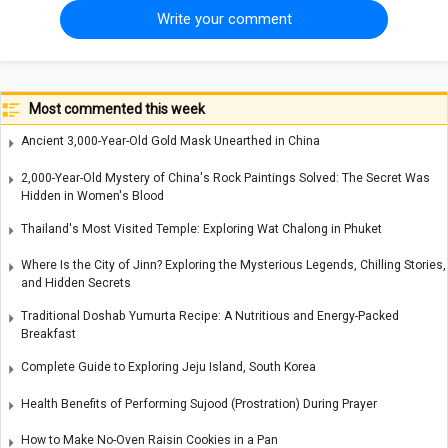
Write your comment
Most commented this week
Ancient 3,000-Year-Old Gold Mask Unearthed in China
2,000-Year-Old Mystery of China's Rock Paintings Solved: The Secret Was
Hidden in Women's Blood
Thailand's Most Visited Temple: Exploring Wat Chalong in Phuket
Where Is the City of Jinn? Exploring the Mysterious Legends, Chilling Stories,
and Hidden Secrets
Traditional Doshab Yumurta Recipe: A Nutritious and Energy-Packed
Breakfast
Complete Guide to Exploring Jeju Island, South Korea
Health Benefits of Performing Sujood (Prostration) During Prayer
How to Make No-Oven Raisin Cookies in a Pan