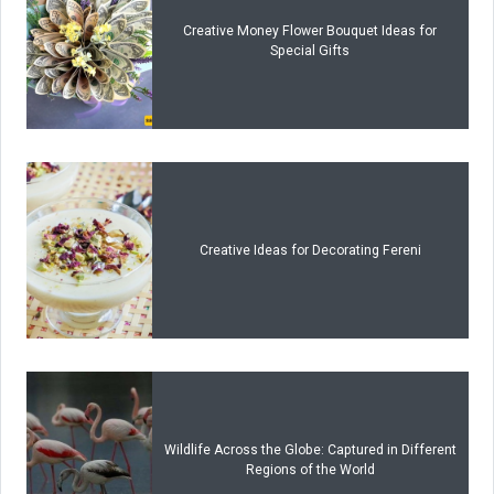
Creative Money Flower Bouquet Ideas for
Special Gifts
Creative Ideas for Decorating Fereni
Wildlife Across the Globe: Captured in Different
Regions of the World