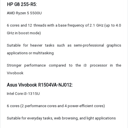
HP G8 255-R5:
AMD Ryzen 5 5500U
6 cores and 12 threads with a base frequency of 2.1 GHz (up to 4.0
GHz in boost mode)
Suitable for heavier tasks such as semi-professional graphics
applications or multitasking
Stronger performance compared to the i3 processor in the
Vivobook
Asus Vivobook R1504VA-NJ012:
Intel Core i3-1315U
6 cores (2 performance cores and 4 power-efficient cores)
Suitable for everyday tasks, web browsing, and light applications