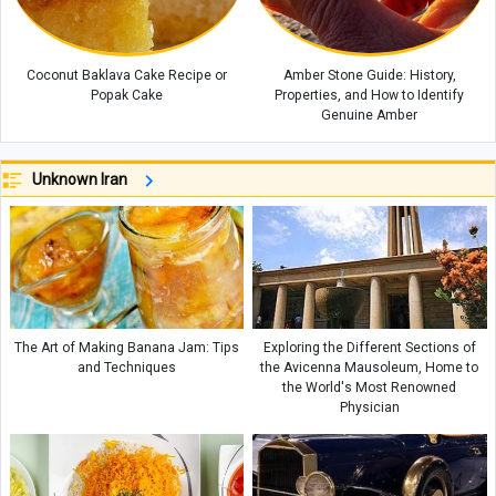
Coconut Baklava Cake Recipe or
Amber Stone Guide: History,
Popak Cake
Properties, and How to Identify
Genuine Amber
Unknown Iran
The Art of Making Banana Jam: Tips
Exploring the Different Sections of
and Techniques
the Avicenna Mausoleum, Home to
the World's Most Renowned
Physician