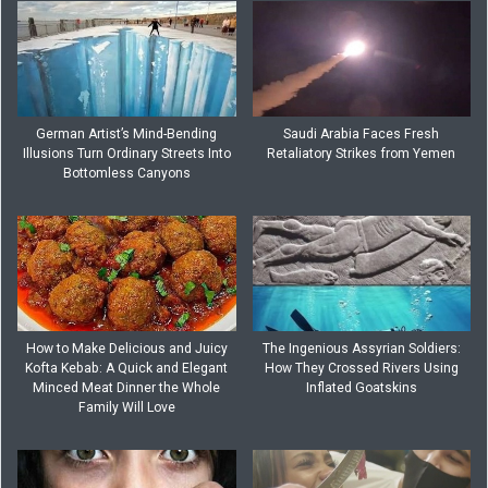
German Artist’s Mind-Bending
Saudi Arabia Faces Fresh
Illusions Turn Ordinary Streets Into
Retaliatory Strikes from Yemen
Bottomless Canyons
How to Make Delicious and Juicy
The Ingenious Assyrian Soldiers:
Kofta Kebab: A Quick and Elegant
How They Crossed Rivers Using
Minced Meat Dinner the Whole
Inflated Goatskins
Family Will Love