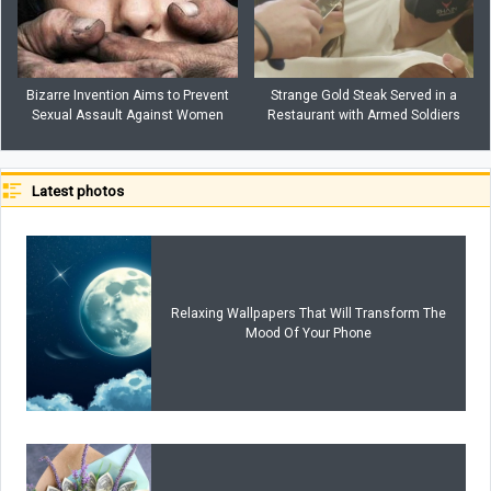
Bizarre Invention Aims to Prevent
Strange Gold Steak Served in a
Sexual Assault Against Women
Restaurant with Armed Soldiers
Latest photos
Relaxing Wallpapers That Will Transform The
Mood Of Your Phone