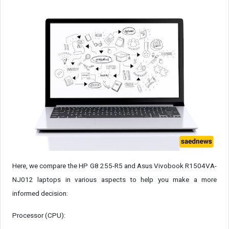
Here, we compare the HP G8 255-R5 and Asus Vivobook R1504VA-
NJ012 laptops in various aspects to help you make a more
informed decision:
Processor (CPU):