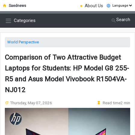
●
About Us
Saednews
Search
Categories
World Perspective
Comparison of Two Attractive Budget
Laptops for Students: HP Model G8 255-
R5 and Asus Model Vivobook R1504VA-
NJ012
Thursday, May 07, 2026
Read time2 min