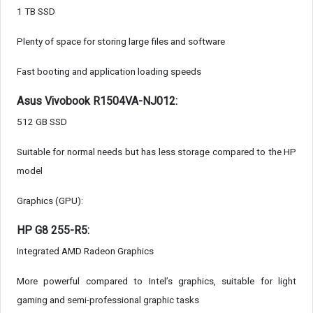
1 TB SSD
Plenty of space for storing large files and software
Fast booting and application loading speeds
Asus Vivobook R1504VA-NJ012:
512 GB SSD
Suitable for normal needs but has less storage compared to the HP
model
Graphics (GPU):
HP G8 255-R5:
Integrated AMD Radeon Graphics
More powerful compared to Intel’s graphics, suitable for light
gaming and semi-professional graphic tasks