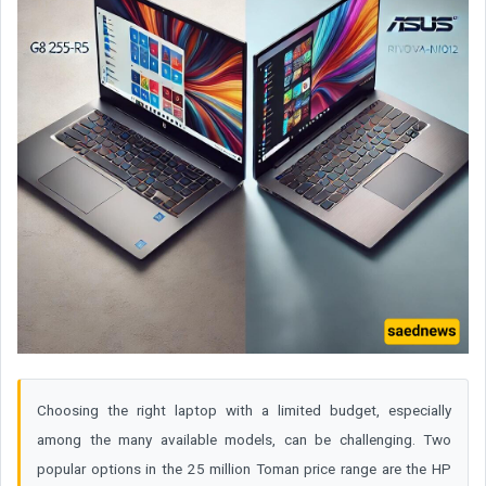
Choosing the right laptop with a limited budget, especially
among the many available models, can be challenging. Two
popular options in the 25 million Toman price range are the HP