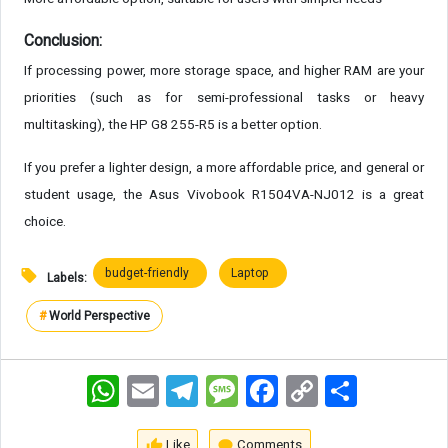
Conclusion:
If processing power, more storage space, and higher RAM are your
priorities (such as for semi-professional tasks or heavy
multitasking), the HP G8 255-R5 is a better option.
If you prefer a lighter design, a more affordable price, and general or
student usage, the Asus Vivobook R1504VA-NJ012 is a great
choice.
budget-friendly
Laptop
Labels:
#
World Perspective
WhatsApp
Email
Telegram
Message
Facebook
Copy
اشتراک
Link
Like
Comments