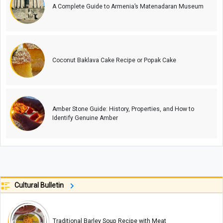
A Complete Guide to Armenia’s Matenadaran Museum
Coconut Baklava Cake Recipe or Popak Cake
Amber Stone Guide: History, Properties, and How to
Identify Genuine Amber
Cultural Bulletin
Traditional Barley Soup Recipe with Meat