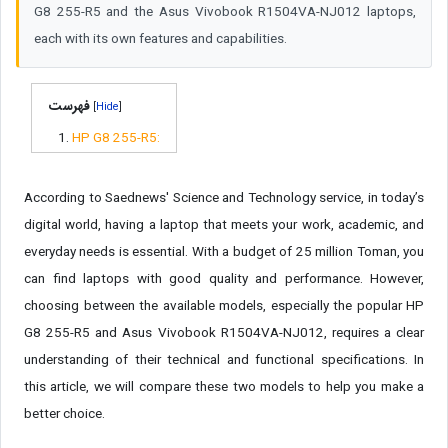
G8 255-R5 and the Asus Vivobook R1504VA-NJ012 laptops,
each with its own features and capabilities.
فهرست
[
]
HP G8 255-R5:
According to Saednews' Science and Technology service, in today’s
digital world, having a laptop that meets your work, academic, and
everyday needs is essential. With a budget of 25 million Toman, you
can find laptops with good quality and performance. However,
choosing between the available models, especially the popular HP
G8 255-R5 and Asus Vivobook R1504VA-NJ012, requires a clear
understanding of their technical and functional specifications. In
this article, we will compare these two models to help you make a
better choice.