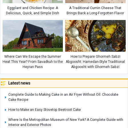
Eggplant and Chicken Recipe: A
A Traditional Cumin Cheese That
Delicious, Quick, and Simple Dish
Brings Back a Long-Forgotten Flavor
Where Can We Escape the Summer
How to Prepare Ghormeh Sabzi
Heat This Year? From Savadkuh to the
Abgoosht: Hamedan-Style Traditional
Heyran Pass
Abgoosht with Ghormeh Sabzi
Latest news
Complete Guide to Making Cake in an Air Fryer Without Oil: Chocolate
Cake Recipe
How to Make an Easy Stovetop Beetroot Cake
Where Is the Metropolitan Museum of New York? A Complete Guide with
Interior and Exterior Photos