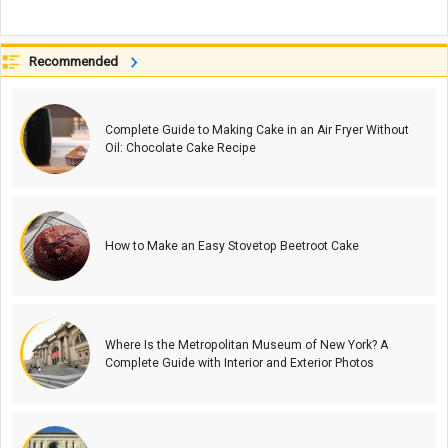
Recommended
Complete Guide to Making Cake in an Air Fryer Without
Oil: Chocolate Cake Recipe
How to Make an Easy Stovetop Beetroot Cake
Where Is the Metropolitan Museum of New York? A
Complete Guide with Interior and Exterior Photos