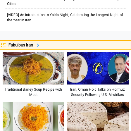
Cities
[VIDEO] An introduction to Yalda Night, Celebrating the Longest Night of
the Year in Iran
Fabulous Iran
Traditional Barley Soup Recipe with
Iran, Oman Hold Talks on Hormuz
Meat
Security Following U.S. Airstrikes