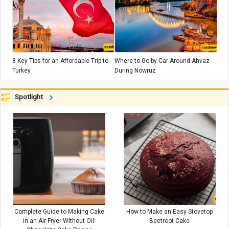
8 Key Tips for an Affordable Trip to
Where to Go by Car Around Ahvaz
Turkey
During Nowruz
Spotlight
Complete Guide to Making Cake
How to Make an Easy Stovetop
in an Air Fryer Without Oil:
Beetroot Cake