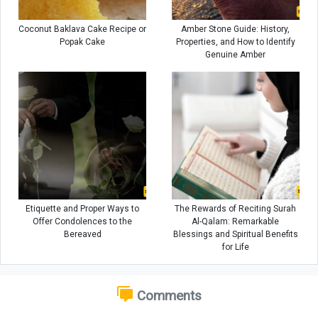
Coconut Baklava Cake Recipe or
Amber Stone Guide: History,
Popak Cake
Properties, and How to Identify
Genuine Amber
Etiquette and Proper Ways to
The Rewards of Reciting Surah
Offer Condolences to the
Al-Qalam: Remarkable
Bereaved
Blessings and Spiritual Benefits
for Life
Comments