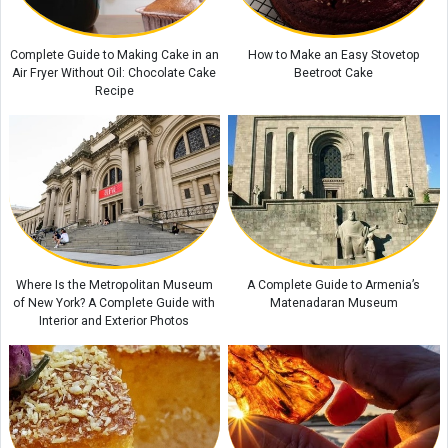
Camera Performance?
Adam's Peak: Sri Lanka's Sacred Mountain of Faith
Complete Guide to Making Cake in an
How to Make an Easy Stovetop
Air Fryer Without Oil: Chocolate Cake
Beetroot Cake
Recipe
Where Is the Metropolitan Museum
A Complete Guide to Armenia’s
of New York? A Complete Guide with
Matenadaran Museum
Interior and Exterior Photos