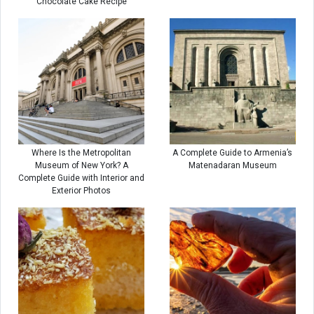
Chocolate Cake Recipe
Where Is the Metropolitan
A Complete Guide to Armenia’s
Museum of New York? A
Matenadaran Museum
Complete Guide with Interior and
Exterior Photos