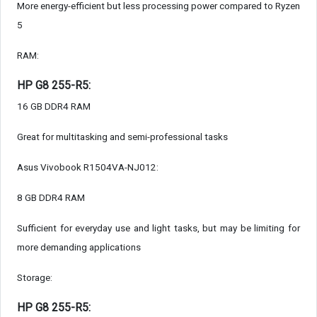
More energy-efficient but less processing power compared to Ryzen
5
RAM:
HP G8 255-R5:
16 GB DDR4 RAM
Great for multitasking and semi-professional tasks
Asus Vivobook R1504VA-NJ012:
8 GB DDR4 RAM
Sufficient for everyday use and light tasks, but may be limiting for
more demanding applications
Storage:
HP G8 255-R5: