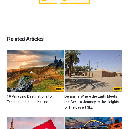
Related Articles
10 Amazing Destinations to
Dehsalm, Where the Earth Meets
Experience Unique Nature
the Sky – a Journey to the Heights
of The Desert Sky.