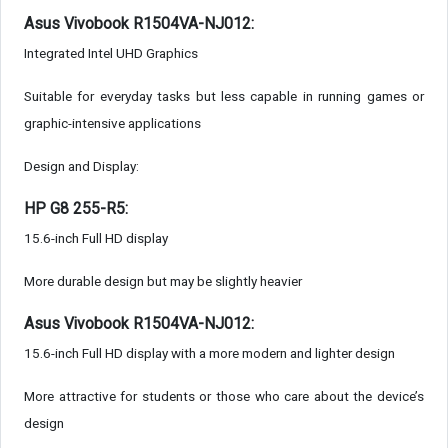
Asus Vivobook R1504VA-NJ012:
Integrated Intel UHD Graphics
Suitable for everyday tasks but less capable in running games or
graphic-intensive applications
Design and Display:
HP G8 255-R5:
15.6-inch Full HD display
More durable design but may be slightly heavier
Asus Vivobook R1504VA-NJ012:
15.6-inch Full HD display with a more modern and lighter design
More attractive for students or those who care about the device’s
design