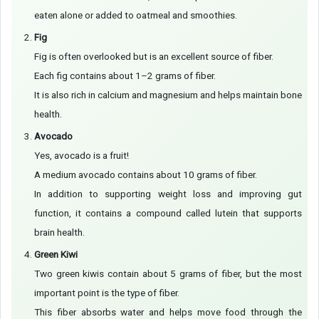
eaten alone or added to oatmeal and smoothies.
Fig
Fig is often overlooked but is an excellent source of fiber.
Each fig contains about 1–2 grams of fiber.
It is also rich in calcium and magnesium and helps maintain bone
health.
Avocado
Yes, avocado is a fruit!
A medium avocado contains about 10 grams of fiber.
In addition to supporting weight loss and improving gut
function, it contains a compound called lutein that supports
brain health.
Green Kiwi
Two green kiwis contain about 5 grams of fiber, but the most
important point is the type of fiber.
This fiber absorbs water and helps move food through the