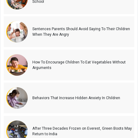
School
Sentences Parents Should Avoid Saying To Their Children
When They Are Angry
How To Encourage Children To Eat Vegetables Without
Arguments
Behaviors That Increase Hidden Anxiety In Children
After Three Decades Frozen on Everest, Green Boots May
Return to India