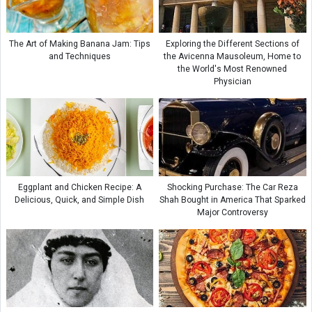
The Art of Making Banana Jam: Tips
Exploring the Different Sections of
and Techniques
the Avicenna Mausoleum, Home to
the World's Most Renowned
Physician
Eggplant and Chicken Recipe: A
Shocking Purchase: The Car Reza
Delicious, Quick, and Simple Dish
Shah Bought in America That Sparked
Major Controversy