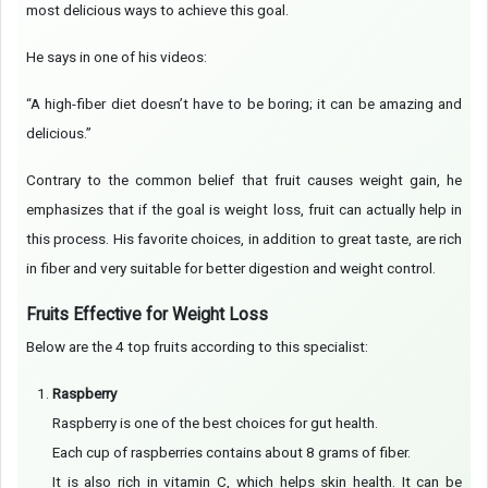
most delicious ways to achieve this goal.
He says in one of his videos:
“A high-fiber diet doesn’t have to be boring; it can be amazing and
delicious.”
Contrary to the common belief that fruit causes weight gain, he
emphasizes that if the goal is weight loss, fruit can actually help in
this process. His favorite choices, in addition to great taste, are rich
in fiber and very suitable for better digestion and weight control.
Fruits Effective for Weight Loss
Below are the 4 top fruits according to this specialist:
Raspberry
Raspberry is one of the best choices for gut health.
Each cup of raspberries contains about 8 grams of fiber.
It is also rich in vitamin C, which helps skin health. It can be