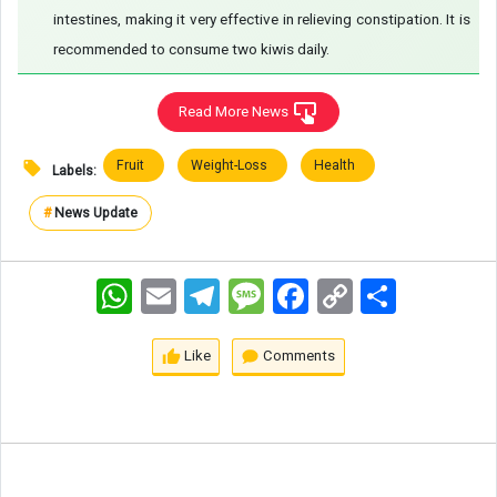
intestines, making it very effective in relieving constipation. It is
recommended to consume two kiwis daily.
Read More News
Fruit
Weight-Loss
Health
Labels:
#
News Update
WhatsApp
Email
Telegram
Message
Facebook
Copy
اشتراک
Link
Like
Comments