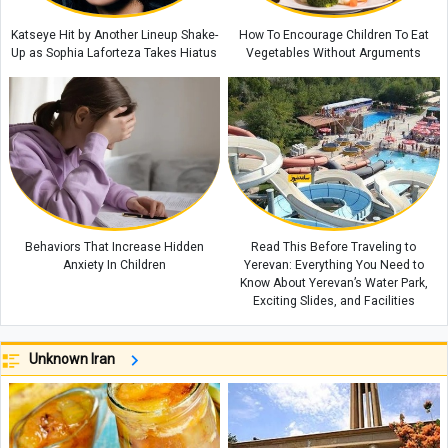
Katseye Hit by Another Lineup Shake-
How To Encourage Children To Eat
Up as Sophia Laforteza Takes Hiatus
Vegetables Without Arguments
Behaviors That Increase Hidden
Read This Before Traveling to
Anxiety In Children
Yerevan: Everything You Need to
Know About Yerevan’s Water Park,
Exciting Slides, and Facilities
Unknown Iran