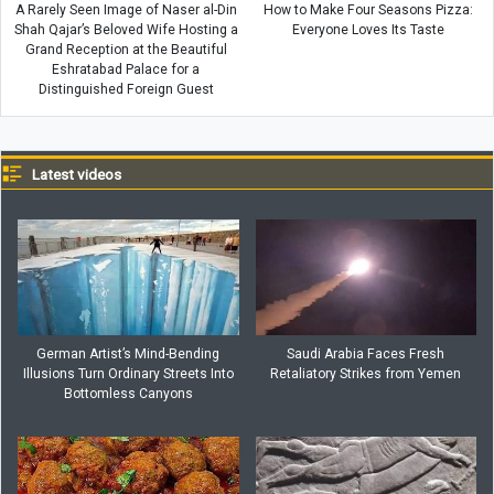
A Rarely Seen Image of Naser al-Din
How to Make Four Seasons Pizza:
Shah Qajar’s Beloved Wife Hosting a
Everyone Loves Its Taste
Grand Reception at the Beautiful
Eshratabad Palace for a
Distinguished Foreign Guest
Latest videos
German Artist’s Mind-Bending
Saudi Arabia Faces Fresh
Illusions Turn Ordinary Streets Into
Retaliatory Strikes from Yemen
Bottomless Canyons