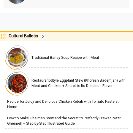
Cultural Bulletin
Traditional Barley Soup Recipe with Meat
Restaurant-Style Eggplant Stew (Khoresh Bademjan) with
Meat and Chicken + Secret to Its Delicious Flavor
Recipe for Juicy and Delicious Chicken Kebab with Tomato Paste at
Home
How to Make Gheimeh Stew and the Secret to Perfectly Stewed Nazri
Gheimeh + Step-by-Step Illustrated Guide