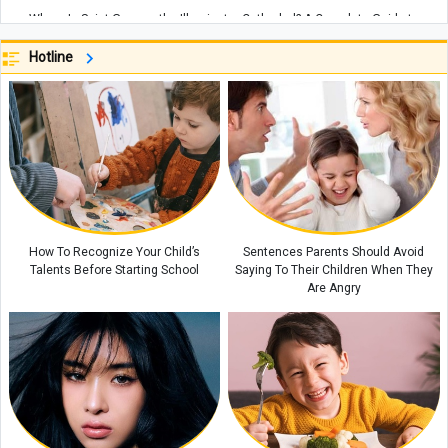
Where Is Saint Gregory the Illuminator Cathedral? A Complete Guide to
Armenia’s Largest Cathedral
Hotline
Why Eating Too Quickly Can Affect Your Body’s Health
Why Is the Batumi Botanical Garden One of Georgia’s Most Beautiful
Attractions? Everything You Need to Know Before Visiting
Spain Strikes Back at Italy With Border Controls as Ceuta Migration Row
Escalates
Where Is the Yerevan Botanical Garden? A Complete Guide to One of
Armenia’s Most Beautiful Natural Attractions, Including Directions,
Facilities, and the Best Time to Visit
How To Recognize Your Child’s
Sentences Parents Should Avoid
Talents Before Starting School
Saying To Their Children When They
Are Angry