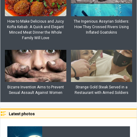
How to Make Delicious and Juicy
The Ingenious Assyrian Soldiers:
Kofta Kebab: A Quick and Elegant
How They Crossed Rivers Using
Minced Meat Dinner the Whole
Inflated Goatskins
Family Will Love
Bizarre Invention Aims to Prevent
Strange Gold Steak Served in a
Sexual Assault Against Women
Restaurant with Armed Soldiers
Latest photos