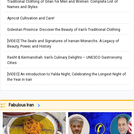
Traditional Clothing of Gilan for Men and Women: Complete List of
Names and Styles
Apricot Cultivation and Care!
Golestan Province: Discover the Beauty of Iran’s Traditional Clothing
[VIDEO] The Seals and Signatures of Iranian Monarchs: A Legacy of
Beauty, Power, and History
Rasht & Kermanshah: Iran’s Culinary Delights – UNESCO Gastronomy
Cities
[VIDEO] An introduction to Yalda Night, Celebrating the Longest Night of
the Year in Iran
Fabulous Iran