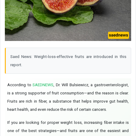
Saed News: Weight-loss-effective fruits are introduced in this
report.
According to
SAEDNEWS
, Dr. Will Bulsiewicz, a gastroenterologist,
is a strong supporter of fruit consumption—and the reason is clear.
Fruits are rich in fiber, a substance that helps improve gut health,
heart health, and even reduce the risk of certain cancers.
If you are looking for proper weight loss, increasing fiber intake is
one of the best strategies—and fruits are one of the easiest and