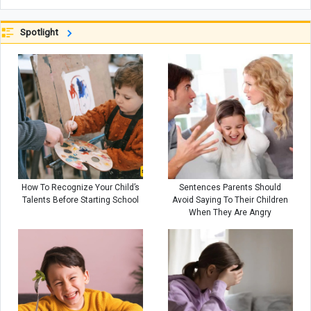
Spotlight
How To Recognize Your Child’s
Sentences Parents Should
Talents Before Starting School
Avoid Saying To Their Children
When They Are Angry