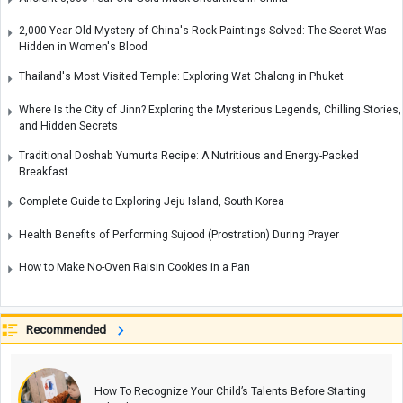
2,000-Year-Old Mystery of China's Rock Paintings Solved: The Secret Was
Hidden in Women's Blood
Thailand's Most Visited Temple: Exploring Wat Chalong in Phuket
Where Is the City of Jinn? Exploring the Mysterious Legends, Chilling Stories,
and Hidden Secrets
Traditional Doshab Yumurta Recipe: A Nutritious and Energy-Packed
Breakfast
Complete Guide to Exploring Jeju Island, South Korea
Health Benefits of Performing Sujood (Prostration) During Prayer
How to Make No-Oven Raisin Cookies in a Pan
Recommended
How To Recognize Your Child’s Talents Before Starting