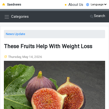
●
About Us
Saednews
Search
Categories
News Update
These Fruits Help With Weight Loss
Thursday, May 14, 2026