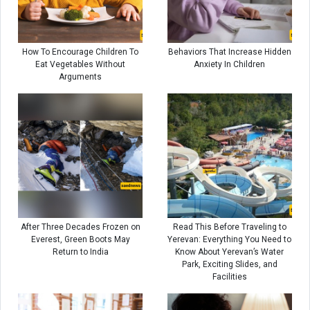
How To Encourage Children To
Behaviors That Increase Hidden
Eat Vegetables Without
Anxiety In Children
Arguments
After Three Decades Frozen on
Read This Before Traveling to
Everest, Green Boots May
Yerevan: Everything You Need to
Return to India
Know About Yerevan’s Water
Park, Exciting Slides, and
Facilities