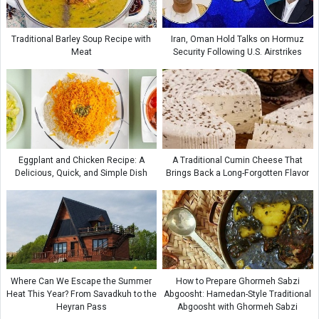
Traditional Barley Soup Recipe with
Iran, Oman Hold Talks on Hormuz
Meat
Security Following U.S. Airstrikes
Eggplant and Chicken Recipe: A
A Traditional Cumin Cheese That
Delicious, Quick, and Simple Dish
Brings Back a Long-Forgotten Flavor
Where Can We Escape the Summer
How to Prepare Ghormeh Sabzi
Heat This Year? From Savadkuh to the
Abgoosht: Hamedan-Style Traditional
Heyran Pass
Abgoosht with Ghormeh Sabzi