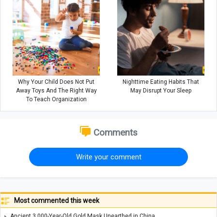
Why Your Child Does Not Put
Nighttime Eating Habits That
Away Toys And The Right Way
May Disrupt Your Sleep
To Teach Organization
Comments
Write your comment
Most commented this week
Ancient 3,000-Year-Old Gold Mask Unearthed in China