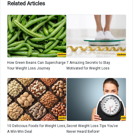
Related Articles
How Green Beans Can Supercharge
7 Amazing Secrets to Stay
Your Weight Loss Journey
Motivated for Weight Loss
10 Delicious Foods for Weight Loss,
Secret Weight Loss Tips You’ve
A Win-Win Deal
Never Heard Before!