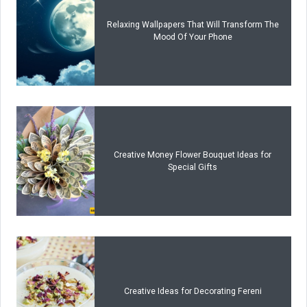
Relaxing Wallpapers That Will Transform The
Mood Of Your Phone
Creative Money Flower Bouquet Ideas for
Special Gifts
Creative Ideas for Decorating Fereni