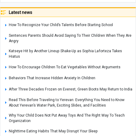
Latest news
How To Recognize Your Child’s Talents Before Starting School
Sentences Parents Should Avoid Saying To Their Children When They Are
Angry
Katseye Hit by Another Lineup Shake-Up as Sophia Laforteza Takes
Hiatus
How To Encourage Children To Eat Vegetables Without Arguments
Behaviors That Increase Hidden Anxiety In Children
After Three Decades Frozen on Everest, Green Boots May Return to India
Read This Before Traveling to Yerevan: Everything You Need to Know
About Yerevan’s Water Park, Exciting Slides, and Facilities
Why Your Child Does Not Put Away Toys And The Right Way To Teach
Organization
Nighttime Eating Habits That May Disrupt Your Sleep