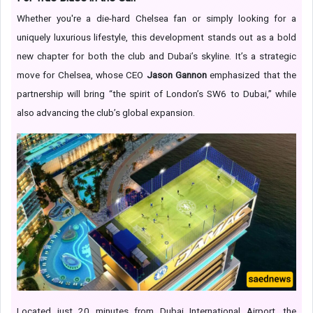
Whether you're a die-hard Chelsea fan or simply looking for a
uniquely luxurious lifestyle, this development stands out as a bold
new chapter for both the club and Dubai’s skyline. It’s a strategic
move for Chelsea, whose CEO
Jason Gannon
emphasized that the
partnership will bring “the spirit of London’s SW6 to Dubai,” while
also advancing the club’s global expansion.
Located just 20 minutes from Dubai International Airport, the