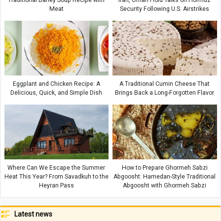
Traditional Barley Soup Recipe with
Iran, Oman Hold Talks on Hormuz
Meat
Security Following U.S. Airstrikes
Eggplant and Chicken Recipe: A
A Traditional Cumin Cheese That
Delicious, Quick, and Simple Dish
Brings Back a Long-Forgotten Flavor
Where Can We Escape the Summer
How to Prepare Ghormeh Sabzi
Heat This Year? From Savadkuh to the
Abgoosht: Hamedan-Style Traditional
Heyran Pass
Abgoosht with Ghormeh Sabzi
Latest news