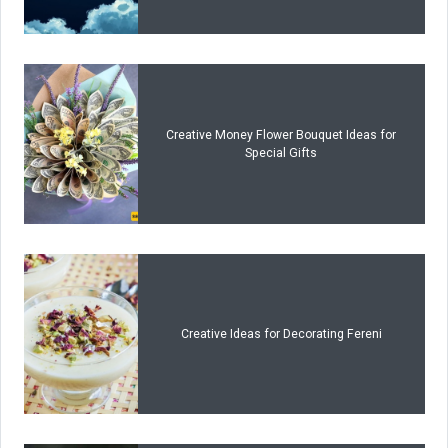
Creative Money Flower Bouquet Ideas for
Special Gifts
Creative Ideas for Decorating Fereni