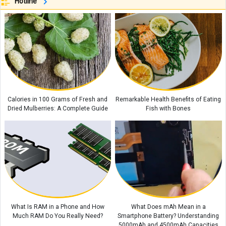
Authentic Thai Money Bag Recipe (Kanom Jeeb Tod): Step-by-Step Guide
Hotline
to Make It at Home
Types of Pens Explained: Which One Is Right for You?
Do Tarts and Pies Differ? Understanding the Difference Between These
Two Delicious Desserts
How to Make Bobotie: South Africa’s Beloved Traditional Dish
Miyajima Island: Japan's Most Breathtaking Tourist Destination
Calories in 100 Grams of Fresh and
Remarkable Health Benefits of Eating
Dried Mulberries: A Complete Guide
Fish with Bones
What Is RAM in a Phone and How
What Does mAh Mean in a
Much RAM Do You Really Need?
Smartphone Battery? Understanding
5000mAh and 4500mAh Capacities