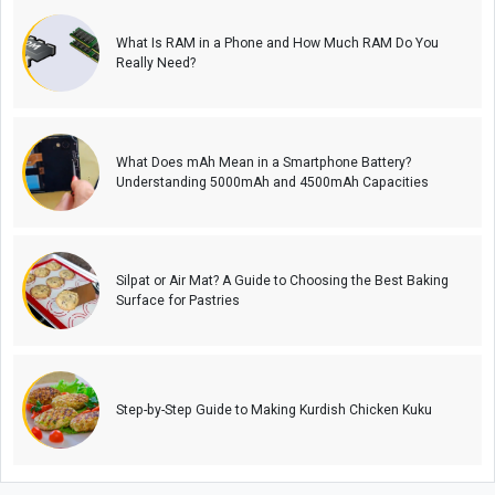
What Is RAM in a Phone and How Much RAM Do You
Really Need?
What Does mAh Mean in a Smartphone Battery?
Understanding 5000mAh and 4500mAh Capacities
Silpat or Air Mat? A Guide to Choosing the Best Baking
Surface for Pastries
Step-by-Step Guide to Making Kurdish Chicken Kuku