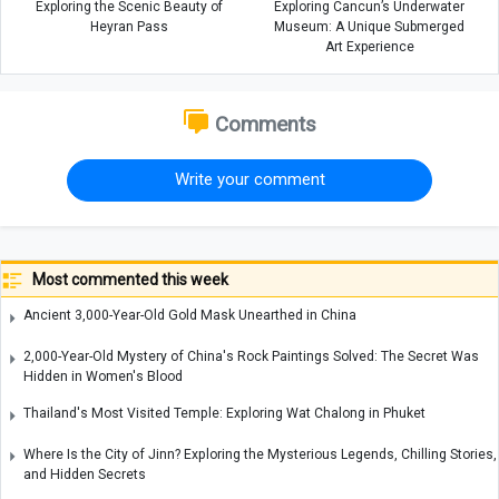
Exploring the Scenic Beauty of
Exploring Cancun’s Underwater
Heyran Pass
Museum: A Unique Submerged
Art Experience
Comments
Write your comment
Most commented this week
Ancient 3,000-Year-Old Gold Mask Unearthed in China
2,000-Year-Old Mystery of China's Rock Paintings Solved: The Secret Was
Hidden in Women's Blood
Thailand's Most Visited Temple: Exploring Wat Chalong in Phuket
Where Is the City of Jinn? Exploring the Mysterious Legends, Chilling Stories,
and Hidden Secrets