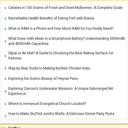
Calories in 100 Grams of Fresh and Dried Mulberries: A Complete Guide
Remarkable Health Benefits of Eating Fish with Bones
What Is RAM in a Phone and How Much RAM Do You Really Need?
What Does mAh Mean in a Smartphone Battery? Understanding 5000mAh
and 4500mAh Capacities
Silpat or Air Mat? A Guide to Choosing the Best Baking Surface for
Pastries
Step-by-Step Guide to Making Kurdish Chicken Kuku
Exploring the Scenic Beauty of Heyran Pass
Exploring Cancun’s Underwater Museum: A Unique Submerged Art
Experience
Where Is Immanuel Evangelical Church Located?
How to Make Stuffed Jumbo Shells: A Delicious Dinner Party Pasta
Recipe