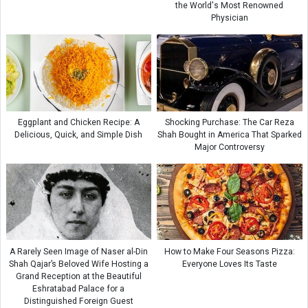
the World's Most Renowned
Physician
Eggplant and Chicken Recipe: A
Shocking Purchase: The Car Reza
Delicious, Quick, and Simple Dish
Shah Bought in America That Sparked
Major Controversy
A Rarely Seen Image of Naser al-Din
How to Make Four Seasons Pizza:
Shah Qajar’s Beloved Wife Hosting a
Everyone Loves Its Taste
Grand Reception at the Beautiful
Eshratabad Palace for a
Distinguished Foreign Guest