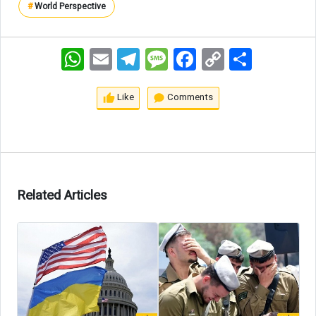
#
World Perspective
WhatsApp
Email
Telegram
Message
Facebook
Copy
اشتراک
Link
Like
Comments
Related Articles