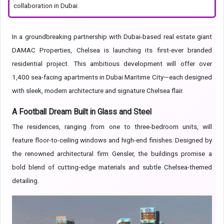
collaboration in Dubai.
In a groundbreaking partnership with Dubai-based real estate giant
DAMAC Properties, Chelsea is launching its first-ever branded
residential project. This ambitious development will offer over
1,400 sea-facing apartments in Dubai Maritime City—each designed
with sleek, modern architecture and signature Chelsea flair.
A Football Dream Built in Glass and Steel
The residences, ranging from one to three-bedroom units, will
feature floor-to-ceiling windows and high-end finishes. Designed by
the renowned architectural firm Gensler, the buildings promise a
bold blend of cutting-edge materials and subtle Chelsea-themed
detailing.