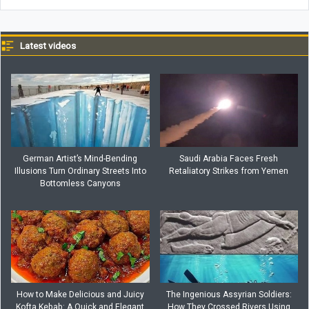
Latest videos
German Artist’s Mind-Bending
Saudi Arabia Faces Fresh
Illusions Turn Ordinary Streets Into
Retaliatory Strikes from Yemen
Bottomless Canyons
How to Make Delicious and Juicy
The Ingenious Assyrian Soldiers:
Kofta Kebab: A Quick and Elegant
How They Crossed Rivers Using