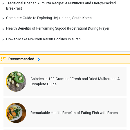
Traditional Doshab Yumurta Recipe: A Nutritious and Energy-Packed
Breakfast
Complete Guide to Exploring Jeju Island, South Korea
Health Benefits of Performing Sujood (Prostration) During Prayer
How to Make No-Oven Raisin Cookies in a Pan
Recommended
Calories in 100 Grams of Fresh and Dried Mulberries: A
Complete Guide
Remarkable Health Benefits of Eating Fish with Bones