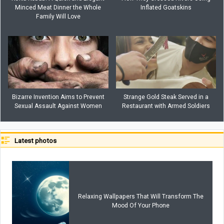
Minced Meat Dinner the Whole
Inflated Goatskins
Family Will Love
Bizarre Invention Aims to Prevent
Strange Gold Steak Served in a
Sexual Assault Against Women
Restaurant with Armed Soldiers
Latest photos
Relaxing Wallpapers That Will Transform The
Mood Of Your Phone