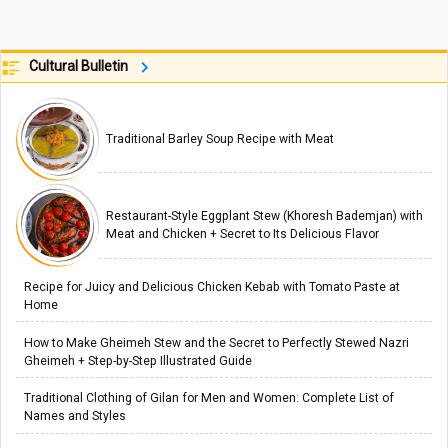
Cultural Bulletin
Traditional Barley Soup Recipe with Meat
Restaurant-Style Eggplant Stew (Khoresh Bademjan) with
Meat and Chicken + Secret to Its Delicious Flavor
Recipe for Juicy and Delicious Chicken Kebab with Tomato Paste at
Home
How to Make Gheimeh Stew and the Secret to Perfectly Stewed Nazri
Gheimeh + Step-by-Step Illustrated Guide
Traditional Clothing of Gilan for Men and Women: Complete List of
Names and Styles