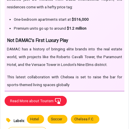
residences come with a hefty price tag:
One-bedroom apartments start at
$516,000
Premium units go up to around
$1.2 million
Not DAMAC’s First Luxury Play
DAMAC has a history of bringing elite brands into the real estate
world, with projects like the Roberto Cavalli Tower, the Paramount
Hotel, and the Versace Tower in London’s Nine Elms district.
This latest collaboration with Chelsea is set to raise the bar for
sports-themed living spaces globally
Read More about Tourism
Hotel
Soccer
Chelsea F.C.
Labels: