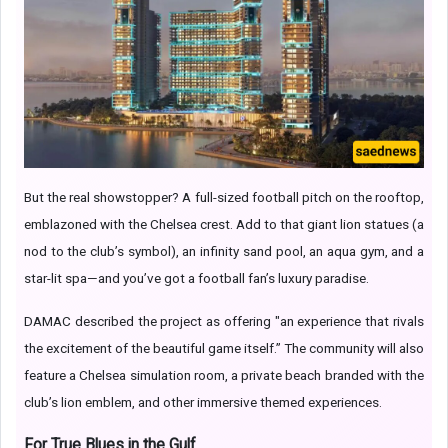
But the real showstopper? A full-sized football pitch on the rooftop,
emblazoned with the Chelsea crest. Add to that giant lion statues (a
nod to the club’s symbol), an infinity sand pool, an aqua gym, and a
star-lit spa—and you’ve got a football fan’s luxury paradise.
DAMAC described the project as offering "an experience that rivals
the excitement of the beautiful game itself.” The community will also
feature a Chelsea simulation room, a private beach branded with the
club’s lion emblem, and other immersive themed experiences.
For True Blues in the Gulf