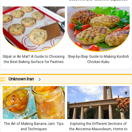
Silpat or Air Mat? A Guide to Choosing
Step-by-Step Guide to Making Kurdish
the Best Baking Surface for Pastries
Chicken Kuku
Unknown Iran
The Art of Making Banana Jam: Tips
Exploring the Different Sections of
and Techniques
the Avicenna Mausoleum, Home to