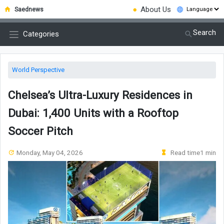
●
About Us
Saednews
Search
Categories
World Perspective
Chelsea’s Ultra-Luxury Residences in
Dubai: 1,400 Units with a Rooftop
Soccer Pitch
Monday, May 04, 2026
Read time1 min