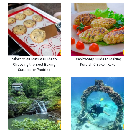
Silpat or Air Mat? A Guide to
Step-by-Step Guide to Making
Choosing the Best Baking
Kurdish Chicken Kuku
Surface for Pastries