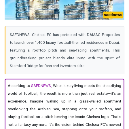
SAEDNEWS: Chelsea FC has partnered with DAMAC Properties
to launch over 1,400 luxury, football-themed residences in Dubai,
featuring a rooftop pitch and sea-facing apartments. This
groundbreaking project blends elite living with the spirit of
Stamford Bridge for fans and investors alike.
Accoridng to
SAEDNEWS
, When luxury living meets the electrifying
world of football, the result is more than just real estate—it’s an
experience. Imagine waking up in a glass-walled apartment
overlooking the Arabian Sea, stepping onto your rooftop, and
playing football on a pitch bearing the iconic Chelsea logo. That’s
not a fantasy anymore; it’s the vision behind Chelsea FC’s newest