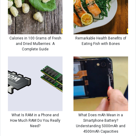
Calories in 100 Grams of Fresh
Remarkable Health Benefits of
and Dried Mulberries: A
Eating Fish with Bones
Complete Guide
What Is RAM in a Phone and
What Does mAh Mean in a
How Much RAM Do You Really
Smartphone Battery?
Need?
Understanding 5000mAh and
4500mAh Capacities