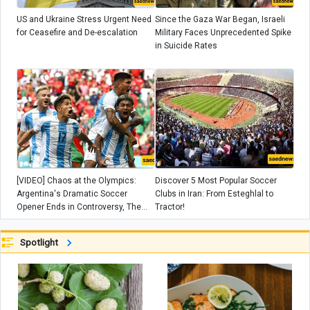
US and Ukraine Stress Urgent Need
Since the Gaza War Began, Israeli
for Ceasefire and De-escalation
Military Faces Unprecedented Spike
in Suicide Rates
[VIDEO] Chaos at the Olympics:
Discover 5 Most Popular Soccer
Argentina's Dramatic Soccer
Clubs in Iran: From Esteghlal to
Opener Ends in Controversy, The
Tractor!
Coach slams ‘circus’
Spotlight