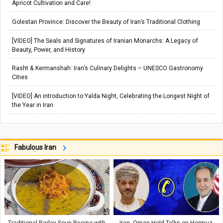
Apricot Cultivation and Care!
Golestan Province: Discover the Beauty of Iran’s Traditional Clothing
[VIDEO] The Seals and Signatures of Iranian Monarchs: A Legacy of
Beauty, Power, and History
Rasht & Kermanshah: Iran’s Culinary Delights – UNESCO Gastronomy
Cities
[VIDEO] An introduction to Yalda Night, Celebrating the Longest Night of
the Year in Iran
Fabulous Iran