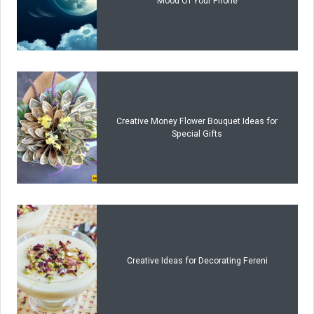
Mood Of Your Phone
Creative Money Flower Bouquet Ideas for
Special Gifts
Creative Ideas for Decorating Fereni