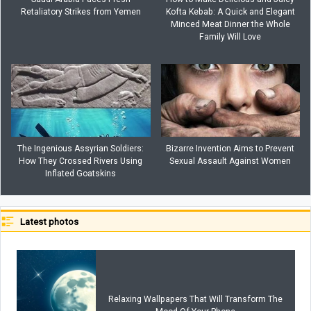
Retaliatory Strikes from Yemen
Kofta Kebab: A Quick and Elegant
Minced Meat Dinner the Whole
Family Will Love
The Ingenious Assyrian Soldiers:
Bizarre Invention Aims to Prevent
How They Crossed Rivers Using
Sexual Assault Against Women
Inflated Goatskins
Latest photos
Relaxing Wallpapers That Will Transform The