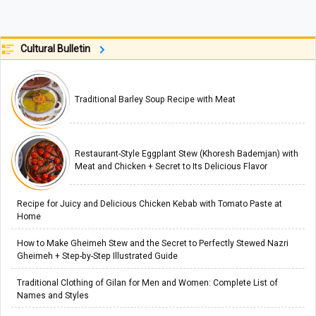
Cultural Bulletin
Traditional Barley Soup Recipe with Meat
Restaurant-Style Eggplant Stew (Khoresh Bademjan) with
Meat and Chicken + Secret to Its Delicious Flavor
Recipe for Juicy and Delicious Chicken Kebab with Tomato Paste at
Home
How to Make Gheimeh Stew and the Secret to Perfectly Stewed Nazri
Gheimeh + Step-by-Step Illustrated Guide
Traditional Clothing of Gilan for Men and Women: Complete List of
Names and Styles