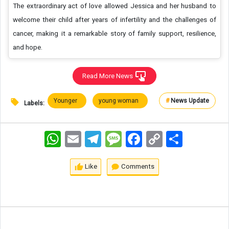
The extraordinary act of love allowed Jessica and her husband to
welcome their child after years of infertility and the challenges of
cancer, making it a remarkable story of family support, resilience,
and hope.
Read More News
Younger
young woman
#
News Update
Labels:
WhatsApp
Email
Telegram
Message
Facebook
Copy
اشتراک
Link
Like
Comments