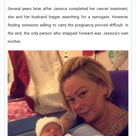
Several years later, after Jessica completed her cancer treatment,
she and her husband began searching for a surrogate. However,
finding someone willing to carry the pregnancy proved difficult. In
the end, the only person who stepped forward was Jessica’s own
mother.