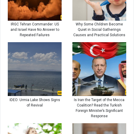
IRGC Tehran Commander: US
Why Some Children Become
and Israel Have No Answer to
Quiet in Social Gatherings
Repeated Failures
Causes and Practical Solutions
IDEO: Urmia Lake Shows Signs
Is Iran the Target of the Mecca
of Revival
Coalition? Read the Turkish
Foreign Minister’s Significant
Response