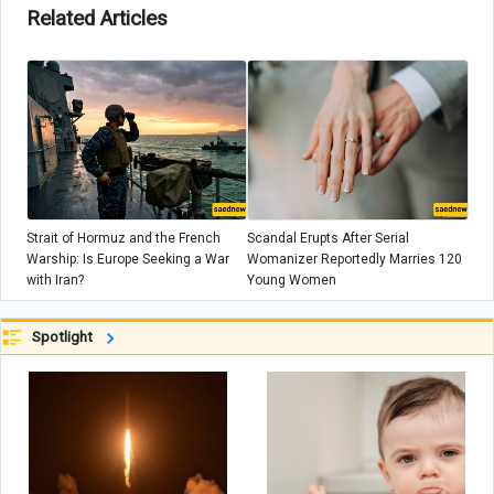
Related Articles
Strait of Hormuz and the French
Scandal Erupts After Serial
Warship: Is Europe Seeking a War
Womanizer Reportedly Marries 120
with Iran?
Young Women
Spotlight