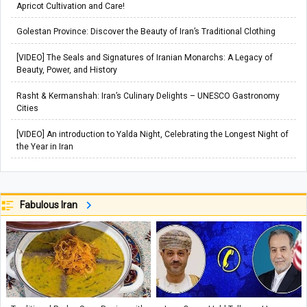
Apricot Cultivation and Care!
Golestan Province: Discover the Beauty of Iran’s Traditional Clothing
[VIDEO] The Seals and Signatures of Iranian Monarchs: A Legacy of
Beauty, Power, and History
Rasht & Kermanshah: Iran’s Culinary Delights – UNESCO Gastronomy
Cities
[VIDEO] An introduction to Yalda Night, Celebrating the Longest Night of
the Year in Iran
Fabulous Iran