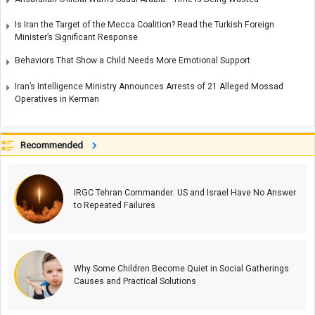
Is Iran the Target of the Mecca Coalition? Read the Turkish Foreign
Minister’s Significant Response
Behaviors That Show a Child Needs More Emotional Support
Iran’s Intelligence Ministry Announces Arrests of 21 Alleged Mossad
Operatives in Kerman
Recommended
IRGC Tehran Commander: US and Israel Have No Answer
to Repeated Failures
Why Some Children Become Quiet in Social Gatherings
Causes and Practical Solutions