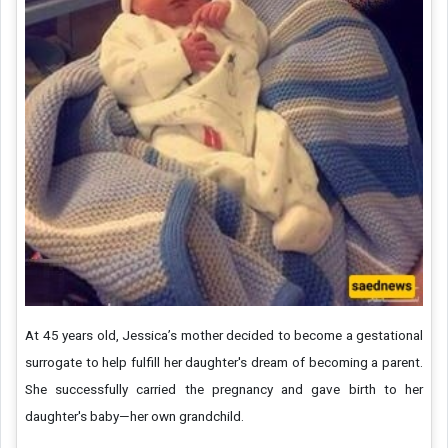
At 45 years old, Jessica’s mother decided to become a gestational
surrogate to help fulfill her daughter's dream of becoming a parent.
She successfully carried the pregnancy and gave birth to her
daughter's baby—her own grandchild.