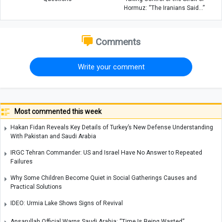
Hormuz: “The Iranians Said…”
Comments
Write your comment
Most commented this week
Hakan Fidan Reveals Key Details of Turkey’s New Defense Understanding
With Pakistan and Saudi Arabia
IRGC Tehran Commander: US and Israel Have No Answer to Repeated
Failures
Why Some Children Become Quiet in Social Gatherings Causes and
Practical Solutions
IDEO: Urmia Lake Shows Signs of Revival
Ansarullah Official Warns Saudi Arabia: “Time Is Being Wasted”