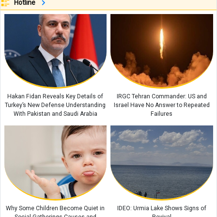
Hotline
New Statement Challenges Claim About Phone Call That Allegedly
Revealed Larijani’s Location
JD Vance Makes New Claim About the Consequences of Iran Taking
Control of the Strait of Hormuz: “The Iranians Said…”
Simple Ways to Turn Everyday Tasks Into Educational Games for Children
IRGC Says Foreign Media Have Acknowledged Trump’s Failure in the Iran
Conflict
Hakan Fidan Reveals Key Details of
IRGC Tehran Commander: US and
Turkey’s New Defense Understanding
Israel Have No Answer to Repeated
Why Children Dislike Sudden Changes The Psychology Behind Their
With Pakistan and Saudi Arabia
Failures
Reactions
Why Some Children Become Quiet in
IDEO: Urmia Lake Shows Signs of