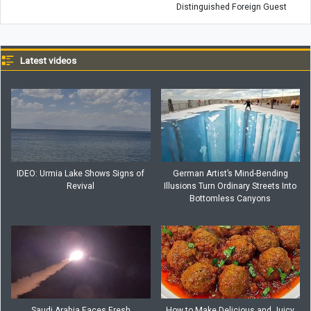
Distinguished Foreign Guest
Latest videos
IDEO: Urmia Lake Shows Signs of
German Artist’s Mind-Bending
Revival
Illusions Turn Ordinary Streets Into
Bottomless Canyons
Saudi Arabia Faces Fresh
How to Make Delicious and Juicy