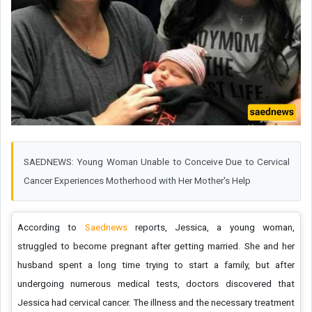
SAEDNEWS: Young Woman Unable to Conceive Due to Cervical
Cancer Experiences Motherhood with Her Mother's Help
According to
Saednews
reports, Jessica, a young woman,
struggled to become pregnant after getting married. She and her
husband spent a long time trying to start a family, but after
undergoing numerous medical tests, doctors discovered that
Jessica had cervical cancer. The illness and the necessary treatment