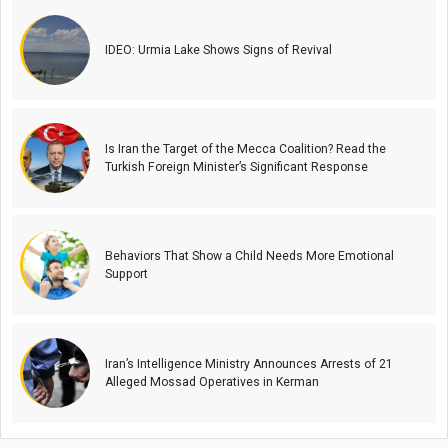
IDEO: Urmia Lake Shows Signs of Revival
Is Iran the Target of the Mecca Coalition? Read the
Turkish Foreign Minister’s Significant Response
Behaviors That Show a Child Needs More Emotional
Support
Iran’s Intelligence Ministry Announces Arrests of 21
Alleged Mossad Operatives in Kerman