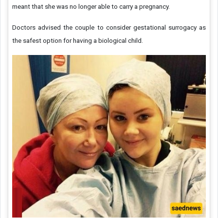
meant that she was no longer able to carry a pregnancy.
Doctors advised the couple to consider gestational surrogacy as
the safest option for having a biological child.