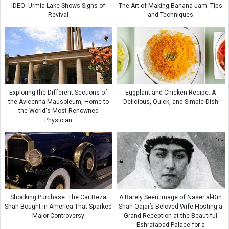
IDEO: Urmia Lake Shows Signs of
The Art of Making Banana Jam: Tips
Revival
and Techniques
Exploring the Different Sections of
Eggplant and Chicken Recipe: A
the Avicenna Mausoleum, Home to
Delicious, Quick, and Simple Dish
the World's Most Renowned
Physician
Shocking Purchase: The Car Reza
A Rarely Seen Image of Naser al-Din
Shah Bought in America That Sparked
Shah Qajar’s Beloved Wife Hosting a
Major Controversy
Grand Reception at the Beautiful
Eshratabad Palace for a