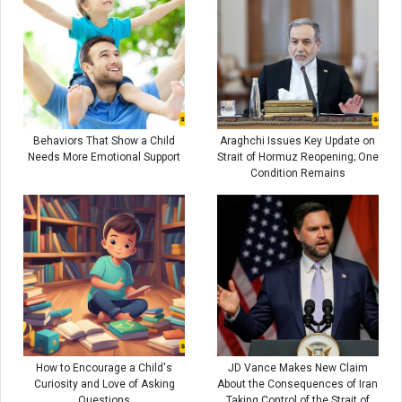
Behaviors That Show a Child
Araghchi Issues Key Update on
Needs More Emotional Support
Strait of Hormuz Reopening; One
Condition Remains
How to Encourage a Child's
JD Vance Makes New Claim
Curiosity and Love of Asking
About the Consequences of Iran
Questions
Taking Control of the Strait of