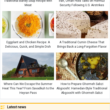
Traditional Barley Soup Recipe with
Iran, Oman Hold Talks on Hormuz
Meat
Security Following U.S. Airstrikes
Eggplant and Chicken Recipe: A
A Traditional Cumin Cheese That
Delicious, Quick, and Simple Dish
Brings Back a Long-Forgotten Flavor
Where Can We Escape the Summer
How to Prepare Ghormeh Sabzi
Heat This Year? From Savadkuh to the
Abgoosht: Hamedan-Style Traditional
Heyran Pass
Abgoosht with Ghormeh Sabzi
Latest news