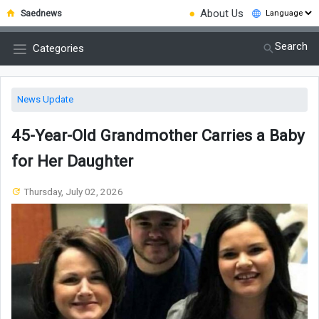
●
About Us
Saednews
Search
Categories
News Update
45-Year-Old Grandmother Carries a Baby
for Her Daughter
Thursday, July 02, 2026