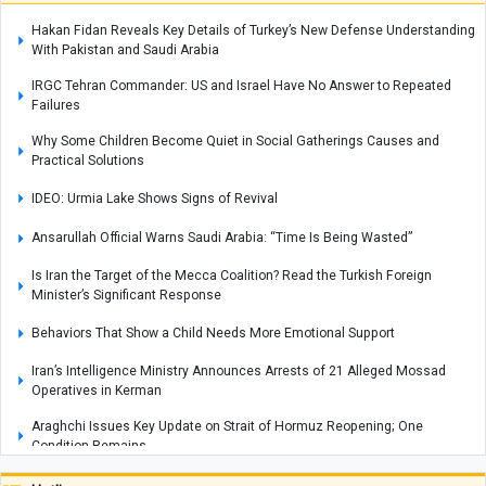
Hakan Fidan Reveals Key Details of Turkey’s New Defense Understanding
With Pakistan and Saudi Arabia
IRGC Tehran Commander: US and Israel Have No Answer to Repeated
Failures
Why Some Children Become Quiet in Social Gatherings Causes and
Practical Solutions
IDEO: Urmia Lake Shows Signs of Revival
Ansarullah Official Warns Saudi Arabia: “Time Is Being Wasted”
Is Iran the Target of the Mecca Coalition? Read the Turkish Foreign
Minister’s Significant Response
Behaviors That Show a Child Needs More Emotional Support
Iran’s Intelligence Ministry Announces Arrests of 21 Alleged Mossad
Operatives in Kerman
Araghchi Issues Key Update on Strait of Hormuz Reopening; One
Condition Remains
How to Encourage a Child's Curiosity and Love of Asking Questions