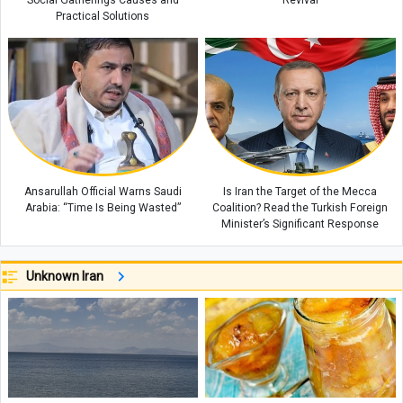
Social Gatherings Causes and
Revival
Practical Solutions
Ansarullah Official Warns Saudi
Is Iran the Target of the Mecca
Arabia: “Time Is Being Wasted”
Coalition? Read the Turkish Foreign
Minister’s Significant Response
Unknown Iran