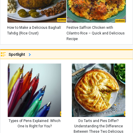
How to Make a Delicious Baghalī
Festive Saffron Chicken with
Tahdig (Rice Crust)
Cilantro Rice – Quick and Delicious
Recipe
Spotlight
Types of Pens Explained: Which
Do Tarts and Pies Differ?
One Is Right for You?
Understanding the Difference
Between These Two Delicious