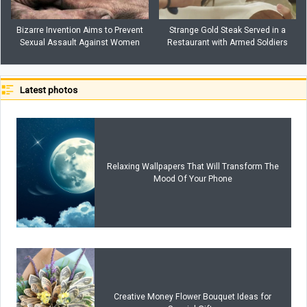
Bizarre Invention Aims to Prevent
Strange Gold Steak Served in a
Sexual Assault Against Women
Restaurant with Armed Soldiers
Latest photos
Relaxing Wallpapers That Will Transform The
Mood Of Your Phone
Creative Money Flower Bouquet Ideas for