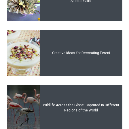
Special Gifts
Creative Ideas for Decorating Fereni
Wildlife Across the Globe: Captured in Different
Regions of the World