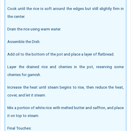
Cook until the rice is soft around the edges but still slightly firm in
the center.
Drain the rice using warm water.
Assemble the Dish:
Add oil to the bottom of the pot and place a layer of flatbread.
Layer the drained rice and cherries in the pot, reserving some
cherries for garnish.
Increase the heat until steam begins to rise, then reduce the heat,
cover, and let it steam.
Mix a portion of white rice with melted butter and saffron, and place
it on top to steam.
Final Touches: