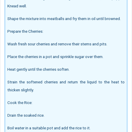
Knead well.
Shape the mixture into meatballs and fry them in oil until browned.
Prepare the Cherries:
Wash fresh sour cherries and remove their stems and pits.
Place the cherries in a pot and sprinkle sugar over them.
Heat gently until the cherries soften.
Strain the softened cherries and return the liquid to the heat to
thicken slightly.
Cook the Rice:
Drain the soaked rice.
Boil water in a suitable pot and add the rice to it.