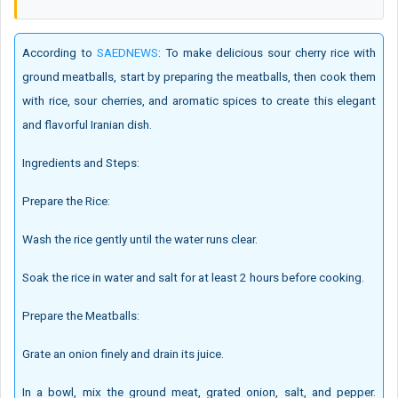
According to
SAEDNEWS
: To make delicious sour cherry rice with
ground meatballs, start by preparing the meatballs, then cook them
with rice, sour cherries, and aromatic spices to create this elegant
and flavorful Iranian dish.
Ingredients and Steps:
Prepare the Rice:
Wash the rice gently until the water runs clear.
Soak the rice in water and salt for at least 2 hours before cooking.
Prepare the Meatballs:
Grate an onion finely and drain its juice.
In a bowl, mix the ground meat, grated onion, salt, and pepper.