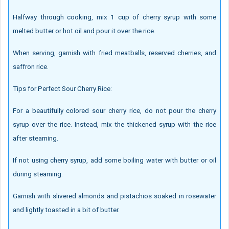
Halfway through cooking, mix 1 cup of cherry syrup with some
melted butter or hot oil and pour it over the rice.
When serving, garnish with fried meatballs, reserved cherries, and
saffron rice.
Tips for Perfect Sour Cherry Rice:
For a beautifully colored sour cherry rice, do not pour the cherry
syrup over the rice. Instead, mix the thickened syrup with the rice
after steaming.
If not using cherry syrup, add some boiling water with butter or oil
during steaming.
Garnish with slivered almonds and pistachios soaked in rosewater
and lightly toasted in a bit of butter.