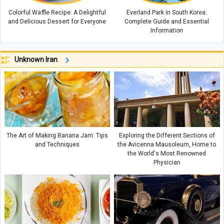
Colorful Waffle Recipe: A Delightful
Everland Park in South Korea:
and Delicious Dessert for Everyone
Complete Guide and Essential
Information
Unknown Iran
The Art of Making Banana Jam: Tips
Exploring the Different Sections of
and Techniques
the Avicenna Mausoleum, Home to
the World's Most Renowned
Physician