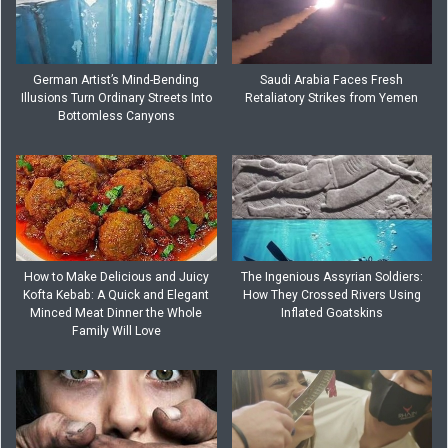
German Artist’s Mind-Bending
Saudi Arabia Faces Fresh
Illusions Turn Ordinary Streets Into
Retaliatory Strikes from Yemen
Bottomless Canyons
How to Make Delicious and Juicy
The Ingenious Assyrian Soldiers:
Kofta Kebab: A Quick and Elegant
How They Crossed Rivers Using
Minced Meat Dinner the Whole
Inflated Goatskins
Family Will Love