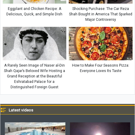
Eggplant and Chicken Recipe: A
Shocking Purchase: The Car Reza
Delicious, Quick, and Simple Dish
Shah Bought in America That Sparked
Major Controversy
A Rarely Seen Image of Naser al-Din
How to Make Four Seasons Pizza:
Shah Qajar’s Beloved Wife Hosting a
Everyone Loves Its Taste
Grand Reception at the Beautiful
Eshratabad Palace for a
Distinguished Foreign Guest
Latest videos