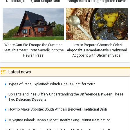
Delicious, Quick, and Simple Dish
Brings Back a Long-Forgotten Flavor
Where Can We Escape the Summer
How to Prepare Ghormeh Sabzi
Heat This Year? From Savadkuh to the
Abgoosht: Hamedan-Style Traditional
Heyran Pass
Abgoosht with Ghormeh Sabzi
Latest news
Types of Pens Explained: Which One Is Right for You?
Do Tarts and Pies Differ? Understanding the Difference Between These
Two Delicious Desserts
How to Make Bobotie: South Africa’s Beloved Traditional Dish
Miyajima Island: Japan's Most Breathtaking Tourist Destination