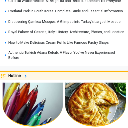
Colorful Waffle Recipe: A Delightful and Delicious Dessert for Everyone
Everland Park in South Korea: Complete Guide and Essential Information
Discovering Çamlıca Mosque: A Glimpse into Turkey’s Largest Mosque
Royal Palace of Caserta, Italy: History, Architecture, Photos, and Location
How to Make Delicious Cream Puffs Like Famous Pastry Shops
Authentic Turkish Adana Kebab: A Flavor You've Never Experienced
Before
Johannesburg Zoo in South Africa: A Wildlife Haven in the Heart of the
City
Hotline
Coconut Island: A Tropical Paradise in Thailand
A Complete Guide to Mount Derfak: Climbing Routes, Natural Attractions,
and Essential Safety Tips
Exploring Opal: A Gemstone Celebrated for Nature’s Mesmerizing Play of
Colors, with Care and Buying Guide
Complete Guide to Making Cake in an Air Fryer Without Oil: Chocolate
Cake Recipe