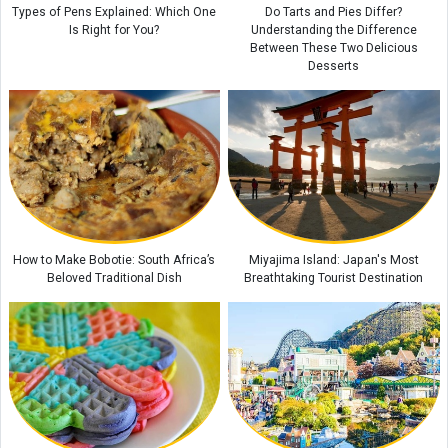
Types of Pens Explained: Which One
Do Tarts and Pies Differ?
Is Right for You?
Understanding the Difference
Between These Two Delicious
Desserts
How to Make Bobotie: South Africa’s
Miyajima Island: Japan's Most
Beloved Traditional Dish
Breathtaking Tourist Destination