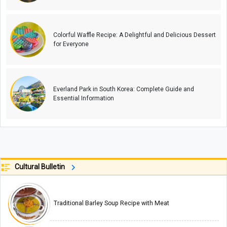
Colorful Waffle Recipe: A Delightful and Delicious Dessert
for Everyone
Everland Park in South Korea: Complete Guide and
Essential Information
Cultural Bulletin
Traditional Barley Soup Recipe with Meat