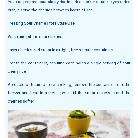
You can prepare sour cherry rice in a rice cooker or as a layered rice
dish, placing the cherries between layers of rice.
Freezing Sour Cherries for Future Use:
Wash and pit the sour cherries.
Layer cherries and sugar in airtight, freezer-safe containers.
Freeze the containers, ensuring each holds a single serving of sour
cherry rice.
A couple of hours before cooking, remove the container from the
freezer and heat in a metal pot until the sugar dissolves and the
cherries soften.