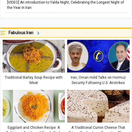
[VIDEO] An introduction to Yalda Night, Celebrating the Longest Night of
the Year in Iran
Fabulous Iran
Traditional Barley Soup Recipe with
Iran, Oman Hold Talks on Hormuz
Meat
Security Following U.S. Airstrikes
Eggplant and Chicken Recipe: A
A Traditional Cumin Cheese That