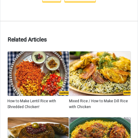
Related Articles
How to Make Lentil Rice with
Mixed Rice / How to Make Dill Rice
Shredded Chicken!
with Chicken