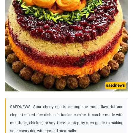
SAEDNEWS: Sour cherry rice is among the most flavorful and
elegant mixed rice dishes in Iranian cuisine. It can be made with
meatballs, chicken, or soy. Here’s a step-by-step guide to making
sour cherry rice with ground meatballs: