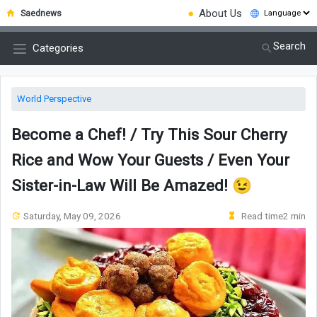
●
About Us
Saednews
Search
Categories
World Perspective
Become a Chef! / Try This Sour Cherry
Rice and Wow Your Guests / Even Your
Sister-in-Law Will Be Amazed! 😉
Saturday, May 09, 2026
Read time2 min