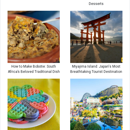
Desserts
How to Make Bobotie: South
Miyajima Island: Japan's Most
Africa’s Beloved Traditional Dish
Breathtaking Tourist Destination