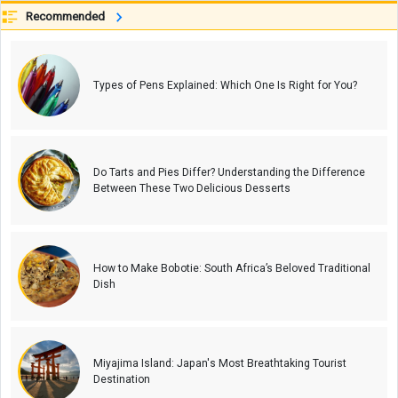
Recommended
Types of Pens Explained: Which One Is Right for You?
Do Tarts and Pies Differ? Understanding the Difference
Between These Two Delicious Desserts
How to Make Bobotie: South Africa’s Beloved Traditional
Dish
Miyajima Island: Japan's Most Breathtaking Tourist
Destination