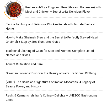
Restaurant-Style Eggplant Stew (Khoresh Bademjan) with
Meat and Chicken + Secret to Its Delicious Flavor
Recipe for Juicy and Delicious Chicken Kebab with Tomato Paste at
Home
How to Make Gheimeh Stew and the Secret to Perfectly Stewed Nazri
Gheimeh + Step-by-Step Illustrated Guide
Traditional Clothing of Gilan for Men and Women: Complete List of
Names and Styles
Apricot Cultivation and Care!
Golestan Province: Discover the Beauty of Iran’s Traditional Clothing
[VIDEO] The Seals and Signatures of Iranian Monarchs: A Legacy of
Beauty, Power, and History
Rasht & Kermanshah: Iran’s Culinary Delights – UNESCO Gastronomy
Cities