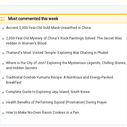
Most commented this week
Ancient 3,000-Year-Old Gold Mask Unearthed in China
2,000-Year-Old Mystery of China's Rock Paintings Solved: The Secret Was
Hidden in Women's Blood
Thailand's Most Visited Temple: Exploring Wat Chalong in Phuket
Where Is the City of Jinn? Exploring the Mysterious Legends, Chilling Stories,
and Hidden Secrets
Traditional Doshab Yumurta Recipe: A Nutritious and Energy-Packed
Breakfast
Complete Guide to Exploring Jeju Island, South Korea
Health Benefits of Performing Sujood (Prostration) During Prayer
How to Make No-Oven Raisin Cookies in a Pan