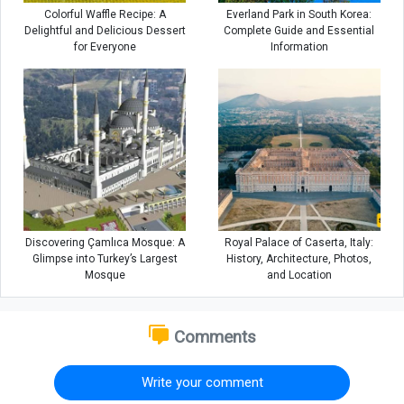
Colorful Waffle Recipe: A
Everland Park in South Korea:
Delightful and Delicious Dessert
Complete Guide and Essential
for Everyone
Information
Discovering Çamlıca Mosque: A
Royal Palace of Caserta, Italy:
Glimpse into Turkey’s Largest
History, Architecture, Photos,
Mosque
and Location
Comments
Write your comment