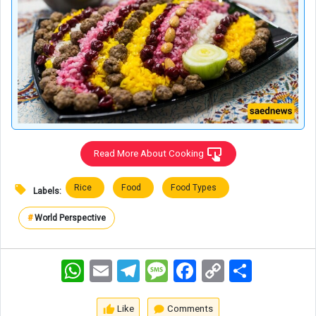
Read More About Cooking
Rice
Food
Food Types
Labels:
#
World Perspective
WhatsApp
Email
Telegram
Message
Facebook
Copy
اشتراک
Link
Like
Comments