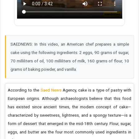
SAEDNEWS: In this video, an American chef prepares a simple
cake using the following ingredients: 2 eggs, 90 grams of sugar,
70 milliliters of oil, 100 milliliters of milk, 160 grams of flour, 10
grams of baking powder, and vanilla.
According to the
Saed News
Agency, cake is a type of pastry with
European origins. Although archaeologists believe that this food
has existed since ancient times, the modern concept of cake—
characterized by sweetness, lightness, and a spongy texture—is a
form of dessert that emerged in the mid-18th century. Flour, sugar,
eggs, and butter are the four most commonly used ingredients in