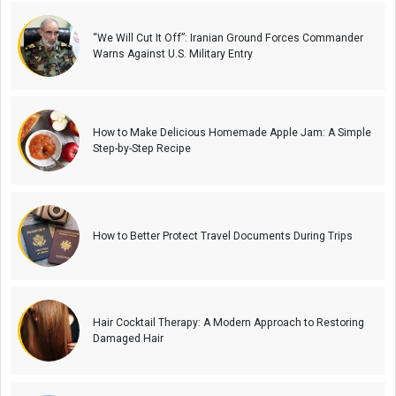
“We Will Cut It Off”: Iranian Ground Forces Commander
Warns Against U.S. Military Entry
How to Make Delicious Homemade Apple Jam: A Simple
Step-by-Step Recipe
How to Better Protect Travel Documents During Trips
Hair Cocktail Therapy: A Modern Approach to Restoring
Damaged Hair