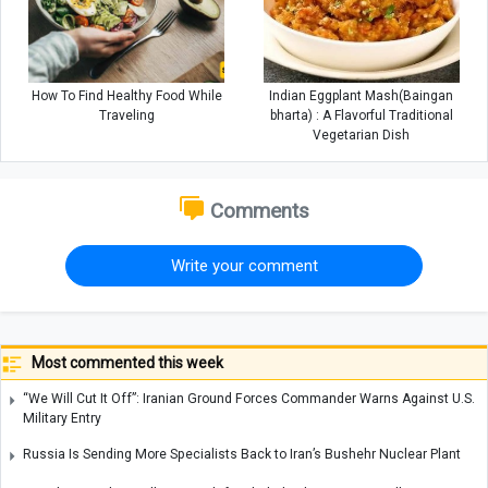
How To Find Healthy Food While
Indian Eggplant Mash(Baingan
Traveling
bharta) : A Flavorful Traditional
Vegetarian Dish
Comments
Write your comment
Most commented this week
“We Will Cut It Off”: Iranian Ground Forces Commander Warns Against U.S.
Military Entry
Russia Is Sending More Specialists Back to Iran’s Bushehr Nuclear Plant