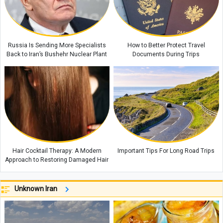
Russia Is Sending More Specialists
How to Better Protect Travel
Back to Iran’s Bushehr Nuclear Plant
Documents During Trips
Hair Cocktail Therapy: A Modern
Important Tips For Long Road Trips
Approach to Restoring Damaged Hair
Unknown Iran