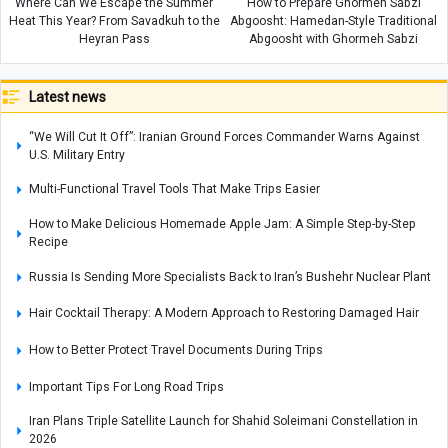
Where Can We Escape the Summer
How to Prepare Ghormeh Sabzi
Heat This Year? From Savadkuh to the
Abgoosht: Hamedan-Style Traditional
Heyran Pass
Abgoosht with Ghormeh Sabzi
Latest news
“We Will Cut It Off”: Iranian Ground Forces Commander Warns Against
U.S. Military Entry
Multi-Functional Travel Tools That Make Trips Easier
How to Make Delicious Homemade Apple Jam: A Simple Step-by-Step
Recipe
Russia Is Sending More Specialists Back to Iran’s Bushehr Nuclear Plant
Hair Cocktail Therapy: A Modern Approach to Restoring Damaged Hair
How to Better Protect Travel Documents During Trips
Important Tips For Long Road Trips
Iran Plans Triple Satellite Launch for Shahid Soleimani Constellation in
2026