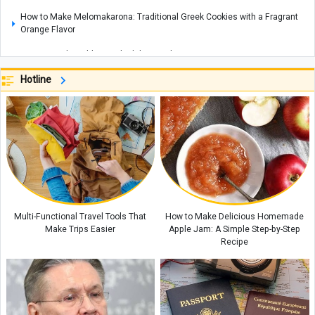
How to Make Melomakarona: Traditional Greek Cookies with a Fragrant
Orange Flavor
How To Find Healthy Food While Traveling
What Is an “AI Operator”? Iran’s Communications Minister Explains the
Hotline
New Plan
Indian Eggplant Mash(Baingan bharta) : A Flavorful Traditional Vegetarian
Dish
Three Legends, Three Different Endings: What Comes Next for Ronaldo,
Messi and Modrić?
Sheep Milk Whey: What Is It and What Are Its Benefits and Uses?
Best Time To Book A Hotel To Reduce Travel Costs
Multi-Functional Travel Tools That
How to Make Delicious Homemade
Make Trips Easier
Apple Jam: A Simple Step-by-Step
Recipe