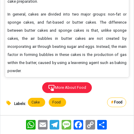
cake preparation.
In general, cakes are divided into two major groups: non-fat or
sponge cakes, and fat-based or butter cakes. The difference
between butter cakes and sponge cakes is that, unlike sponge
cakes, the air bubbles in butter cakes are not created by
incorporating air through beating sugar and eggs. Instead, the main
factor in forming bubbles in these cakes is the production of gas
within the batter, caused by using a leavening agent such as baking
powder.
More About Food
Cake
Food
#
Food
Labels:
WhatsApp
Email
Telegram
Message
Facebook
Copy
اشتراک
Link