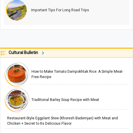
Important Tips For Long Road Trips
Cultural Bulletin
How to Make Tomato Dampokhtak Rice: A Simple Meat-
Free Recipe
Traditional Barley Soup Recipe with Meat
Restaurant-Style Eggplant Stew (Khoresh Bademjan) with Meat and
Chicken + Secret to Its Delicious Flavor