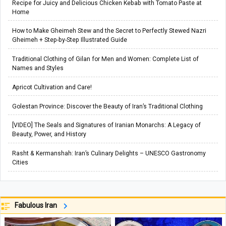
Recipe for Juicy and Delicious Chicken Kebab with Tomato Paste at
Home
How to Make Gheimeh Stew and the Secret to Perfectly Stewed Nazri
Gheimeh + Step-by-Step Illustrated Guide
Traditional Clothing of Gilan for Men and Women: Complete List of
Names and Styles
Apricot Cultivation and Care!
Golestan Province: Discover the Beauty of Iran’s Traditional Clothing
[VIDEO] The Seals and Signatures of Iranian Monarchs: A Legacy of
Beauty, Power, and History
Rasht & Kermanshah: Iran’s Culinary Delights – UNESCO Gastronomy
Cities
Fabulous Iran