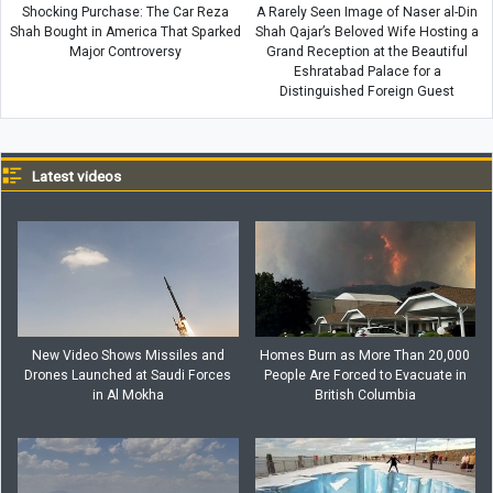
Shocking Purchase: The Car Reza
A Rarely Seen Image of Naser al-Din
Shah Bought in America That Sparked
Shah Qajar’s Beloved Wife Hosting a
Major Controversy
Grand Reception at the Beautiful
Eshratabad Palace for a
Distinguished Foreign Guest
Latest videos
New Video Shows Missiles and
Homes Burn as More Than 20,000
Drones Launched at Saudi Forces
People Are Forced to Evacuate in
in Al Mokha
British Columbia