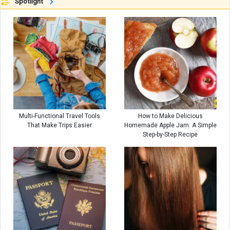
Spotlight
Multi-Functional Travel Tools
How to Make Delicious
That Make Trips Easier
Homemade Apple Jam: A Simple
Step-by-Step Recipe