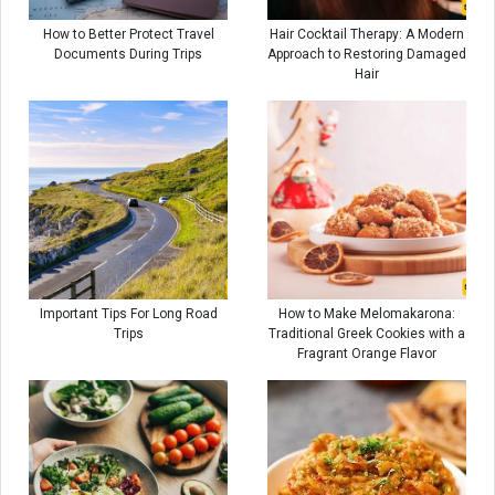
How to Better Protect Travel
Hair Cocktail Therapy: A Modern
Documents During Trips
Approach to Restoring Damaged
Hair
Important Tips For Long Road
How to Make Melomakarona:
Trips
Traditional Greek Cookies with a
Fragrant Orange Flavor