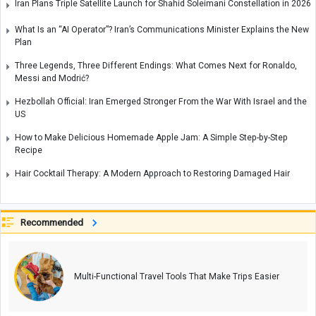
Iran Plans Triple Satellite Launch for Shahid Soleimani Constellation in 2026
What Is an “AI Operator”? Iran’s Communications Minister Explains the New
Plan
Three Legends, Three Different Endings: What Comes Next for Ronaldo,
Messi and Modrić?
Hezbollah Official: Iran Emerged Stronger From the War With Israel and the
US
How to Make Delicious Homemade Apple Jam: A Simple Step-by-Step
Recipe
Hair Cocktail Therapy: A Modern Approach to Restoring Damaged Hair
Recommended
Multi-Functional Travel Tools That Make Trips Easier