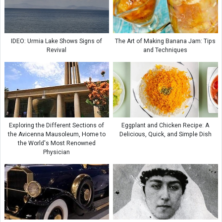
IDEO: Urmia Lake Shows Signs of
The Art of Making Banana Jam: Tips
Revival
and Techniques
Exploring the Different Sections of
Eggplant and Chicken Recipe: A
the Avicenna Mausoleum, Home to
Delicious, Quick, and Simple Dish
the World's Most Renowned
Physician