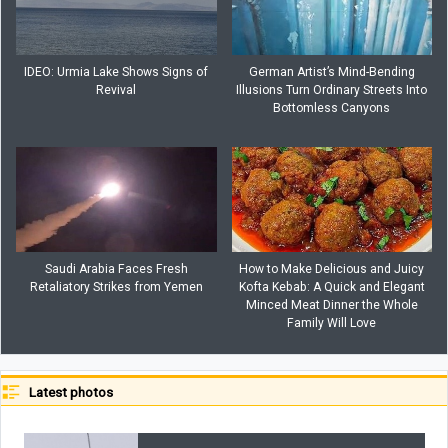
IDEO: Urmia Lake Shows Signs of
German Artist’s Mind-Bending
Revival
Illusions Turn Ordinary Streets Into
Bottomless Canyons
Saudi Arabia Faces Fresh
How to Make Delicious and Juicy
Retaliatory Strikes from Yemen
Kofta Kebab: A Quick and Elegant
Minced Meat Dinner the Whole
Family Will Love
Latest photos