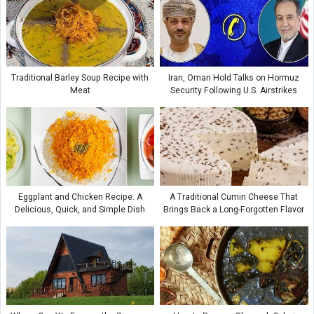
Traditional Barley Soup Recipe with
Iran, Oman Hold Talks on Hormuz
Meat
Security Following U.S. Airstrikes
Eggplant and Chicken Recipe: A
A Traditional Cumin Cheese That
Delicious, Quick, and Simple Dish
Brings Back a Long-Forgotten Flavor