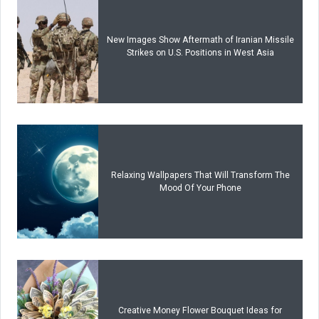
New Images Show Aftermath of Iranian Missile
Strikes on U.S. Positions in West Asia
Relaxing Wallpapers That Will Transform The
Mood Of Your Phone
Creative Money Flower Bouquet Ideas for