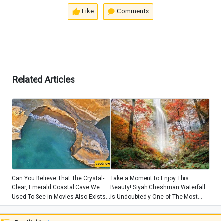
Like
Comments
Related Articles
Can You Believe That The Crystal-
Take a Moment to Enjoy This
Clear, Emerald Coastal Cave We
Beauty! Siyah Cheshman Waterfall
Used To See in Movies Also Exists
is Undoubtedly One of The Most
In Iran?! 😍 + Video
Stunning Waterfalls In Iran😍 +
Video