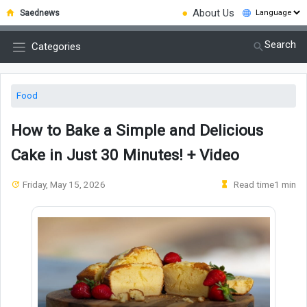
●
About Us
Saednews
Search
Categories
Food
How to Bake a Simple and Delicious
Cake in Just 30 Minutes! + Video
Friday, May 15, 2026
Read time1 min