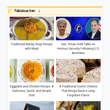
Fabulous Iran
Traditional Barley Soup Recipe
Iran, Oman Hold Talks on
with Meat
Hormuz Security Following U.S.
Airstrikes
Eggplant and Chicken Recipe: A
A Traditional Cumin Cheese
Delicious, Quick, and Simple
That Brings Back a Long-
Dish
Forgotten Flavor