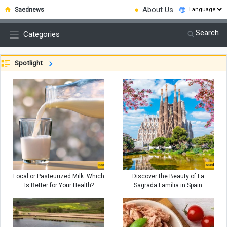
●
About Us
Saednews
Search
Categories
Spotlight
Local or Pasteurized Milk: Which
Discover the Beauty of La
Is Better for Your Health?
Sagrada Família in Spain