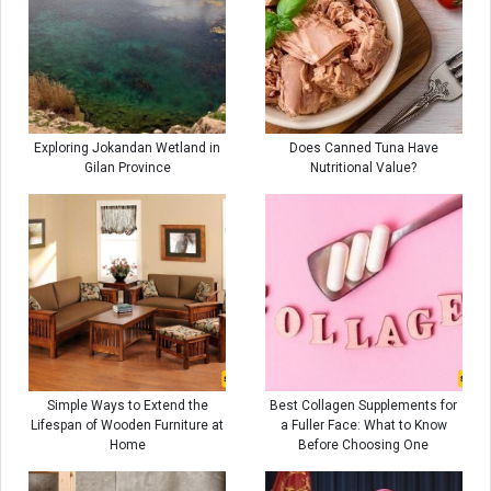
Exploring Jokandan Wetland in
Does Canned Tuna Have
Gilan Province
Nutritional Value?
Simple Ways to Extend the
Best Collagen Supplements for
Lifespan of Wooden Furniture at
a Fuller Face: What to Know
Home
Before Choosing One