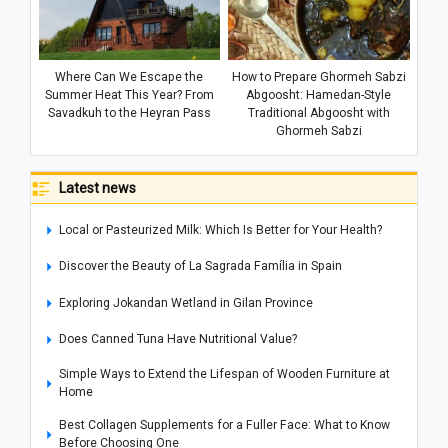
Where Can We Escape the
How to Prepare Ghormeh Sabzi
Summer Heat This Year? From
Abgoosht: Hamedan-Style
Savadkuh to the Heyran Pass
Traditional Abgoosht with
Ghormeh Sabzi
Latest news
Local or Pasteurized Milk: Which Is Better for Your Health?
Discover the Beauty of La Sagrada Família in Spain
Exploring Jokandan Wetland in Gilan Province
Does Canned Tuna Have Nutritional Value?
Simple Ways to Extend the Lifespan of Wooden Furniture at
Home
Best Collagen Supplements for a Fuller Face: What to Know
Before Choosing One