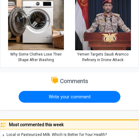
Why Some Clothes Lose Their
Yemen Targets Saudi Aramco
Shape After Washing
Refinery in Drone Attack
Comments
Write your comment
Most commented this week
Local or Pasteurized Milk: Which Is Better for Your Health?