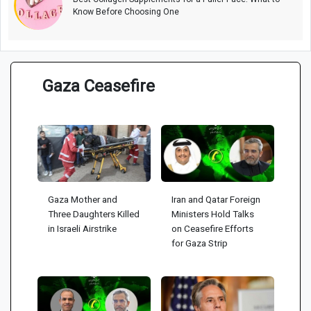
Know Before Choosing One
Gaza Ceasefire
Gaza Mother and
Iran and Qatar Foreign
Three Daughters Killed
Ministers Hold Talks
in Israeli Airstrike
on Ceasefire Efforts
for Gaza Strip