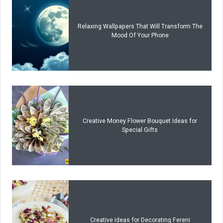
Relaxing Wallpapers That Will Transform The
Mood Of Your Phone
Creative Money Flower Bouquet Ideas for
Special Gifts
Creative Ideas for Decorating Fereni