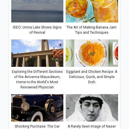
IDEO: Urmia Lake Shows Signs
The Art of Making Banana Jam:
of Revival
Tips and Techniques
Exploring the Different Sections
Eggplant and Chicken Recipe: A
of the Avicenna Mausoleum,
Delicious, Quick, and Simple
Home to the World's Most
Dish
Renowned Physician
Shocking Purchase: The Car
A Rarely Seen Image of Naser