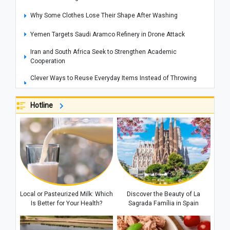
Why Some Clothes Lose Their Shape After Washing
Yemen Targets Saudi Aramco Refinery in Drone Attack
Iran and South Africa Seek to Strengthen Academic
Cooperation
Clever Ways to Reuse Everyday Items Instead of Throwing
Them Away
Hotline
How to Get Rid of Cooking Smells From Your Home Quickly
Cities That Offer Unique Photography Experiences for Every
Photo Lover
Explosions Rock Kyiv After Air Raid Alert as Power Cuts
Reported Across Parts of the Capital
Historic Houses of Iran That Look Like They Came from
Ancient Tales
Local or Pasteurized Milk: Which
Discover the Beauty of La
“Missiles Will Be Met With Missiles”: Akram al-Kaabi Sends
Is Better for Your Health?
Sagrada Família in Spain
Warning to Riyadh