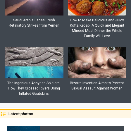
Saudi Arabia Faces Fresh
How to Make Delicious and Juicy
Retaliatory Strikes from Yemen
Kofta Kebab: A Quick and Elegant
Minced Meat Dinner the Whole
Family Will Love
The Ingenious Assyrian Soldiers:
Bizarre Invention Aims to Prevent
How They Crossed Rivers Using
Sexual Assault Against Women
Inflated Goatskins
Latest photos