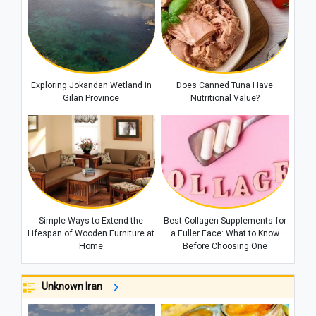
Exploring Jokandan Wetland in
Does Canned Tuna Have
Gilan Province
Nutritional Value?
Simple Ways to Extend the
Best Collagen Supplements for
Lifespan of Wooden Furniture at
a Fuller Face: What to Know
Home
Before Choosing One
Unknown Iran