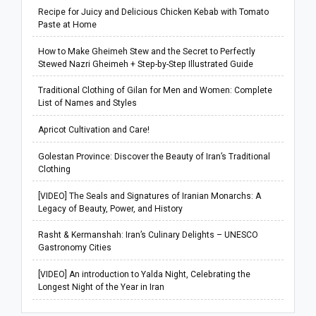
Recipe for Juicy and Delicious Chicken Kebab with Tomato
Paste at Home
How to Make Gheimeh Stew and the Secret to Perfectly
Stewed Nazri Gheimeh + Step-by-Step Illustrated Guide
Traditional Clothing of Gilan for Men and Women: Complete
List of Names and Styles
Apricot Cultivation and Care!
Golestan Province: Discover the Beauty of Iran’s Traditional
Clothing
[VIDEO] The Seals and Signatures of Iranian Monarchs: A
Legacy of Beauty, Power, and History
Rasht & Kermanshah: Iran’s Culinary Delights – UNESCO
Gastronomy Cities
[VIDEO] An introduction to Yalda Night, Celebrating the
Longest Night of the Year in Iran