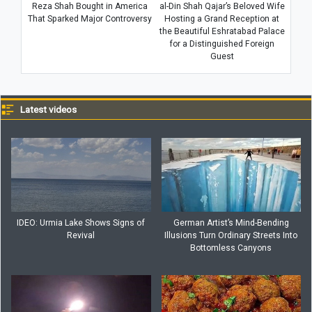
Reza Shah Bought in America
al-Din Shah Qajar’s Beloved Wife
That Sparked Major Controversy
Hosting a Grand Reception at
the Beautiful Eshratabad Palace
for a Distinguished Foreign
Guest
Latest videos
IDEO: Urmia Lake Shows Signs of
German Artist’s Mind-Bending
Revival
Illusions Turn Ordinary Streets Into
Bottomless Canyons