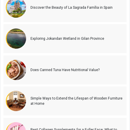
Discover the Beauty of La Sagrada Família in Spain
Exploring Jokandan Wetland in Gilan Province
Does Canned Tuna Have Nutritional Value?
Simple Ways to Extend the Lifespan of Wooden Furniture
at Home
Best Collagen Supplements for a Fuller Face: What to