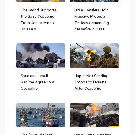
The World Supports
Israeli Settlers Hold
the Gaza Ceasefire:
Massive Protests in
From Jerusalem to
Tel Aviv demanding
Brussels
ceasefire in Gaza
Syria and Israeli
Japan Not Sending
Regime Agree To A
Troops to Ukraine
Ceasefire
After Ceasefire
The “Sumud Fleet”
Israel Turns Gaza Into