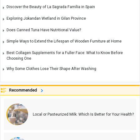
Discover the Beauty of La Sagrada Família in Spain
Exploring Jokandan Wetland in Gilan Province
Does Canned Tuna Have Nutritional Value?
Simple Ways to Extend the Lifespan of Wooden Furniture at Home
Best Collagen Supplements for a Fuller Face: What to Know Before
Choosing One
Why Some Clothes Lose Their Shape After Washing
Recommended
Local or Pasteurized Milk: Which Is Better for Your Health?