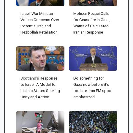
Israeli War Minister
Mohsen Rezaei Calls
Voices Concerns Over
for Ceasefire in Gaza,
Potential Iran and
Warns of Calculated
Hezbollah Retaliation
Iranian Response
Scotland's Response
Do something for
to Israel: A Model for
Gaza now before it's
Islamic States Seeking
too late: Iran FM spox
Unity and Action
emphasized