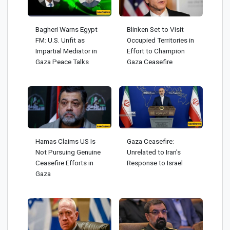
Bagheri Warns Egypt
Blinken Set to Visit
FM: U.S. Unfit as
Occupied Territories in
Impartial Mediator in
Effort to Champion
Gaza Peace Talks
Gaza Ceasefire
Hamas Claims US Is
Gaza Ceasefire:
Not Pursuing Genuine
Unrelated to Iran's
Ceasefire Efforts in
Response to Israel
Gaza