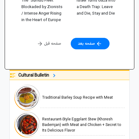
Blockaded by Zionists
a Death Trap: Leave
/ Intense Anger Rising
and Die, Stay and Die
in the Heart of Europe
صفحه قبل
صفحه بعد
Cultural Bulletin
Traditional Barley Soup Recipe with Meat
Restaurant-Style Eggplant Stew (Khoresh
Bademjan) with Meat and Chicken + Secret to
Its Delicious Flavor