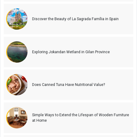
Discover the Beauty of La Sagrada Família in Spain
Exploring Jokandan Wetland in Gilan Province
Does Canned Tuna Have Nutritional Value?
Simple Ways to Extend the Lifespan of Wooden Furniture
at Home