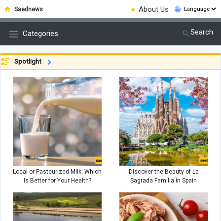
●
About Us
Saednews
Search
Categories
Spotlight
Local or Pasteurized Milk: Which
Discover the Beauty of La
Is Better for Your Health?
Sagrada Família in Spain