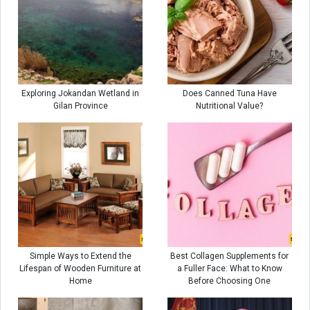
Exploring Jokandan Wetland in
Does Canned Tuna Have
Gilan Province
Nutritional Value?
Simple Ways to Extend the
Best Collagen Supplements for
Lifespan of Wooden Furniture at
a Fuller Face: What to Know
Home
Before Choosing One