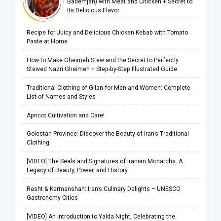
Bademjan) with Meat and Chicken + Secret to
Its Delicious Flavor
Recipe for Juicy and Delicious Chicken Kebab with Tomato
Paste at Home
How to Make Gheimeh Stew and the Secret to Perfectly
Stewed Nazri Gheimeh + Step-by-Step Illustrated Guide
Traditional Clothing of Gilan for Men and Women: Complete
List of Names and Styles
Apricot Cultivation and Care!
Golestan Province: Discover the Beauty of Iran’s Traditional
Clothing
[VIDEO] The Seals and Signatures of Iranian Monarchs: A
Legacy of Beauty, Power, and History
Rasht & Kermanshah: Iran’s Culinary Delights – UNESCO
Gastronomy Cities
[VIDEO] An introduction to Yalda Night, Celebrating the