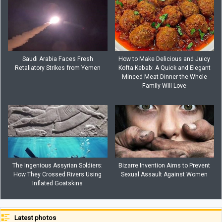
Saudi Arabia Faces Fresh
How to Make Delicious and Juicy
Retaliatory Strikes from Yemen
Kofta Kebab: A Quick and Elegant
Minced Meat Dinner the Whole
Family Will Love
The Ingenious Assyrian Soldiers:
Bizarre Invention Aims to Prevent
How They Crossed Rivers Using
Sexual Assault Against Women
Inflated Goatskins
Latest photos