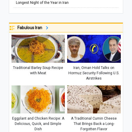
Longest Night of the Year in Iran
Fabulous Iran
Traditional Barley Soup Recipe
Iran, Oman Hold Talks on
with Meat
Hormuz Security Following U.S.
Airstrikes
Eggplant and Chicken Recipe: A
A Traditional Cumin Cheese
Delicious, Quick, and Simple
That Brings Back a Long-
Dish
Forgotten Flavor