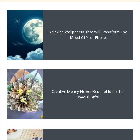
Relaxing Wallpapers That Will Transform The
Mood Of Your Phone
Creative Money Flower Bouquet Ideas for
Special Gifts