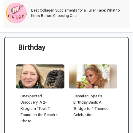
Best Collagen Supplements for a Fuller Face: What to
Know Before Choosing One
Birthday
Unexpected
Jennifer Lopez’s
Discovery: A 2-
Birthday Bash: A
Kilogram “Tooth”
‘Bridgerton’-Themed
Found on the Beach +
Celebration
Photo