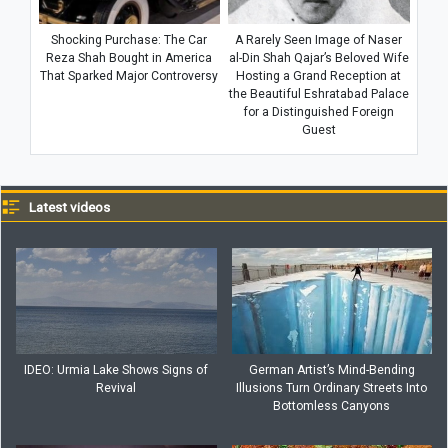
Shocking Purchase: The Car
A Rarely Seen Image of Naser
Reza Shah Bought in America
al-Din Shah Qajar’s Beloved Wife
That Sparked Major Controversy
Hosting a Grand Reception at
the Beautiful Eshratabad Palace
for a Distinguished Foreign
Guest
Latest videos
IDEO: Urmia Lake Shows Signs of
German Artist’s Mind-Bending
Revival
Illusions Turn Ordinary Streets Into
Bottomless Canyons