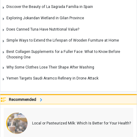
Discover the Beauty of La Sagrada Família in Spain
Exploring Jokandan Wetland in Gilan Province
Does Canned Tuna Have Nutritional Value?
Simple Ways to Extend the Lifespan of Wooden Furniture at Home
Best Collagen Supplements for a Fuller Face: What to Know Before
Choosing One
Why Some Clothes Lose Their Shape After Washing
Yemen Targets Saudi Aramco Refinery in Drone Attack
Recommended
Local or Pasteurized Milk: Which Is Better for Your Health?