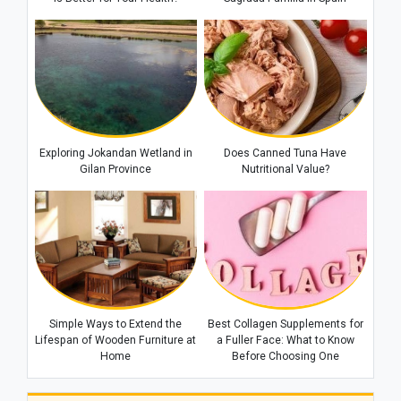
Warning to Riyadh
Exploring Jokandan Wetland in
Does Canned Tuna Have
Gilan Province
Nutritional Value?
Simple Ways to Extend the
Best Collagen Supplements for
Lifespan of Wooden Furniture at
a Fuller Face: What to Know
Home
Before Choosing One