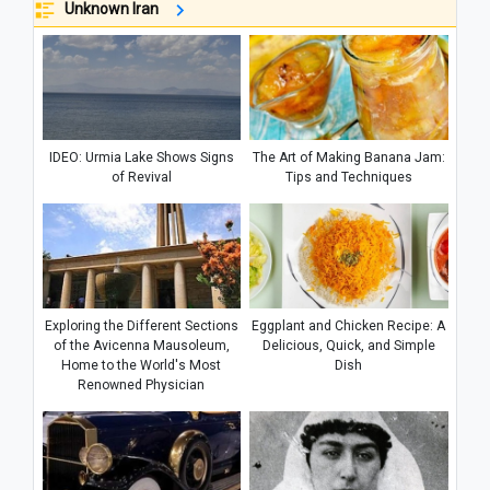
Unknown Iran
IDEO: Urmia Lake Shows Signs
The Art of Making Banana Jam:
of Revival
Tips and Techniques
Exploring the Different Sections
Eggplant and Chicken Recipe: A
of the Avicenna Mausoleum,
Delicious, Quick, and Simple
Home to the World's Most
Dish
Renowned Physician