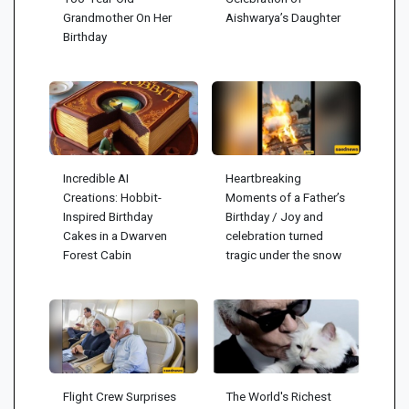
Grandmother On Her
Aishwarya’s Daughter
Birthday
Incredible AI
Heartbreaking
Creations: Hobbit-
Moments of a Father’s
Inspired Birthday
Birthday / Joy and
Cakes in a Dwarven
celebration turned
Forest Cabin
tragic under the snow
Flight Crew Surprises
The World's Richest