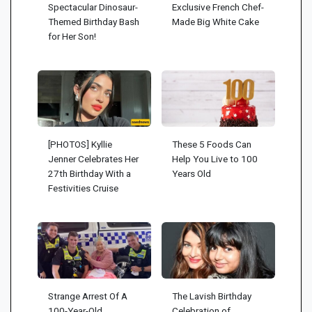
Spectacular Dinosaur-
Exclusive French Chef-
Themed Birthday Bash
Made Big White Cake
for Her Son!
[PHOTOS] Kyllie
These 5 Foods Can
Jenner Celebrates Her
Help You Live to 100
27th Birthday With a
Years Old
Festivities Cruise
Strange Arrest Of A
The Lavish Birthday
100-Year-Old
Celebration of