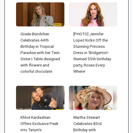
Gisele Bündchen
[PHOTO] Jennifer
Celebrates 44th
Lopez Kicks Off the
Birthday in Tropical
Stunning Princess
Paradise with her Twin
Dress in 'Bridgerton'-
Sister | Table designed
themed 55th birthday
with flowers and
party, Roses Every
colorful chocolate
Where!
Khloé Kardashian
Martha Stewart
Offers Exclusive Peek
Celebrates 83rd
into Tatum's
Birthday with