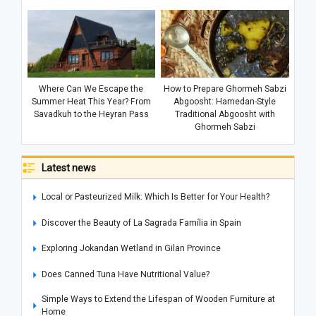
Where Can We Escape the
How to Prepare Ghormeh Sabzi
Summer Heat This Year? From
Abgoosht: Hamedan-Style
Savadkuh to the Heyran Pass
Traditional Abgoosht with
Ghormeh Sabzi
Latest news
Local or Pasteurized Milk: Which Is Better for Your Health?
Discover the Beauty of La Sagrada Família in Spain
Exploring Jokandan Wetland in Gilan Province
Does Canned Tuna Have Nutritional Value?
Simple Ways to Extend the Lifespan of Wooden Furniture at
Home