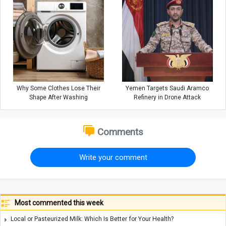
Why Some Clothes Lose Their
Yemen Targets Saudi Aramco
Shape After Washing
Refinery in Drone Attack
Comments
Write your comment
Most commented this week
Local or Pasteurized Milk: Which Is Better for Your Health?