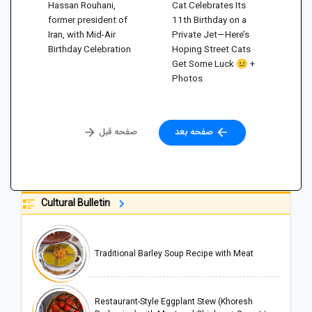
Hassan Rouhani,
Cat Celebrates Its
former president of
11th Birthday on a
Iran, with Mid-Air
Private Jet—Here’s
Birthday Celebration
Hoping Street Cats
Get Some Luck 😐 +
Photos
صفحه قبل
صفحه بعد
Cultural Bulletin
Traditional Barley Soup Recipe with Meat
Restaurant-Style Eggplant Stew (Khoresh