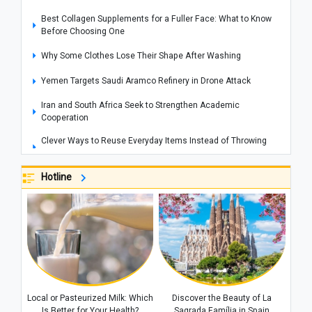
Best Collagen Supplements for a Fuller Face: What to Know
Before Choosing One
Why Some Clothes Lose Their Shape After Washing
Yemen Targets Saudi Aramco Refinery in Drone Attack
Iran and South Africa Seek to Strengthen Academic
Cooperation
Clever Ways to Reuse Everyday Items Instead of Throwing
Them Away
Hotline
How to Get Rid of Cooking Smells From Your Home Quickly
Cities That Offer Unique Photography Experiences for Every
Photo Lover
Explosions Rock Kyiv After Air Raid Alert as Power Cuts
Reported Across Parts of the Capital
Historic Houses of Iran That Look Like They Came from
Ancient Tales
Local or Pasteurized Milk: Which
Discover the Beauty of La
“Missiles Will Be Met With Missiles”: Akram al-Kaabi Sends
Is Better for Your Health?
Sagrada Família in Spain