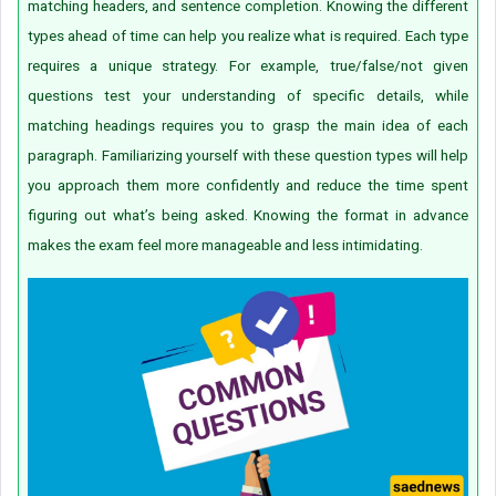
matching headers, and sentence completion. Knowing the different
types ahead of time can help you realize what is required. Each type
requires a unique strategy. For example, true/false/not given
questions test your understanding of specific details, while
matching headings requires you to grasp the main idea of each
paragraph. Familiarizing yourself with these question types will help
you approach them more confidently and reduce the time spent
figuring out what’s being asked. Knowing the format in advance
makes the exam feel more manageable and less intimidating.