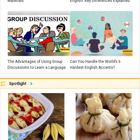
Materials
English: Key Differences Explained
The Advantages of Using Group
Can You Handle the World’s 6
Discussions to Learn a Language
Hardest English Accents?
Spotlight