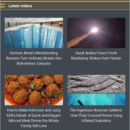
Latest videos
German Artist’s Mind-Bending
Saudi Arabia Faces Fresh
Illusions Turn Ordinary Streets Into
Retaliatory Strikes from Yemen
Bottomless Canyons
How to Make Delicious and Juicy
The Ingenious Assyrian Soldiers:
Kofta Kebab: A Quick and Elegant
How They Crossed Rivers Using
Minced Meat Dinner the Whole
Inflated Goatskins
Family Will Love