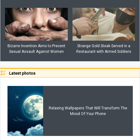
Bizarre Invention Aims to Prevent
Strange Gold Steak Served in a
Sexual Assault Against Women
Restaurant with Armed Soldiers
Latest photos
Relaxing Wallpapers That Will Transform The
Mood Of Your Phone