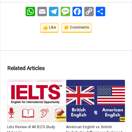
WhatsApp
Email
Telegram
Message
Facebook
Copy
اشتراک
Link
Like
Comments
Related Articles
Lets Review of All IELTS Study
American English vs. British