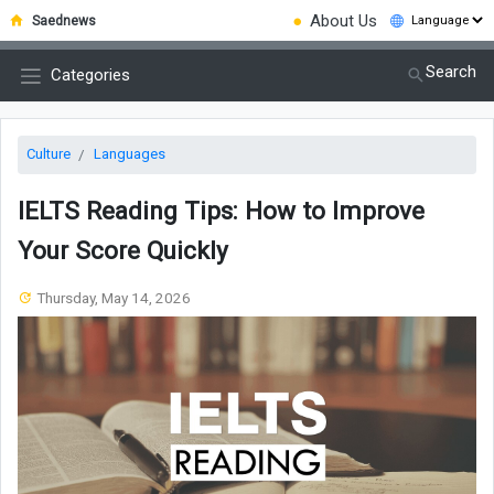
●
About Us
Saednews
Search
Categories
Culture
Languages
IELTS Reading Tips: How to Improve
Your Score Quickly
Thursday, May 14, 2026