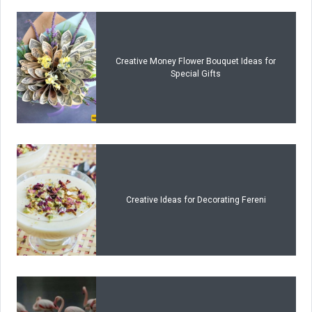
Creative Money Flower Bouquet Ideas for
Special Gifts
Creative Ideas for Decorating Fereni