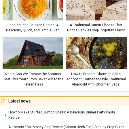
Eggplant and Chicken Recipe: A
A Traditional Cumin Cheese That
Delicious, Quick, and Simple Dish
Brings Back a Long-Forgotten Flavor
Where Can We Escape the Summer
How to Prepare Ghormeh Sabzi
Heat This Year? From Savadkuh to the
Abgoosht: Hamedan-Style Traditional
Heyran Pass
Abgoosht with Ghormeh Sabzi
Latest news
How to Make Stuffed Jumbo Shells: A Delicious Dinner Party Pasta
Recipe
Authentic Thai Money Bag Recipe (Kanom Jeeb Tod): Step-by-Step Guide