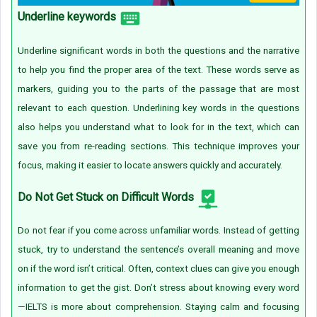
Underline keywords
Underline significant words in both the questions and the narrative
to help you find the proper area of the text. These words serve as
markers, guiding you to the parts of the passage that are most
relevant to each question. Underlining key words in the questions
also helps you understand what to look for in the text, which can
save you from re-reading sections. This technique improves your
focus, making it easier to locate answers quickly and accurately.
Do Not Get Stuck on Difficult Words
Do not fear if you come across unfamiliar words. Instead of getting
stuck, try to understand the sentence’s overall meaning and move
on if the word isn’t critical. Often, context clues can give you enough
information to get the gist. Don’t stress about knowing every word
—IELTS is more about comprehension. Staying calm and focusing