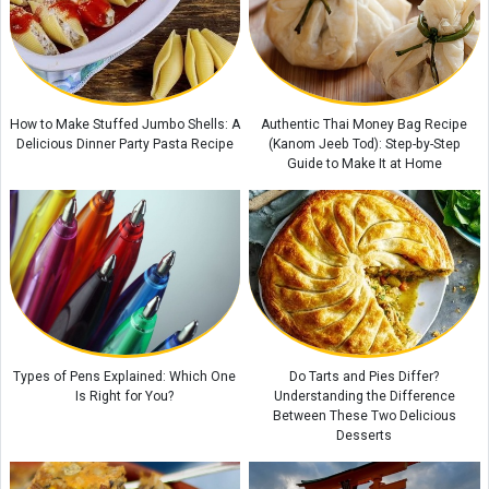
City
Coconut Island: A Tropical Paradise in Thailand
A Complete Guide to Mount Derfak: Climbing Routes, Natural Attractions,
and Essential Safety Tips
How to Make Stuffed Jumbo Shells: A
Authentic Thai Money Bag Recipe
Delicious Dinner Party Pasta Recipe
(Kanom Jeeb Tod): Step-by-Step
Guide to Make It at Home
Types of Pens Explained: Which One
Do Tarts and Pies Differ?
Is Right for You?
Understanding the Difference
Between These Two Delicious
Desserts