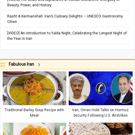
Beauty, Power, and History
Rasht & Kermanshah: Iran’s Culinary Delights – UNESCO Gastronomy
Cities
[VIDEO] An introduction to Yalda Night, Celebrating the Longest Night of
the Year in Iran
Fabulous Iran
Traditional Barley Soup Recipe with
Iran, Oman Hold Talks on Hormuz
Meat
Security Following U.S. Airstrikes