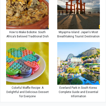
How to Make Bobotie: South
Miyajima Island: Japan's Most
Africa’s Beloved Traditional Dish
Breathtaking Tourist Destination
Colorful Waffle Recipe: A
Everland Park in South Korea:
Delightful and Delicious Dessert
Complete Guide and Essential
for Everyone
Information