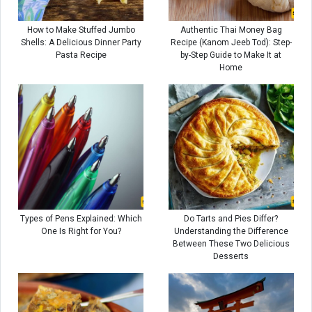
How to Make Stuffed Jumbo
Authentic Thai Money Bag
Shells: A Delicious Dinner Party
Recipe (Kanom Jeeb Tod): Step-
Pasta Recipe
by-Step Guide to Make It at
Home
Types of Pens Explained: Which
Do Tarts and Pies Differ?
One Is Right for You?
Understanding the Difference
Between These Two Delicious
Desserts