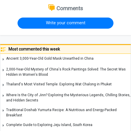
Comments
Write your comment
Most commented this week
Ancient 3,000-Year-Old Gold Mask Unearthed in China
2,000-Year-Old Mystery of China's Rock Paintings Solved: The Secret Was
Hidden in Women's Blood
Thailand's Most Visited Temple: Exploring Wat Chalong in Phuket
Where Is the City of Jinn? Exploring the Mysterious Legends, Chilling Stories,
and Hidden Secrets
Traditional Doshab Yumurta Recipe: A Nutritious and Energy-Packed
Breakfast
Complete Guide to Exploring Jeju Island, South Korea