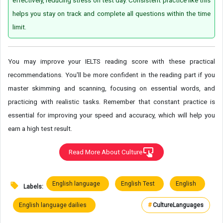
helps you stay on track and complete all questions within the time
limit.
You may improve your IELTS reading score with these practical
recommendations. You'll be more confident in the reading part if you
master skimming and scanning, focusing on essential words, and
practicing with realistic tasks. Remember that constant practice is
essential for improving your speed and accuracy, which will help you
earn a high test result.
Read More About Culture
English language
English Test
English
Labels:
English language dailies
#
Culture
Languages