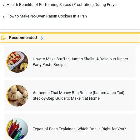
Health Benefits of Performing Sujood (Prostration) During Prayer
How to Make No-Oven Raisin Cookies in a Pan
Recommended
How to Make Stuffed Jumbo Shells: A Delicious Dinner
Party Pasta Recipe
Authentic Thai Money Bag Recipe (Kanom Jeeb Tod):
Step-by-Step Guide to Make It at Home
Types of Pens Explained: Which One Is Right for You?