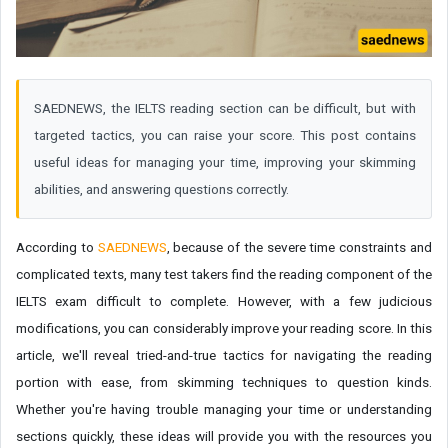
SAEDNEWS, the IELTS reading section can be difficult, but with
targeted tactics, you can raise your score. This post contains
useful ideas for managing your time, improving your skimming
abilities, and answering questions correctly.
According to
SAEDNEWS
, because of the severe time constraints and
complicated texts, many test takers find the reading component of the
IELTS exam difficult to complete. However, with a few judicious
modifications, you can considerably improve your reading score. In this
article, we'll reveal tried-and-true tactics for navigating the reading
portion with ease, from skimming techniques to question kinds.
Whether you're having trouble managing your time or understanding
sections quickly, these ideas will provide you with the resources you