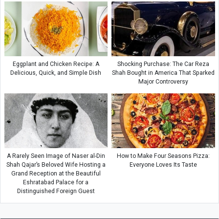
Eggplant and Chicken Recipe: A
Shocking Purchase: The Car Reza
Delicious, Quick, and Simple Dish
Shah Bought in America That Sparked
Major Controversy
A Rarely Seen Image of Naser al-Din
How to Make Four Seasons Pizza:
Shah Qajar’s Beloved Wife Hosting a
Everyone Loves Its Taste
Grand Reception at the Beautiful
Eshratabad Palace for a
Distinguished Foreign Guest