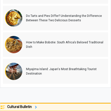
Do Tarts and Pies Differ? Understanding the Difference
Between These Two Delicious Desserts
How to Make Bobotie: South Africa’s Beloved Traditional
Dish
Miyajima Island: Japan's Most Breathtaking Tourist
Destination
Cultural Bulletin