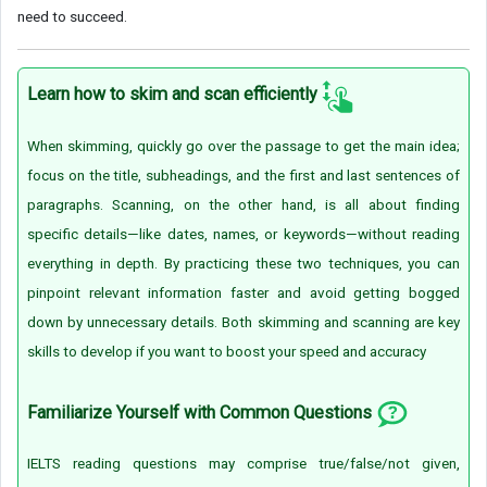
need to succeed.
Learn how to skim and scan efficiently
When skimming, quickly go over the passage to get the main idea;
focus on the title, subheadings, and the first and last sentences of
paragraphs. Scanning, on the other hand, is all about finding
specific details—like dates, names, or keywords—without reading
everything in depth. By practicing these two techniques, you can
pinpoint relevant information faster and avoid getting bogged
down by unnecessary details. Both skimming and scanning are key
skills to develop if you want to boost your speed and accuracy
Familiarize Yourself with Common Questions
IELTS reading questions may comprise true/false/not given,