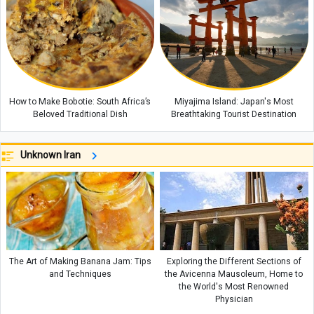
How to Make Bobotie: South Africa’s
Miyajima Island: Japan's Most
Beloved Traditional Dish
Breathtaking Tourist Destination
Unknown Iran
The Art of Making Banana Jam: Tips
Exploring the Different Sections of
and Techniques
the Avicenna Mausoleum, Home to
the World's Most Renowned
Physician