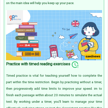
on the main idea will help you keep up your pace.
Practice with timed reading exercises
Timed practice is vital for teaching yourself how to complete the
part within the time restriction. Begin by practicing without a timer,
then progressively add time limits to improve your speed. im to
finish each passage within about 20 minutes to simulate the actual
test. By working under a timer, you’ll learn to manage your time
effectively, reducing stress on test day. Consistent practice like this