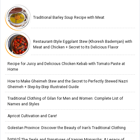
Traditional Barley Soup Recipe with Meat
Restaurant-Style Eggplant Stew (Khoresh Bademjan) with
Meat and Chicken + Secret to Its Delicious Flavor
Recipe for Juicy and Delicious Chicken Kebab with Tomato Paste at
Home
How to Make Gheimeh Stew and the Secret to Perfectly Stewed Nazri
Gheimeh + Step-by-Step Illustrated Guide
Traditional Clothing of Gilan for Men and Women: Complete List of
Names and Styles
Apricot Cultivation and Care!
Golestan Province: Discover the Beauty of Iran’s Traditional Clothing
[VIDEO] The Seals and Signatures of Iranian Monarchs: A Legacy of