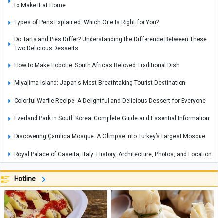
to Make It at Home
Types of Pens Explained: Which One Is Right for You?
Do Tarts and Pies Differ? Understanding the Difference Between These
Two Delicious Desserts
How to Make Bobotie: South Africa’s Beloved Traditional Dish
Miyajima Island: Japan's Most Breathtaking Tourist Destination
Colorful Waffle Recipe: A Delightful and Delicious Dessert for Everyone
Everland Park in South Korea: Complete Guide and Essential Information
Discovering Çamlıca Mosque: A Glimpse into Turkey’s Largest Mosque
Royal Palace of Caserta, Italy: History, Architecture, Photos, and Location
How to Make Delicious Cream Puffs Like Famous Pastry Shops
Hotline
Authentic Turkish Adana Kebab: A Flavor You've Never Experienced
Before
Johannesburg Zoo in South Africa: A Wildlife Haven in the Heart of the