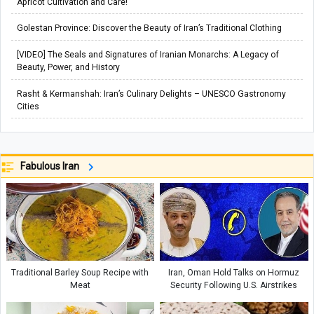
Apricot Cultivation and Care!
Golestan Province: Discover the Beauty of Iran’s Traditional Clothing
[VIDEO] The Seals and Signatures of Iranian Monarchs: A Legacy of
Beauty, Power, and History
Rasht & Kermanshah: Iran’s Culinary Delights – UNESCO Gastronomy
Cities
Fabulous Iran
Traditional Barley Soup Recipe with
Iran, Oman Hold Talks on Hormuz
Meat
Security Following U.S. Airstrikes