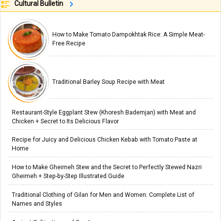
Cultural Bulletin
How to Make Tomato Dampokhtak Rice: A Simple Meat-
Free Recipe
Traditional Barley Soup Recipe with Meat
Restaurant-Style Eggplant Stew (Khoresh Bademjan) with Meat and
Chicken + Secret to Its Delicious Flavor
Recipe for Juicy and Delicious Chicken Kebab with Tomato Paste at
Home
How to Make Gheimeh Stew and the Secret to Perfectly Stewed Nazri
Gheimeh + Step-by-Step Illustrated Guide
Traditional Clothing of Gilan for Men and Women: Complete List of
Names and Styles