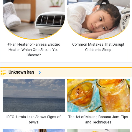
# Fan Heater or Fanless Electric
Common Mistakes That Disrupt
Heater: Which One Should You
Children's Sleep
Choose?
Unknown Iran
IDEO: Urmia Lake Shows Signs of
The Art of Making Banana Jam: Tips
Revival
and Techniques