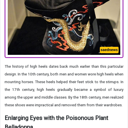
The history of high heels dates back much earlier than this particular
design. In the 10th century, both men and women wore high heels when
mounting horses. These heels helped their feet stick to the stirrups. In
the 17th century, high heels gradually became a symbol of luxury
among the upper and middle classes. By the 18th century, men realized
these shoes were impractical and removed them from their wardrobes.
Enlarging Eyes with the Poisonous Plant
Belladonna