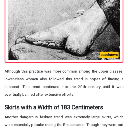
Although this practice was more common among the upper classes,
lower-class women also followed this trend in hopes of finding a
husband. This trend continued into the 20th century until it was
eventually banned after extensive efforts.
Skirts with a Width of 183 Centimeters
Another dangerous fashion trend was extremely large skirts, which
were especially popular during the Renaissance. Though they went out