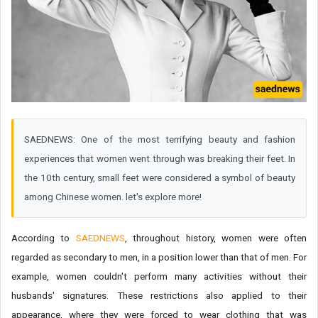
SAEDNEWS: One of the most terrifying beauty and fashion
experiences that women went through was breaking their feet. In
the 10th century, small feet were considered a symbol of beauty
among Chinese women. let's explore more!
According to
SAEDNEWS
, throughout history, women were often
regarded as secondary to men, in a position lower than that of men. For
example, women couldn't perform many activities without their
husbands' signatures. These restrictions also applied to their
appearance, where they were forced to wear clothing that was