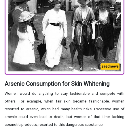
Arsenic Consumption for Skin Whitening
Women would do anything to stay fashionable and compete with
others. For example, when fair skin became fashionable, women
resorted to arsenic, which had many health risks. Excessive use of
arsenic could even lead to death, but women of that time, lacking
cosmetic products, resorted to this dangerous substance.