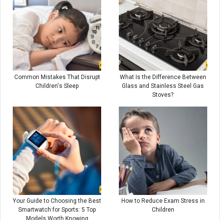
Common Mistakes That Disrupt
What Is the Difference Between
Children's Sleep
Glass and Stainless Steel Gas
Stoves?
Your Guide to Choosing the Best
How to Reduce Exam Stress in
Smartwatch for Sports: 5 Top
Children
Models Worth Knowing