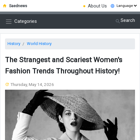
●
About Us
Saednews
Search
Categories
History
World History
The Strangest and Scariest Women's
Fashion Trends Throughout History!
Thursday, May 14, 2026