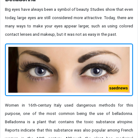
Big eyes have always been a symbol of beauty. Studies show that even
today, large eyes are still considered more attractive. Today, there are
many ways to make your eyes appear larger, such as using colored
contact lenses and makeup, but it was not as easy in the past.
Women in 16th-century Italy used dangerous methods for this
purpose, one of the most common being the use of belladonna.
Belladonna is a plant that contains the toxic substance atropine.
Reports indicate that this substance was also popular among French