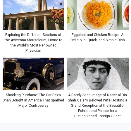
Exploring the Different Sections of
Eggplant and Chicken Recipe: A
the Avicenna Mausoleum, Home to
Delicious, Quick, and Simple Dish
the World's Most Renowned
Physician
Shocking Purchase: The Car Reza
A Rarely Seen Image of Naser al-Din
Shah Bought in America That Sparked
Shah Qajar’s Beloved Wife Hosting a
Major Controversy
Grand Reception at the Beautiful
Eshratabad Palace for a
Distinguished Foreign Guest