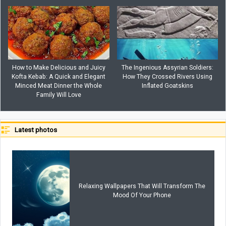
How to Make Delicious and Juicy
The Ingenious Assyrian Soldiers:
Kofta Kebab: A Quick and Elegant
How They Crossed Rivers Using
Minced Meat Dinner the Whole
Inflated Goatskins
Family Will Love
Latest photos
Relaxing Wallpapers That Will Transform The
Mood Of Your Phone