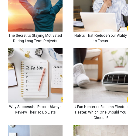
The Secret to Staying Motivated
Habits That Reduce Your Ability
During Long-Term Projects
to Focus
Why Successful People Always
# Fan Heater or Fanless Electric
Review Their To Do Lists
Heater: Which One Should You
Choose?