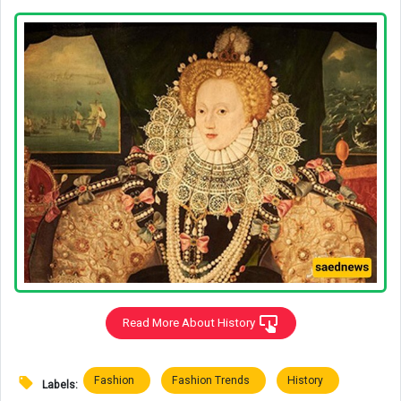
Read More About History
Fashion
Fashion Trends
History
Labels: