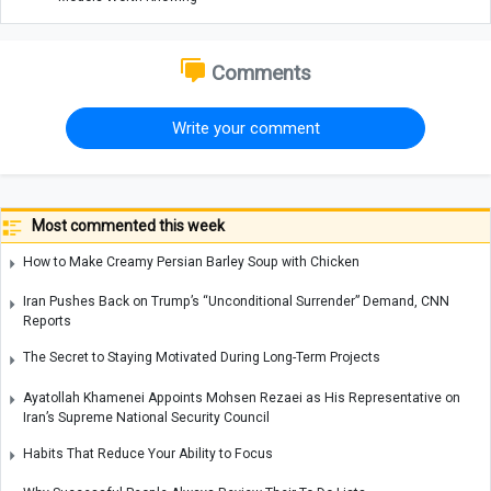
Comments
Write your comment
Most commented this week
How to Make Creamy Persian Barley Soup with Chicken
Iran Pushes Back on Trump’s “Unconditional Surrender” Demand, CNN
Reports
The Secret to Staying Motivated During Long-Term Projects
Ayatollah Khamenei Appoints Mohsen Rezaei as His Representative on
Iran’s Supreme National Security Council
Habits That Reduce Your Ability to Focus