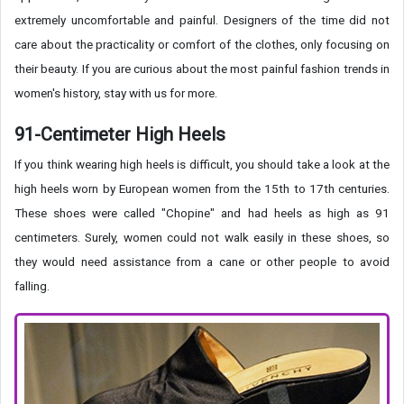
extremely uncomfortable and painful. Designers of the time did not
care about the practicality or comfort of the clothes, only focusing on
their beauty. If you are curious about the most painful fashion trends in
women's history, stay with us for more.
91-Centimeter High Heels
If you think wearing high heels is difficult, you should take a look at the
high heels worn by European women from the 15th to 17th centuries.
These shoes were called "Chopine" and had heels as high as 91
centimeters. Surely, women could not walk easily in these shoes, so
they would need assistance from a cane or other people to avoid
falling.