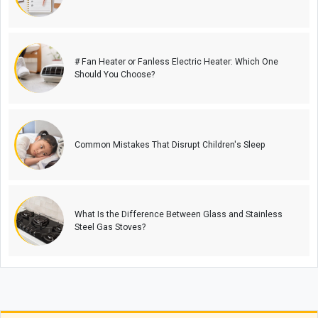
# Fan Heater or Fanless Electric Heater: Which One
Should You Choose?
Common Mistakes That Disrupt Children's Sleep
What Is the Difference Between Glass and Stainless
Steel Gas Stoves?