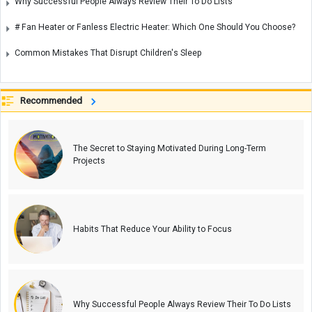
Why Successful People Always Review Their To Do Lists
# Fan Heater or Fanless Electric Heater: Which One Should You Choose?
Common Mistakes That Disrupt Children's Sleep
Recommended
The Secret to Staying Motivated During Long-Term
Projects
Habits That Reduce Your Ability to Focus
Why Successful People Always Review Their To Do Lists