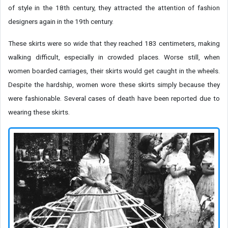
of style in the 18th century, they attracted the attention of fashion
designers again in the 19th century.
These skirts were so wide that they reached 183 centimeters, making
walking difficult, especially in crowded places. Worse still, when
women boarded carriages, their skirts would get caught in the wheels.
Despite the hardship, women wore these skirts simply because they
were fashionable. Several cases of death have been reported due to
wearing these skirts.