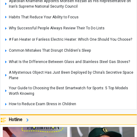
Ayatollah Khamenei Appoints Mohsen Rezaei as His Representative on
Iran’s Supreme National Security Council
Habits That Reduce Your Ability to Focus
Why Successful People Always Review Their To Do Lists
# Fan Heater or Fanless Electric Heater: Which One Should You Choose?
Common Mistakes That Disrupt Children's Sleep
What Is the Difference Between Glass and Stainless Steel Gas Stoves?
A Mysterious Object Has Just Been Deployed by China’s Secretive Space
Plane
Your Guide to Choosing the Best Smartwatch for Sports: 5 Top Models
Worth Knowing
How to Reduce Exam Stress in Children
Scientists Finally Solve the Mystery of the Silverpit Crater Beneath the
Hotline
North Sea
Qanat: Iran’s Forgotten Engineering Marvel Returns to Quench the
Nation’s Thirst — Technology Meets Ancient Wisdom