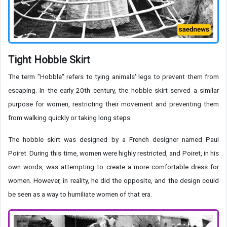
Tight Hobble Skirt
The term "Hobble" refers to tying animals' legs to prevent them from
escaping. In the early 20th century, the hobble skirt served a similar
purpose for women, restricting their movement and preventing them
from walking quickly or taking long steps.
The hobble skirt was designed by a French designer named Paul
Poiret. During this time, women were highly restricted, and Poiret, in his
own words, was attempting to create a more comfortable dress for
women. However, in reality, he did the opposite, and the design could
be seen as a way to humiliate women of that era.