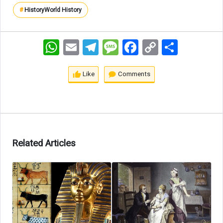
#
History
World History
WhatsApp
Email
Telegram
Message
Facebook
Copy
اشتراک
Link
Like
Comments
Related Articles