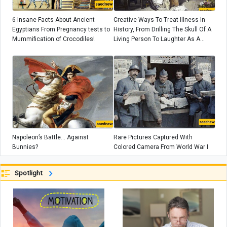
6 Insane Facts About Ancient
Creative Ways To Treat Illness In
Egyptians From Pregnancy tests to
History, From Drilling The Skull Of A
Mummification of Crocodiles!
Living Person To Laughter As A
Medicine!
Napoleon’s Battle... Against
Rare Pictures Captured With
Bunnies?
Colored Camera From World War I
Spotlight