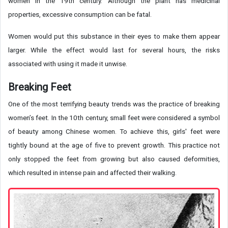
women in the 19th century. Although the plant has medicinal
properties, excessive consumption can be fatal.
Women would put this substance in their eyes to make them appear
larger. While the effect would last for several hours, the risks
associated with using it made it unwise.
Breaking Feet
One of the most terrifying beauty trends was the practice of breaking
women’s feet. In the 10th century, small feet were considered a symbol
of beauty among Chinese women. To achieve this, girls' feet were
tightly bound at the age of five to prevent growth. This practice not
only stopped the feet from growing but also caused deformities,
which resulted in intense pain and affected their walking.