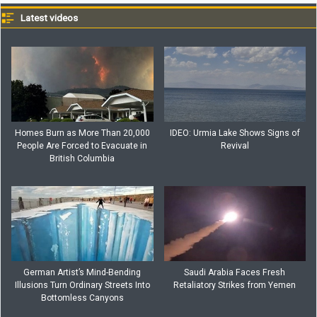
Latest videos
Homes Burn as More Than 20,000
IDEO: Urmia Lake Shows Signs of
People Are Forced to Evacuate in
Revival
British Columbia
German Artist’s Mind-Bending
Saudi Arabia Faces Fresh
Illusions Turn Ordinary Streets Into
Retaliatory Strikes from Yemen
Bottomless Canyons