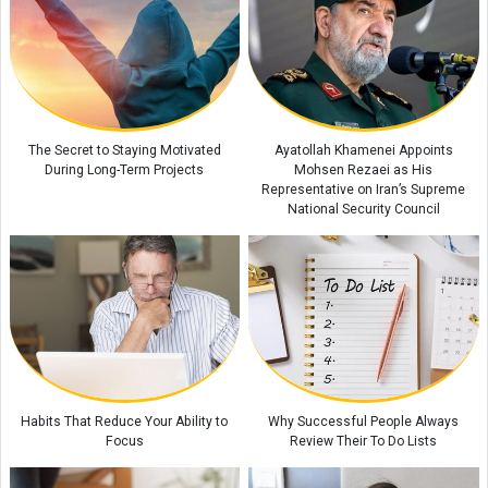
The Role of Family Mealtimes in a Child's Growth
Scientists Heard a Strange “Sound” Between Saturn and Its Moon
Enceladus
How to Teach Children Discipline Without Punishment
The Secret to Staying Motivated
Ayatollah Khamenei Appoints
During Long-Term Projects
Mohsen Rezaei as His
Representative on Iran’s Supreme
National Security Council
Habits That Reduce Your Ability to
Why Successful People Always
Focus
Review Their To Do Lists