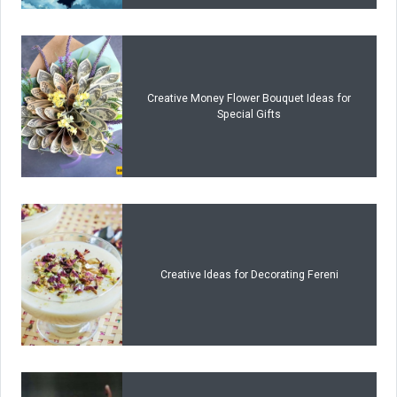
Creative Money Flower Bouquet Ideas for
Special Gifts
Creative Ideas for Decorating Fereni