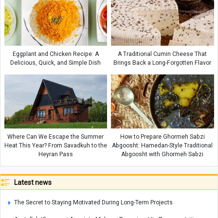
Eggplant and Chicken Recipe: A
A Traditional Cumin Cheese That
Delicious, Quick, and Simple Dish
Brings Back a Long-Forgotten Flavor
Where Can We Escape the Summer
How to Prepare Ghormeh Sabzi
Heat This Year? From Savadkuh to the
Abgoosht: Hamedan-Style Traditional
Heyran Pass
Abgoosht with Ghormeh Sabzi
Latest news
The Secret to Staying Motivated During Long-Term Projects