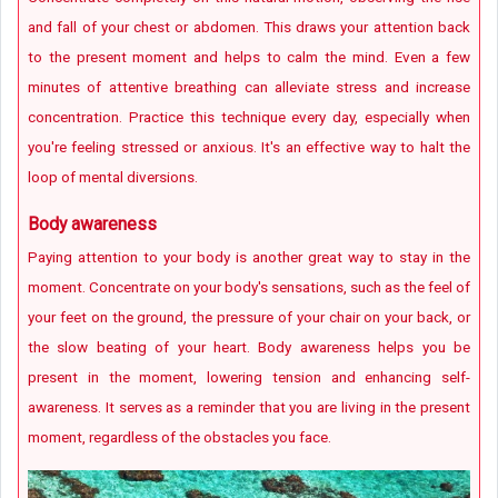
and fall of your chest or abdomen. This draws your attention back
to the present moment and helps to calm the mind. Even a few
minutes of attentive breathing can alleviate stress and increase
concentration. Practice this technique every day, especially when
you're feeling stressed or anxious. It's an effective way to halt the
loop of mental diversions.
Body awareness
Paying attention to your body is another great way to stay in the
moment. Concentrate on your body's sensations, such as the feel of
your feet on the ground, the pressure of your chair on your back, or
the slow beating of your heart. Body awareness helps you be
present in the moment, lowering tension and enhancing self-
awareness. It serves as a reminder that you are living in the present
moment, regardless of the obstacles you face.