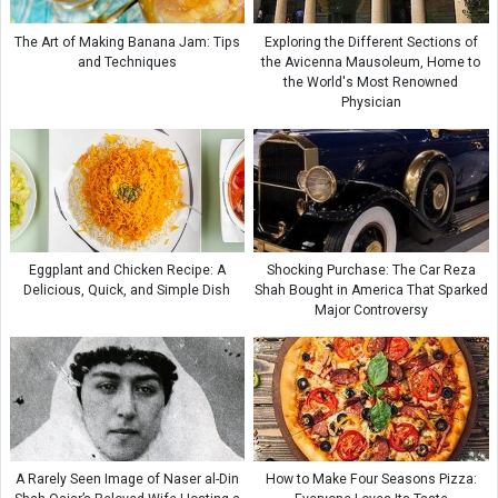
The Art of Making Banana Jam: Tips
Exploring the Different Sections of
and Techniques
the Avicenna Mausoleum, Home to
the World's Most Renowned
Physician
Eggplant and Chicken Recipe: A
Shocking Purchase: The Car Reza
Delicious, Quick, and Simple Dish
Shah Bought in America That Sparked
Major Controversy
A Rarely Seen Image of Naser al-Din
How to Make Four Seasons Pizza: