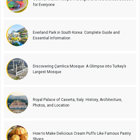
for Everyone
Everland Park in South Korea: Complete Guide and
Essential Information
Discovering Çamlıca Mosque: A Glimpse into Turkey’s
Largest Mosque
Royal Palace of Caserta, Italy: History, Architecture,
Photos, and Location
How to Make Delicious Cream Puffs Like Famous Pastry
Shops