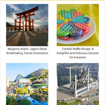
Miyajima Island: Japan's Most
Colorful Waffle Recipe: A
Breathtaking Tourist Destination
Delightful and Delicious Dessert
for Everyone