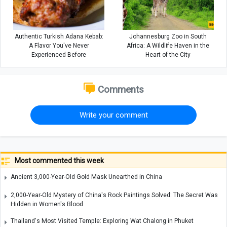
Authentic Turkish Adana Kebab:
Johannesburg Zoo in South
A Flavor You've Never
Africa: A Wildlife Haven in the
Experienced Before
Heart of the City
Comments
Write your comment
Most commented this week
Ancient 3,000-Year-Old Gold Mask Unearthed in China
2,000-Year-Old Mystery of China's Rock Paintings Solved: The Secret Was
Hidden in Women's Blood
Thailand's Most Visited Temple: Exploring Wat Chalong in Phuket