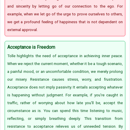
and sincerity by letting go of our connection to the ego. For
example, when we let go of the urge to prove ourselves to others,
we get a profound feeling of happiness that is not dependent on
external approval.
Acceptance is Freedom
Tolle highlights the need of acceptance in achieving inner peace.
When we reject the current moment, whether it be a tough scenario,
a painful mood, or an uncomfortable condition, we merely prolong
our misery. Resistance causes stress, worry, and frustration.
Acceptance does not imply passivity. It entails accepting whatever
is happening without judgment. For example, if you're caught in
traffic, rather of worrying about how late you'll be, accept the
circumstance as is. You can spend this time listening to music,
reflecting, or simply breathing deeply. This transition from
resistance to acceptance relieves us of unneeded tension. By