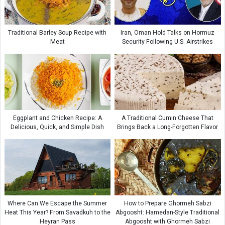
Traditional Barley Soup Recipe with
Iran, Oman Hold Talks on Hormuz
Meat
Security Following U.S. Airstrikes
Eggplant and Chicken Recipe: A
A Traditional Cumin Cheese That
Delicious, Quick, and Simple Dish
Brings Back a Long-Forgotten Flavor
Where Can We Escape the Summer
How to Prepare Ghormeh Sabzi
Heat This Year? From Savadkuh to the
Abgoosht: Hamedan-Style Traditional
Heyran Pass
Abgoosht with Ghormeh Sabzi