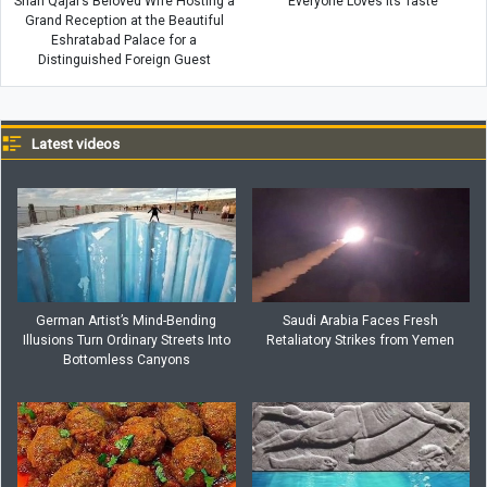
Shah Qajar’s Beloved Wife Hosting a
Everyone Loves Its Taste
Grand Reception at the Beautiful
Eshratabad Palace for a
Distinguished Foreign Guest
Latest videos
German Artist’s Mind-Bending
Saudi Arabia Faces Fresh
Illusions Turn Ordinary Streets Into
Retaliatory Strikes from Yemen
Bottomless Canyons