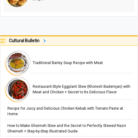
Cultural Bulletin
Traditional Barley Soup Recipe with Meat
Restaurant-Style Eggplant Stew (Khoresh Bademjan) with
Meat and Chicken + Secret to Its Delicious Flavor
Recipe for Juicy and Delicious Chicken Kebab with Tomato Paste at
Home
How to Make Gheimeh Stew and the Secret to Perfectly Stewed Nazri
Gheimeh + Step-by-Step Illustrated Guide