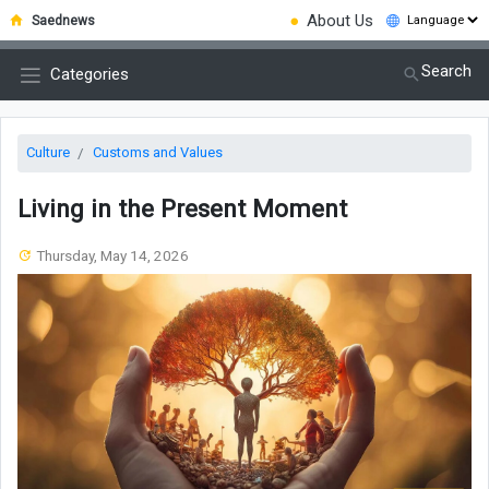
●
About Us
Saednews
Search
Categories
Culture
Customs and Values
Living in the Present Moment
Thursday, May 14, 2026