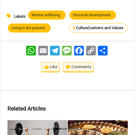
Mental wellbeing
Personal development
Labels:
Living in the present
#
Culture
Customs and Values
WhatsApp
Email
Telegram
Message
Facebook
Copy
اشتراک
Link
Like
Comments
Related Articles