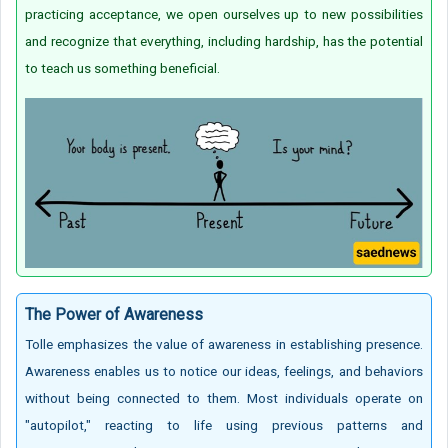
practicing acceptance, we open ourselves up to new possibilities
and recognize that everything, including hardship, has the potential
to teach us something beneficial.
T
he Power of Awareness
Tolle emphasizes the value of awareness in establishing presence.
Awareness enables us to notice our ideas, feelings, and behaviors
without being connected to them. Most individuals operate on
"autopilot," reacting to life using previous patterns and