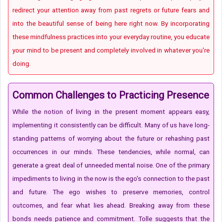
redirect your attention away from past regrets or future fears and
into the beautiful sense of being here right now. By incorporating
these mindfulness practices into your everyday routine, you educate
your mind to be present and completely involved in whatever you're
doing.
Common Challenges to Practicing Presence
While the notion of living in the present moment appears easy,
implementing it consistently can be difficult. Many of us have long-
standing patterns of worrying about the future or rehashing past
occurrences in our minds. These tendencies, while normal, can
generate a great deal of unneeded mental noise. One of the primary
impediments to living in the now is the ego's connection to the past
and future. The ego wishes to preserve memories, control
outcomes, and fear what lies ahead. Breaking away from these
bonds needs patience and commitment. Tolle suggests that the