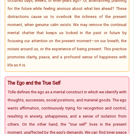
occurred days, weeks, or even years ago? Or, alternatively, planning
for the future while feeling anxious about what lies ahead? These
distractions cause us to overlook the richness of the present
moment, when genuine calm exists. We may remove the continual
mental chatter that keeps us locked in the past or future by
focusing our attention on the present moment—on our breath, the
noises around us, or the experience of being present. This practice
promotes clarity, peace, and a profound sense of happiness with
life as it is.
The Ego and the True Self
Tolle defines the ego as a mental construct in which we identify with
thoughts, successes, social positions, and material goods. The ego
wants affirmation, continuously trying for recognition and control,
resulting in anxiety, unhappiness, and a sense of isolation from
others. On the other hand, the "true self" lives in the present
moment, unaffected by the ego's demands. We can find inner peace