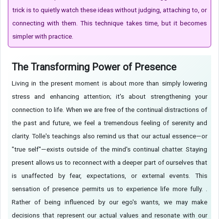
trick is to quietly watch these ideas without judging, attaching to, or
connecting with them. This technique takes time, but it becomes
simpler with practice.
The Transforming Power of Presence
Living in the present moment is about more than simply lowering
stress and enhancing attention; it's about strengthening your
connection to life. When we are free of the continual distractions of
the past and future, we feel a tremendous feeling of serenity and
clarity. Tolle's teachings also remind us that our actual essence—or
"true self"—exists outside of the mind's continual chatter. Staying
present allows us to reconnect with a deeper part of ourselves that
is unaffected by fear, expectations, or external events. This
sensation of presence permits us to experience life more fully. .
Rather of being influenced by our ego's wants, we may make
decisions that represent our actual values and resonate with our