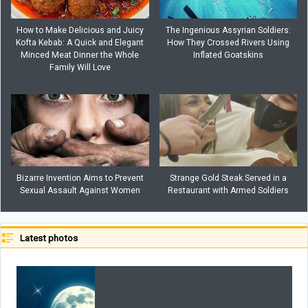
How to Make Delicious and Juicy
The Ingenious Assyrian Soldiers:
Kofta Kebab: A Quick and Elegant
How They Crossed Rivers Using
Minced Meat Dinner the Whole
Inflated Goatskins
Family Will Love
Bizarre Invention Aims to Prevent
Strange Gold Steak Served in a
Sexual Assault Against Women
Restaurant with Armed Soldiers
Latest photos