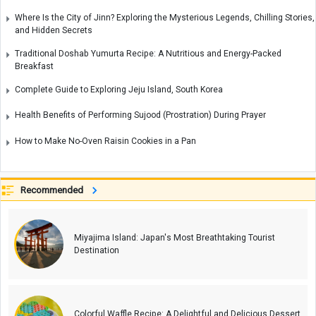
Where Is the City of Jinn? Exploring the Mysterious Legends, Chilling Stories,
and Hidden Secrets
Traditional Doshab Yumurta Recipe: A Nutritious and Energy-Packed
Breakfast
Complete Guide to Exploring Jeju Island, South Korea
Health Benefits of Performing Sujood (Prostration) During Prayer
How to Make No-Oven Raisin Cookies in a Pan
Recommended
Miyajima Island: Japan's Most Breathtaking Tourist
Destination
Colorful Waffle Recipe: A Delightful and Delicious Dessert