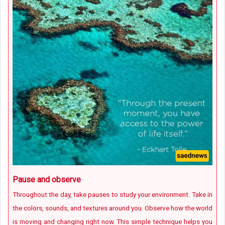
Pause and observe
Throughout the day, take pauses to study your environment. Take in
the colors, sounds, and textures around you. Observe how the world
is moving and changing right now. This simple technique helps you