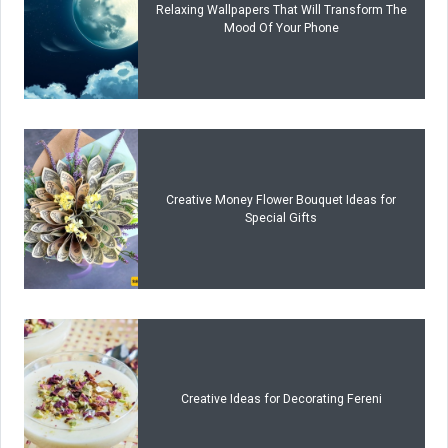
Relaxing Wallpapers That Will Transform The
Mood Of Your Phone
Creative Money Flower Bouquet Ideas for
Special Gifts
Creative Ideas for Decorating Fereni