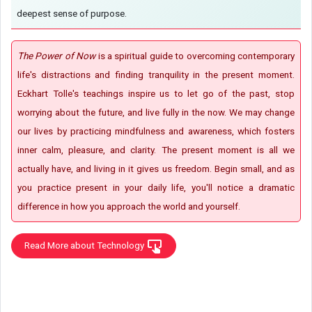
deepest sense of purpose.
The Power of Now
is a spiritual guide to overcoming contemporary
life's distractions and finding tranquility in the present moment.
Eckhart Tolle's teachings inspire us to let go of the past, stop
worrying about the future, and live fully in the now. We may change
our lives by practicing mindfulness and awareness, which fosters
inner calm, pleasure, and clarity. The present moment is all we
actually have, and living in it gives us freedom. Begin small, and as
you practice present in your daily life, you'll notice a dramatic
difference in how you approach the world and yourself.
Read More about Technology