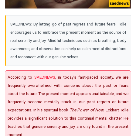
SAEDNEWS: By letting go of past regrets and future fears, Tolle
encourages us to embrace the present moment as the source of
real serenity and joy. Mindful techniques such as breathing, body
awareness, and observation can help us calm mental distractions
and reconnect with our genuine selves.
According to
SAEDNEWS
, in today's fast-paced society, we are
frequently overwhelmed with concerns about the past or fears
about the future. The present moment appears unattainable, and we
frequently become mentally stuck in our past regrets or future
expectations. In his spiritual book
The Power of Now
, Eckhart Tolle
provides a significant solution to this continual mental chatter. He
teaches that genuine serenity and joy are only found in the present
moment.