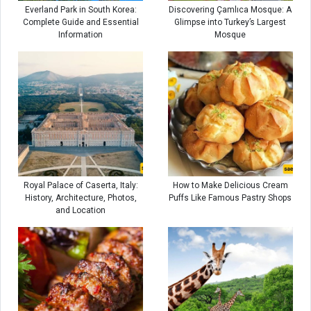
Everland Park in South Korea:
Discovering Çamlıca Mosque: A
Complete Guide and Essential
Glimpse into Turkey’s Largest
Information
Mosque
Royal Palace of Caserta, Italy:
How to Make Delicious Cream
History, Architecture, Photos,
Puffs Like Famous Pastry Shops
and Location