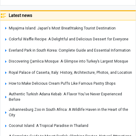
Latest news
Miyajima Island: Japan's Most Breathtaking Tourist Destination
Colorful Waffle Recipe: A Delightful and Delicious Dessert for Everyone
Everland Park in South Korea: Complete Guide and Essential Information
Discovering Çamlıca Mosque: A Glimpse into Turkey’s Largest Mosque
Royal Palace of Caserta, Italy: History, Architecture, Photos, and Location
How to Make Delicious Cream Puffs Like Famous Pastry Shops
Authentic Turkish Adana Kebab: A Flavor You've Never Experienced
Before
Johannesburg Zoo in South Africa: A Wildlife Haven in the Heart of the
City
Coconut Island: A Tropical Paradise in Thailand