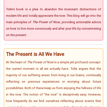
Tolle's book is a plea to abandon the incessant distractions of
modern life and totally appreciate the now. This blog will go into the
main principles of
The Power of Now
, providing actionable advice
on how to live more consciously and alter your life by concentrating
on the present.
The Present is All We Have
At the heart of
The Power of Now
is a simple yet profound concept:
the current moment is all we actually have. Tolle argues that the
majority of our suffering arises from living in our brains, continually
reflecting on previous experiences or worrying about future
possibilities. Both of these keep us from enjoying the fullness of life
in the now. The notion of "the now" is deceptively easy. However,
how frequently do we find ourselves reflecting about events that