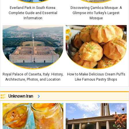
Everland Park in South Korea:
Discovering Çamlıca Mosque: A
Complete Guide and Essential
Glimpse into Turkey’s Largest
Information
Mosque
Royal Palace of Caserta, Italy: History,
How to Make Delicious Cream Puffs
Architecture, Photos, and Location
Like Famous Pastry Shops
Unknown Iran