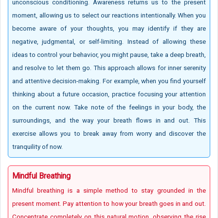
unconscious conditioning. Awareness returns us to the present
moment, allowing us to select our reactions intentionally. When you
become aware of your thoughts, you may identify if they are
negative, judgmental, or self-limiting. Instead of allowing these
ideas to control your behavior, you might pause, take a deep breath,
and resolve to let them go. This approach allows for inner serenity
and attentive decision-making. For example, when you find yourself
thinking about a future occasion, practice focusing your attention
on the current now. Take note of the feelings in your body, the
surroundings, and the way your breath flows in and out. This
exercise allows you to break away from worry and discover the
tranquility of now.
Mindful Breathing
Mindful breathing is a simple method to stay grounded in the
present moment. Pay attention to how your breath goes in and out.
Concentrate completely on this natural motion, observing the rise