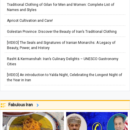
Traditional Clothing of Gilan for Men and Women: Complete List of
Names and Styles
Apricot Cultivation and Care!
Golestan Province: Discover the Beauty of Iran’s Traditional Clothing
[VIDEO] The Seals and Signatures of Iranian Monarchs: A Legacy of
Beauty, Power, and History
Rasht & Kermanshah: Iran’s Culinary Delights – UNESCO Gastronomy
Cities
[VIDEO] An introduction to Yalda Night, Celebrating the Longest Night of
the Year in Iran
Fabulous Iran