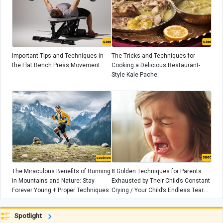
Important Tips and Techniques in
The Tricks and Techniques for
the Flat Bench Press Movement
Cooking a Delicious Restaurant-
Style Kale Pache.
The Miraculous Benefits of Running
8 Golden Techniques for Parents
in Mountains and Nature: Stay
Exhausted by Their Child’s Constant
Forever Young + Proper Techniques
Crying / Your Child’s Endless Tears
Are Not Random
Spotlight