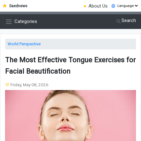
●
About Us
Saednews
Search
Categories
World Perspective
The Most Effective Tongue Exercises for
Facial Beautification
Friday, May 08, 2026