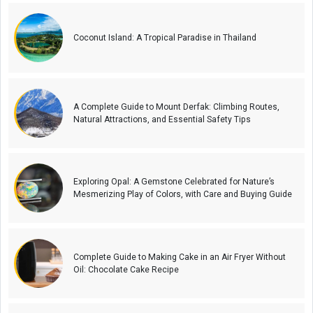
Coconut Island: A Tropical Paradise in Thailand
A Complete Guide to Mount Derfak: Climbing Routes,
Natural Attractions, and Essential Safety Tips
Exploring Opal: A Gemstone Celebrated for Nature’s
Mesmerizing Play of Colors, with Care and Buying Guide
Complete Guide to Making Cake in an Air Fryer Without
Oil: Chocolate Cake Recipe