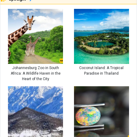
Johannesburg Zoo in South
Coconut Island: A Tropical
Africa: A Wildlife Haven in the
Paradise in Thailand
Heart of the City