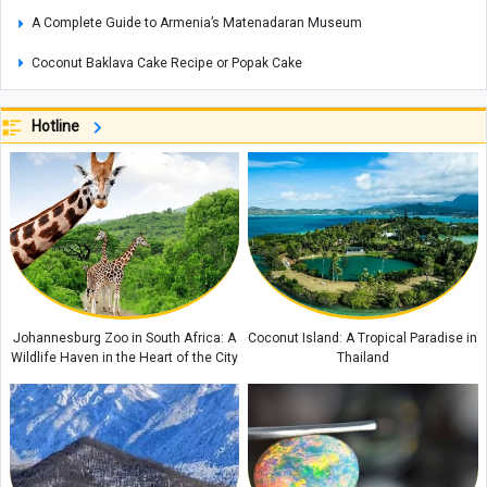
A Complete Guide to Armenia’s Matenadaran Museum
Coconut Baklava Cake Recipe or Popak Cake
Amber Stone Guide: History, Properties, and How to Identify Genuine
Amber
Hotline
Etiquette and Proper Ways to Offer Condolences to the Bereaved
The Rewards of Reciting Surah Al-Qalam: Remarkable Blessings and
Spiritual Benefits for Life
Why Does a Baby’s Blood Oxygen Level Drop?
What Is a Configuration? Its Types and How It Works
Kani Garavan Spring: A Hidden Natural Wonder in the Heart of West
Johannesburg Zoo in South Africa: A
Coconut Island: A Tropical Paradise in
Azerbaijan Province
Wildlife Haven in the Heart of the City
Thailand