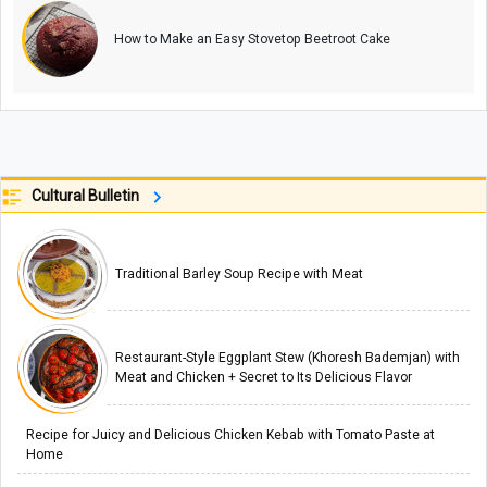
How to Make an Easy Stovetop Beetroot Cake
Cultural Bulletin
Traditional Barley Soup Recipe with Meat
Restaurant-Style Eggplant Stew (Khoresh Bademjan) with
Meat and Chicken + Secret to Its Delicious Flavor
Recipe for Juicy and Delicious Chicken Kebab with Tomato Paste at
Home