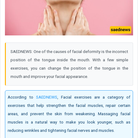
SAEDNEWS: One of the causes of facial deformity is the incorrect
position of the tongue inside the mouth. With a few simple
exercises, you can change the position of the tongue in the
mouth and improve your facial appearance.
According to
SAEDNEWS
, Facial exercises are a category of
exercises that help strengthen the facial muscles, repair certain
areas, and prevent the skin from weakening. Massaging facial
muscles is a natural way to make you look younger, such as
reducing wrinkles and tightening facial nerves and muscles.