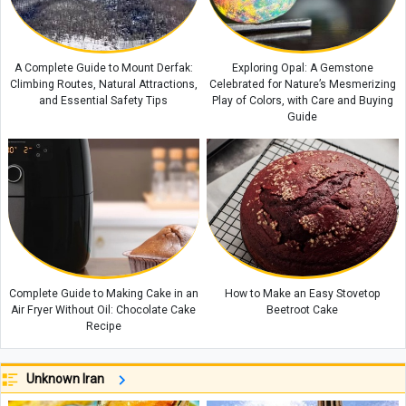
A Complete Guide to Mount Derfak:
Exploring Opal: A Gemstone
Climbing Routes, Natural Attractions,
Celebrated for Nature’s Mesmerizing
and Essential Safety Tips
Play of Colors, with Care and Buying
Guide
Complete Guide to Making Cake in an
How to Make an Easy Stovetop
Air Fryer Without Oil: Chocolate Cake
Beetroot Cake
Recipe
Unknown Iran