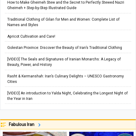
How to Make Gheimeh Stew and the Secret to Perfectly Stewed Nazri
Gheimeh + Step-by-Step Illustrated Guide
Traditional Clothing of Gilan for Men and Women: Complete List of
Names and Styles
Apricot Cultivation and Care!
Golestan Province: Discover the Beauty of Iran’s Traditional Clothing
[VIDEO] The Seals and Signatures of Iranian Monarchs: A Legacy of
Beauty, Power, and History
Rasht & Kermanshah: Iran’s Culinary Delights – UNESCO Gastronomy
Cities
[VIDEO] An introduction to Yalda Night, Celebrating the Longest Night of
the Year in Iran
Fabulous Iran