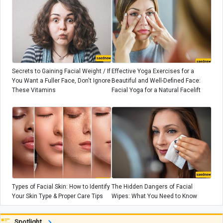
Secrets to Gaining Facial Weight / If
Effective Yoga Exercises for a
You Want a Fuller Face, Don't Ignore
Beautiful and Well-Defined Face:
These Vitamins
Facial Yoga for a Natural Facelift
Types of Facial Skin: How to Identify
The Hidden Dangers of Facial
Your Skin Type & Proper Care Tips
Wipes: What You Need to Know
Spotlight