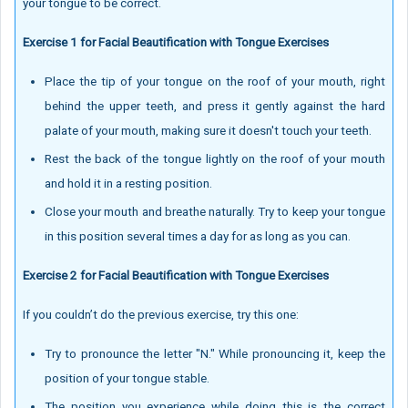
your tongue to be correct.
Exercise 1 for Facial Beautification with Tongue Exercises
Place the tip of your tongue on the roof of your mouth, right
behind the upper teeth, and press it gently against the hard
palate of your mouth, making sure it doesn't touch your teeth.
Rest the back of the tongue lightly on the roof of your mouth
and hold it in a resting position.
Close your mouth and breathe naturally. Try to keep your tongue
in this position several times a day for as long as you can.
Exercise 2 for Facial Beautification with Tongue Exercises
If you couldn’t do the previous exercise, try this one:
Try to pronounce the letter "N." While pronouncing it, keep the
position of your tongue stable.
The position you experience while doing this is the correct