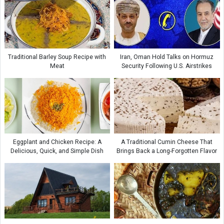
Traditional Barley Soup Recipe with
Iran, Oman Hold Talks on Hormuz
Meat
Security Following U.S. Airstrikes
Eggplant and Chicken Recipe: A
A Traditional Cumin Cheese That
Delicious, Quick, and Simple Dish
Brings Back a Long-Forgotten Flavor