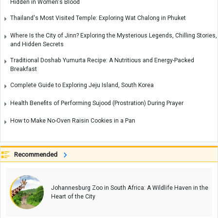
Hidden in Women's Blood
Thailand's Most Visited Temple: Exploring Wat Chalong in Phuket
Where Is the City of Jinn? Exploring the Mysterious Legends, Chilling Stories,
and Hidden Secrets
Traditional Doshab Yumurta Recipe: A Nutritious and Energy-Packed
Breakfast
Complete Guide to Exploring Jeju Island, South Korea
Health Benefits of Performing Sujood (Prostration) During Prayer
How to Make No-Oven Raisin Cookies in a Pan
Recommended
Johannesburg Zoo in South Africa: A Wildlife Haven in the
Heart of the City