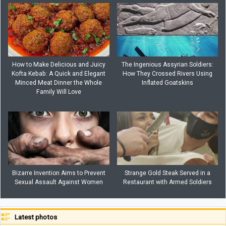
How to Make Delicious and Juicy
The Ingenious Assyrian Soldiers:
Kofta Kebab: A Quick and Elegant
How They Crossed Rivers Using
Minced Meat Dinner the Whole
Inflated Goatskins
Family Will Love
Bizarre Invention Aims to Prevent
Strange Gold Steak Served in a
Sexual Assault Against Women
Restaurant with Armed Soldiers
Latest photos