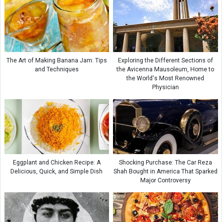
The Art of Making Banana Jam: Tips
Exploring the Different Sections of
and Techniques
the Avicenna Mausoleum, Home to
the World's Most Renowned
Physician
Eggplant and Chicken Recipe: A
Shocking Purchase: The Car Reza
Delicious, Quick, and Simple Dish
Shah Bought in America That Sparked
Major Controversy