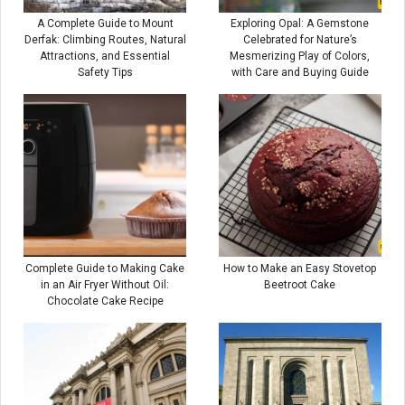
A Complete Guide to Mount
Exploring Opal: A Gemstone
Derfak: Climbing Routes, Natural
Celebrated for Nature’s
Attractions, and Essential
Mesmerizing Play of Colors,
Safety Tips
with Care and Buying Guide
Complete Guide to Making Cake
How to Make an Easy Stovetop
in an Air Fryer Without Oil:
Beetroot Cake
Chocolate Cake Recipe