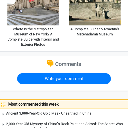
Where Is the Metropolitan
A Complete Guide to Armenia’s
Museum of New York? A
Matenadaran Museum
Complete Guide with Interior and
Exterior Photos
Comments
Write your comment
Most commented this week
Ancient 3,000-Year-Old Gold Mask Unearthed in China
2,000-Year-Old Mystery of China's Rock Paintings Solved: The Secret Was