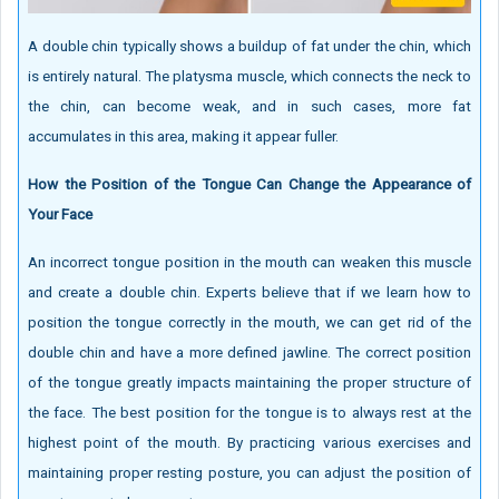
A double chin typically shows a buildup of fat under the chin, which
is entirely natural. The platysma muscle, which connects the neck to
the chin, can become weak, and in such cases, more fat
accumulates in this area, making it appear fuller.
How the Position of the Tongue Can Change the Appearance of
Your Face
An incorrect tongue position in the mouth can weaken this muscle
and create a double chin. Experts believe that if we learn how to
position the tongue correctly in the mouth, we can get rid of the
double chin and have a more defined jawline. The correct position
of the tongue greatly impacts maintaining the proper structure of
the face. The best position for the tongue is to always rest at the
highest point of the mouth. By practicing various exercises and
maintaining proper resting posture, you can adjust the position of