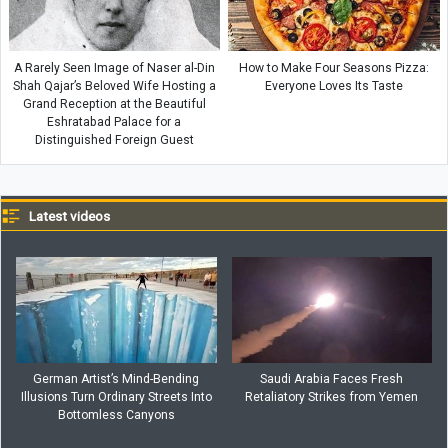
A Rarely Seen Image of Naser al-Din
How to Make Four Seasons Pizza:
Shah Qajar’s Beloved Wife Hosting a
Everyone Loves Its Taste
Grand Reception at the Beautiful
Eshratabad Palace for a
Distinguished Foreign Guest
Latest videos
German Artist’s Mind-Bending
Saudi Arabia Faces Fresh
Illusions Turn Ordinary Streets Into
Retaliatory Strikes from Yemen
Bottomless Canyons