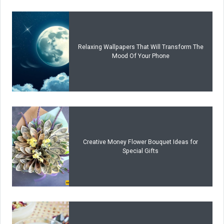
Relaxing Wallpapers That Will Transform The
Mood Of Your Phone
Creative Money Flower Bouquet Ideas for
Special Gifts