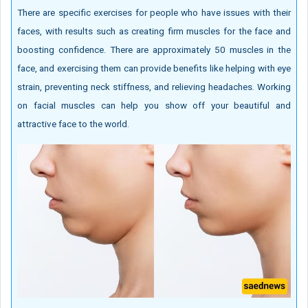
There are specific exercises for people who have issues with their
faces, with results such as creating firm muscles for the face and
boosting confidence. There are approximately 50 muscles in the
face, and exercising them can provide benefits like helping with eye
strain, preventing neck stiffness, and relieving headaches. Working
on facial muscles can help you show off your beautiful and
attractive face to the world.