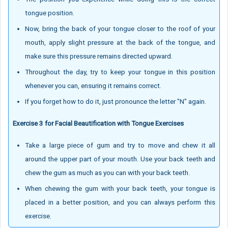
tongue position.
Now, bring the back of your tongue closer to the roof of your
mouth, apply slight pressure at the back of the tongue, and
make sure this pressure remains directed upward.
Throughout the day, try to keep your tongue in this position
whenever you can, ensuring it remains correct.
If you forget how to do it, just pronounce the letter "N" again.
Exercise 3 for Facial Beautification with Tongue Exercises
Take a large piece of gum and try to move and chew it all
around the upper part of your mouth. Use your back teeth and
chew the gum as much as you can with your back teeth.
When chewing the gum with your back teeth, your tongue is
placed in a better position, and you can always perform this
exercise.