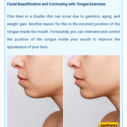
Facial Beautification and Contouring with Tongue Exercises
Chin lines or a double chin can occur due to genetics, aging, and
weight gain. Another reason for this is the incorrect position of the
tongue inside the mouth. Fortunately, you can intervene and correct
the position of the tongue inside your mouth to improve the
appearance of your face.