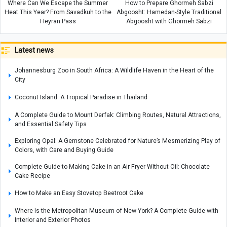
Where Can We Escape the Summer
How to Prepare Ghormeh Sabzi
Heat This Year? From Savadkuh to the
Abgoosht: Hamedan-Style Traditional
Heyran Pass
Abgoosht with Ghormeh Sabzi
Latest news
Johannesburg Zoo in South Africa: A Wildlife Haven in the Heart of the
City
Coconut Island: A Tropical Paradise in Thailand
A Complete Guide to Mount Derfak: Climbing Routes, Natural Attractions,
and Essential Safety Tips
Exploring Opal: A Gemstone Celebrated for Nature’s Mesmerizing Play of
Colors, with Care and Buying Guide
Complete Guide to Making Cake in an Air Fryer Without Oil: Chocolate
Cake Recipe
How to Make an Easy Stovetop Beetroot Cake
Where Is the Metropolitan Museum of New York? A Complete Guide with
Interior and Exterior Photos