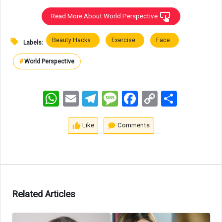
Read More About World Perspective
Beauty Hacks
Exercise
Face
Labels:
#
World Perspective
WhatsApp
Email
Telegram
Message
Facebook
Copy
اشتراک
Link
Like
Comments
Related Articles