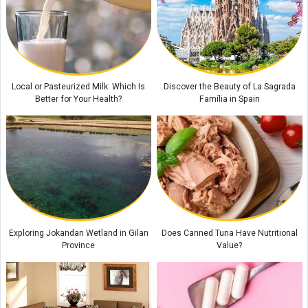
Historic Houses of Iran That Look Like They Came from Ancient Tales
“Missiles Will Be Met With Missiles”: Akram al-Kaabi Sends Warning to
Riyadh
Local or Pasteurized Milk: Which Is
Discover the Beauty of La Sagrada
Better for Your Health?
Família in Spain
Exploring Jokandan Wetland in Gilan
Does Canned Tuna Have Nutritional
Province
Value?