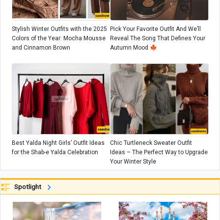
Stylish Winter Outfits with the 2025
Pick Your Favorite Outfit And We’ll
Colors of the Year: Mocha Mousse
Reveal The Song That Defines Your
and Cinnamon Brown
Autumn Mood 🍁
Best Yalda Night Girls’ Outfit Ideas
Chic Turtleneck Sweater Outfit
for the Shab-e Yalda Celebration
Ideas – The Perfect Way to Upgrade
Your Winter Style
Spotlight