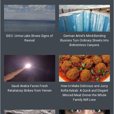
IDEO: Urmia Lake Shows Signs of
German Artist’s Mind-Bending
Revival
Illusions Turn Ordinary Streets Into
Bottomless Canyons
Saudi Arabia Faces Fresh
How to Make Delicious and Juicy
Retaliatory Strikes from Yemen
Kofta Kebab: A Quick and Elegant
Minced Meat Dinner the Whole
Family Will Love