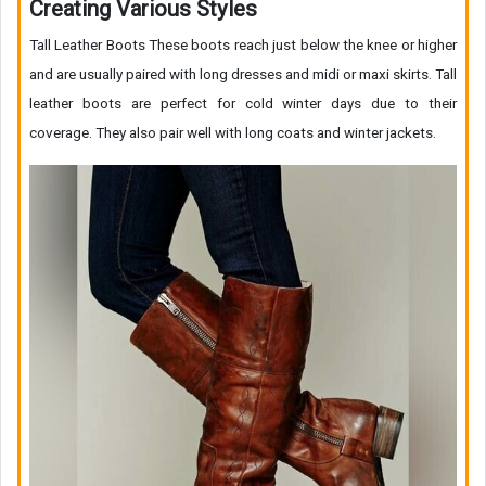
Creating Various Styles
Tall Leather Boots These boots reach just below the knee or higher
and are usually paired with long dresses and midi or maxi skirts. Tall
leather boots are perfect for cold winter days due to their
coverage. They also pair well with long coats and winter jackets.