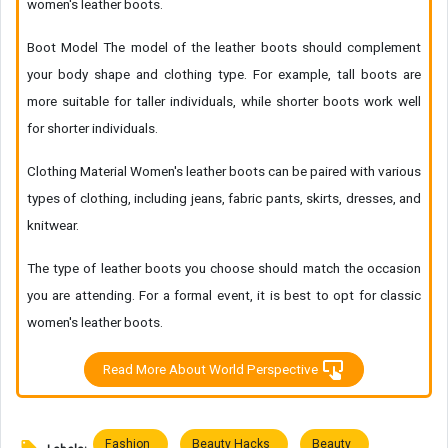
women's leather boots.
Boot Model The model of the leather boots should complement
your body shape and clothing type. For example, tall boots are
more suitable for taller individuals, while shorter boots work well
for shorter individuals.
Clothing Material Women's leather boots can be paired with various
types of clothing, including jeans, fabric pants, skirts, dresses, and
knitwear.
The type of leather boots you choose should match the occasion
you are attending. For a formal event, it is best to opt for classic
women's leather boots.
Read More About World Perspective
Fashion
Beauty Hacks
Beauty