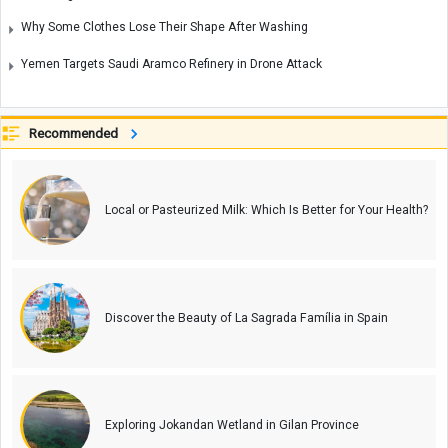
Why Some Clothes Lose Their Shape After Washing
Yemen Targets Saudi Aramco Refinery in Drone Attack
Recommended
Local or Pasteurized Milk: Which Is Better for Your Health?
Discover the Beauty of La Sagrada Família in Spain
Exploring Jokandan Wetland in Gilan Province