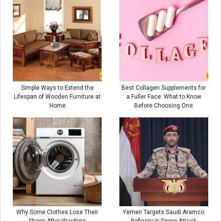
Simple Ways to Extend the
Best Collagen Supplements for
Lifespan of Wooden Furniture at
a Fuller Face: What to Know
Home
Before Choosing One
Why Some Clothes Lose Their
Yemen Targets Saudi Aramco