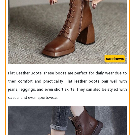
Flat Leather Boots These boots are perfect for daily wear due to
their comfort and practicality. Flat leather boots pair well with
jeans, leggings, and even short skirts. They can also be styled with
casual and even sportswear.