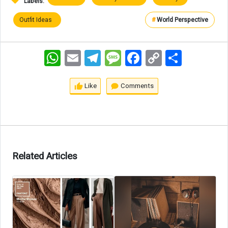
Labels:
Outfit Ideas
#
World Perspective
WhatsApp
Email
Telegram
Message
Facebook
Copy
اشتراک
Link
Like
Comments
Related Articles