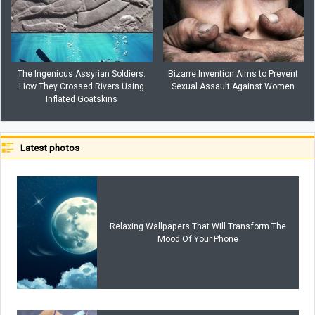
The Ingenious Assyrian Soldiers:
Bizarre Invention Aims to Prevent
How They Crossed Rivers Using
Sexual Assault Against Women
Inflated Goatskins
Latest photos
Relaxing Wallpapers That Will Transform The
Mood Of Your Phone