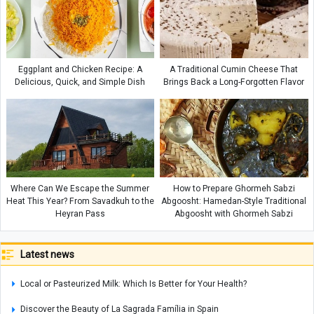
Eggplant and Chicken Recipe: A
A Traditional Cumin Cheese That
Delicious, Quick, and Simple Dish
Brings Back a Long-Forgotten Flavor
Where Can We Escape the Summer
How to Prepare Ghormeh Sabzi
Heat This Year? From Savadkuh to the
Abgoosht: Hamedan-Style Traditional
Heyran Pass
Abgoosht with Ghormeh Sabzi
Latest news
Local or Pasteurized Milk: Which Is Better for Your Health?
Discover the Beauty of La Sagrada Família in Spain