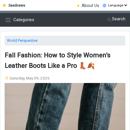
●
About Us
Saednews
Search
Categories
World Perspective
Fall Fashion: How to Style Women’s
Leather Boots Like a Pro 👢🍂
Saturday, May 09, 2026