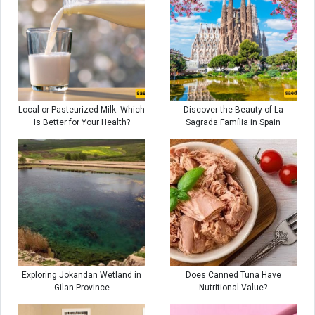
Local or Pasteurized Milk: Which
Discover the Beauty of La
Is Better for Your Health?
Sagrada Família in Spain
Exploring Jokandan Wetland in
Does Canned Tuna Have
Gilan Province
Nutritional Value?