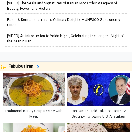
[VIDEO] The Seals and Signatures of Iranian Monarchs: A Legacy of
Beauty, Power, and History
Rasht & Kermanshah: Iran’s Culinary Delights – UNESCO Gastronomy
Cities
[VIDEO] An introduction to Yalda Night, Celebrating the Longest Night of
the Year in Iran
Fabulous Iran
Traditional Barley Soup Recipe with
Iran, Oman Hold Talks on Hormuz
Meat
Security Following U.S. Airstrikes