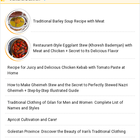
Traditional Barley Soup Recipe with Meat
Restaurant-Style Eggplant Stew (Khoresh Bademjan) with
Meat and Chicken + Secret to Its Delicious Flavor
Recipe for Juicy and Delicious Chicken Kebab with Tomato Paste at
Home
How to Make Gheimeh Stew and the Secret to Perfectly Stewed Nazri
Gheimeh + Step-by-Step Illustrated Guide
Traditional Clothing of Gilan for Men and Women: Complete List of
Names and Styles
Apricot Cultivation and Care!
Golestan Province: Discover the Beauty of Iran’s Traditional Clothing