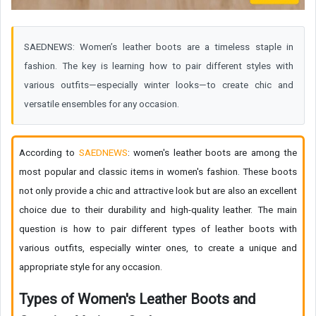
SAEDNEWS: Women’s leather boots are a timeless staple in
fashion. The key is learning how to pair different styles with
various outfits—especially winter looks—to create chic and
versatile ensembles for any occasion.
According to
SAEDNEWS
: women's leather boots are among the
most popular and classic items in women's fashion. These boots
not only provide a chic and attractive look but are also an excellent
choice due to their durability and high-quality leather. The main
question is how to pair different types of leather boots with
various outfits, especially winter ones, to create a unique and
appropriate style for any occasion.
Types of Women's Leather Boots and