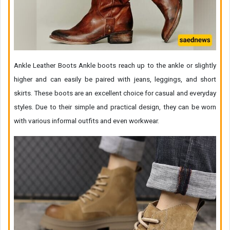
Ankle Leather Boots Ankle boots reach up to the ankle or slightly
higher and can easily be paired with jeans, leggings, and short
skirts. These boots are an excellent choice for casual and everyday
styles. Due to their simple and practical design, they can be worn
with various informal outfits and even workwear.