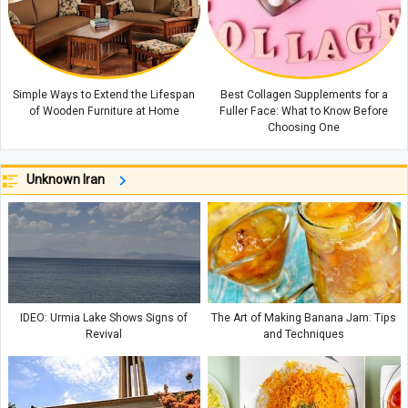
Simple Ways to Extend the Lifespan
Best Collagen Supplements for a
of Wooden Furniture at Home
Fuller Face: What to Know Before
Choosing One
Unknown Iran
IDEO: Urmia Lake Shows Signs of
The Art of Making Banana Jam: Tips
Revival
and Techniques