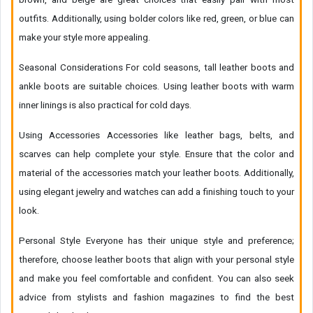
outfits. Additionally, using bolder colors like red, green, or blue can
make your style more appealing.
Seasonal Considerations For cold seasons, tall leather boots and
ankle boots are suitable choices. Using leather boots with warm
inner linings is also practical for cold days.
Using Accessories Accessories like leather bags, belts, and
scarves can help complete your style. Ensure that the color and
material of the accessories match your leather boots. Additionally,
using elegant jewelry and watches can add a finishing touch to your
look.
Personal Style Everyone has their unique style and preference;
therefore, choose leather boots that align with your personal style
and make you feel comfortable and confident. You can also seek
advice from stylists and fashion magazines to find the best