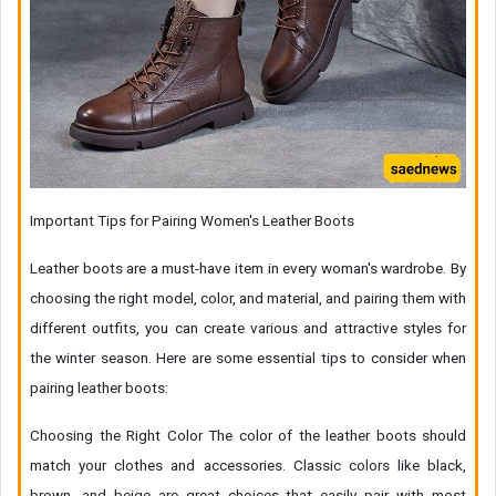
Important Tips for Pairing Women's Leather Boots
Leather boots are a must-have item in every woman's wardrobe. By
choosing the right model, color, and material, and pairing them with
different outfits, you can create various and attractive styles for
the winter season. Here are some essential tips to consider when
pairing leather boots:
Choosing the Right Color The color of the leather boots should
match your clothes and accessories. Classic colors like black,
brown, and beige are great choices that easily pair with most