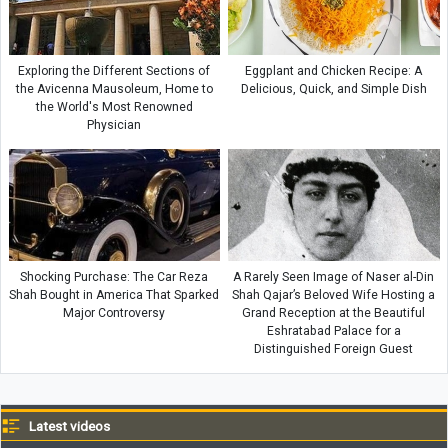
Exploring the Different Sections of
Eggplant and Chicken Recipe: A
the Avicenna Mausoleum, Home to
Delicious, Quick, and Simple Dish
the World's Most Renowned
Physician
Shocking Purchase: The Car Reza
A Rarely Seen Image of Naser al-Din
Shah Bought in America That Sparked
Shah Qajar’s Beloved Wife Hosting a
Major Controversy
Grand Reception at the Beautiful
Eshratabad Palace for a
Distinguished Foreign Guest
Latest videos