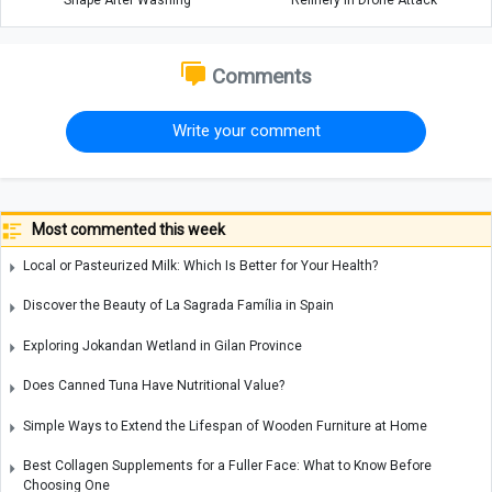
Shape After Washing
Refinery in Drone Attack
Comments
Write your comment
Most commented this week
Local or Pasteurized Milk: Which Is Better for Your Health?
Discover the Beauty of La Sagrada Família in Spain
Exploring Jokandan Wetland in Gilan Province
Does Canned Tuna Have Nutritional Value?
Simple Ways to Extend the Lifespan of Wooden Furniture at Home
Best Collagen Supplements for a Fuller Face: What to Know Before
Choosing One