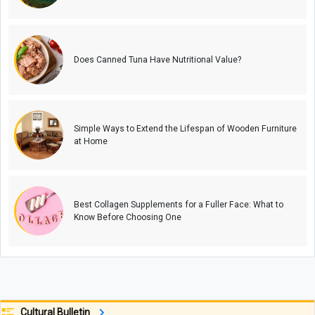
Does Canned Tuna Have Nutritional Value?
Simple Ways to Extend the Lifespan of Wooden Furniture
at Home
Best Collagen Supplements for a Fuller Face: What to
Know Before Choosing One
Cultural Bulletin