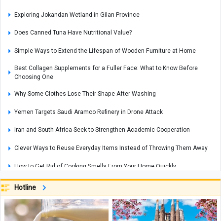
Exploring Jokandan Wetland in Gilan Province
Does Canned Tuna Have Nutritional Value?
Simple Ways to Extend the Lifespan of Wooden Furniture at Home
Best Collagen Supplements for a Fuller Face: What to Know Before
Choosing One
Why Some Clothes Lose Their Shape After Washing
Yemen Targets Saudi Aramco Refinery in Drone Attack
Iran and South Africa Seek to Strengthen Academic Cooperation
Clever Ways to Reuse Everyday Items Instead of Throwing Them Away
How to Get Rid of Cooking Smells From Your Home Quickly
Cities That Offer Unique Photography Experiences for Every Photo Lover
Hotline
Explosions Rock Kyiv After Air Raid Alert as Power Cuts Reported Across
Parts of the Capital