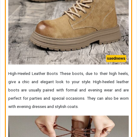
High-Heeled Leather Boots These boots, due to their high heels,
give a chic and elegant look to your style. High-heeled leather
boots are usually paired with formal and evening wear and are
perfect for parties and special occasions. They can also be worn
with evening dresses and stylish coats.