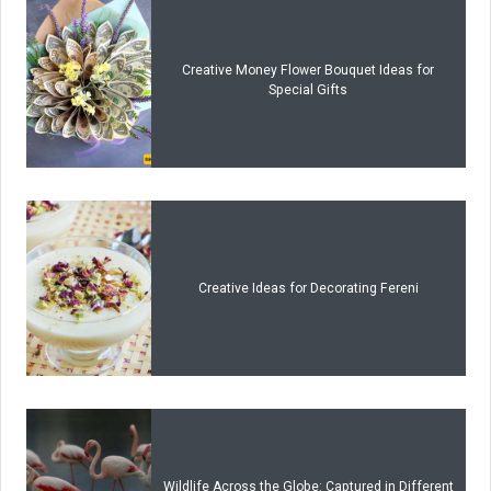
Creative Money Flower Bouquet Ideas for
Special Gifts
Creative Ideas for Decorating Fereni
Wildlife Across the Globe: Captured in Different