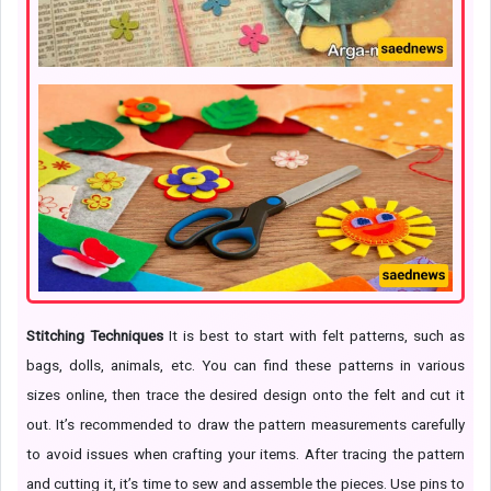
Stitching Techniques
It is best to start with felt patterns, such as
bags, dolls, animals, etc. You can find these patterns in various
sizes online, then trace the desired design onto the felt and cut it
out. It’s recommended to draw the pattern measurements carefully
to avoid issues when crafting your items. After tracing the pattern
and cutting it, it’s time to sew and assemble the pieces. Use pins to