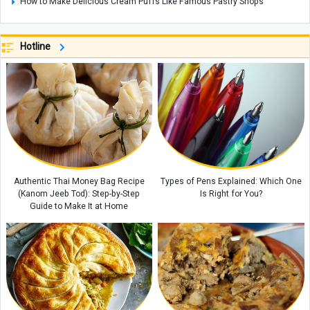
How to Make Delicious Cream Puffs Like Famous Pastry Shops
Authentic Turkish Adana Kebab: A Flavor You've Never Experienced
Before
Hotline
Johannesburg Zoo in South Africa: A Wildlife Haven in the Heart of the
City
Coconut Island: A Tropical Paradise in Thailand
A Complete Guide to Mount Derfak: Climbing Routes, Natural Attractions,
and Essential Safety Tips
Exploring Opal: A Gemstone Celebrated for Nature’s Mesmerizing Play of
Colors, with Care and Buying Guide
Authentic Thai Money Bag Recipe
Types of Pens Explained: Which One
(Kanom Jeeb Tod): Step-by-Step
Is Right for You?
Guide to Make It at Home