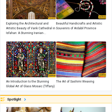
Exploring the Architectural and
Beautiful Handicrafts and Artistic
Artistic Beauty of Vank Cathedral in
Souvenirs of Ardabil Province
Isfahan: A Stunning Iranian-
Armenian Masterpiece
An Introduction to the Stunning
The Art of Sashimi Weaving
Global Art of Glass Mosaic (Tiffany)
Spotlight