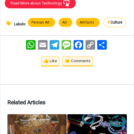
Read More about Technology
Persian Art
Art
Artifacts
#
Culture
Labels:
WhatsApp
Email
Telegram
Message
Facebook
Copy
اشتراک
Link
Like
Comments
Related Articles