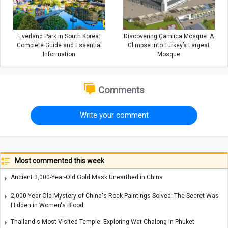
Everland Park in South Korea:
Discovering Çamlıca Mosque: A
Complete Guide and Essential
Glimpse into Turkey’s Largest
Information
Mosque
Comments
Write your comment
Most commented this week
Ancient 3,000-Year-Old Gold Mask Unearthed in China
2,000-Year-Old Mystery of China's Rock Paintings Solved: The Secret Was
Hidden in Women's Blood
Thailand's Most Visited Temple: Exploring Wat Chalong in Phuket