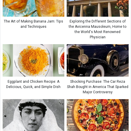
The Art of Making Banana Jam: Tips
Exploring the Different Sections of
and Techniques
the Avicenna Mausoleum, Home to
the World's Most Renowned
Physician
Eggplant and Chicken Recipe: A
Shocking Purchase: The Car Reza
Delicious, Quick, and Simple Dish
Shah Bought in America That Sparked
Major Controversy