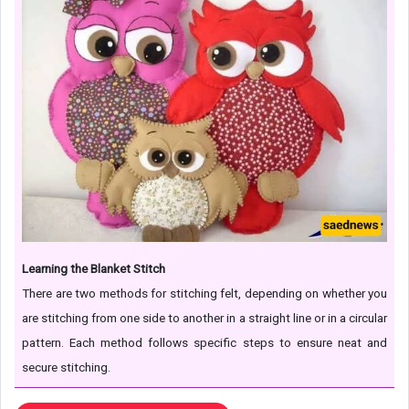
Learning the Blanket Stitch
There are two methods for stitching felt, depending on whether you
are stitching from one side to another in a straight line or in a circular
pattern. Each method follows specific steps to ensure neat and
secure stitching.