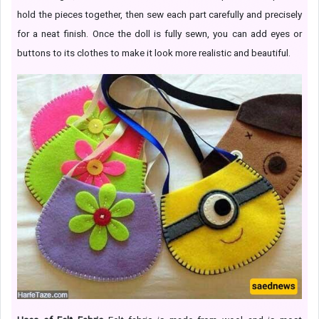
hold the pieces together, then sew each part carefully and precisely
for a neat finish. Once the doll is fully sewn, you can add eyes or
buttons to its clothes to make it look more realistic and beautiful.