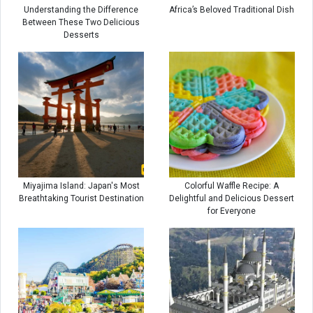
Understanding the Difference
Africa’s Beloved Traditional Dish
Between These Two Delicious
Desserts
Miyajima Island: Japan's Most
Colorful Waffle Recipe: A
Breathtaking Tourist Destination
Delightful and Delicious Dessert
for Everyone