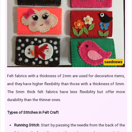
Felt fabrics with a thickness of 2mm are used for decorative items,
and they have higher flexibility than those with a thickness of 5mm.
The 5mm thick felt fabrics have less flexibility but offer more
durability than the thinner ones.
Types of Stitches in Felt Craft
Running Stitch
: Start by passing the needle from the back of the