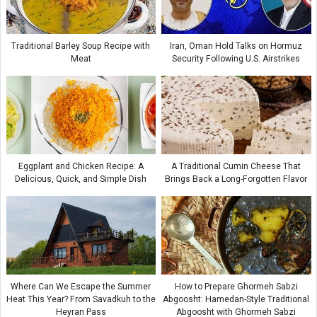
Traditional Barley Soup Recipe with
Iran, Oman Hold Talks on Hormuz
Meat
Security Following U.S. Airstrikes
Eggplant and Chicken Recipe: A
A Traditional Cumin Cheese That
Delicious, Quick, and Simple Dish
Brings Back a Long-Forgotten Flavor
Where Can We Escape the Summer
How to Prepare Ghormeh Sabzi
Heat This Year? From Savadkuh to the
Abgoosht: Hamedan-Style Traditional
Heyran Pass
Abgoosht with Ghormeh Sabzi