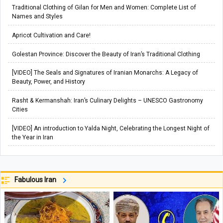
Traditional Clothing of Gilan for Men and Women: Complete List of
Names and Styles
Apricot Cultivation and Care!
Golestan Province: Discover the Beauty of Iran’s Traditional Clothing
[VIDEO] The Seals and Signatures of Iranian Monarchs: A Legacy of
Beauty, Power, and History
Rasht & Kermanshah: Iran’s Culinary Delights – UNESCO Gastronomy
Cities
[VIDEO] An introduction to Yalda Night, Celebrating the Longest Night of
the Year in Iran
Fabulous Iran