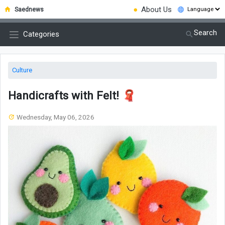
●
About Us
Saednews
Search
Categories
Culture
Handicrafts with Felt! 🧣
Wednesday, May 06, 2026