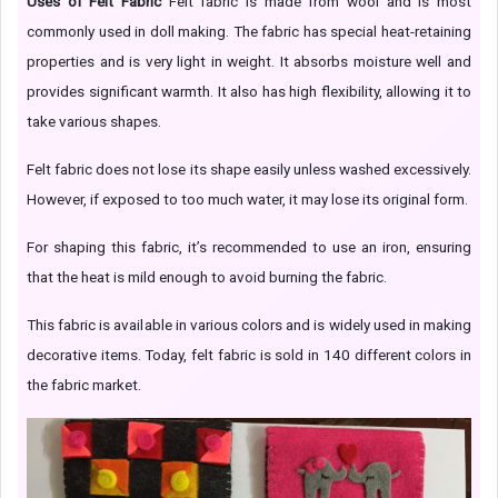
Uses of Felt Fabric
Felt fabric is made from wool and is most
commonly used in doll making. The fabric has special heat-retaining
properties and is very light in weight. It absorbs moisture well and
provides significant warmth. It also has high flexibility, allowing it to
take various shapes.
Felt fabric does not lose its shape easily unless washed excessively.
However, if exposed to too much water, it may lose its original form.
For shaping this fabric, it’s recommended to use an iron, ensuring
that the heat is mild enough to avoid burning the fabric.
This fabric is available in various colors and is widely used in making
decorative items. Today, felt fabric is sold in 140 different colors in
the fabric market.