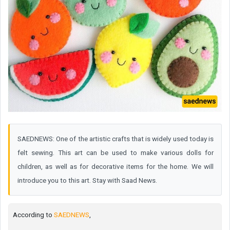
SAEDNEWS: One of the artistic crafts that is widely used today is
felt sewing. This art can be used to make various dolls for
children, as well as for decorative items for the home. We will
introduce you to this art. Stay with Saad News.
According to
SAEDNEWS
,