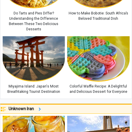
Do Tarts and Pies Differ?
How to Make Bobotie: South Africa’s
Understanding the Difference
Beloved Traditional Dish
Between These Two Delicious
Desserts
Miyajima Island: Japan's Most
Colorful Waffle Recipe: A Delightful
Breathtaking Tourist Destination
and Delicious Dessert for Everyone
Unknown Iran