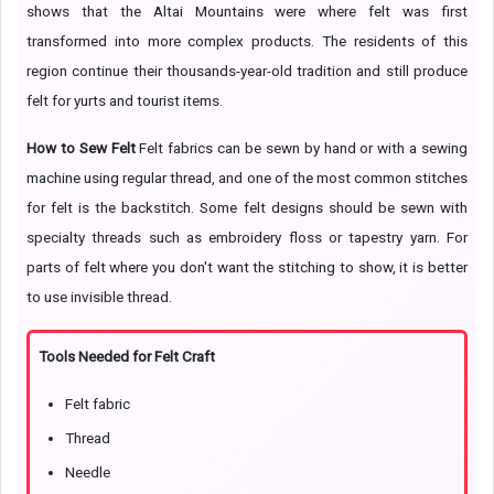
shows that the Altai Mountains were where felt was first
transformed into more complex products. The residents of this
region continue their thousands-year-old tradition and still produce
felt for yurts and tourist items.
How to Sew Felt
Felt fabrics can be sewn by hand or with a sewing
machine using regular thread, and one of the most common stitches
for felt is the backstitch. Some felt designs should be sewn with
specialty threads such as embroidery floss or tapestry yarn. For
parts of felt where you don't want the stitching to show, it is better
to use invisible thread.
Tools Needed for Felt Craft
Felt fabric
Thread
Needle