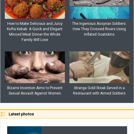
How to Make Delicious and Juicy
The Ingenious Assyrian Soldiers:
Kofta Kebab: A Quick and Elegant
How They Crossed Rivers Using
Minced Meat Dinner the Whole
Inflated Goatskins
Family Will Love
Bizarre Invention Aims to Prevent
Strange Gold Steak Served in a
Sexual Assault Against Women
Restaurant with Armed Soldiers
Latest photos