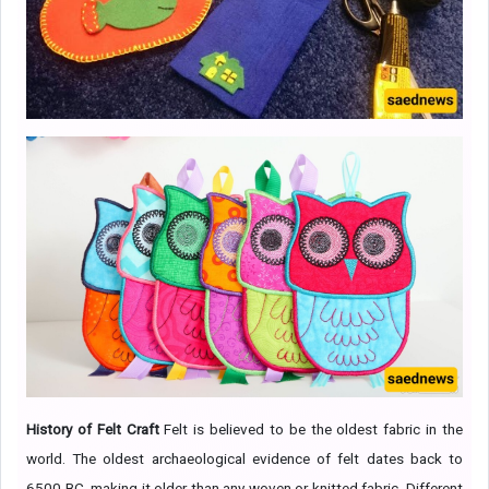
History of Felt Craft
Felt is believed to be the oldest fabric in the
world. The oldest archaeological evidence of felt dates back to
6500 BC, making it older than any woven or knitted fabric. Different