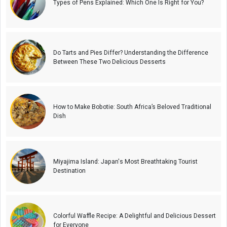
Types of Pens Explained: Which One Is Right for You?
Do Tarts and Pies Differ? Understanding the Difference
Between These Two Delicious Desserts
How to Make Bobotie: South Africa’s Beloved Traditional
Dish
Miyajima Island: Japan's Most Breathtaking Tourist
Destination
Colorful Waffle Recipe: A Delightful and Delicious Dessert
for Everyone