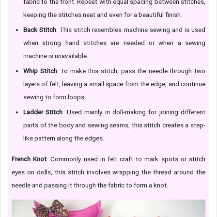
fabric to the front. Repeat with equal spacing between stitches,
keeping the stitches neat and even for a beautiful finish.
Back Stitch
: This stitch resembles machine sewing and is used
when strong hand stitches are needed or when a sewing
machine is unavailable.
Whip Stitch
: To make this stitch, pass the needle through two
layers of felt, leaving a small space from the edge, and continue
sewing to form loops.
Ladder Stitch
: Used mainly in doll-making for joining different
parts of the body and sewing seams, this stitch creates a step-
like pattern along the edges.
French Knot
: Commonly used in felt craft to mark spots or stitch
eyes on dolls, this stitch involves wrapping the thread around the
needle and passing it through the fabric to form a knot.