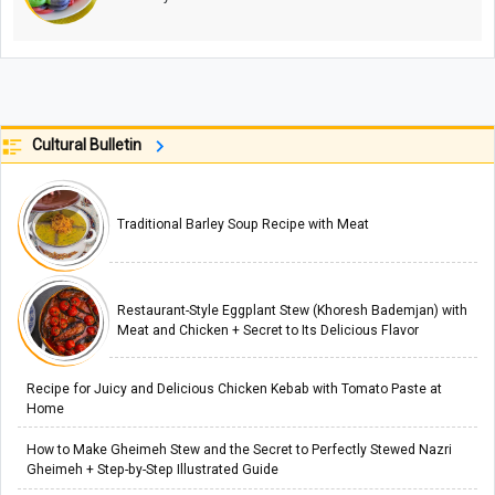
Cultural Bulletin
Traditional Barley Soup Recipe with Meat
Restaurant-Style Eggplant Stew (Khoresh Bademjan) with
Meat and Chicken + Secret to Its Delicious Flavor
Recipe for Juicy and Delicious Chicken Kebab with Tomato Paste at
Home
How to Make Gheimeh Stew and the Secret to Perfectly Stewed Nazri
Gheimeh + Step-by-Step Illustrated Guide