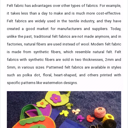
Felt fabric has advantages over other types of fabrics. For example,
it takes less than a day to make and is much more cost-effective.
Felt fabrics are widely used in the textile industry, and they have
created a good market for manufacturers and suppliers. Today,
unlike the past, traditional felt fabrics are not made anymore, and in
factories, natural fibers are used instead of wool. Modern felt fabric
is made from synthetic fibers, which resemble natural felt. Felt
fabrics with synthetic fibers are sold in two thicknesses, 2mm and
5mm, in various sizes. Patterned felt fabrics are available in styles
such as polka dot, floral, heart-shaped, and others printed with
specific patterns like watermelon designs.