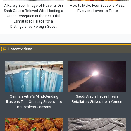
A Rarely Seen Image of Naser al-Din
How to Make Four Seasons Pizza:
Shah Qajar’s Beloved Wife Hosting a
Everyone Loves Its Taste
Grand Reception at the Beautiful
Eshratabad Palace for a
Distinguished Foreign Guest
Latest videos
German Artist’s Mind-Bending
Saudi Arabia Faces Fresh
Illusions Turn Ordinary Streets Into
Retaliatory Strikes from Yemen
Bottomless Canyons