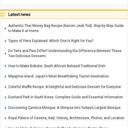
Latest news
Authentic Thai Money Bag Recipe (Kanom Jeeb Tod): Step-by-Step Guide
to Make It at Home
Types of Pens Explained: Which One Is Right for You?
Do Tarts and Pies Differ? Understanding the Difference Between These
Two Delicious Desserts
How to Make Bobotie: South Africa’s Beloved Traditional Dish
Miyajima Island: Japan's Most Breathtaking Tourist Destination
Colorful Waffle Recipe: A Delightful and Delicious Dessert for Everyone
Everland Park in South Korea: Complete Guide and Essential Information
Discovering Çamlıca Mosque: A Glimpse into Turkey’s Largest Mosque
Royal Palace of Caserta, Italy: History, Architecture, Photos, and Location