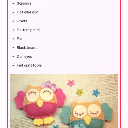
Scissors
Hot glue gun
Fibers
Pattern pencil
Pin
Black beads
Doll eyes
Felt craft tools