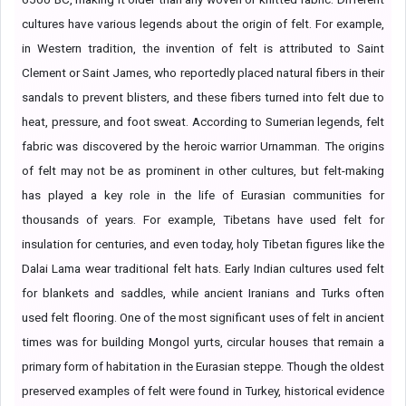
cultures have various legends about the origin of felt. For example,
in Western tradition, the invention of felt is attributed to Saint
Clement or Saint James, who reportedly placed natural fibers in their
sandals to prevent blisters, and these fibers turned into felt due to
heat, pressure, and foot sweat. According to Sumerian legends, felt
fabric was discovered by the heroic warrior Urnamman. The origins
of felt may not be as prominent in other cultures, but felt-making
has played a key role in the life of Eurasian communities for
thousands of years. For example, Tibetans have used felt for
insulation for centuries, and even today, holy Tibetan figures like the
Dalai Lama wear traditional felt hats. Early Indian cultures used felt
for blankets and saddles, while ancient Iranians and Turks often
used felt flooring. One of the most significant uses of felt in ancient
times was for building Mongol yurts, circular houses that remain a
primary form of habitation in the Eurasian steppe. Though the oldest
preserved examples of felt were found in Turkey, historical evidence