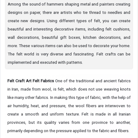
Among the sound of hammers shaping metal and painters creating
designs on paper, there are artists who tie thread to needles and
create new designs. Using different types of felt, you can create
beautiful and interesting decorative items, including felt cushions,
wall decorations, beautiful gift boxes, kitchen decorations, and
more. These various items can also be used to decorate your home.
The felt world is very diverse and fascinating. Felt crafts can be
implemented and executed with patterns.
Felt Craft Art
Felt Fabrics
One of the traditional and ancient fabrics
in Iran, made from wool, is felt, which does not use weaving knots
like many other fabrics. In making this type of fabric, with the help of
air humidity, heat, and pressure, the wool fibers are interwoven to
create a smooth and uniform texture. Felt is made in all Iranian
provinces, but its quality varies from one province to another,
primarily depending on the pressure applied to the fabric and fibers.