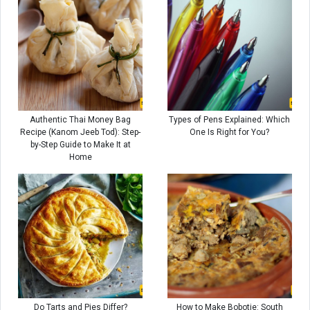
Authentic Thai Money Bag
Types of Pens Explained: Which
Recipe (Kanom Jeeb Tod): Step-
One Is Right for You?
by-Step Guide to Make It at
Home
Do Tarts and Pies Differ?
How to Make Bobotie: South