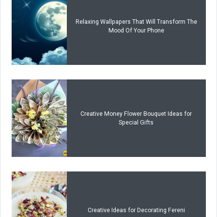
Relaxing Wallpapers That Will Transform The
Mood Of Your Phone
Creative Money Flower Bouquet Ideas for
Special Gifts
Creative Ideas for Decorating Fereni