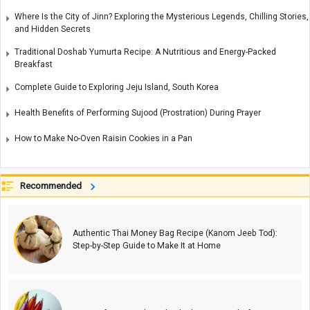
Where Is the City of Jinn? Exploring the Mysterious Legends, Chilling Stories,
and Hidden Secrets
Traditional Doshab Yumurta Recipe: A Nutritious and Energy-Packed
Breakfast
Complete Guide to Exploring Jeju Island, South Korea
Health Benefits of Performing Sujood (Prostration) During Prayer
How to Make No-Oven Raisin Cookies in a Pan
Recommended
Authentic Thai Money Bag Recipe (Kanom Jeeb Tod):
Step-by-Step Guide to Make It at Home