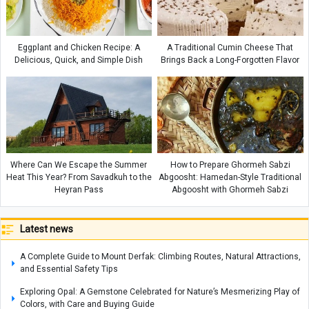
Eggplant and Chicken Recipe: A
A Traditional Cumin Cheese That
Delicious, Quick, and Simple Dish
Brings Back a Long-Forgotten Flavor
Where Can We Escape the Summer
How to Prepare Ghormeh Sabzi
Heat This Year? From Savadkuh to the
Abgoosht: Hamedan-Style Traditional
Heyran Pass
Abgoosht with Ghormeh Sabzi
Latest news
A Complete Guide to Mount Derfak: Climbing Routes, Natural Attractions,
and Essential Safety Tips
Exploring Opal: A Gemstone Celebrated for Nature’s Mesmerizing Play of
Colors, with Care and Buying Guide