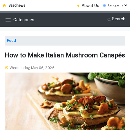
●
About Us
Saednews
Search
Categories
Food
How to Make Italian Mushroom Canapés
Wednesday, May 06, 2026