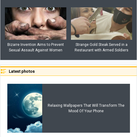
Bizarre Invention Aims to Prevent
Strange Gold Steak Served in a
Sexual Assault Against Women
Restaurant with Armed Soldiers
Latest photos
Relaxing Wallpapers That Will Transform The
Mood Of Your Phone