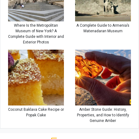
Where Is the Metropolitan
A Complete Guide to Armenia’s
Museum of New York? A
Matenadaran Museum
Complete Guide with Interior and
Exterior Photos
Coconut Baklava Cake Recipe or
Amber Stone Guide: History,
Popak Cake
Properties, and How to Identify
Genuine Amber