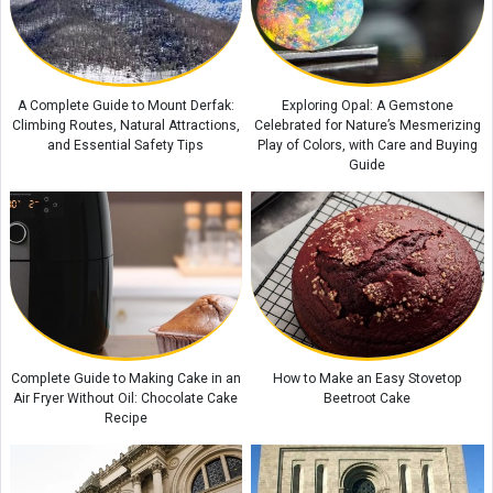
Kani Garavan Spring: A Hidden Natural Wonder in the Heart of West
Azerbaijan Province
Exploring the Beauty of Lake Zurich in Switzerland
Complete Guide to Exploring Rottnest Island, Australia
A Complete Guide to Mount Derfak:
Exploring Opal: A Gemstone
Climbing Routes, Natural Attractions,
Celebrated for Nature’s Mesmerizing
and Essential Safety Tips
Play of Colors, with Care and Buying
Guide
Complete Guide to Making Cake in an
How to Make an Easy Stovetop
Air Fryer Without Oil: Chocolate Cake
Beetroot Cake
Recipe