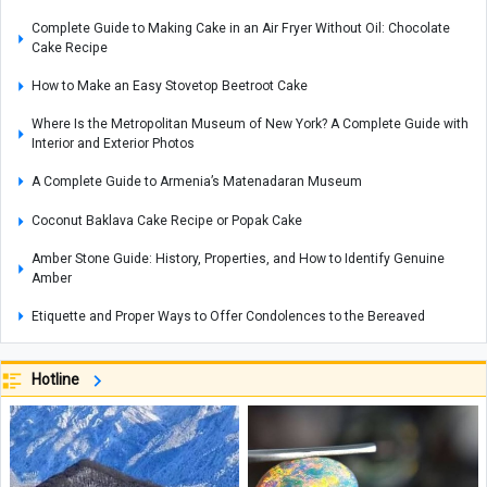
Complete Guide to Making Cake in an Air Fryer Without Oil: Chocolate
Cake Recipe
How to Make an Easy Stovetop Beetroot Cake
Where Is the Metropolitan Museum of New York? A Complete Guide with
Interior and Exterior Photos
A Complete Guide to Armenia’s Matenadaran Museum
Coconut Baklava Cake Recipe or Popak Cake
Amber Stone Guide: History, Properties, and How to Identify Genuine
Amber
Etiquette and Proper Ways to Offer Condolences to the Bereaved
The Rewards of Reciting Surah Al-Qalam: Remarkable Blessings and
Spiritual Benefits for Life
Hotline
Why Does a Baby’s Blood Oxygen Level Drop?
What Is a Configuration? Its Types and How It Works