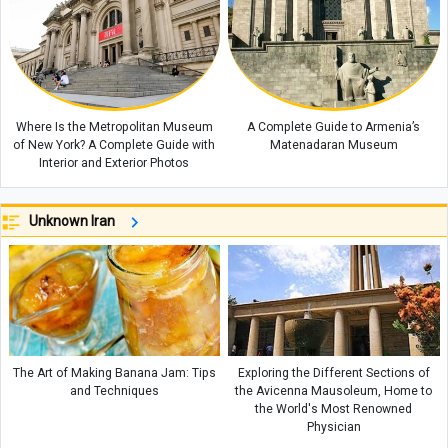
Where Is the Metropolitan Museum
A Complete Guide to Armenia’s
of New York? A Complete Guide with
Matenadaran Museum
Interior and Exterior Photos
Unknown Iran
The Art of Making Banana Jam: Tips
Exploring the Different Sections of
and Techniques
the Avicenna Mausoleum, Home to
the World's Most Renowned
Physician