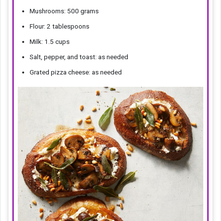
Mushrooms: 500 grams
Flour: 2 tablespoons
Milk: 1.5 cups
Salt, pepper, and toast: as needed
Grated pizza cheese: as needed