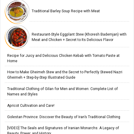
Traditional Barley Soup Recipe with Meat
Restaurant-Style Eggplant Stew (Khoresh Bademjan) with
Meat and Chicken + Secret to Its Delicious Flavor
Recipe for Juicy and Delicious Chicken Kebab with Tomato Paste at
Home
How to Make Gheimeh Stew and the Secret to Perfectly Stewed Nazri
Gheimeh + Step-by-Step Illustrated Guide
Traditional Clothing of Gilan for Men and Women: Complete List of
Names and Styles
Apricot Cultivation and Care!
Golestan Province: Discover the Beauty of Iran’s Traditional Clothing
[VIDEO] The Seals and Signatures of Iranian Monarchs: A Legacy of
Beauty, Power, and History