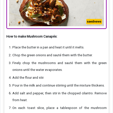
How to make Mushroom Canapés:
Place the butter in a pan and heat it until it melts.
Chop the green onions and sauté them with the butter.
Finely chop the mushrooms and sauté them with the green
onions until the water evaporates.
Add the flour and stir.
Pour in the milk and continue stirring until the mixture thickens.
Add salt and pepper, then stir in the chopped cilantro. Remove
from heat.
On each toast slice, place a tablespoon of the mushroom