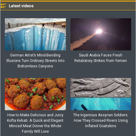
Latest videos
German Artist’s Mind-Bending
Saudi Arabia Faces Fresh
Illusions Turn Ordinary Streets Into
Retaliatory Strikes from Yemen
Bottomless Canyons
How to Make Delicious and Juicy
The Ingenious Assyrian Soldiers:
Kofta Kebab: A Quick and Elegant
How They Crossed Rivers Using
Minced Meat Dinner the Whole
Inflated Goatskins
Family Will Love