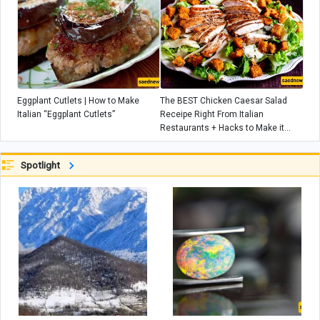
Eggplant Cutlets | How to Make
The BEST Chicken Caesar Salad
Italian “Eggplant Cutlets”
Receipe Right From Italian
Restaurants + Hacks to Make it
EXTRA delicious!
Spotlight