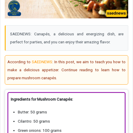
SAEDNEWS: Canapés, a delicious and energizing dish, are
perfect for parties, and you can enjoy their amazing flavor.
According to
SAEDNEWS
: In this post, we aim to teach you how to
make a delicious appetizer. Continue reading to learn how to
prepare mushroom canapés.
Ingredients for Mushroom Canapés:
Butter: 50 grams
Cilantro: 50 grams
Green onions: 100 grams