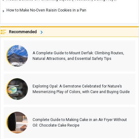
How to Make No-Oven Raisin Cookies in a Pan
Recommended
A Complete Guide to Mount Derfak: Climbing Routes,
Natural Attractions, and Essential Safety Tips
Exploring Opal: A Gemstone Celebrated for Nature’s
Mesmerizing Play of Colors, with Care and Buying Guide
Complete Guide to Making Cake in an Air Fryer Without
Oil: Chocolate Cake Recipe