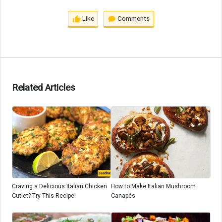
Like
Comments
Related Articles
Craving a Delicious Italian Chicken
How to Make Italian Mushroom
Cutlet? Try This Recipe!
Canapés