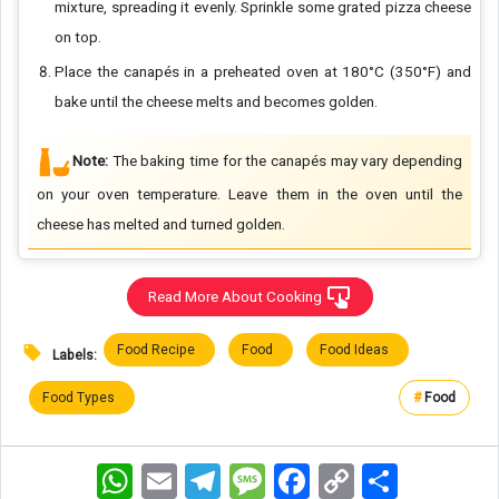
mixture, spreading it evenly. Sprinkle some grated pizza cheese
on top.
Place the canapés in a preheated oven at 180°C (350°F) and
bake until the cheese melts and becomes golden.
Note:
The baking time for the canapés may vary depending
on your oven temperature. Leave them in the oven until the
cheese has melted and turned golden.
Read More About Cooking
Food Recipe
Food
Food Ideas
Labels:
Food Types
#
Food
WhatsApp
Email
Telegram
Message
Facebook
Copy
اشتراک
Link