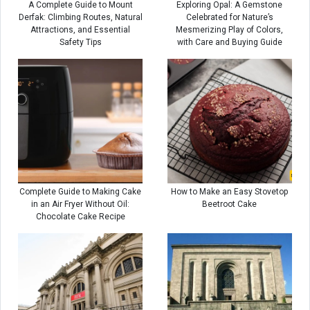
A Complete Guide to Mount
Exploring Opal: A Gemstone
Derfak: Climbing Routes, Natural
Celebrated for Nature’s
Attractions, and Essential
Mesmerizing Play of Colors,
Safety Tips
with Care and Buying Guide
Complete Guide to Making Cake
How to Make an Easy Stovetop
in an Air Fryer Without Oil:
Beetroot Cake
Chocolate Cake Recipe