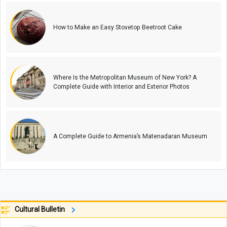
How to Make an Easy Stovetop Beetroot Cake
Where Is the Metropolitan Museum of New York? A
Complete Guide with Interior and Exterior Photos
A Complete Guide to Armenia’s Matenadaran Museum
Cultural Bulletin