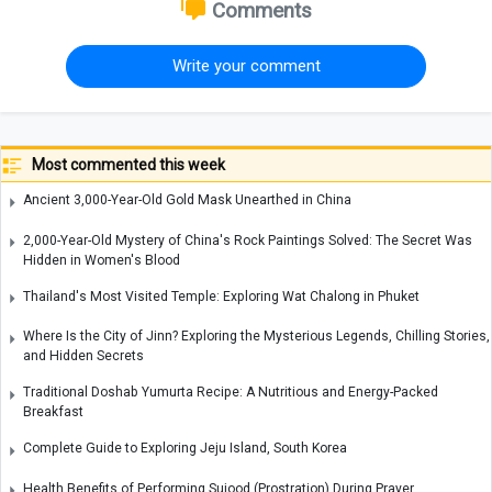
Comments
Write your comment
Most commented this week
Ancient 3,000-Year-Old Gold Mask Unearthed in China
2,000-Year-Old Mystery of China's Rock Paintings Solved: The Secret Was
Hidden in Women's Blood
Thailand's Most Visited Temple: Exploring Wat Chalong in Phuket
Where Is the City of Jinn? Exploring the Mysterious Legends, Chilling Stories,
and Hidden Secrets
Traditional Doshab Yumurta Recipe: A Nutritious and Energy-Packed
Breakfast
Complete Guide to Exploring Jeju Island, South Korea
Health Benefits of Performing Sujood (Prostration) During Prayer