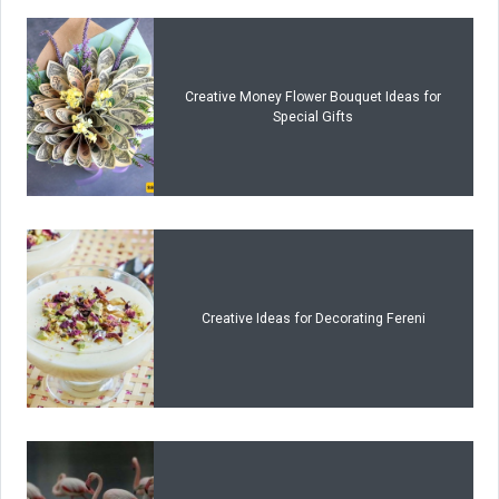
Creative Money Flower Bouquet Ideas for
Special Gifts
Creative Ideas for Decorating Fereni