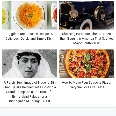
Eggplant and Chicken Recipe: A
Shocking Purchase: The Car Reza
Delicious, Quick, and Simple Dish
Shah Bought in America That Sparked
Major Controversy
A Rarely Seen Image of Naser al-Din
How to Make Four Seasons Pizza:
Shah Qajar’s Beloved Wife Hosting a
Everyone Loves Its Taste
Grand Reception at the Beautiful
Eshratabad Palace for a
Distinguished Foreign Guest