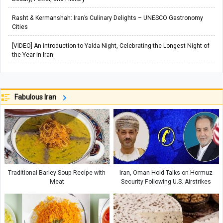
Rasht & Kermanshah: Iran’s Culinary Delights – UNESCO Gastronomy
Cities
[VIDEO] An introduction to Yalda Night, Celebrating the Longest Night of
the Year in Iran
Fabulous Iran
Traditional Barley Soup Recipe with
Iran, Oman Hold Talks on Hormuz
Meat
Security Following U.S. Airstrikes