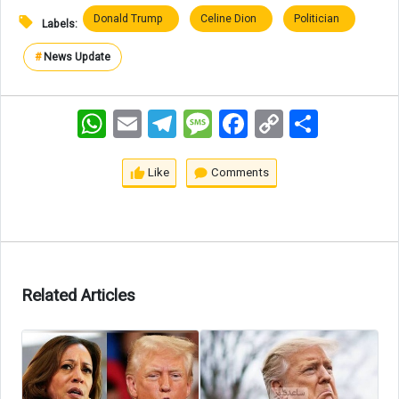
Donald Trump
Celine Dion
Politician
Labels:
#
News Update
WhatsApp
Email
Telegram
Message
Facebook
Copy
اشتراک
Link
Like
Comments
Related Articles