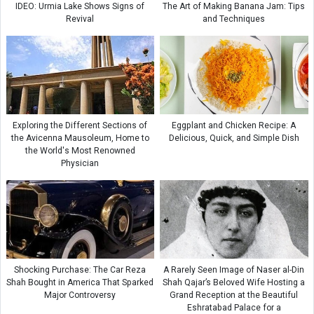
IDEO: Urmia Lake Shows Signs of
The Art of Making Banana Jam: Tips
Revival
and Techniques
Exploring the Different Sections of
Eggplant and Chicken Recipe: A
the Avicenna Mausoleum, Home to
Delicious, Quick, and Simple Dish
the World's Most Renowned
Physician
Shocking Purchase: The Car Reza
A Rarely Seen Image of Naser al-Din
Shah Bought in America That Sparked
Shah Qajar’s Beloved Wife Hosting a
Major Controversy
Grand Reception at the Beautiful
Eshratabad Palace for a