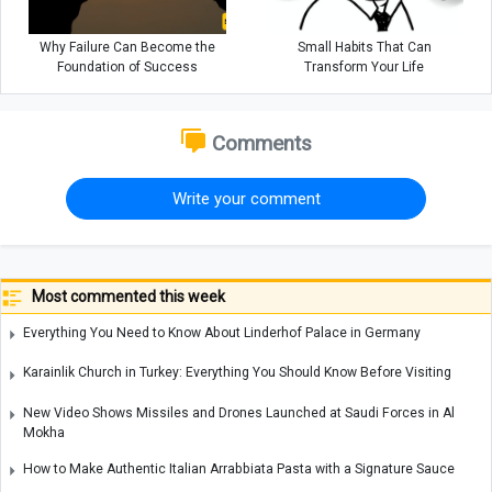
Why Failure Can Become the
Small Habits That Can
Foundation of Success
Transform Your Life
Comments
Write your comment
Most commented this week
Everything You Need to Know About Linderhof Palace in Germany
Karainlik Church in Turkey: Everything You Should Know Before Visiting
New Video Shows Missiles and Drones Launched at Saudi Forces in Al
Mokha
How to Make Authentic Italian Arrabbiata Pasta with a Signature Sauce