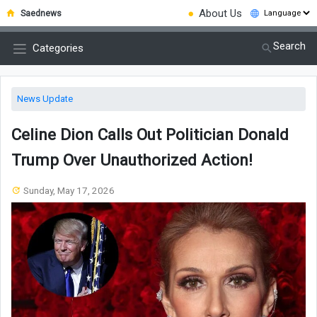
●
About Us
Saednews
Search
Categories
News Update
Celine Dion Calls Out Politician Donald
Trump Over Unauthorized Action!
Sunday, May 17, 2026