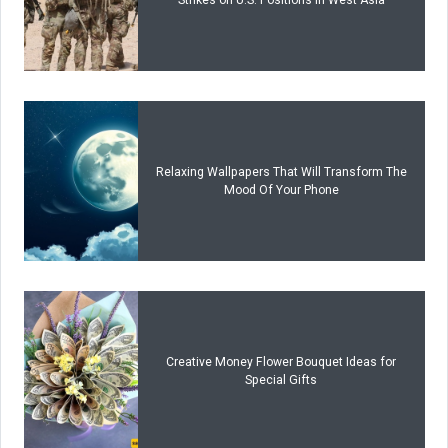
Relaxing Wallpapers That Will Transform The
Mood Of Your Phone
Creative Money Flower Bouquet Ideas for
Special Gifts