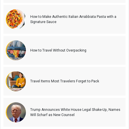
How to Make Authentic Italian Arrabbiata Pasta with a
Signature Sauce
How to Travel Without Overpacking
Travel Items Most Travelers Forget to Pack
Trump Announces White House Legal Shake-Up, Names
Will Scharf as New Counsel