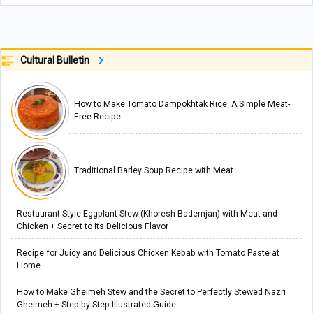
Cultural Bulletin
How to Make Tomato Dampokhtak Rice: A Simple Meat-
Free Recipe
Traditional Barley Soup Recipe with Meat
Restaurant-Style Eggplant Stew (Khoresh Bademjan) with Meat and
Chicken + Secret to Its Delicious Flavor
Recipe for Juicy and Delicious Chicken Kebab with Tomato Paste at
Home
How to Make Gheimeh Stew and the Secret to Perfectly Stewed Nazri
Gheimeh + Step-by-Step Illustrated Guide