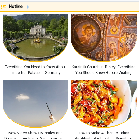
Hotline
Small Habits That Can Transform Your Life
Hezbollah Condemns Israeli Maps Showing Southern Lebanon as Part of
Israel
6 Herbal Teas That May Help Ease Heart Palpitations and Stress
The Role of Rest in Increasing Productivity
WSJ Warns Iran War Has Exposed Serious Weaknesses in the U.S.
Military
Everything You Need to Know About
Karainlik Church in Turkey: Everything
Linderhof Palace in Germany
You Should Know Before Visiting
New Video Shows Missiles and
How to Make Authentic Italian
Drones Launched at Saudi Forces in
Arrabbiata Pasta with a Signature