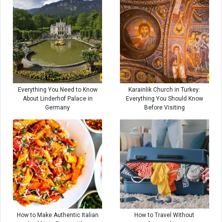
Everything You Need to Know
Karainlik Church in Turkey:
About Linderhof Palace in
Everything You Should Know
Germany
Before Visiting
How to Make Authentic Italian
How to Travel Without