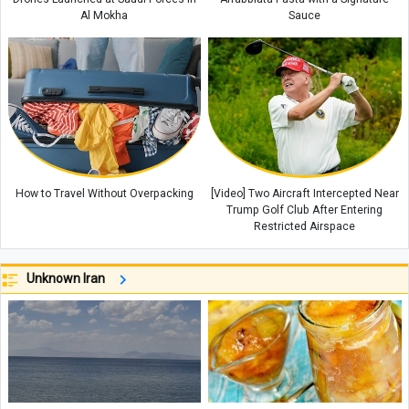
Al Mokha
Sauce
How to Travel Without Overpacking
[Video] Two Aircraft Intercepted Near
Trump Golf Club After Entering
Restricted Airspace
Unknown Iran