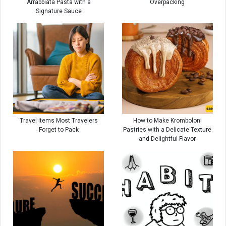
Arrabbiata Pasta with a
Overpacking
Signature Sauce
Travel Items Most Travelers
How to Make Kromboloni
Forget to Pack
Pastries with a Delicate Texture
and Delightful Flavor