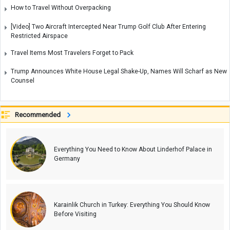
How to Travel Without Overpacking
[Video] Two Aircraft Intercepted Near Trump Golf Club After Entering
Restricted Airspace
Travel Items Most Travelers Forget to Pack
Trump Announces White House Legal Shake-Up, Names Will Scharf as New
Counsel
Recommended
Everything You Need to Know About Linderhof Palace in
Germany
Karainlik Church in Turkey: Everything You Should Know
Before Visiting