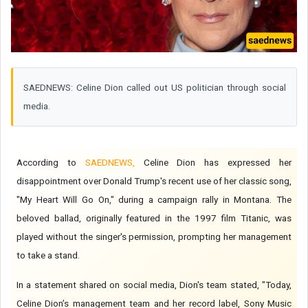
SAEDNEWS: Celine Dion called out US politician through social
media.
According to
SAEDNEWS,
Celine Dion has expressed her
disappointment over Donald Trump's recent use of her classic song,
"My Heart Will Go On," during a campaign rally in Montana. The
beloved ballad, originally featured in the 1997 film Titanic, was
played without the singer's permission, prompting her management
to take a stand.
In a statement shared on social media, Dion's team stated, "Today,
Celine Dion’s management team and her record label, Sony Music