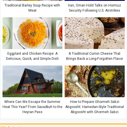
Traditional Barley Soup Recipe with
Iran, Oman Hold Talks on Hormuz
Meat
Security Following U.S. Airstrikes
Eggplant and Chicken Recipe: A
A Traditional Cumin Cheese That
Delicious, Quick, and Simple Dish
Brings Back a Long-Forgotten Flavor
Where Can We Escape the Summer
How to Prepare Ghormeh Sabzi
Heat This Year? From Savadkuh to the
Abgoosht: Hamedan-Style Traditional
Heyran Pass
Abgoosht with Ghormeh Sabzi