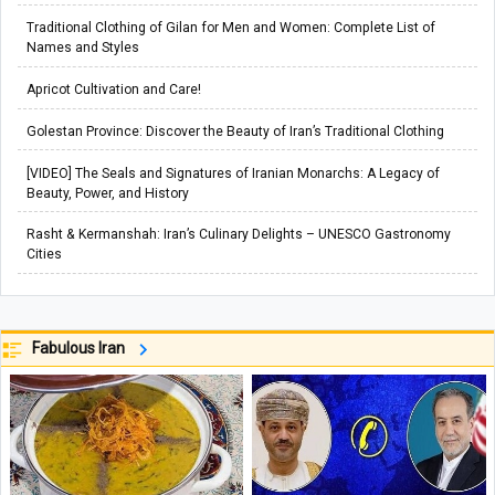
Traditional Clothing of Gilan for Men and Women: Complete List of
Names and Styles
Apricot Cultivation and Care!
Golestan Province: Discover the Beauty of Iran’s Traditional Clothing
[VIDEO] The Seals and Signatures of Iranian Monarchs: A Legacy of
Beauty, Power, and History
Rasht & Kermanshah: Iran’s Culinary Delights – UNESCO Gastronomy
Cities
Fabulous Iran