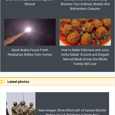
Revival
Illusions Turn Ordinary Streets Into
Bottomless Canyons
Saudi Arabia Faces Fresh
How to Make Delicious and Juicy
Retaliatory Strikes from Yemen
Kofta Kebab: A Quick and Elegant
Minced Meat Dinner the Whole
Family Will Love
Latest photos
New Images Show Aftermath of Iranian Missile
Strikes on U.S. Positions in West Asia