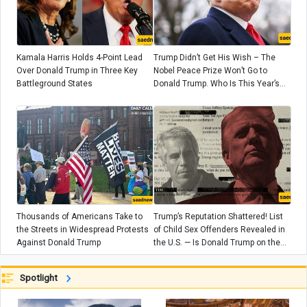
Kamala Harris Holds 4-Point Lead
Trump Didn’t Get His Wish – The
Over Donald Trump in Three Key
Nobel Peace Prize Won’t Go to
Battleground States
Donald Trump. Who Is This Year’s
Nobel Peace Prize Winner?
Thousands of Americans Take to
Trump’s Reputation Shattered! List
the Streets in Widespread Protests
of Child Sex Offenders Revealed in
Against Donald Trump
the U.S. — Is Donald Trump on the
List?
Spotlight