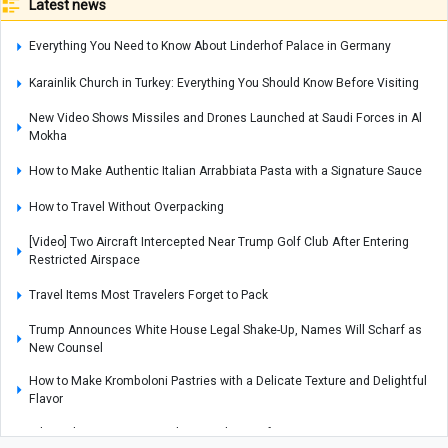
Latest news
Everything You Need to Know About Linderhof Palace in Germany
Karainlik Church in Turkey: Everything You Should Know Before Visiting
New Video Shows Missiles and Drones Launched at Saudi Forces in Al
Mokha
How to Make Authentic Italian Arrabbiata Pasta with a Signature Sauce
How to Travel Without Overpacking
[Video] Two Aircraft Intercepted Near Trump Golf Club After Entering
Restricted Airspace
Travel Items Most Travelers Forget to Pack
Trump Announces White House Legal Shake-Up, Names Will Scharf as
New Counsel
How to Make Kromboloni Pastries with a Delicate Texture and Delightful
Flavor
Why Failure Can Become the Foundation of Success