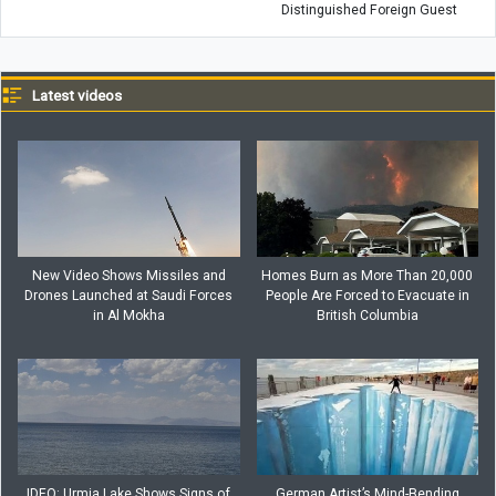
Distinguished Foreign Guest
Latest videos
New Video Shows Missiles and
Homes Burn as More Than 20,000
Drones Launched at Saudi Forces
People Are Forced to Evacuate in
in Al Mokha
British Columbia
IDEO: Urmia Lake Shows Signs of
German Artist’s Mind-Bending