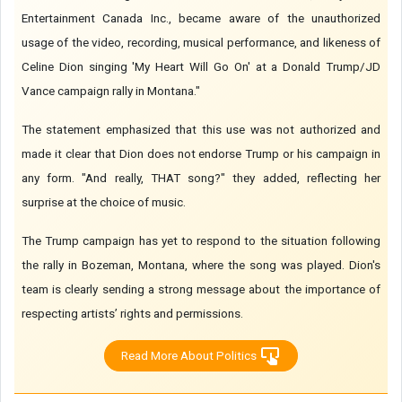
Entertainment Canada Inc., became aware of the unauthorized
usage of the video, recording, musical performance, and likeness of
Celine Dion singing 'My Heart Will Go On' at a Donald Trump/JD
Vance campaign rally in Montana."
The statement emphasized that this use was not authorized and
made it clear that Dion does not endorse Trump or his campaign in
any form. "And really, THAT song?" they added, reflecting her
surprise at the choice of music.
The Trump campaign has yet to respond to the situation following
the rally in Bozeman, Montana, where the song was played. Dion's
team is clearly sending a strong message about the importance of
respecting artists’ rights and permissions.
Read More About Politics