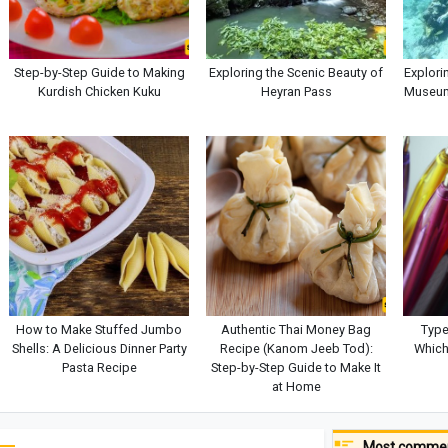
Step-by-Step Guide to Making
Exploring the Scenic Beauty of
Explori
Kurdish Chicken Kuku
Heyran Pass
Museum
How to Make Stuffed Jumbo
Authentic Thai Money Bag
Type
Shells: A Delicious Dinner Party
Recipe (Kanom Jeeb Tod):
Which
Pasta Recipe
Step-by-Step Guide to Make It
at Home
Most commen