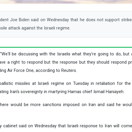
nt Joe Biden said on Wednesday that he does not support strikes
ssile attack against the Israeli regime.
 "We'll be discussing with the Israelis what they're going to do, but
ave a right to respond but the response but they should respond pro
ing Air Force One, according to Reuters.
allistic missiles at Israeli regime on Tuesday in retaliation for the
ting Iran's sovereignty in martyring Hamas chief Ismail Haniayeh.
t there would be more sanctions imposed on Iran and said he wou
ity cabinet said on Wednesday that Israeli response to Iran will come