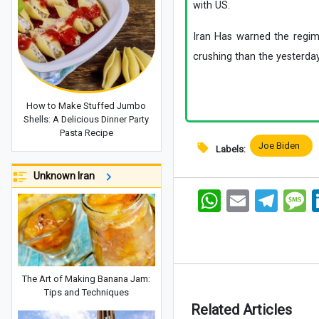
with US.
Iran Has warned the regim
crushing than the yesterday
How to Make Stuffed Jumbo
Shells: A Delicious Dinner Party
Pasta Recipe
Joe Biden
Labels:
Unknown Iran
WhatsApp
Email
Telegram
Me
The Art of Making Banana Jam:
Tips and Techniques
Related Articles