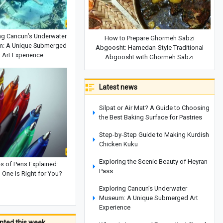
ng Cancun’s Underwater
How to Prepare Ghormeh Sabzi
: A Unique Submerged
Abgoosht: Hamedan-Style Traditional
Art Experience
Abgoosht with Ghormeh Sabzi
Latest news
Silpat or Air Mat? A Guide to Choosing
the Best Baking Surface for Pastries
Step-by-Step Guide to Making Kurdish
Chicken Kuku
Exploring the Scenic Beauty of Heyran
s of Pens Explained:
Pass
 One Is Right for You?
Exploring Cancun’s Underwater
Museum: A Unique Submerged Art
Experience
ted this week