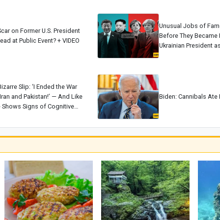
Unusual Jobs of Fam
car on Former U.S. President
Before They Became 
ead at Public Event? + VIDEO
Ukrainian President 
Biden as a Home App
[+Photos]
izarre Slip: ‘I Ended the War
ran and Pakistan!’ — And Like
Biden: Cannibals Ate 
 Shows Signs of Cognitive