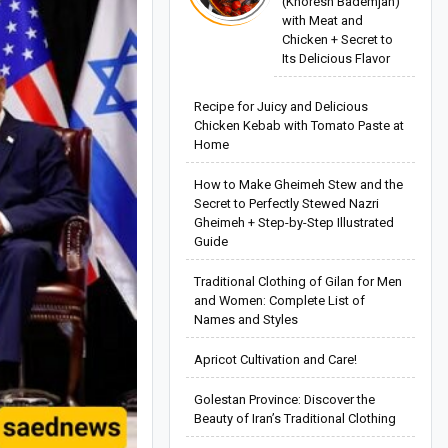
(Khoresh Bademjan)
with Meat and
Chicken + Secret to
Its Delicious Flavor
Recipe for Juicy and Delicious
Chicken Kebab with Tomato Paste at
Home
How to Make Gheimeh Stew and the
Secret to Perfectly Stewed Nazri
Gheimeh + Step-by-Step Illustrated
Guide
Traditional Clothing of Gilan for Men
and Women: Complete List of
Names and Styles
Apricot Cultivation and Care!
Golestan Province: Discover the
Beauty of Iran’s Traditional Clothing