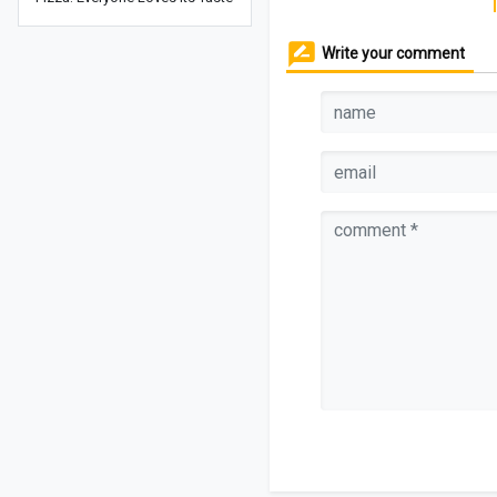
Write your comment