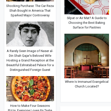
Shocking Purchase: The Car Reza
Shah Bought in America That
Sparked Major Controversy
Silpat or Air Mat? A Guide to
Choosing the Best Baking
Surface for Pastries
A Rarely Seen Image of Naser al-
Din Shah Qajar’s Beloved Wife
Hosting a Grand Reception at the
Beautiful Eshratabad Palace for a
Distinguished Foreign Guest
Where Is Immanuel Evangelical
Church Located?
How to Make Four Seasons
Pizza: Everyone Loves Its Taste