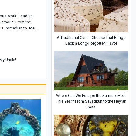
ous World Leaders
Famous: From the
as a Comedian to Joe
liance Repairman
A Traditional Cumin Cheese That Brings
Back a Long-Forgotten Flavor
My Uncle!
Where Can We Escape the Summer Heat
This Year? From Savadkuh to the Heyran
Pass