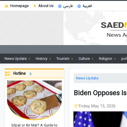
Homepage
About Us
فارسی
العربية
News Update
History
Tourism
Culture
Religion
pol
Hotline
News Update
Biden Opposes Isr
Friday, May 15, 2026
Silpat or Air Mat? A Guide to