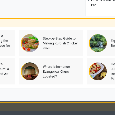
How to Make No-
Pan
? A
Step-by-Step Guide to
g the
Ex
Making Kurdish Chicken
ace for
Be
Kuku
’s
Ho
Where Is Immanuel
eum: A
Ju
Evangelical Church
d Art
De
Located?
Pa