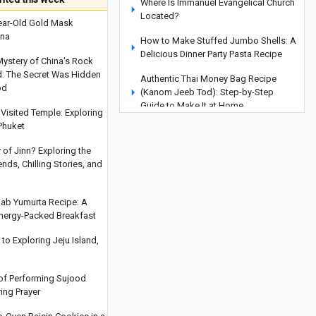
Where Is Immanuel Evangelical Church
Located?
ear-Old Gold Mask
ina
How to Make Stuffed Jumbo Shells: A
Delicious Dinner Party Pasta Recipe
Mystery of China's Rock
d: The Secret Was Hidden
Authentic Thai Money Bag Recipe
od
(Kanom Jeeb Tod): Step-by-Step
Guide to Make It at Home
Visited Temple: Exploring
Phuket
Types of Pens Explained: Which One Is
Right for You?
y of Jinn? Exploring the
ds, Chilling Stories, and
Do Tarts and Pies Differ?
Understanding the Difference Between
These Two Delicious Desserts
hab Yumurta Recipe: A
Energy-Packed Breakfast
How to Make Bobotie: South Africa’s
Beloved Traditional Dish
o Exploring Jeju Island,
Miyajima Island: Japan's Most
Breathtaking Tourist Destination
 of Performing Sujood
ring Prayer
Colorful Waffle Recipe: A Delightful
and Delicious Dessert for Everyone