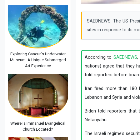
SAEDNEWS: The US Preside
sites in response to its mi
Exploring Cancun’s Underwater
According to
SAEDNEWS
,
Museum: A Unique Submerged
Art Experience
nations) agree that they h
told reporters before board
Iran fired more than 180 b
Lebanon and Syria and viola
Biden told reporters tha
Netanyahu.
Where Is Immanuel Evangelical
Church Located?
The Israeli regime's secur