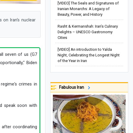
[VIDEO] The Seals and Signatures of
Iranian Monarchs: A Legacy of
Beauty, Power, and History
 on Iran's nuclear
Rasht & Kermanshah: Iran’s Culinary
Delights – UNESCO Gastronomy
Cities
[VIDEO] An introduction to Yalda
 all seven of us (G7
Night, Celebrating the Longest Night
of the Year in Iran
portionally," Biden
 regime's crimes in
Fabulous Iran
ld speak soon with
 after coordinating