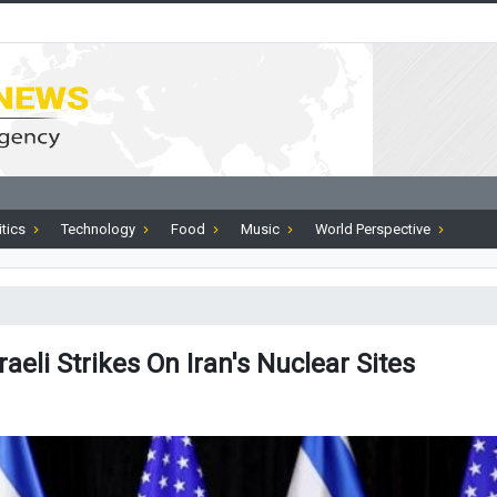
itics
Technology
Food
Music
World Perspective
aeli Strikes On Iran's Nuclear Sites