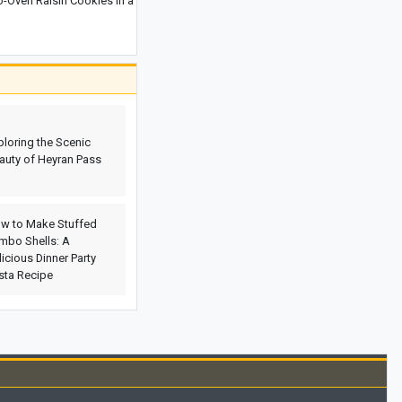
Oven Raisin Cookies in a
Everland Park in South Korea:
Complete Guide and Essential
Information
Discovering Çamlıca Mosque: A
Glimpse into Turkey’s Largest Mosque
Royal Palace of Caserta, Italy: History,
ploring the Scenic
Architecture, Photos, and Location
auty of Heyran Pass
w to Make Stuffed
mbo Shells: A
licious Dinner Party
sta Recipe