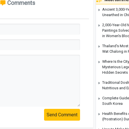
Comments
Ancient 3,000-Y
Unearthed in Ch
2,000-Year-Old 
Paintings Solve
in Women's Blo
Thailand's Most 
Wat Chalong in 
Where Is the Cit
Mysterious Legen
Hidden Secrets
Traditional Dos
Nutritious and 
Complete Guide t
South Korea
Health Benefits
Send Comment
(Prostration) Du