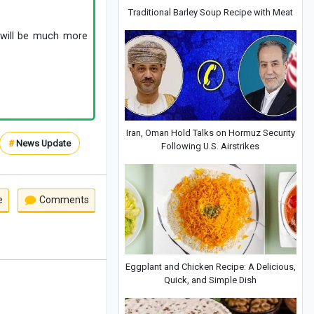
Traditional Barley Soup Recipe with Meat
n will be much more
Iran, Oman Hold Talks on Hormuz Security
#
News Update
Following U.S. Airstrikes
e
Comments
Eggplant and Chicken Recipe: A Delicious,
Quick, and Simple Dish