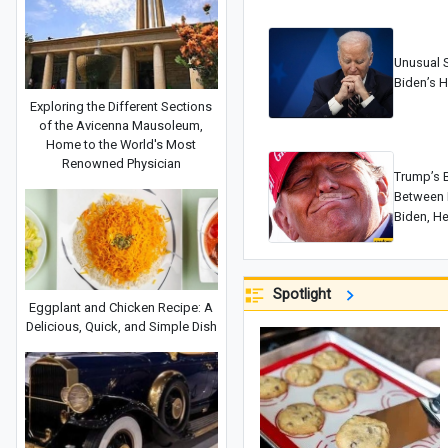
Unusual S
Biden’s H
Exploring the Different Sections
of the Avicenna Mausoleum,
Home to the World's Most
Renowned Physician
Trump’s B
Between I
Biden, He
Decline…
Spotlight
Eggplant and Chicken Recipe: A
Delicious, Quick, and Simple Dish