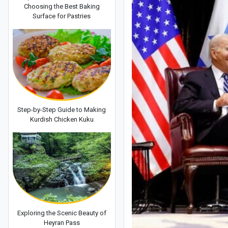
Choosing the Best Baking
Surface for Pastries
Step-by-Step Guide to Making
Kurdish Chicken Kuku
Exploring the Scenic Beauty of
Heyran Pass