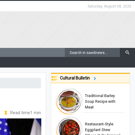
Saturday, August 08, 2026
Cultural Bulletin
Traditional Barley
Soup Recipe with
Meat
Read time1 min
Restaurant-Style
Eggplant Stew