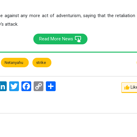
e against any more act of adventurism, saying that the retaliatio
's attack.
Read More News
Netanyahu
strike
ssage
LinkedIn
Twitter
Facebook
Copy
اشتراک
Lik
Link