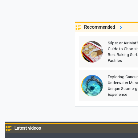
Recommended
Silpat or Air Mat
Guide to Choosin
Best Baking Surf
Pastries
Exploring Cancun
Underwater Mus
Unique Submerge
Experience
Latest videos