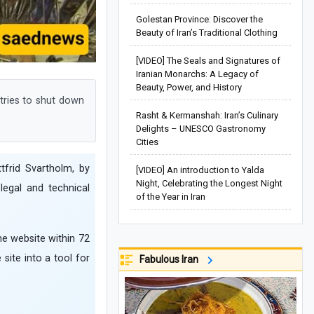
Golestan Province: Discover the
Beauty of Iran’s Traditional Clothing
[VIDEO] The Seals and Signatures of
Iranian Monarchs: A Legacy of
Beauty, Power, and History
tries to shut down
Rasht & Kermanshah: Iran’s Culinary
Delights – UNESCO Gastronomy
Cities
tfrid Svartholm, by
[VIDEO] An introduction to Yalda
Night, Celebrating the Longest Night
legal and technical
of the Year in Iran
the website within 72
site into a tool for
Fabulous Iran