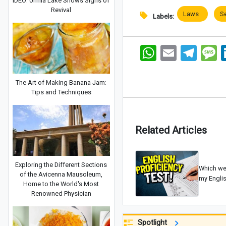
IDEO: Urmia Lake Shows Signs of
Revival
Laws
S
Labels:
WhatsApp
Email
Telegram
Me
The Art of Making Banana Jam:
Tips and Techniques
Related Articles
Exploring the Different Sections
Which web
of the Avicenna Mausoleum,
my Englis
Home to the World's Most
Renowned Physician
Spotlight