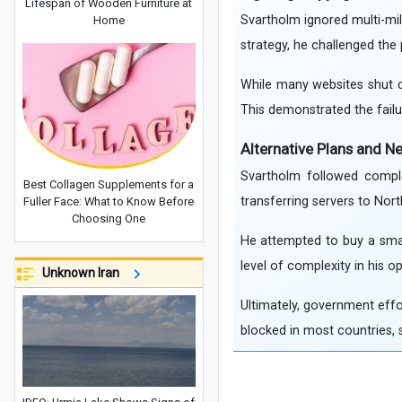
Lifespan of Wooden Furniture at
Svartholm ignored multi-mill
Home
strategy, he challenged the
While many websites shut d
This demonstrated the fail
Alternative Plans and N
Svartholm followed comple
Best Collagen Supplements for a
transferring servers to Nor
Fuller Face: What to Know Before
Choosing One
He attempted to buy a small
level of complexity in his o
Unknown Iran
Ultimately, government effor
blocked in most countries, s