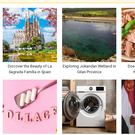
Discover the Beauty of La
Exploring Jokandan Wetland in
Doe
Sagrada Família in Spain
Gilan Province