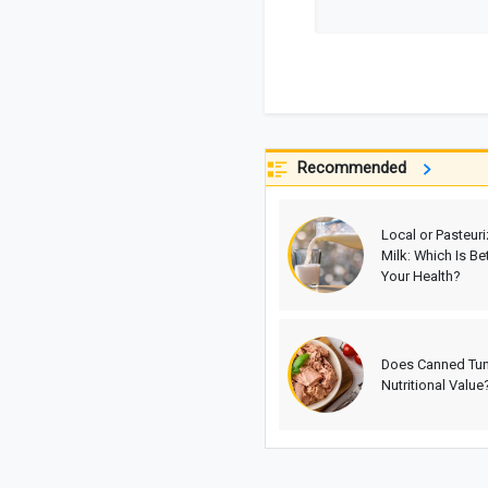
Recommended
Local or Pasteur
Milk: Which Is Bet
Your Health?
Does Canned Tu
Nutritional Value