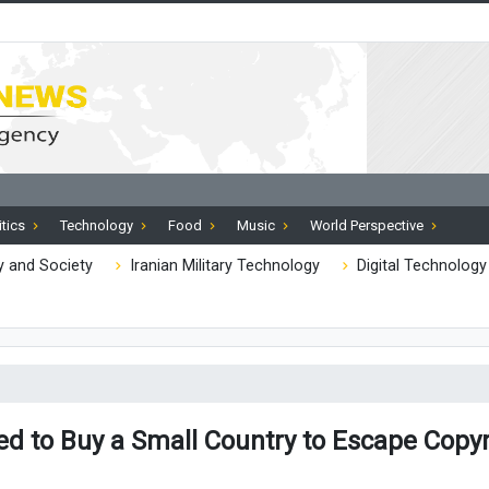
itics
Technology
Food
Music
World Perspective
 and Society
Iranian Military Technology
Digital Technology
d to Buy a Small Country to Escape Copy