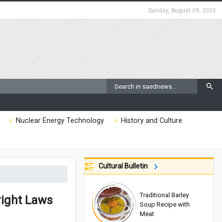
Sunday, August 09, 2026
Nuclear Energy Technology
History and Culture
Cultural Bulletin
Traditional Barley
right Laws
Soup Recipe with
Meat