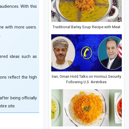
 audiences. With this
Traditional Barley Soup Recipe with Meat
ime with more users.
.
ered ideas such as
Iran, Oman Hold Talks on Hormuz Security
ons reflect the high
Following U.S. Airstrikes
ter being officially
ire site.