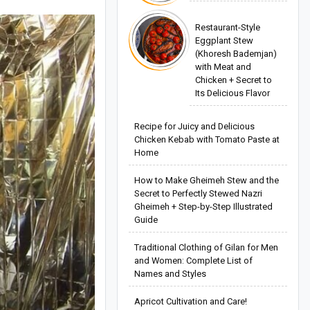
Restaurant-Style
Eggplant Stew
(Khoresh Bademjan)
with Meat and
Chicken + Secret to
Its Delicious Flavor
Recipe for Juicy and Delicious
Chicken Kebab with Tomato Paste at
Home
How to Make Gheimeh Stew and the
Secret to Perfectly Stewed Nazri
Gheimeh + Step-by-Step Illustrated
Guide
Traditional Clothing of Gilan for Men
and Women: Complete List of
Names and Styles
Apricot Cultivation and Care!