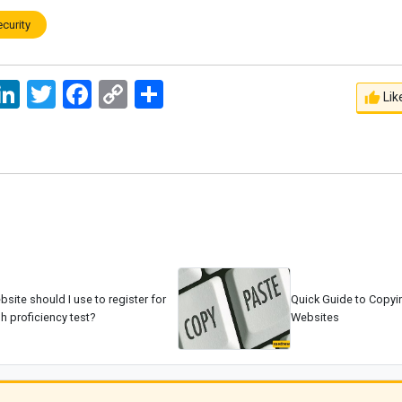
ecurity
ssage
LinkedIn
Twitter
Facebook
Copy
اشتراک
Lik
Link
site should I use to register for
Quick Guide to Copyi
h proficiency test?
Websites