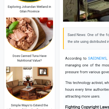
Exploring Jokandan Wetland in
Gilan Province
Saed News: One of the fou
the site using distributed i
Does Canned Tuna Have
According to
SAEDNEWS
,
Nutritional Value?
managing one of the most c
pressure from various gov
This technology activist, wh
hours every time authoritie
attracting more users.
Simple Ways to Extend the
Fighting Copyright Law