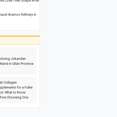
es Lose Their Shape After
Cities That Offer Unique Photography
Experiences for Every Photo Lover
audi Aramco Refinery in
Explosions Rock Kyiv After Air Raid
Alert as Power Cuts Reported Across
Parts of the Capital
Historic Houses of Iran That Look Like
They Came from Ancient Tales
“Missiles Will Be Met With Missiles”:
Akram al-Kaabi Sends Warning to
ploring Jokandan
Riyadh
tland in Gilan Province
st Collagen
pplements for a Fuller
ce: What to Know
fore Choosing One