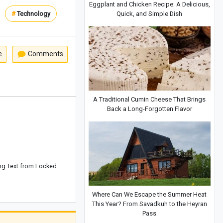
Eggplant and Chicken Recipe: A Delicious,
Quick, and Simple Dish
#
Technology
e
Comments
A Traditional Cumin Cheese That Brings
Back a Long-Forgotten Flavor
ng Text from Locked
Where Can We Escape the Summer Heat
This Year? From Savadkuh to the Heyran
Pass