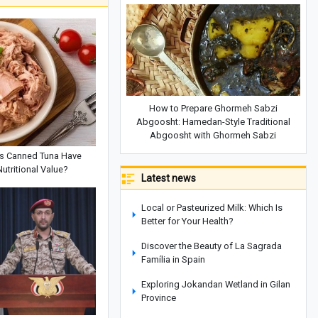
How to Prepare Ghormeh Sabzi
Abgoosht: Hamedan-Style Traditional
Abgoosht with Ghormeh Sabzi
s Canned Tuna Have
Nutritional Value?
Latest news
Local or Pasteurized Milk: Which Is
Better for Your Health?
Discover the Beauty of La Sagrada
Família in Spain
Exploring Jokandan Wetland in Gilan
Province