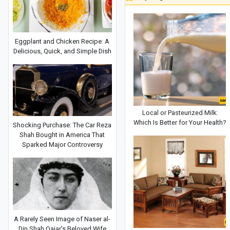
Eggplant and Chicken Recipe: A
Delicious, Quick, and Simple Dish
Local or Pasteurized Milk:
Which Is Better for Your Health?
Shocking Purchase: The Car Reza
Shah Bought in America That
Sparked Major Controversy
A Rarely Seen Image of Naser al-
Din Shah Qajar’s Beloved Wife