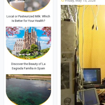
Friday, May 15, 2026
Local or Pasteurized Milk: Which
Is Better for Your Health?
Discover the Beauty of La
Sagrada Família in Spain