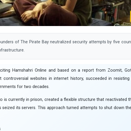
nders of The Pirate Bay neutralized security attempts by five coun
nfrastructure.
 citing Hamshahri Online and based on a report from Zoomit, Got
ontroversial websites in internet history, succeeded in resisting 
ernments for two decades.
o is currently in prison, created a flexible structure that reactivated 
s seized its servers. This approach turned attempts to shut down the 
s