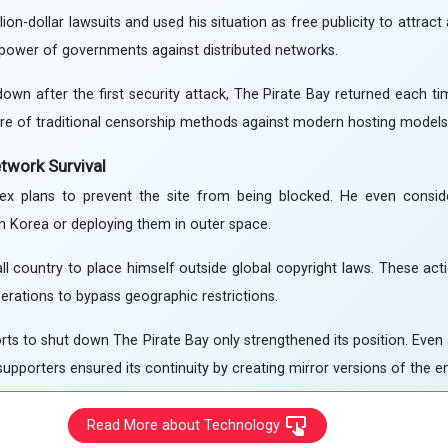
ion-dollar lawsuits and used his situation as free publicity to attract
 power of governments against distributed networks.
own after the first security attack, The Pirate Bay returned each t
ure of traditional censorship methods against modern hosting models
etwork Survival
x plans to prevent the site from being blocked. He even consid
th Korea or deploying them in outer space.
 country to place himself outside global copyright laws. These acti
perations to bypass geographic restrictions.
ts to shut down The Pirate Bay only strengthened its position. Even af
upporters ensured its continuity by creating mirror versions of the ent
Read More about Technology