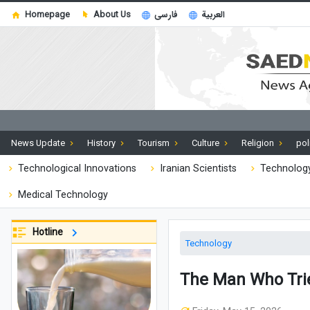
Homepage
About Us
فارسی
العربية
News Update
History
Tourism
Culture
Religion
pol
Technological Innovations
Iranian Scientists
Technology
Medical Technology
Hotline
Technology
The Man Who Trie