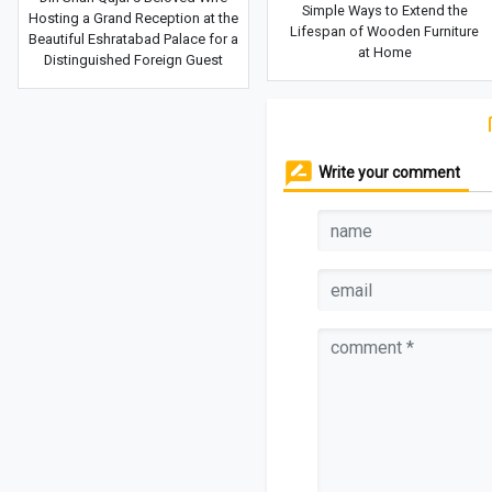
Simple Ways to Extend the
Hosting a Grand Reception at the
Lifespan of Wooden Furniture
Beautiful Eshratabad Palace for a
at Home
Distinguished Foreign Guest
Write your comment