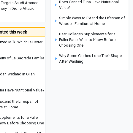
Does Canned Tuna Have Nutritional
Targets Saudi Aramco
Value?
nery in Drone Attack
Simple Ways to Extend the Lifespan of
Wooden Furniture at Home
ted this week
Best Collagen Supplements for a
Fuller Face: What to Know Before
ized Milk: Which Is Better
Choosing One
Why Some Clothes Lose Their Shape
auty of La Sagrada Família
After Washing
Yemen Targets Saudi Aramco Refinery
dan Wetland in Gilan
in Drone Attack
Iran and South Africa Seek to
a Have Nutritional Value?
Strengthen Academic Cooperation
Extend the Lifespan of
Clever Ways to Reuse Everyday Items
re at Home
Instead of Throwing Them Away
upplements for a Fuller
How to Get Rid of Cooking Smells
Know Before Choosing One
From Your Home Quickly