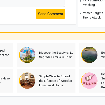
Why Some Cloth
Washing
Yemen Targets S
Send Comment
Drone Attack
ized
Discover the Beauty of La
Ex
ter for
Sagrada Família in Spain
We
Be
Simple Ways to Extend
na Have
Su
the Lifespan of Wooden
?
Fa
Furniture at Home
Be