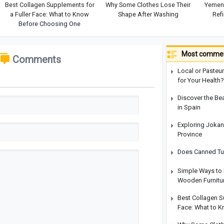
Best Collagen Supplements for
Why Some Clothes Lose Their
Yemen 
a Fuller Face: What to Know
Shape After Washing
Refi
Before Choosing One
Most commen
Comments
Local or Pasteur
for Your Health?
Discover the Be
in Spain
Exploring Jokan
Province
Does Canned Tun
Simple Ways to 
Wooden Furnitu
Best Collagen S
Face: What to 